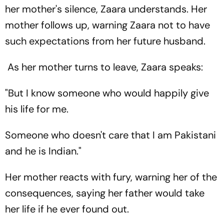
her mother's silence, Zaara understands. Her
mother follows up, warning Zaara not to have
such expectations from her future husband.
As her mother turns to leave, Zaara speaks:
"But I know someone who would happily give
his life for me.
Someone who doesn't care that I am Pakistani
and he is Indian."
Her mother reacts with fury, warning her of the
consequences, saying her father would take
her life if he ever found out.