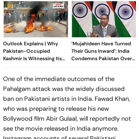
Outlook Explains | Why
‘Mujahideen Have Turned
Pakistan-Occupied
Their Guns Inward’: India
Kashmir Is Witnessing Its
Condemns Pakistan Over
Biggest Protests In Years
‘Ruthless’ PoK Crackdown
One of the immediate outcomes of the
Pahalgam attack was the widely discussed
ban on Pakistani artists in India. Fawad Khan,
who was preparing to release his new
Bollywood film
Abir Gulaal
, will reportedly not
see the movie released in India anymore.
Instagram accounts of several Pakistani