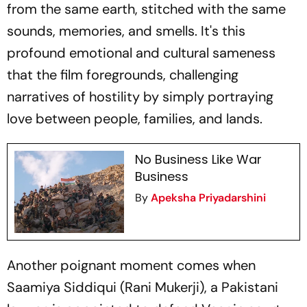
from the same earth, stitched with the same
sounds, memories, and smells. It's this
profound emotional and cultural sameness
that the film foregrounds, challenging
narratives of hostility by simply portraying
love between people, families, and lands.
No Business Like War
Business
By
Apeksha Priyadarshini
Another poignant moment comes when
Saamiya Siddiqui (Rani Mukerji), a Pakistani