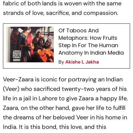
fabric of both lands is woven with the same
strands of love, sacrifice, and compassion.
Of Taboos And
Metaphors: How Fruits
Step In For The Human
Anatomy In Indian Media
By
Akishe L Jakha
Veer-Zaara
is iconic for portraying an Indian
(Veer) who sacrificed twenty-two years of his
life in a jail in Lahore to give Zaara a happy life.
Zaara, on the other hand, gave her life to fulfill
the dreams of her beloved Veer in his home in
India. It is this bond, this love, and this