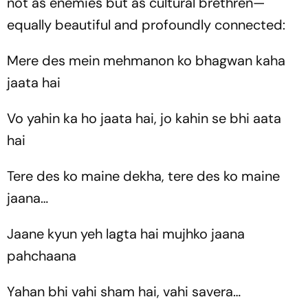
not as enemies but as cultural brethren—
equally beautiful and profoundly connected:
Mere des mein mehmanon ko bhagwan kaha
jaata hai
Vo yahin ka ho jaata hai, jo kahin se bhi aata
hai
Tere des ko maine dekha, tere des ko maine
jaana…
Jaane kyun yeh lagta hai mujhko jaana
pahchaana
Yahan bhi vahi sham hai, vahi savera…