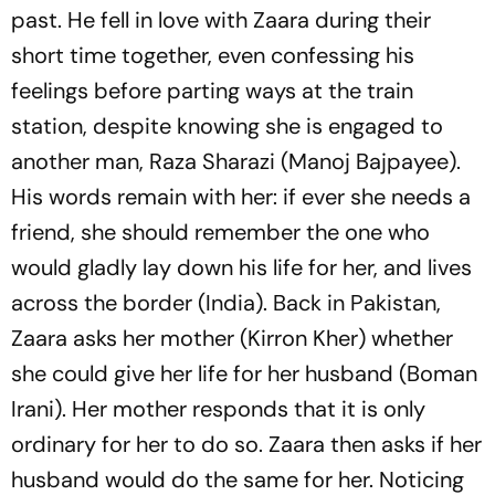
past. He fell in love with Zaara during their
short time together, even confessing his
feelings before parting ways at the train
station, despite knowing she is engaged to
another man, Raza Sharazi (Manoj Bajpayee).
His words remain with her: if ever she needs a
friend, she should remember the one who
would gladly lay down his life for her, and lives
across the border (India). Back in Pakistan,
Zaara asks her mother (Kirron Kher) whether
she could give her life for her husband (Boman
Irani). Her mother responds that it is only
ordinary for her to do so. Zaara then asks if her
husband would do the same for her. Noticing