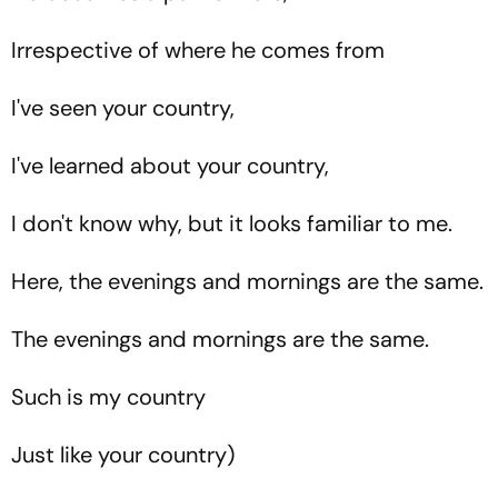
Irrespective of where he comes from
I've seen your country,
I've learned about your country,
I don't know why, but it looks familiar to me.
Here, the evenings and mornings are the same.
The evenings and mornings are the same.
Such is my country
Just like your country)