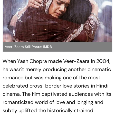
Veer-Zaara Still
Photo: IMDB
When Yash Chopra made
Veer-Zaara
in 2004,
he wasn't merely producing another cinematic
romance but was making one of the most
celebrated cross-border love stories in Hindi
cinema. The film captivated audiences with its
romanticized world of love and longing and
subtly uplifted the historically strained