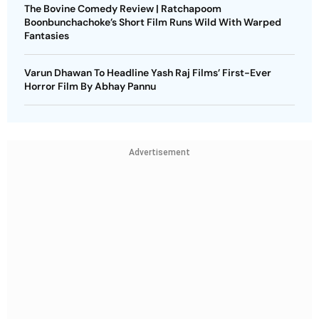
The Bovine Comedy Review | Ratchapoom
Boonbunchachoke’s Short Film Runs Wild With Warped
Fantasies
Varun Dhawan To Headline Yash Raj Films’ First-Ever
Horror Film By Abhay Pannu
Advertisement