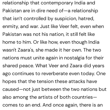
relationship that contemporary India and
Pakistan are in dire need of—a relationship
that isn’t controlled by suspicion, hatred,
enmity, and war. Just like Veer felt, even when
Pakistan was not his nation, it still felt like
home to him. Or like how, even though India
wasn't Zaara's, she made it her own. The two
nations must unite again in nostalgia for their
shared peace. What Veer and Zaara did years
ago continues to reverberate even today. One
hopes that the tension these attacks have
caused—not just between the two nations but
also among the artists of both countries—
comes to an end. And once again, there is an