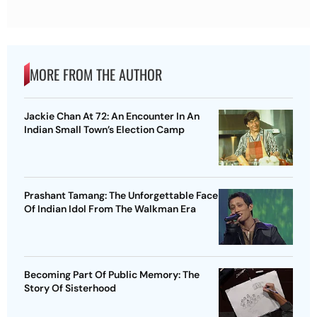
MORE FROM THE AUTHOR
Jackie Chan At 72: An Encounter In An
Indian Small Town’s Election Camp
Prashant Tamang: The Unforgettable Face
Of Indian Idol From The Walkman Era
Becoming Part Of Public Memory: The
Story Of Sisterhood