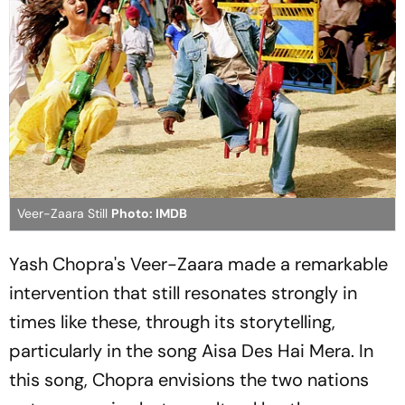
Veer-Zaara Still
Photo: IMDB
Yash Chopra's
Veer-Zaara
made a remarkable
intervention that still resonates strongly in
times like these, through its storytelling,
particularly in the song
Aisa Des Hai Mera
. In
this song, Chopra envisions the two nations