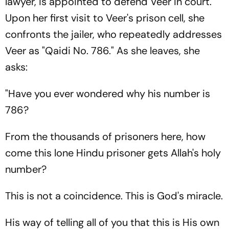
lawyer, is appointed to defend Veer in court.
Upon her first visit to Veer's prison cell, she
confronts the jailer, who repeatedly addresses
Veer as "Qaidi No. 786." As she leaves, she
asks:
"Have you ever wondered why his number is
786?
From the thousands of prisoners here, how
come this lone Hindu prisoner gets Allah's holy
number?
This is not a coincidence. This is God's miracle.
His way of telling all of you that this is His own