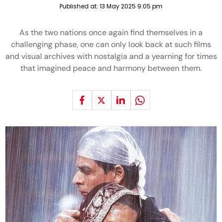
Published at:
13 May 2025 9:05 pm
As the two nations once again find themselves in a
challenging phase, one can only look back at such films
and visual archives with nostalgia and a yearning for times
that imagined peace and harmony between them.