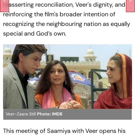
reasserting reconciliation, Veer's dignity, and
reinforcing the film's broader intention of
recognizing the neighbouring nation as equally
special and God’s own.
Veer-Zaara Still
Photo: IMDB
This meeting of Saamiya with Veer opens his