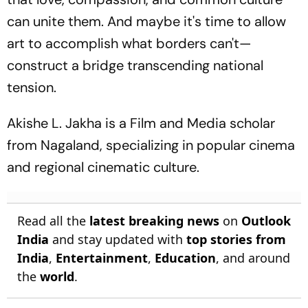
can unite them. And maybe it's time to allow
art to accomplish what borders can't—
construct a bridge transcending national
tension.
Akishe L. Jakha is a Film and Media scholar
from Nagaland, specializing in popular cinema
and regional cinematic culture.
Read all the
latest breaking news
on
Outlook
India
and stay updated with
top stories from
India
,
Entertainment
,
Education
, and around
the
world
.