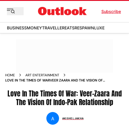
Subscribe
BUSINESS
MONEY
TRAVELLER
EATS
RESPAWN
LUXE
HOME
ART ENTERTAINMENT
LOVE IN THE TIMES OF WARVEER ZAARA AND THE VISION OF
INDO PAK RELATIONSHIP
Love In The Times Of War: Veer-Zaara And
The Vision Of Indo-Pak Relationship
A
AKISHE L JAKHA