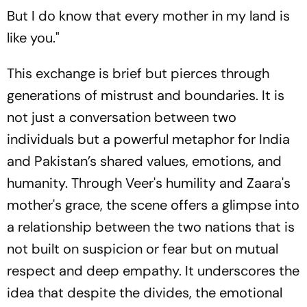
But I do know that every mother in my land is
like you."
This exchange is brief but pierces through
generations of mistrust and boundaries. It is
not just a conversation between two
individuals but a powerful metaphor for India
and Pakistan’s shared values, emotions, and
humanity. Through Veer's humility and Zaara's
mother's grace, the scene offers a glimpse into
a relationship between the two nations that is
not built on suspicion or fear but on mutual
respect and deep empathy. It underscores the
idea that despite the divides, the emotional