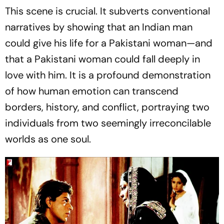
This scene is crucial. It subverts conventional
narratives by showing that an Indian man
could give his life for a Pakistani woman—and
that a Pakistani woman could fall deeply in
love with him. It is a profound demonstration
of how human emotion can transcend
borders, history, and conflict, portraying two
individuals from two seemingly irreconcilable
worlds as one soul.