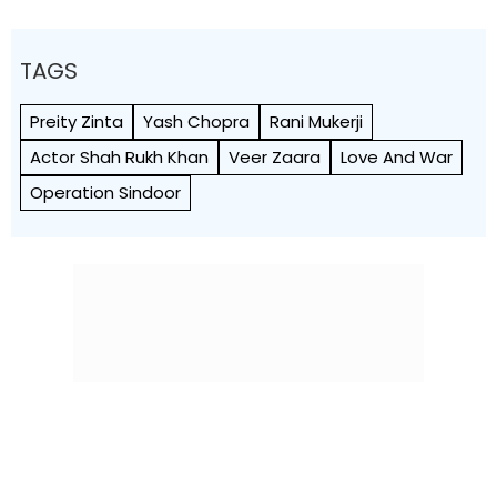
TAGS
Preity Zinta
Yash Chopra
Rani Mukerji
Actor Shah Rukh Khan
Veer Zaara
Love And War
Operation Sindoor