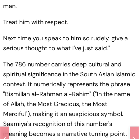
man.
Treat him with respect.
Next time you speak to him so rudely, give a
serious thought to what I've just said."
The 786 number carries deep cultural and
spiritual significance in the South Asian Islamic
context. It numerically represents the phrase
"Bismillah al-Rahman al-Rahim"
("In the name
of Allah, the Most Gracious, the Most
Merciful"), making it an auspicious symbol.
Saamiya's recognition of this number's
meaning becomes a narrative turning point,