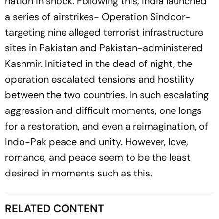
nation in shock. Following this, India launched
a series of airstrikes-
Operation Sindoor
-
targeting nine alleged terrorist infrastructure
sites in Pakistan and Pakistan-administered
Kashmir. Initiated in the dead of night, the
operation escalated tensions and hostility
between the two countries. In such escalating
aggression and difficult moments, one longs
for a restoration, and even a reimagination, of
Indo-Pak peace and unity. However, love,
romance, and peace seem to be the least
desired in moments such as this.
RELATED CONTENT