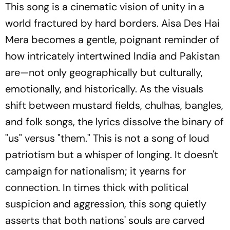
This song is a cinematic vision of unity in a
world fractured by hard borders.
Aisa Des Hai
Mera
becomes a gentle, poignant reminder of
how intricately intertwined India and Pakistan
are—not only geographically but culturally,
emotionally, and historically. As the visuals
shift between mustard fields,
chulhas
, bangles,
and folk songs, the lyrics dissolve the binary of
"us" versus "them." This is not a song of loud
patriotism but a whisper of longing. It doesn't
campaign for nationalism; it yearns for
connection. In times thick with political
suspicion and aggression, this song quietly
asserts that both nations' souls are carved