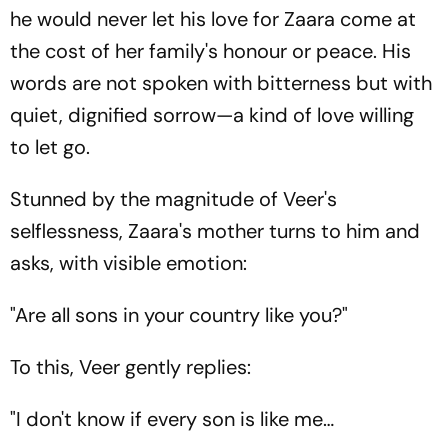
he would never let his love for Zaara come at
the cost of her family's honour or peace. His
words are not spoken with bitterness but with
quiet, dignified sorrow—a kind of love willing
to let go.
Stunned by the magnitude of Veer's
selflessness, Zaara's mother turns to him and
asks, with visible emotion:
"Are all sons in your country like you?"
To this, Veer gently replies:
"I don't know if every son is like me…