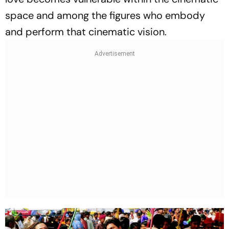
space and among the figures who embody
and perform that cinematic vision.