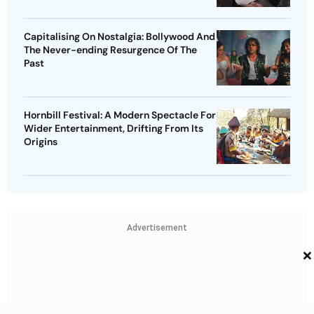
Capitalising On Nostalgia: Bollywood And
The Never-ending Resurgence Of The
Past
Hornbill Festival: A Modern Spectacle For
Wider Entertainment, Drifting From Its
Origins
Advertisement
×