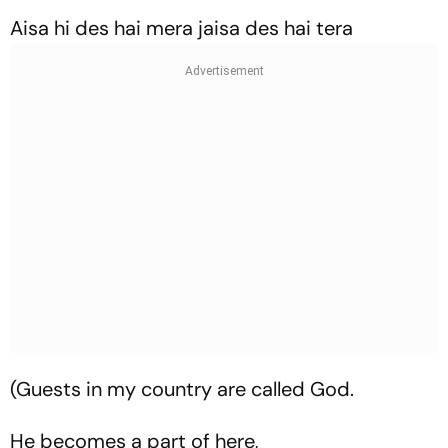
Aisa hi des hai mera jaisa des hai tera
(Guests in my country are called God.
He becomes a part of here,