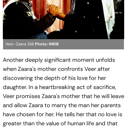
Veer-Zaara Still
Photo: IMDB
Another deeply significant moment unfolds
when Zaara's mother confronts Veer after
discovering the depth of his love for her
daughter. In a heartbreaking act of sacrifice,
Veer promises Zaara's mother that he will leave
and allow Zaara to marry the man her parents
have chosen for her. He tells her that no love is
greater than the value of human life and that