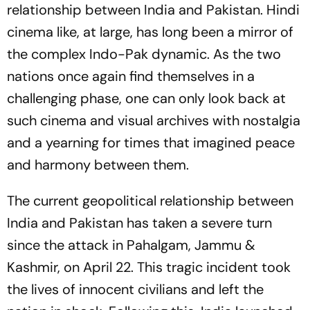
relationship between India and Pakistan. Hindi
cinema like, at large, has long been a mirror of
the complex Indo-Pak dynamic. As the two
nations once again find themselves in a
challenging phase, one can only look back at
such cinema and visual archives with nostalgia
and a yearning for times that imagined peace
and harmony between them.
The current geopolitical relationship between
India and Pakistan has taken a severe turn
since the attack in Pahalgam, Jammu &
Kashmir, on April 22. This tragic incident took
the lives of innocent civilians and left the