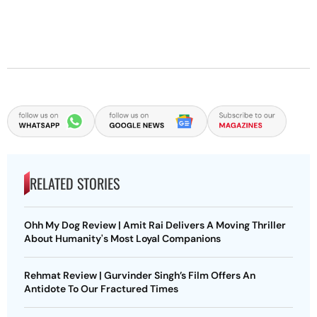
RELATED STORIES
Ohh My Dog Review | Amit Rai Delivers A Moving Thriller
About Humanity's Most Loyal Companions
Rehmat Review | Gurvinder Singh’s Film Offers An
Antidote To Our Fractured Times