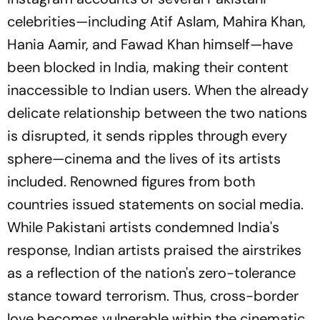
celebrities—including Atif Aslam, Mahira Khan,
Hania Aamir, and Fawad Khan himself—have
been blocked in India, making their content
inaccessible to Indian users. When the already
delicate relationship between the two nations
is disrupted, it sends ripples through every
sphere—cinema and the lives of its artists
included. Renowned figures from both
countries issued statements on social media.
While Pakistani artists condemned India's
response, Indian artists praised the airstrikes
as a reflection of the nation's zero-tolerance
stance toward terrorism. Thus, cross-border
love becomes vulnerable within the cinematic