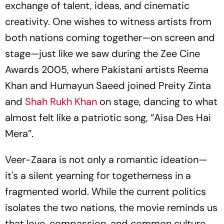
exchange of talent, ideas, and cinematic
creativity. One wishes to witness artists from
both nations coming together—on screen and
stage—just like we saw during the Zee Cine
Awards 2005, where Pakistani artists Reema
Khan and Humayun Saeed joined Preity Zinta
and
Shah Rukh Khan
on stage, dancing to what
almost felt like a patriotic song, “
Aisa Des Hai
Mera
”.
Veer-Zaara is not only a romantic ideation—
it's a silent yearning for togetherness in a
fragmented world. While the current politics
isolates the two nations, the movie reminds us
that love, compassion, and common culture