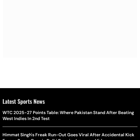
Latest Sports News
WTC 2025-27 Points Table: Where Pakistan Stand After Beating
West Indies In 2nd Test
Himmat Singh's Freak Run-Out Goes Viral After Accidental Kick