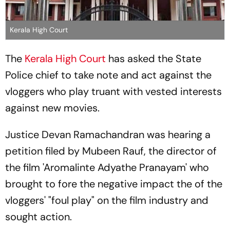
Kerala High Court
The
Kerala High Court
has asked the State
Police chief to take note and act against the
vloggers who play truant with vested interests
against new movies.
Justice Devan Ramachandran was hearing a
petition filed by Mubeen Rauf, the director of
the film 'Aromalinte Adyathe Pranayam' who
brought to fore the negative impact the of the
vloggers' "foul play" on the film industry and
sought action.