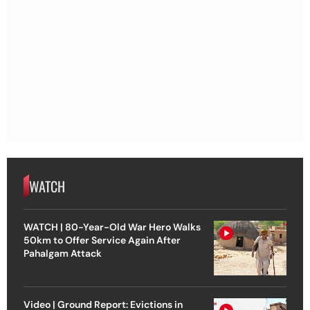
WATCH
WATCH | 80-Year-Old War Hero Walks
50km to Offer Service Again After
Pahalgam Attack
Video | Ground Report: Evictions in