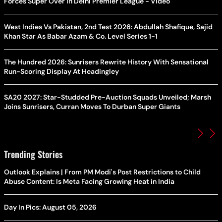
Forces Super Over in Delhi Premier League - Video
West Indies Vs Pakistan, 2nd Test 2026: Abdullah Shafique, Sajid
Khan Star As Babar Azam & Co. Level Series 1-1
The Hundred 2026: Sunrisers Rewrite History With Sensational
Run-Scoring Display At Headingley
SA20 2027: Star-Studded Pre-Auction Squads Unveiled; Marsh
Joins Sunrisers, Curran Moves To Durban Super Giants
Trending Stories
Outlook Explains | From PM Modi's Post Restrictions to Child
Abuse Content: Is Meta Facing Growing Heat in India
Day In Pics: August 05, 2026