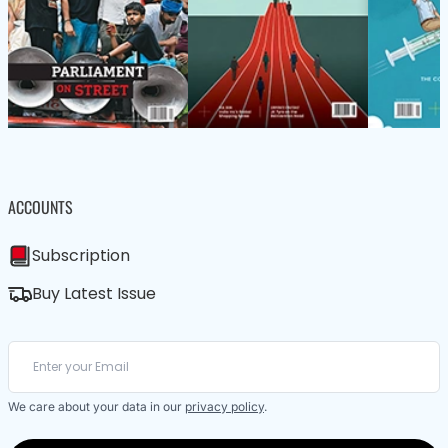
ACCOUNTS
Subscription
Buy Latest Issue
We care about your data in our
privacy policy
.