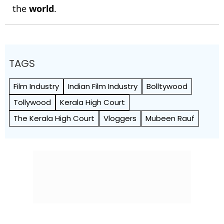
the
world
.
TAGS
Film Industry
Indian Film Industry
Bolltywood
Tollywood
Kerala High Court
The Kerala High Court
Vloggers
Mubeen Rauf