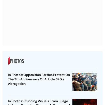
PHOTOS
In Photos: Opposition Parties Protest On
The 7th Anniversary Of Article 370's
Abrogation
In Photos: Stunning Visuals From Fuego