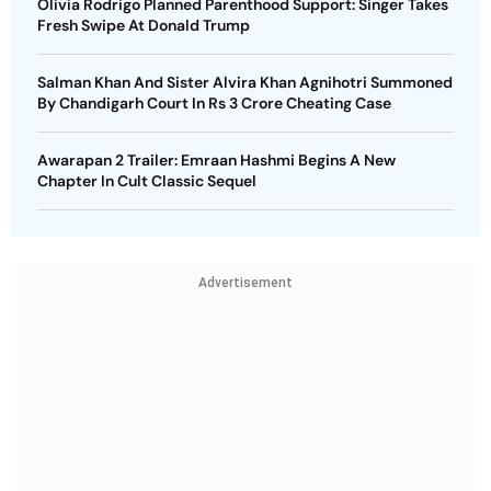
Olivia Rodrigo Planned Parenthood Support: Singer Takes
Fresh Swipe At Donald Trump
Salman Khan And Sister Alvira Khan Agnihotri Summoned
By Chandigarh Court In Rs 3 Crore Cheating Case
Awarapan 2 Trailer: Emraan Hashmi Begins A New
Chapter In Cult Classic Sequel
Advertisement