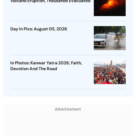
Volcano Eruption, Thousands Evacuated
Day In Pics: August 05, 2026
In Photos: Kanwar Yatra 2026; Faith,
Devotion And The Road
Advertisement