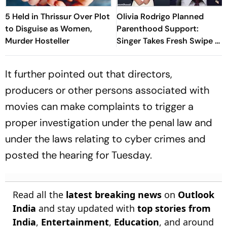
5 Held in Thrissur Over Plot
Olivia Rodrigo Planned
to Disguise as Women,
Parenthood Support:
Murder Hosteller
Singer Takes Fresh Swipe At
Donald Trump
It further pointed out that directors,
producers or other persons associated with
movies can make complaints to trigger a
proper investigation under the penal law and
under the laws relating to cyber crimes and
posted the hearing for Tuesday.
Read all the
latest breaking news
on
Outlook
India
and stay updated with
top stories from
India
,
Entertainment
,
Education
, and around