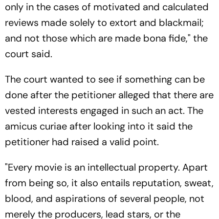
only in the cases of motivated and calculated
reviews made solely to extort and blackmail;
and not those which are made bona fide," the
court said.
The court wanted to see if something can be
done after the petitioner alleged that there are
vested interests engaged in such an act. The
amicus curiae after looking into it said the
petitioner had raised a valid point.
"Every movie is an intellectual property. Apart
from being so, it also entails reputation, sweat,
blood, and aspirations of several people, not
merely the producers, lead stars, or the