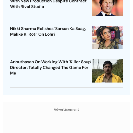
With New Production Despite Contract
With Rival Studio
Nikki Sharma Relishes 'Sarson Ka Saag,
Makke Ki Roti’ On Lohri
Anbuthasan On Working With 'Killer Soup'
Director: Totally Changed The Game For
Me
Advertisement