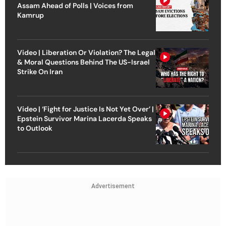
Assam Ahead of Polls | Voices from
Kamrup
Video | Liberation Or Violation? The Legal
& Moral Questions Behind The US-Israel
Strike On Iran
Video | ‘Fight for Justice Is Not Yet Over’ |
Epstein Survivor Marina Lacerda Speaks
to Outlook
Advertisement