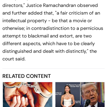
directors," Justice Ramachandran observed
and further added that, "a fair criticism of an
intellectual property - be that a movie or
otherwise; in contradistinction to a pernicious
attempt to blackmail and extort, are two
different aspects, which have to be clearly
distinguished and dealt with distinctly," the
court said.
RELATED CONTENT