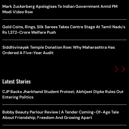
Mark Zuckerberg Apologises To Indian Government Amid PM
Modi Video Row
Gold Coins, Rings, Silk Sarees Takes Centre Stage At Tamil Nadu's
Rs 1,372-Crore Welfare Push
Siddhivinayak Temple Donation Row: Why Maharashtra Has
Ordered A Five-Year Audit
Latest Stories
CJP Backs Jharkhand Student Protest; Abhijeet Dipke Rules Out
Entering Politics
Bobby Beauty Parlour Review | A Tender Coming-Of-Age Tale
About Friendship, Freedom And Growing Apart