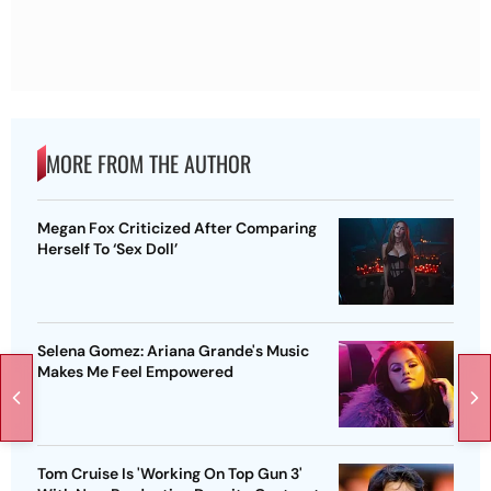
MORE FROM THE AUTHOR
Megan Fox Criticized After Comparing
Herself To ‘Sex Doll’
Selena Gomez: Ariana Grande's Music
Makes Me Feel Empowered
Tom Cruise Is 'Working On Top Gun 3'