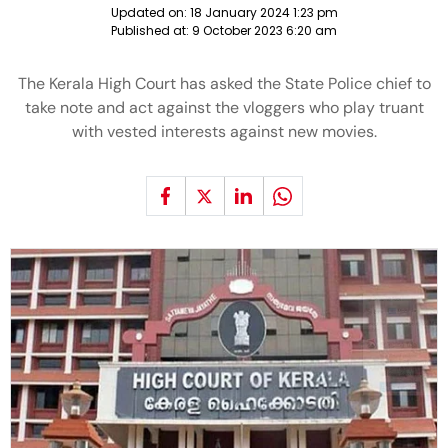
Updated on:
18 January 2024 1:23 pm
Published at:
9 October 2023 6:20 am
The Kerala High Court has asked the State Police chief to
take note and act against the vloggers who play truant
with vested interests against new movies.