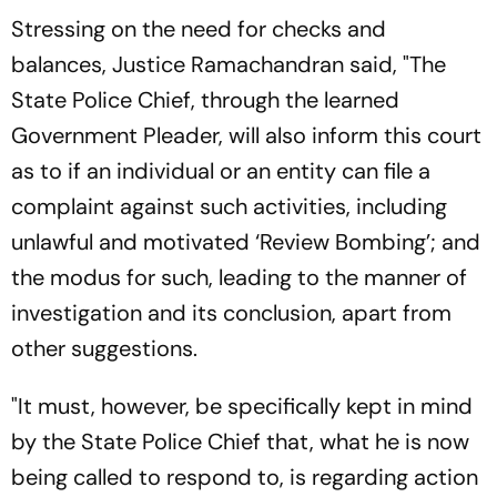
Stressing on the need for checks and
balances, Justice Ramachandran said, "The
State Police Chief, through the learned
Government Pleader, will also inform this court
as to if an individual or an entity can file a
complaint against such activities, including
unlawful and motivated ‘Review Bombing’; and
the modus for such, leading to the manner of
investigation and its conclusion, apart from
other suggestions.
"It must, however, be specifically kept in mind
by the State Police Chief that, what he is now
being called to respond to, is regarding action