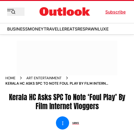
Subscribe
BUSINESS
MONEY
TRAVELLER
EATS
RESPAWN
LUXE
HOME
ART ENTERTAINMENT
KERALA HC ASKS SPC TO NOTE FOUL PLAY BY FILM INTERNET
VLOGGERS NEWS
Kerala HC Asks SPC To Note ‘Foul Play’ By
Film Internet Vloggers
I
IANS