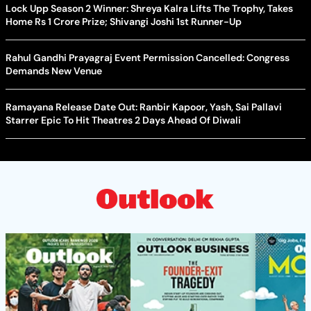
Lock Upp Season 2 Winner: Shreya Kalra Lifts The Trophy, Takes
Home Rs 1 Crore Prize; Shivangi Joshi 1st Runner-Up
Rahul Gandhi Prayagraj Event Permission Cancelled: Congress
Demands New Venue
Ramayana Release Date Out: Ranbir Kapoor, Yash, Sai Pallavi
Starrer Epic To Hit Theatres 2 Days Ahead Of Diwali