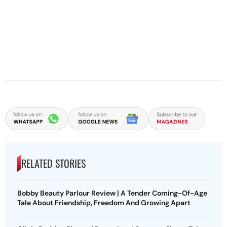
RELATED STORIES
Bobby Beauty Parlour Review | A Tender Coming-Of-Age
Tale About Friendship, Freedom And Growing Apart