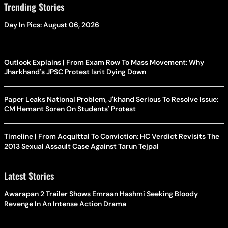
Trending Stories
Day In Pics: August 06, 2026
Outlook Explains | From Exam Row To Mass Movement: Why
Jharkhand's JPSC Protest Isn't Dying Down
Paper Leaks National Problem, J'khand Serious To Resolve Issue:
CM Hemant Soren On Students' Protest
Timeline | From Acquittal To Conviction: HC Verdict Revisits The
2013 Sexual Assault Case Against Tarun Tejpal
Latest Stories
Awarapan 2 Trailer Shows Emraan Hashmi Seeking Bloody
Revenge In An Intense Action Drama