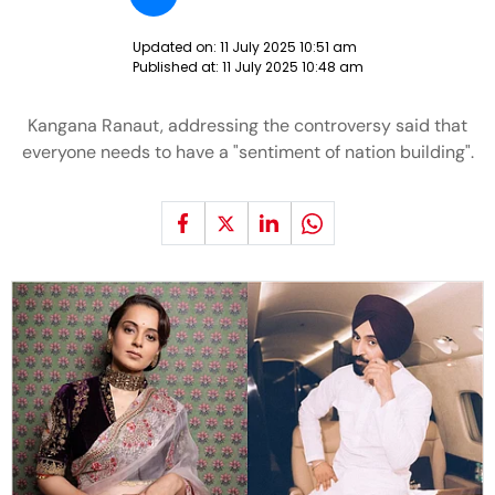
Updated on:
11 July 2025 10:51 am
Published at:
11 July 2025 10:48 am
Kangana Ranaut, addressing the controversy said that
everyone needs to have a "sentiment of nation building".