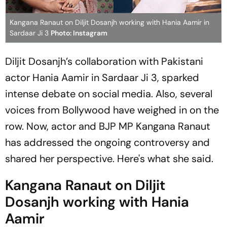
Kangana Ranaut on Diljit Dosanjh working with Hania Aamir in
Sardaar Ji 3
Photo: Instagram
Diljit Dosanjh’s collaboration with Pakistani
actor Hania Aamir in
Sardaar Ji 3
, sparked
intense debate on social media. Also, several
voices from Bollywood have weighed in on the
row. Now, actor and BJP MP Kangana Ranaut
has addressed the ongoing controversy and
shared her perspective. Here's what she said.
Kangana Ranaut on Diljit
Dosanjh working with Hania
Aamir