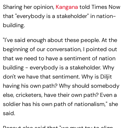
Sharing her opinion,
Kangana
told Times Now
that "everybody is a stakeholder" in nation-
building.
"I've said enough about these people. At the
beginning of our conversation, I pointed out
that we need to have a sentiment of nation
building - everybody is a stakeholder. Why
don't we have that sentiment. Why is Diljit
having his own path? Why should somebody
else, cricketers, have their own path? Even a
soldier has his own path of nationalism," she
said.
Ranaut also said that "we must try to align