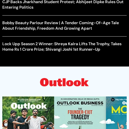
CJP Backs Jharkhand Student Protest; Abhijeet Dipke Rules Out
Entering Politics
Bobby Beauty Parlour Review | A Tender Coming-Of-Age Tale
About Friendship, Freedom And Growing Apart
Lock Upp Season 2 Winner: Shreya Kalra Lifts The Trophy, Takes
Home Rs 1 Crore Prize; Shivangi Joshi 1st Runner-Up