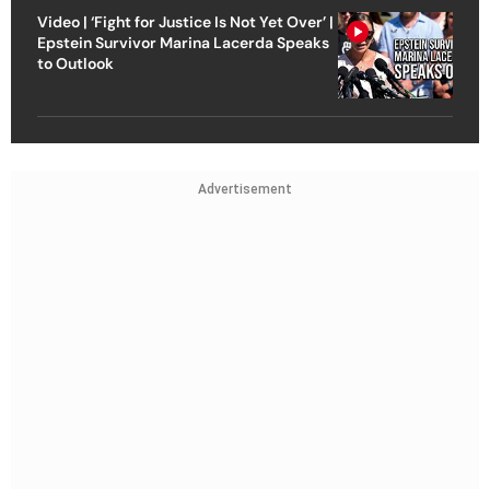
Video | ‘Fight for Justice Is Not Yet Over’ |
Epstein Survivor Marina Lacerda Speaks
to Outlook
Advertisement