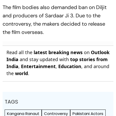
The film bodies also demanded ban on Diljit
and producers of
Sardaar Ji 3
. Due to the
controversy, the makers decided to release
the film overseas.
Read all the
latest breaking news
on
Outlook
India
and stay updated with
top stories from
India
,
Entertainment
,
Education
, and around
the
world
.
TAGS
Kangana Ranaut
Controversy
Pakistani Actors