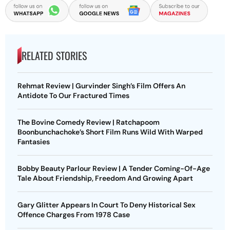
RELATED STORIES
Rehmat Review | Gurvinder Singh’s Film Offers An
Antidote To Our Fractured Times
The Bovine Comedy Review | Ratchapoom
Boonbunchachoke’s Short Film Runs Wild With Warped
Fantasies
Bobby Beauty Parlour Review | A Tender Coming-Of-Age
Tale About Friendship, Freedom And Growing Apart
Gary Glitter Appears In Court To Deny Historical Sex
Offence Charges From 1978 Case