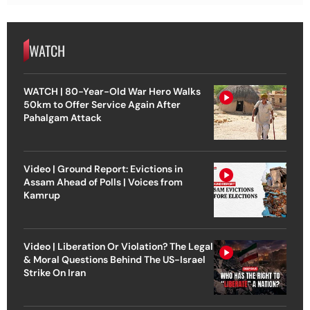
WATCH
WATCH | 80-Year-Old War Hero Walks
50km to Offer Service Again After
Pahalgam Attack
Video | Ground Report: Evictions in
Assam Ahead of Polls | Voices from
Kamrup
Video | Liberation Or Violation? The Legal
& Moral Questions Behind The US-Israel
Strike On Iran