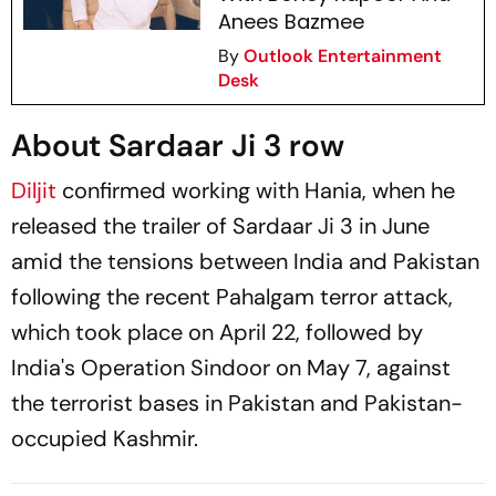
Anees Bazmee
By
Outlook Entertainment
Desk
About Sardaar Ji 3 row
Diljit
confirmed working with Hania, when he
released the trailer of
Sardaar Ji 3
in June
amid the tensions between India and Pakistan
following the recent Pahalgam terror attack,
which took place on April 22, followed by
India's Operation Sindoor on May 7, against
the terrorist bases in Pakistan and Pakistan-
occupied Kashmir.