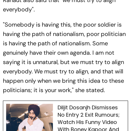
everybody".
"Somebody is having this, the poor soldier is
having the path of nationalism, poor politician
is having the path of nationalism. Some
genuinely have their own agenda. I am not
saying it is unnatural, but we must try to align
everybody. We must try to align, and that will
happen only when we bring this idea to these
politicians; it is your work," she stated.
Diljit Dosanjh Dismisses
No Entry 2 Exit Rumours;
Watch His Funny Video
With Boney Kapoor And