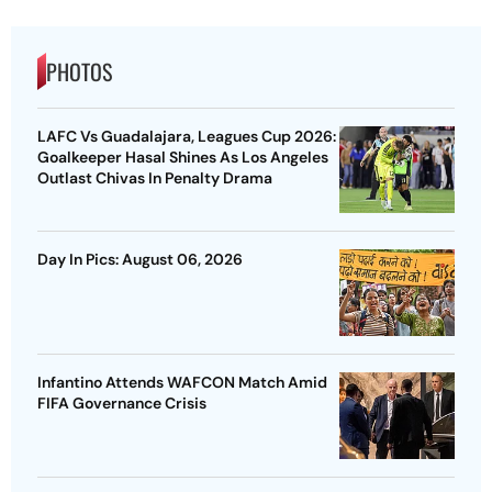
PHOTOS
LAFC Vs Guadalajara, Leagues Cup 2026:
Goalkeeper Hasal Shines As Los Angeles
Outlast Chivas In Penalty Drama
Day In Pics: August 06, 2026
Infantino Attends WAFCON Match Amid
FIFA Governance Crisis