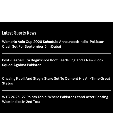
Latest Sports News
Women's Asia Cup 2026 Schedule Announced: India-Pakistan
Clash Set For September 5 In Dubai
Post-Bazball Era Begins: Joe Root Leads England's New-Look
Squad Against Pakistan
Chasing Kapil And Steyn: Starc Set To Cement His All-Time Great
Status
WTC 2025-27 Points Table: Where Pakistan Stand After Beating
West Indies In 2nd Test