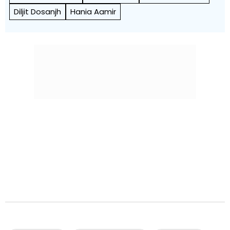
Diljit Dosanjh
Hania Aamir