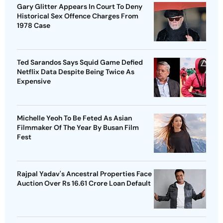
Gary Glitter Appears In Court To Deny
Historical Sex Offence Charges From
1978 Case
Ted Sarandos Says Squid Game Defied
Netflix Data Despite Being Twice As
Expensive
Michelle Yeoh To Be Feted As Asian
Filmmaker Of The Year By Busan Film
Fest
Rajpal Yadav's Ancestral Properties Face
Auction Over Rs 16.61 Crore Loan Default