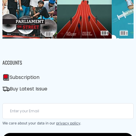
ACCOUNTS
Subscription
Buy Latest Issue
We care about your data in our
privacy policy
.