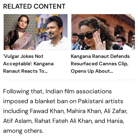
RELATED CONTENT
'Vulgar Jokes Not
Kangana Ranaut Defends
Acceptable': Kangana
Resurfaced Cannes Clip,
Ranaut Reacts To
Opens Up About
Udhayanidhi Stalin’s Arrest
Ideological Shift
Over His Remarks
Following that, Indian film associations
imposed a blanket ban on Pakistani artists
including Fawad Khan, Mahira Khan, Ali Zafar,
Atif Aslam, Rahat Fateh Ali Khan, and Hania,
among others.