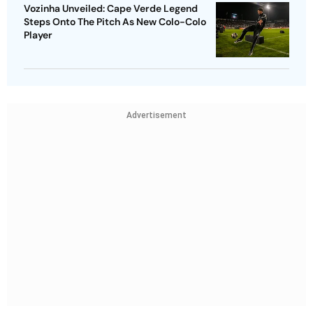
Vozinha Unveiled: Cape Verde Legend
Steps Onto The Pitch As New Colo-Colo
Player
Advertisement