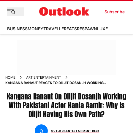
Subscribe
BUSINESS
MONEY
TRAVELLER
EATS
RESPAWN
LUXE
HOME
ART ENTERTAINMENT
KANGANA RANAUT REACTS TO DILJIT DOSANJH WORKING
PAKISTANI ACTOR HANIA AAMIR IN SARDAAR JI
Kangana Ranaut On Diljit Dosanjh Working
With Pakistani Actor Hania Aamir: Why Is
Diljit Having His Own Path?
O
OUTLOOK ENTERTAINMENT DESK