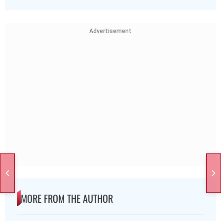
Advertisement
MORE FROM THE AUTHOR