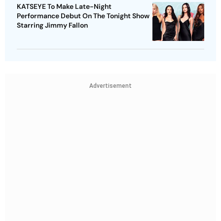
KATSEYE To Make Late-Night
Performance Debut On The Tonight Show
Starring Jimmy Fallon
Advertisement