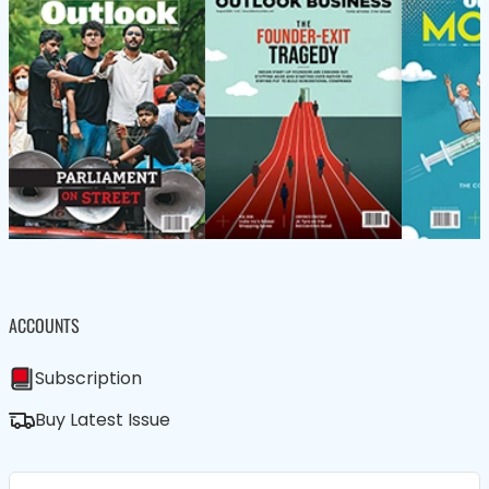
ACCOUNTS
Subscription
Buy Latest Issue