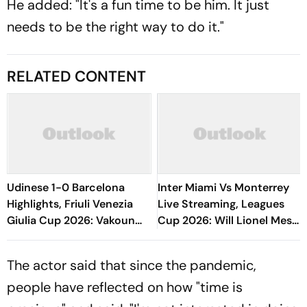
He added: "It's a fun time to be him. It just
needs to be the right way to do it."
RELATED CONTENT
Udinese 1-0 Barcelona
Inter Miami Vs Monterrey
Highlights, Friuli Venezia
Live Streaming, Leagues
Giulia Cup 2026: Vakoun
Cup 2026: Will Lionel Messi
Bayo's Goal Give Italian
Play In Clash Amid Cross-
Hosts First Win
Border Rivals?
The actor said that since the pandemic,
people have reflected on how "time is