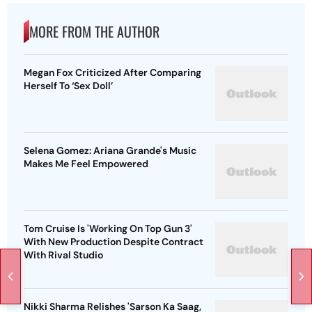
MORE FROM THE AUTHOR
Megan Fox Criticized After Comparing
Herself To ‘Sex Doll’
Selena Gomez: Ariana Grande's Music
Makes Me Feel Empowered
Tom Cruise Is 'Working On Top Gun 3'
With New Production Despite Contract
With Rival Studio
Nikki Sharma Relishes 'Sarson Ka Saag,