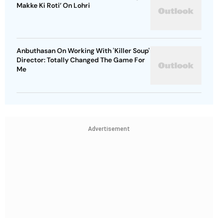
Makke Ki Roti’ On Lohri
Anbuthasan On Working With 'Killer Soup'
Director: Totally Changed The Game For
Me
Advertisement