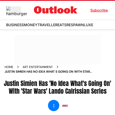
Subscribe
BUSINESS
MONEY
TRAVELLER
EATS
RESPAWN
LUXE
HOME
ART ENTERTAINMENT
JUSTIN SIMIEN HAS NO IDEA WHAT S GOING ON WITH STAR
WARS LANDO CALRISSIAN SERIES NEWS
Justin Simien Has 'No Idea What's Going On'
With 'Star Wars' Lando Calrissian Series
I
IANS