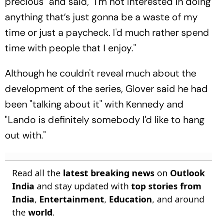
precious" and said, "I'm not interested in doing
anything that’s just gonna be a waste of my
time or just a paycheck. I'd much rather spend
time with people that I enjoy."
Although he couldn't reveal much about the
development of the series, Glover said he had
been "talking about it" with Kennedy and
"Lando is definitely somebody I'd like to hang
out with."
Read all the
latest breaking news
on
Outlook
India
and stay updated with
top stories from
India
,
Entertainment
,
Education
, and around
the
world
.