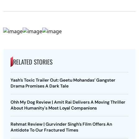
RELATED STORIES
Yash’s Toxic Trailer Out: Geetu Mohandas’ Gangster
Drama Promises A Dark Tale
Ohh My Dog Review | Amit Rai Delivers A Moving Thriller
About Humanity's Most Loyal Companions
Rehmat Review | Gurvinder Singh’s Film Offers An
Antidote To Our Fractured Times