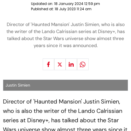
Updated on:
18 January 2024 12:59 pm
Published at:
18 July 2023 11:24 am
Director of 'Haunted Mansion' Justin Simien, who is also
the writer of the Lando Calrissian series at Disney+, has
talked about the Star Wars universe show almost three
years since it was announced.
Justin Simien
Director of 'Haunted Mansion' Justin Simien,
who is also the writer of the Lando Calrissian
series at Disney+, has talked about the Star
Wars universe show almost three years since it