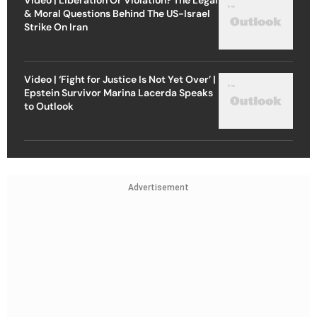
& Moral Questions Behind The US-Israel
Strike On Iran
Video | ‘Fight for Justice Is Not Yet Over’ |
Epstein Survivor Marina Lacerda Speaks
to Outlook
Advertisement