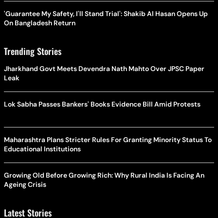
'Guarantee My Safety, I'll Stand Trial': Shakib Al Hasan Opens Up
On Bangladesh Return
Trending Stories
Jharkhand Govt Meets Devendra Nath Mahto Over JPSC Paper
Leak
Lok Sabha Passes Bankers' Books Evidence Bill Amid Protests
Maharashtra Plans Stricter Rules For Granting Minority Status To
Educational Institutions
Growing Old Before Growing Rich: Why Rural India Is Facing An
Ageing Crisis
Latest Stories