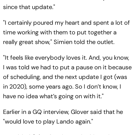
since that update."
"I certainly poured my heart and spent a lot of
time working with them to put together a
really great show," Simien told the outlet.
"It feels like everybody loves it. And, you know,
I was told we had to put a pause on it because
of scheduling, and the next update I got (was
in 2020), some years ago. So I don’t know, I
have no idea what’s going on with it."
Earlier in a GQ interview, Glover said that he
"would love to play Lando again."