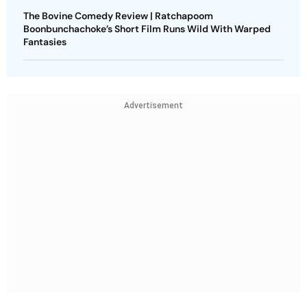
The Bovine Comedy Review | Ratchapoom
Boonbunchachoke’s Short Film Runs Wild With Warped
Fantasies
Advertisement