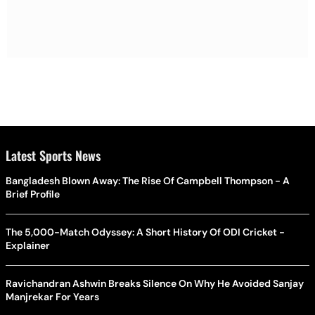
Latest Sports News
Bangladesh Blown Away: The Rise Of Campbell Thompson - A
Brief Profile
The 5,000-Match Odyssey: A Short History Of ODI Cricket -
Explainer
Ravichandran Ashwin Breaks Silence On Why He Avoided Sanjay
Manjrekar For Years