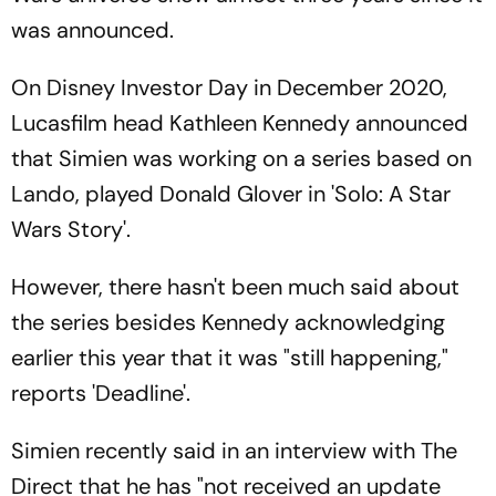
was announced.
On Disney Investor Day in December 2020,
Lucasfilm head Kathleen Kennedy announced
that Simien was working on a series based on
Lando, played Donald Glover in 'Solo: A Star
Wars Story'.
However, there hasn't been much said about
the series besides Kennedy acknowledging
earlier this year that it was "still happening,"
reports 'Deadline'.
Simien recently said in an interview with The
Direct that he has "not received an update