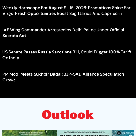
Weekly Horoscope For August 9–15, 2026: Promotions Shine For
Virgo, Fresh Opportunities Boost Sagittarius And Capricorn
IAF Wing Commander Arrested by Delhi Police Under Official
Secrets Act
US Senate Passes Russia Sanctions Bill, Could Trigger 100% Tariff
On India
PM Modi Meets Sukhbir Badal: BJP-SAD Alliance Speculation
Grows