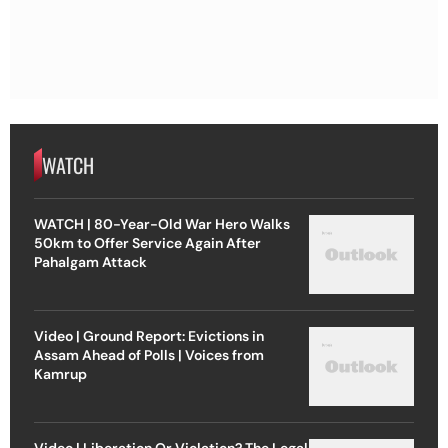
WATCH
WATCH | 80-Year-Old War Hero Walks
50km to Offer Service Again After
Pahalgam Attack
Video | Ground Report: Evictions in
Assam Ahead of Polls | Voices from
Kamrup
Video | Liberation Or Violation? The Legal