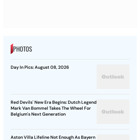
PHOTOS
Day In Pics: August 08, 2026
Red Devils' New Era Begins: Dutch Legend
Mark Van Bommel Takes The Wheel For
Belgium's Next Generation
Aston Villa Lifeline Not Enough As Bayern