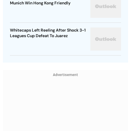
Munich Win Hong Kong Friendly
Whitecaps Left Reeling After Shock 3-1
Leagues Cup Defeat To Juarez
Advertisement