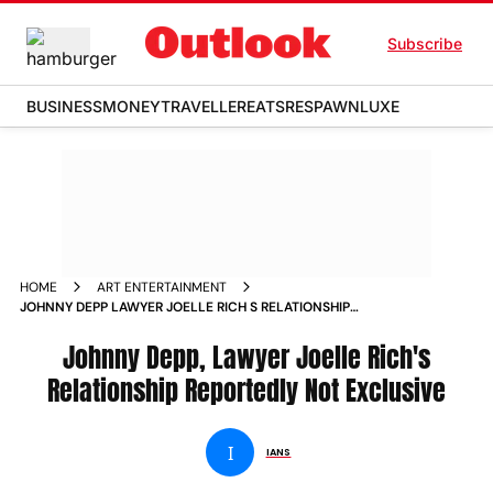
Subscribe
BUSINESS
MONEY
TRAVELLER
EATS
RESPAWN
LUXE
HOME
ART ENTERTAINMENT
JOHNNY DEPP LAWYER JOELLE RICH S RELATIONSHIP
REPORTEDLY NOT EXCLUSIVE NEWS
Johnny Depp, Lawyer Joelle Rich's
Relationship Reportedly Not Exclusive
I
IANS