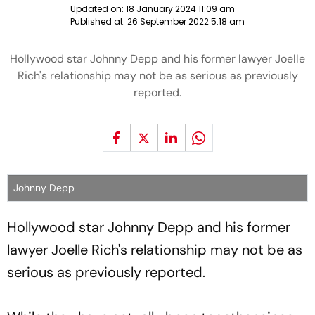
Updated on:
18 January 2024 11:09 am
Published at:
26 September 2022 5:18 am
Hollywood star Johnny Depp and his former lawyer Joelle
Rich's relationship may not be as serious as previously
reported.
Johnny Depp
Hollywood star Johnny Depp and his former
lawyer Joelle Rich's relationship may not be as
serious as previously reported.