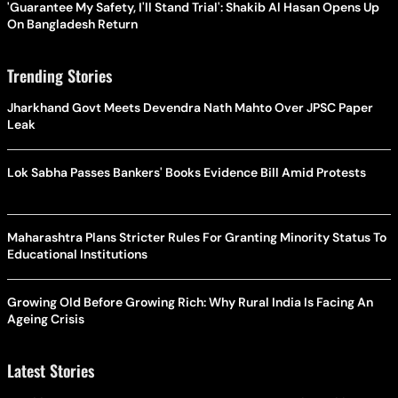
'Guarantee My Safety, I'll Stand Trial': Shakib Al Hasan Opens Up
On Bangladesh Return
Trending Stories
Jharkhand Govt Meets Devendra Nath Mahto Over JPSC Paper
Leak
Lok Sabha Passes Bankers' Books Evidence Bill Amid Protests
Maharashtra Plans Stricter Rules For Granting Minority Status To
Educational Institutions
Growing Old Before Growing Rich: Why Rural India Is Facing An
Ageing Crisis
Latest Stories