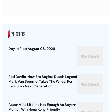
PHOTOS
Day In Pics: August 08, 2026
Red Devils' New Era Begins: Dutch Legend
Mark Van Bommel Takes The Wheel For
Belgium's Next Generation
Aston Villa Lifeline Not Enough As Bayern
Munich Win Hong Kong Friendly