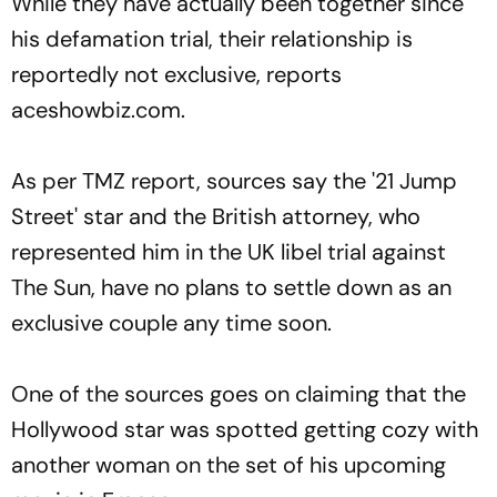
While they have actually been together since
his defamation trial, their relationship is
reportedly not exclusive, reports
aceshowbiz.com.
As per TMZ report, sources say the '21 Jump
Street' star and the British attorney, who
represented him in the UK libel trial against
The Sun, have no plans to settle down as an
exclusive couple any time soon.
One of the sources goes on claiming that the
Hollywood star was spotted getting cozy with
another woman on the set of his upcoming