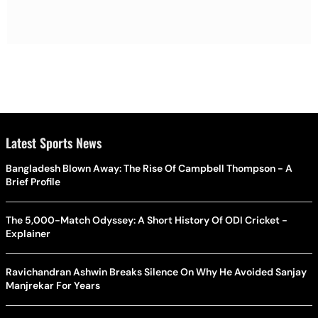
Latest Sports News
Bangladesh Blown Away: The Rise Of Campbell Thompson - A
Brief Profile
The 5,000-Match Odyssey: A Short History Of ODI Cricket -
Explainer
Ravichandran Ashwin Breaks Silence On Why He Avoided Sanjay
Manjrekar For Years