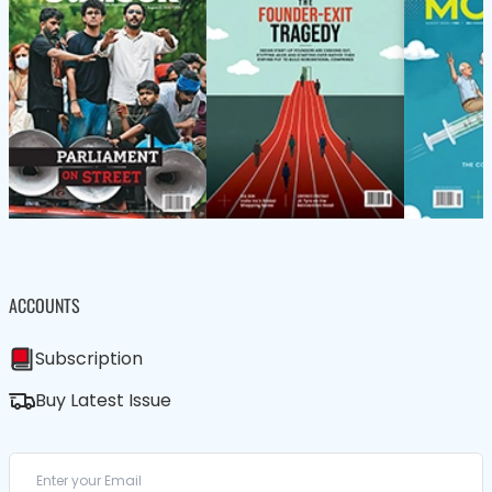
ACCOUNTS
Subscription
Buy Latest Issue