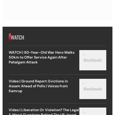
WATCH
WATCH | 80-Year-Old War Hero Walks
50km to Offer Service Again After
Pahalgam Attack
Video | Ground Report: Evictions in
Assam Ahead of Polls | Voices from
Kamrup
Video | Liberation Or Violation? The Legal
& Moral Questions Behind The US-Israel