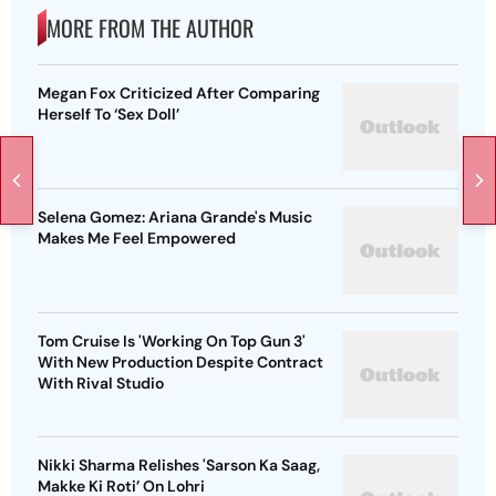
MORE FROM THE AUTHOR
Megan Fox Criticized After Comparing
Herself To ‘Sex Doll’
Selena Gomez: Ariana Grande's Music
Makes Me Feel Empowered
Tom Cruise Is 'Working On Top Gun 3'
With New Production Despite Contract
With Rival Studio
Nikki Sharma Relishes 'Sarson Ka Saag,
Makke Ki Roti’ On Lohri