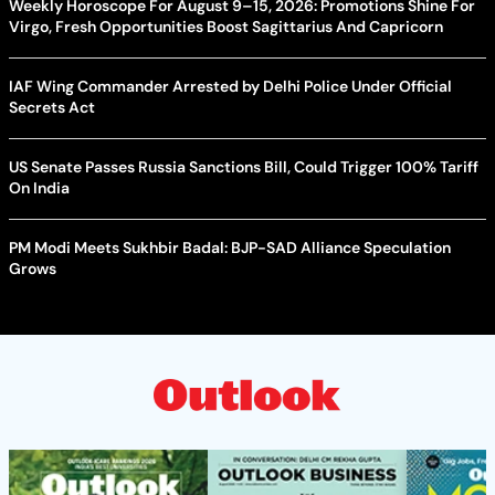
Weekly Horoscope For August 9–15, 2026: Promotions Shine For
Virgo, Fresh Opportunities Boost Sagittarius And Capricorn
IAF Wing Commander Arrested by Delhi Police Under Official
Secrets Act
US Senate Passes Russia Sanctions Bill, Could Trigger 100% Tariff
On India
PM Modi Meets Sukhbir Badal: BJP-SAD Alliance Speculation
Grows