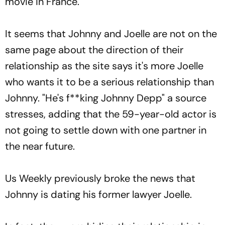
movie in France.
It seems that Johnny and Joelle are not on the
same page about the direction of their
relationship as the site says it's more Joelle
who wants it to be a serious relationship than
Johnny. "He's f**king Johnny Depp" a source
stresses, adding that the 59-year-old actor is
not going to settle down with one partner in
the near future.
Us Weekly previously broke the news that
Johnny is dating his former lawyer Joelle.