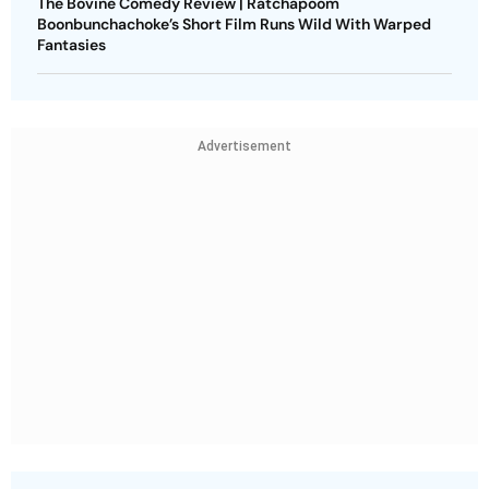
The Bovine Comedy Review | Ratchapoom
Boonbunchachoke’s Short Film Runs Wild With Warped
Fantasies
Advertisement