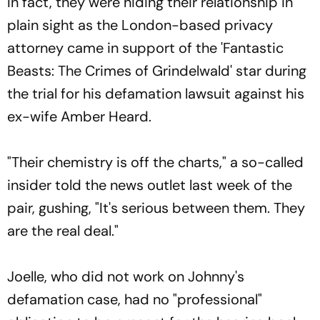
In fact, they were hiding their relationship in
plain sight as the London-based privacy
attorney came in support of the 'Fantastic
Beasts: The Crimes of Grindelwald' star during
the trial for his defamation lawsuit against his
ex-wife Amber Heard.
"Their chemistry is off the charts," a so-called
insider told the news outlet last week of the
pair, gushing, "It's serious between them. They
are the real deal."
Joelle, who did not work on Johnny's
defamation case, had no "professional"