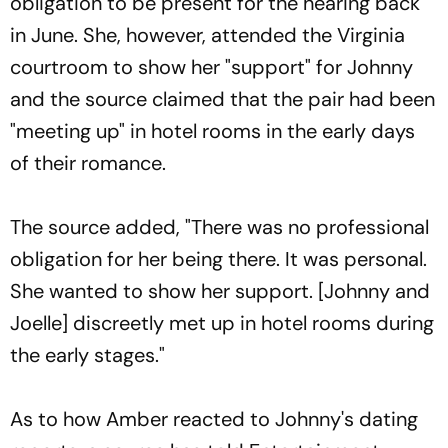
obligation to be present for the hearing back
in June. She, however, attended the Virginia
courtroom to show her "support" for Johnny
and the source claimed that the pair had been
"meeting up" in hotel rooms in the early days
of their romance.
The source added, "There was no professional
obligation for her being there. It was personal.
She wanted to show her support. [Johnny and
Joelle] discreetly met up in hotel rooms during
the early stages."
As to how Amber reacted to Johnny's dating