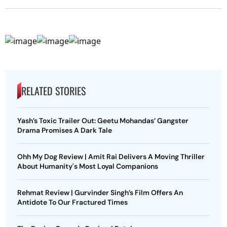
RELATED STORIES
Yash’s Toxic Trailer Out: Geetu Mohandas’ Gangster
Drama Promises A Dark Tale
Ohh My Dog Review | Amit Rai Delivers A Moving Thriller
About Humanity's Most Loyal Companions
Rehmat Review | Gurvinder Singh’s Film Offers An
Antidote To Our Fractured Times