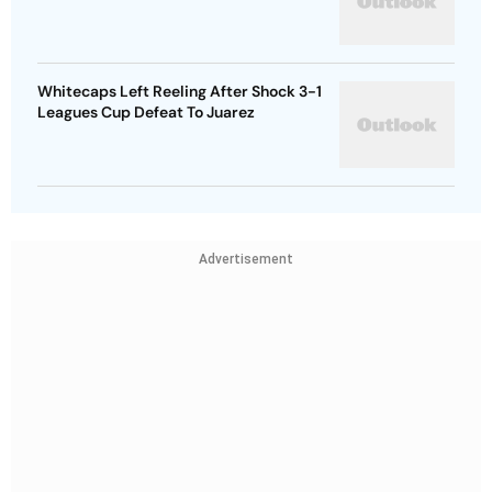
Whitecaps Left Reeling After Shock 3-1
Leagues Cup Defeat To Juarez
Advertisement