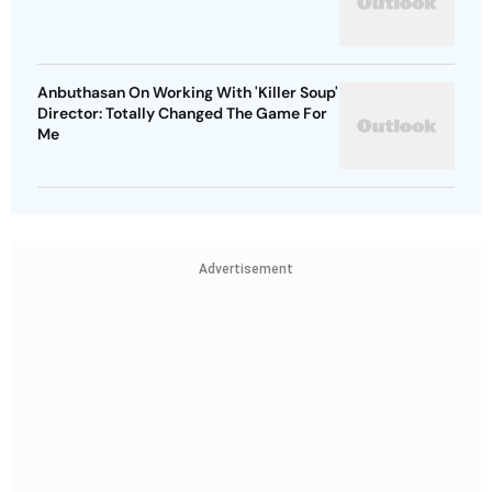
Anbuthasan On Working With 'Killer Soup'
Director: Totally Changed The Game For
Me
Advertisement