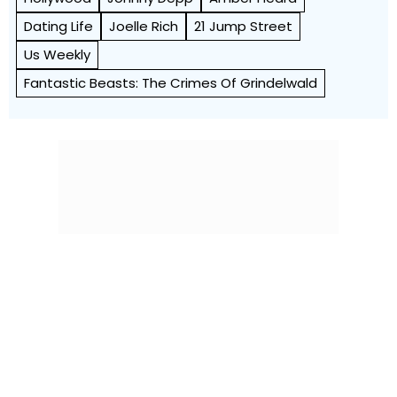
Dating Life
Joelle Rich
21 Jump Street
Us Weekly
Fantastic Beasts: The Crimes Of Grindelwald