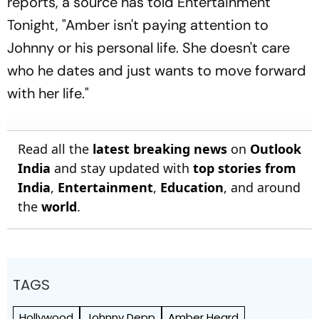
reports, a source has told Entertainment
Tonight, "Amber isn't paying attention to
Johnny or his personal life. She doesn't care
who he dates and just wants to move forward
with her life."
Read all the
latest breaking news
on
Outlook
India
and stay updated with
top stories from
India
,
Entertainment
,
Education
, and around
the
world
.
TAGS
Hollywood
Johnny Depp
Amber Heard