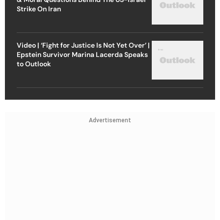
Strike On Iran
Video | ‘Fight for Justice Is Not Yet Over’ |
Epstein Survivor Marina Lacerda Speaks
to Outlook
Advertisement