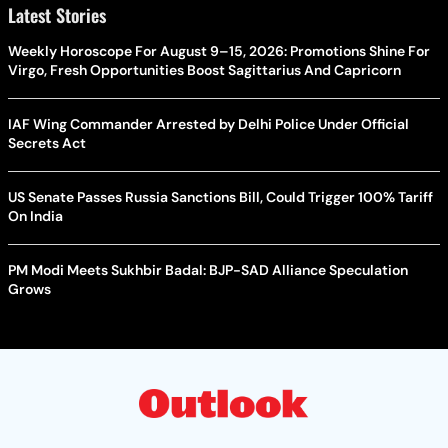
Latest Stories
Weekly Horoscope For August 9–15, 2026: Promotions Shine For
Virgo, Fresh Opportunities Boost Sagittarius And Capricorn
IAF Wing Commander Arrested by Delhi Police Under Official
Secrets Act
US Senate Passes Russia Sanctions Bill, Could Trigger 100% Tariff
On India
PM Modi Meets Sukhbir Badal: BJP-SAD Alliance Speculation
Grows