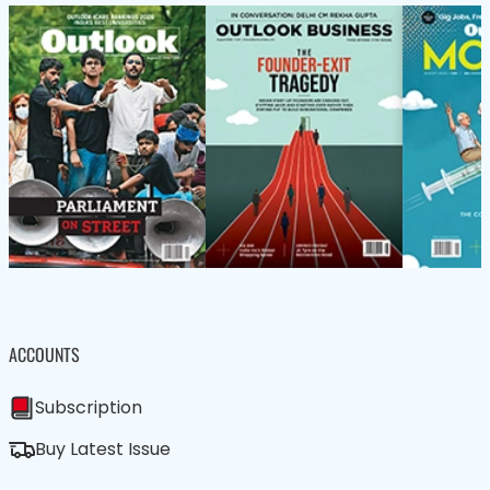
ACCOUNTS
Subscription
Buy Latest Issue