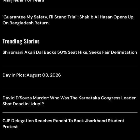
Manjrekar For Years
'Guarantee My Safety, I'll Stand Trial': Shakib Al Hasan Opens Up
On Bangladesh Return
Trending Stories
Shiromani Akali Dal Backs 50% Seat Hike, Seeks Fair Delimitation
Day In Pics: August 08, 2026
David D’Souza Murder: Who Was The Karnataka Congress Leader
Shot Dead In Udupi?
CJP Delegation Reaches Ranchi To Back Jharkhand Student
Protest