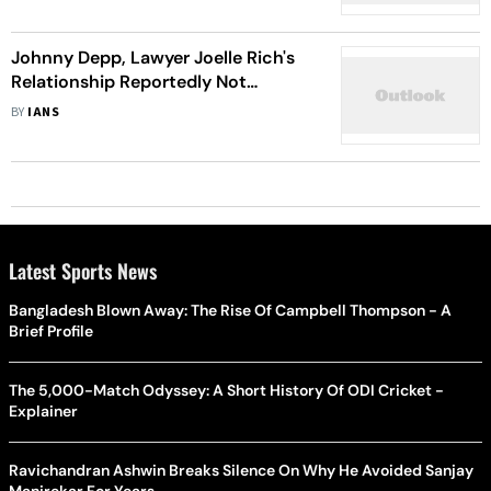
Johnny Depp, Lawyer Joelle Rich's
Relationship Reportedly Not
Exclusive
BY
IANS
Latest Sports News
Bangladesh Blown Away: The Rise Of Campbell Thompson - A
Brief Profile
The 5,000-Match Odyssey: A Short History Of ODI Cricket -
Explainer
Ravichandran Ashwin Breaks Silence On Why He Avoided Sanjay