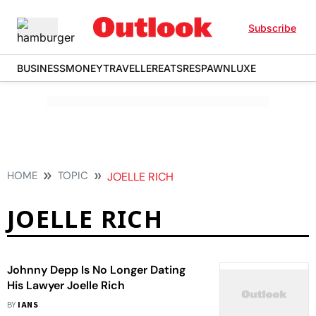
Subscribe
BUSINESS
MONEY
TRAVELLER
EATS
RESPAWN
LUXE
HOME
TOPIC
JOELLE RICH
JOELLE RICH
Johnny Depp Is No Longer Dating
His Lawyer Joelle Rich
BY
IANS