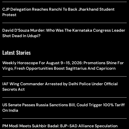
CJP Delegation Reaches Ranchi To Back Jharkhand Student
Protest
David D’Souza Murder: Who Was The Karnataka Congress Leader
Shot Dead In Udupi?
Latest Stories
Weekly Horoscope For August 9–15, 2026: Promotions Shine For
Virgo, Fresh Opportunities Boost Sagittarius And Capricorn
IAF Wing Commander Arrested by Delhi Police Under Official
Secrets Act
US Senate Passes Russia Sanctions Bill, Could Trigger 100% Tariff
On India
PM Modi Meets Sukhbir Badal: BJP-SAD Alliance Speculation