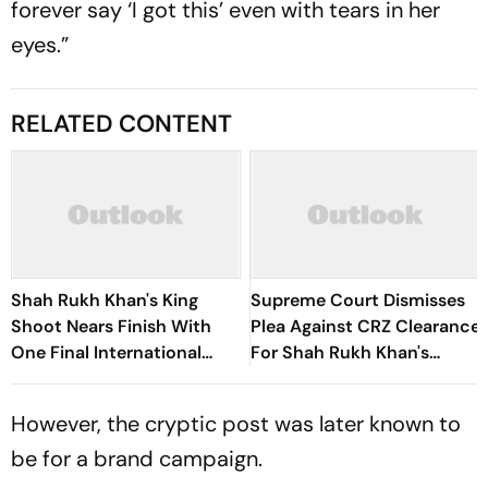
forever say ‘I got this’ even with tears in her
eyes.”
RELATED CONTENT
Shah Rukh Khan's King
Supreme Court Dismisses
Shoot Nears Finish With
Plea Against CRZ Clearance
One Final International
For Shah Rukh Khan's
Schedule Remaining
Mannat Renovation
However, the cryptic post was later known to
be for a brand campaign.