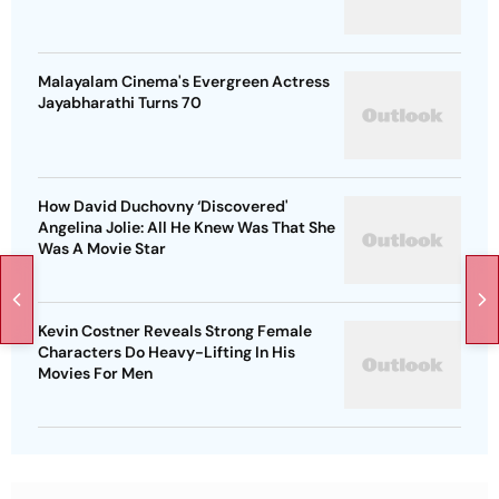
Malayalam Cinema's Evergreen Actress
Jayabharathi Turns 70
How David Duchovny ‘Discovered'
Angelina Jolie: All He Knew Was That She
Was A Movie Star
Kevin Costner Reveals Strong Female
Characters Do Heavy-Lifting In His
Movies For Men