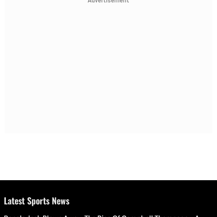
Advertisement
Latest Sports News