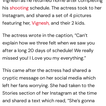
Vignesh as he returned home after completing
his
shooting
schedule. The actress took to her
Instagram, and shared a set of 4 pictures
featuring her,
Vignesh,
and their 2 kids.
The actress wrote in the caption, “Can’t
explain how we three felt when we saw you
after a long 20 days of schedule! We really
missed you! I Love you my everything.”
This came after the actress had shared a
cryptic message on her social media which
left her fans worrying. She had taken to the
Stories section of her Instagram at the time
and shared a text which read, “She’s gonna