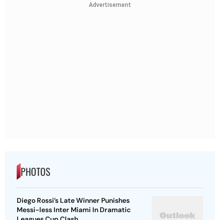
Advertisement
PHOTOS
Diego Rossi’s Late Winner Punishes
Messi-less Inter Miami In Dramatic
Leagues Cup Clash