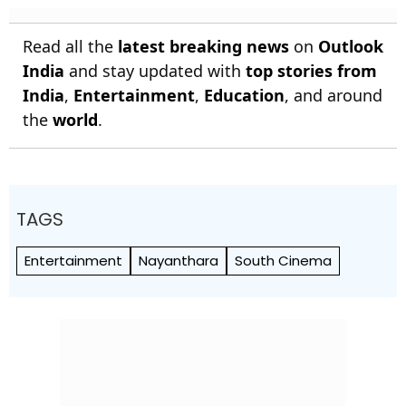
Read all the
latest breaking news
on
Outlook
India
and stay updated with
top stories from
India
,
Entertainment
,
Education
, and around
the
world
.
TAGS
Entertainment
Nayanthara
South Cinema