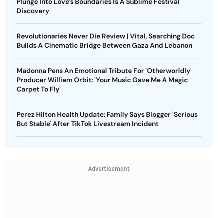
Plunge Into Love’s Boundaries Is A Sublime Festival
Discovery
Revolutionaries Never Die Review | Vital, Searching Doc
Builds A Cinematic Bridge Between Gaza And Lebanon
Madonna Pens An Emotional Tribute For 'Otherworldly'
Producer William Orbit: 'Your Music Gave Me A Magic
Carpet To Fly'
Perez Hilton Health Update: Family Says Blogger 'Serious
But Stable' After TikTok Livestream Incident
Advertisement