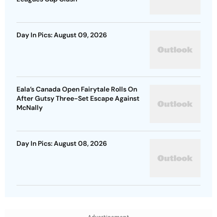
Day In Pics: August 09, 2026
Eala’s Canada Open Fairytale Rolls On
After Gutsy Three-Set Escape Against
McNally
Day In Pics: August 08, 2026