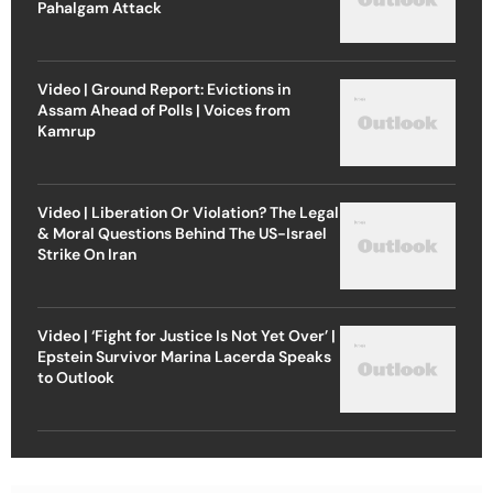
Pahalgam Attack
Video | Ground Report: Evictions in
Assam Ahead of Polls | Voices from
Kamrup
Video | Liberation Or Violation? The Legal
& Moral Questions Behind The US-Israel
Strike On Iran
Video | ‘Fight for Justice Is Not Yet Over’ |
Epstein Survivor Marina Lacerda Speaks
to Outlook