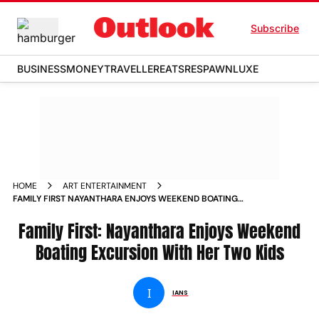
Subscribe
BUSINESS
MONEY
TRAVELLER
EATS
RESPAWN
LUXE
HOME
ART ENTERTAINMENT
FAMILY FIRST NAYANTHARA ENJOYS WEEKEND BOATING
EXCURSION WITH HER TWO KIDS
Family First: Nayanthara Enjoys Weekend
Boating Excursion With Her Two Kids
I
IANS