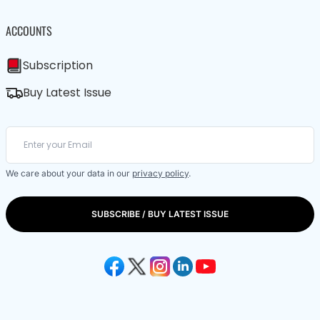
ACCOUNTS
Subscription
Buy Latest Issue
We care about your data in our
privacy policy
.
SUBSCRIBE / BUY LATEST ISSUE