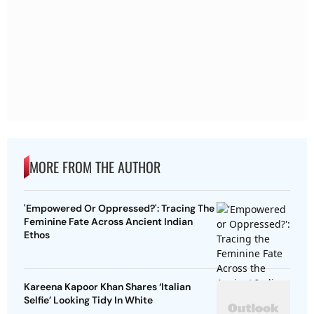
MORE FROM THE AUTHOR
'Empowered Or Oppressed?': Tracing The
Feminine Fate Across Ancient Indian
Ethos
Kareena Kapoor Khan Shares ‘Italian
Selfie’ Looking Tidy In White