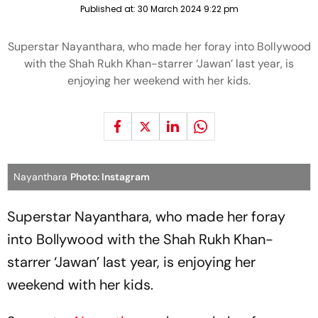
Published at:
30 March 2024 9:22 pm
Superstar Nayanthara, who made her foray into Bollywood
with the Shah Rukh Khan-starrer ‘Jawan’ last year, is
enjoying her weekend with her kids.
Nayanthara
Photo: Instagram
Superstar Nayanthara, who made her foray
into Bollywood with the Shah Rukh Khan-
starrer ‘Jawan’ last year, is enjoying her
weekend with her kids.