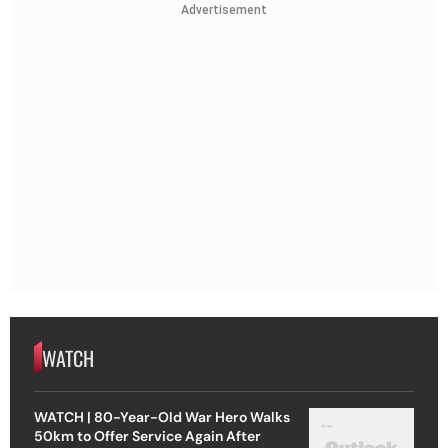
Advertisement
WATCH
WATCH | 80-Year-Old War Hero Walks
50km to Offer Service Again After