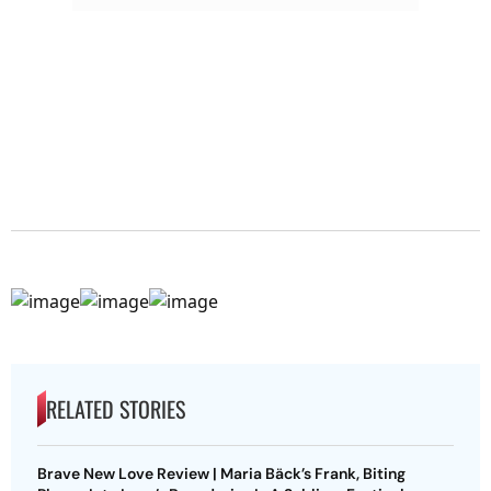
RELATED STORIES
Brave New Love Review | Maria Bäck’s Frank, Biting