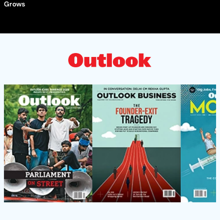
Grows