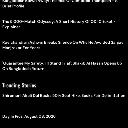
Bangladesh Blown Away: The Rise Of Campbell Thompson - A
Brief Profile
The 5,000-Match Odyssey: A Short History Of ODI Cricket -
Explainer
Ravichandran Ashwin Breaks Silence On Why He Avoided Sanjay
Manjrekar For Years
'Guarantee My Safety, I'll Stand Trial': Shakib Al Hasan Opens Up
On Bangladesh Return
Trending Stories
Shiromani Akali Dal Backs 50% Seat Hike, Seeks Fair Delimitation
Day In Pics: August 08, 2026