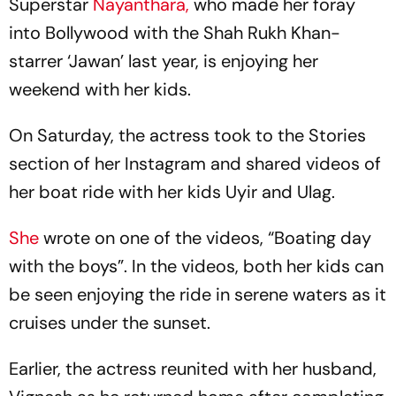
Superstar
Nayanthara,
who made her foray
into Bollywood with the Shah Rukh Khan-
starrer ‘Jawan’ last year, is enjoying her
weekend with her kids.
On Saturday, the actress took to the Stories
section of her Instagram and shared videos of
her boat ride with her kids Uyir and Ulag.
She
wrote on one of the videos, “Boating day
with the boys”. In the videos, both her kids can
be seen enjoying the ride in serene waters as it
cruises under the sunset.
Earlier, the actress reunited with her husband,