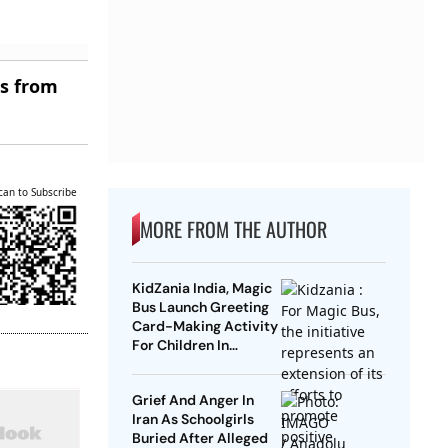
es from
can to Subscribe
MORE FROM THE AUTHOR
KidZania India, Magic
Bus Launch Greeting
Card-Making Activity
For Children In
Mumbai, Delhi NCR
Grief And Anger In
Iran As Schoolgirls
Buried After Alleged