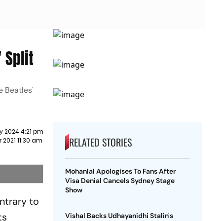
 Split
e Beatles'
y 2024 4:21 pm
RELATED STORIES
r 2021 11:30 am
Mohanlal Apologises To Fans After
Visa Denial Cancels Sydney Stage
Show
ntrary to
ts
Vishal Backs Udhayanidhi Stalin's