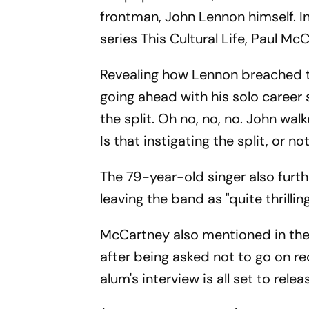
frontman, John Lennon himself. I
series This Cultural Life, Paul M
Revealing how Lennon breached t
going ahead with his solo career 
the split. Oh no, no, no. John wa
Is that instigating the split, or no
The 79-year-old singer also furt
leaving the band as "quite thrilling
McCartney also mentioned in the
after being asked not to go on rec
alum's interview is all set to rel