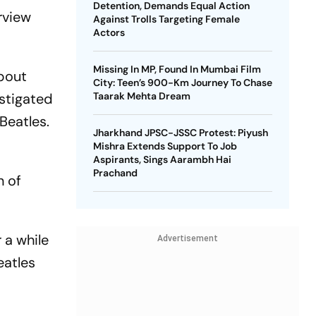
Detention, Demands Equal Action
rview
Against Trolls Targeting Female
Actors
Missing In MP, Found In Mumbai Film
bout
City: Teen’s 900-Km Journey To Chase
nstigated
Taarak Mehta Dream
Beatles.
Jharkhand JPSC-JSSC Protest: Piyush
Mishra Extends Support To Job
Aspirants, Sings Aarambh Hai
Prachand
n of
 a while
Advertisement
eatles