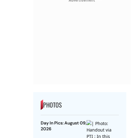
Advertisement
PHOTOS
Day In Pics: August 09,
2026