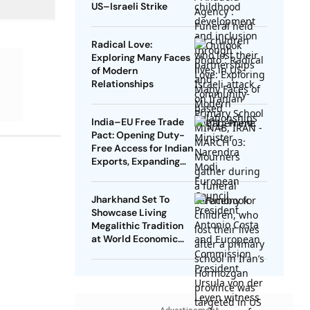
US–Israeli Strike
Radical Love:
Exploring Many Faces
of Modern
Relationships
India–EU Free Trade
Pact: Opening Duty-
Free Access for Indian
Exports, Expanding
Strategic Ties
Jharkhand Set To
Showcase Living
Megalithic Tradition
at World Economic
Forum, Davos