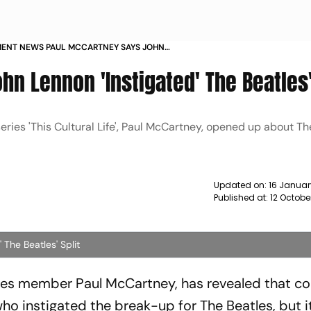
MENT NEWS PAUL MCCARTNEY SAYS JOHN
TIGATED THE BEATLES SPLIT NEWS
n Lennon 'Instigated' The Beatles'
eries 'This Cultural Life', Paul McCartney, opened up about Th
Updated on:
16 Januar
Published at:
12 Octobe
The Beatles' Split
les member Paul McCartney, has revealed that co
who instigated the break-up for The Beatles, but i