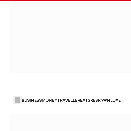
BUSINESS
MONEY
TRAVELLER
EATS
RESPAWN
LUXE