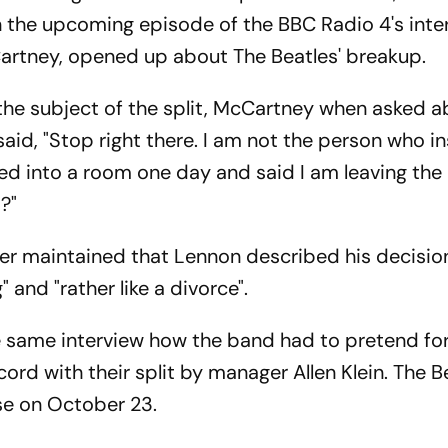
n the upcoming episode of the BBC Radio 4's inte
cCartney, opened up about The Beatles' breakup.
he subject of the split, McCartney when asked a
said, "Stop right there. I am not the person who i
lked into a room one day and said I am leaving the 
t?"
her maintained that Lennon described his decisio
" and "rather like a divorce".
 same interview how the band had to pretend for
ord with their split by manager Allen Klein. The B
ease on October 23.