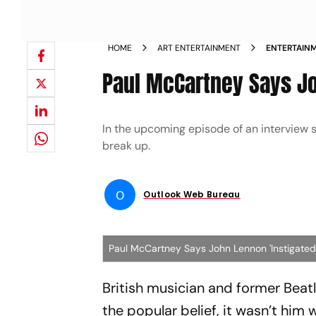
HOME
ART ENTERTAINMENT
ENTERTAIN
LENNON INS
Paul McCartney Says Joh
In the upcoming episode of an interview s
break up.
O
Outlook Web Bureau
Paul McCartney Says John Lennon 'Instigated' 
British musician and former Beat
the popular belief, it wasn’t him 