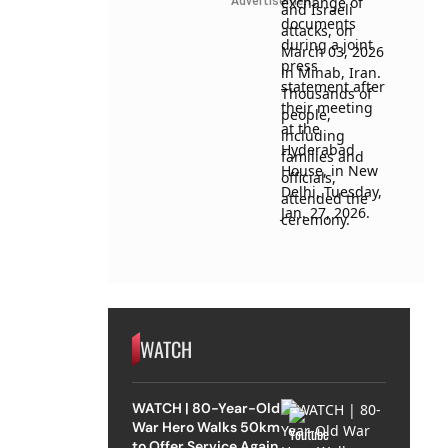
Advertisement
WATCH
WATCH | 80-Year-Old
War Hero Walks 50km
to Offer Service Again