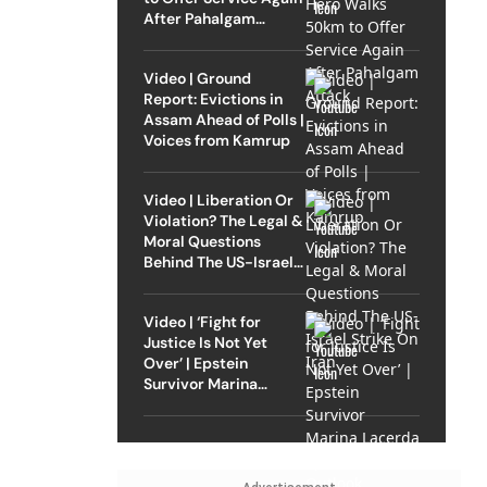
After Pahalgam
Attack
Video | Ground
Report: Evictions in
Assam Ahead of Polls |
Voices from Kamrup
Video | Liberation Or
Violation? The Legal &
Moral Questions
Behind The US-Israel
Strike On Iran
Video | ‘Fight for
Justice Is Not Yet
Over’ | Epstein
Survivor Marina
Lacerda Speaks to
Outlook