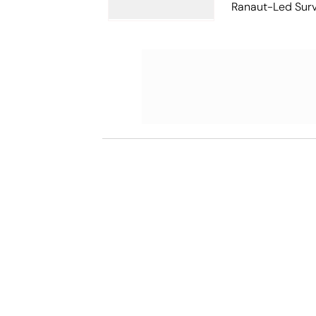
Ranaut-Led Survi