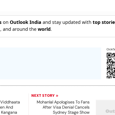
s
on
Outlook India
and stay updated with
top stori
n
, and around the
world
.
Click/S
NEXT STORY
 Viddhaata
Mohanlal Apologises To Fans
hen And
After Visa Denial Cancels
 Kangana
Sydney Stage Show