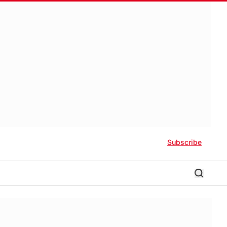
Subscribe