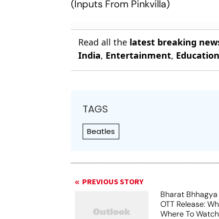
(
Inputs From Pinkvilla
)
Read all the
latest breaking new
India
,
Entertainment
,
Educatio
TAGS
Beatles
PREVIOUS STORY
Bharat Bhhagya
OTT Release: W
Where To Watch