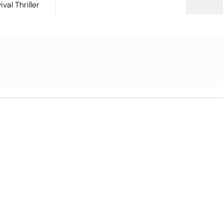
val Thriller