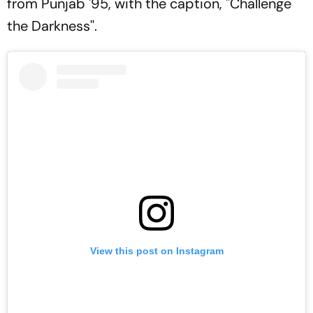
from
Punjab '95, with the caption, ''
Challenge
the Darkness''.
View this post on Instagram