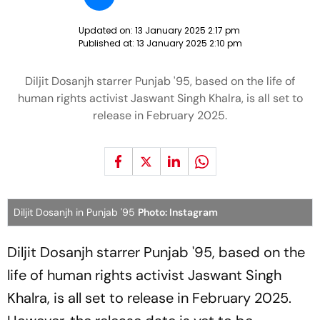
Updated on:
13 January 2025 2:17 pm
Published at:
13 January 2025 2:10 pm
Diljit Dosanjh starrer Punjab '95, based on the life of
human rights activist Jaswant Singh Khalra, is all set to
release in February 2025.
Diljit Dosanjh in Punjab '95
Photo: Instagram
Diljit Dosanjh starrer
Punjab '95
, based on the
life of human rights activist Jaswant Singh
Khalra, is all set to release in February 2025.