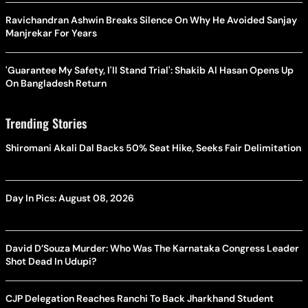
Ravichandran Ashwin Breaks Silence On Why He Avoided Sanjay
Manjrekar For Years
'Guarantee My Safety, I'll Stand Trial': Shakib Al Hasan Opens Up
On Bangladesh Return
Trending Stories
Shiromani Akali Dal Backs 50% Seat Hike, Seeks Fair Delimitation
Day In Pics: August 08, 2026
David D’Souza Murder: Who Was The Karnataka Congress Leader
Shot Dead In Udupi?
CJP Delegation Reaches Ranchi To Back Jharkhand Student