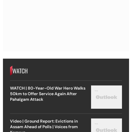
WATCH
WATCH | 80-Year-Old War Hero Walks
50km to Offer Service Again After
Pahalgam Attack
Video | Ground Report: Evictions in
Assam Ahead of Polls | Voices from