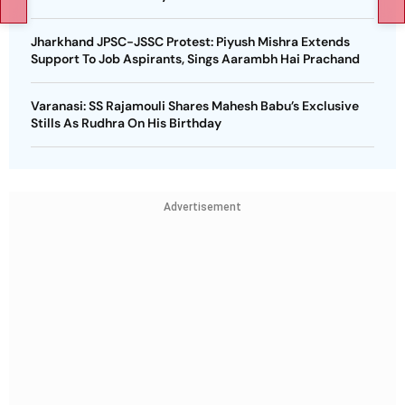
Jharkhand JPSC-JSSC Protest: Piyush Mishra Extends
Support To Job Aspirants, Sings Aarambh Hai Prachand
Varanasi: SS Rajamouli Shares Mahesh Babu’s Exclusive
Stills As Rudhra On His Birthday
Advertisement