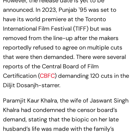
However, the release date is yet to be
announced. In 2023,
Punjab '95
was set to
have its world premiere at the Toronto
International Film Festival (TIFF) but was
removed from the line-up after the makers
reportedly refused to agree on multiple cuts
that were then demanded. There were several
reports of the Central Board of Film
Certification (
CBFC
) demanding 120 cuts in the
Diljit Dosanjh-starrer.
Paramjit Kaur Khalra, the wife of Jaswant Singh
Khalra had condemned the censor board’s
demand, stating that the biopic on her late
husband’s life was made with the family’s