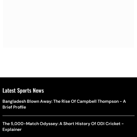
Latest Sports News
Bangladesh Blown Away: The Rise Of Campbell Thompson - A
Brief Profile
The 5,000-Match Odyssey: A Short History Of ODI Cricket -
Explainer