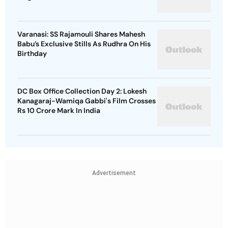
Varanasi: SS Rajamouli Shares Mahesh
Babu’s Exclusive Stills As Rudhra On His
Birthday
DC Box Office Collection Day 2: Lokesh
Kanagaraj-Wamiqa Gabbi's Film Crosses
Rs 10 Crore Mark In India
Advertisement