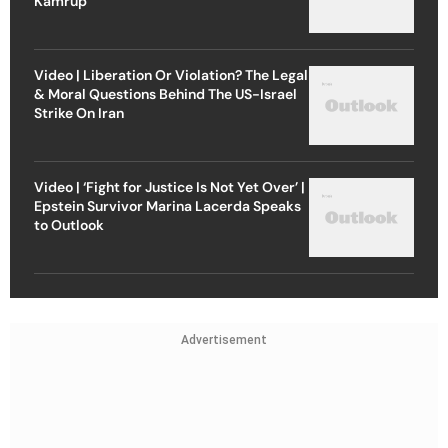
Kamrup
Video | Liberation Or Violation? The Legal
& Moral Questions Behind The US-Israel
Strike On Iran
Video | ‘Fight for Justice Is Not Yet Over’ |
Epstein Survivor Marina Lacerda Speaks
to Outlook
Advertisement