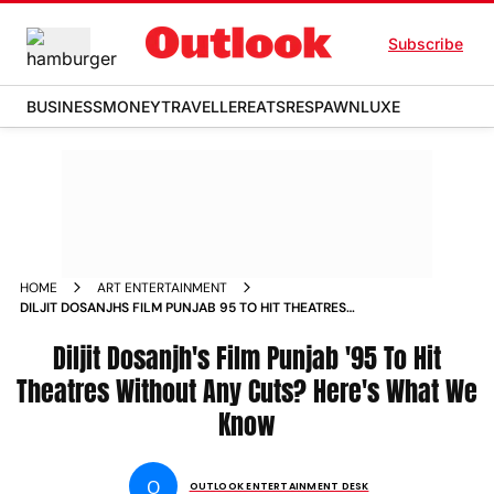
Subscribe
BUSINESS
MONEY
TRAVELLER
EATS
RESPAWN
LUXE
HOME
ART ENTERTAINMENT
DILJIT DOSANJHS FILM PUNJAB 95 TO HIT THEATRES
WITHOUT ANY CUTS HERES WHAT WE KNOW
Diljit Dosanjh's Film Punjab '95 To Hit
Theatres Without Any Cuts? Here's What We
Know
O
OUTLOOK ENTERTAINMENT DESK