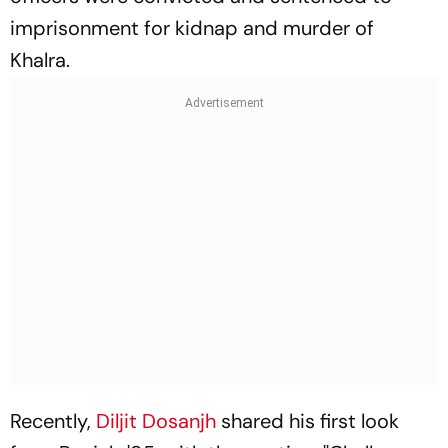
imprisonment for kidnap and murder of
Khalra.
Recently,
Diljit Dosanjh
shared his first look