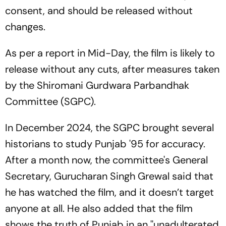
consent, and should be released without
changes.
As per a report in Mid-Day, the film is likely to
release without any cuts, after measures taken
by the Shiromani Gurdwara Parbandhak
Committee (SGPC).
In December 2024, the SGPC brought several
historians to study
Punjab '95
for accuracy.
After a month now, the committee's General
Secretary, Gurucharan Singh Grewal said that
he has watched the film, and it doesn’t target
anyone at all. He also added that the film
shows the truth of Punjab in an ''unadulterated