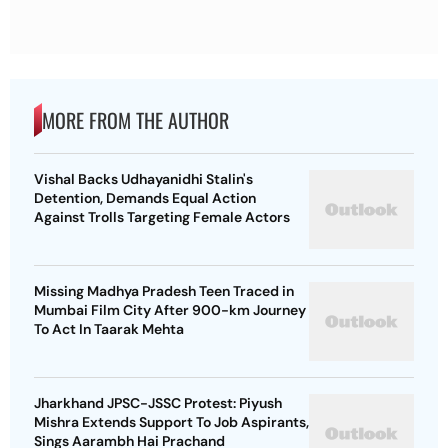
MORE FROM THE AUTHOR
Vishal Backs Udhayanidhi Stalin's
Detention, Demands Equal Action
Against Trolls Targeting Female Actors
Missing Madhya Pradesh Teen Traced in
Mumbai Film City After 900-km Journey
To Act In Taarak Mehta
Jharkhand JPSC-JSSC Protest: Piyush
Mishra Extends Support To Job Aspirants,
Sings Aarambh Hai Prachand