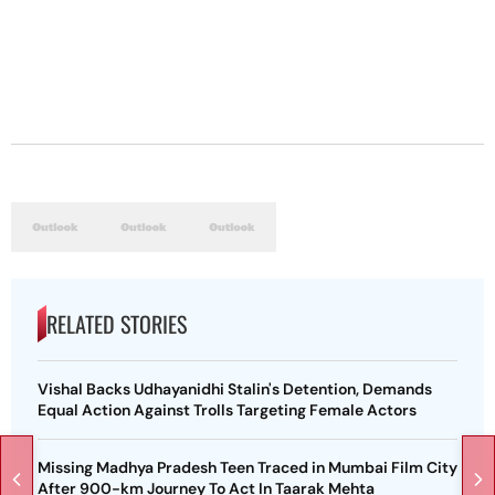
RELATED STORIES
Vishal Backs Udhayanidhi Stalin's Detention, Demands
Equal Action Against Trolls Targeting Female Actors
Missing Madhya Pradesh Teen Traced in Mumbai Film City
After 900-km Journey To Act In Taarak Mehta