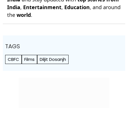
India
,
Entertainment
,
Education
, and around
the
world
.
TAGS
CBFC
Films
Diljit Dosanjh