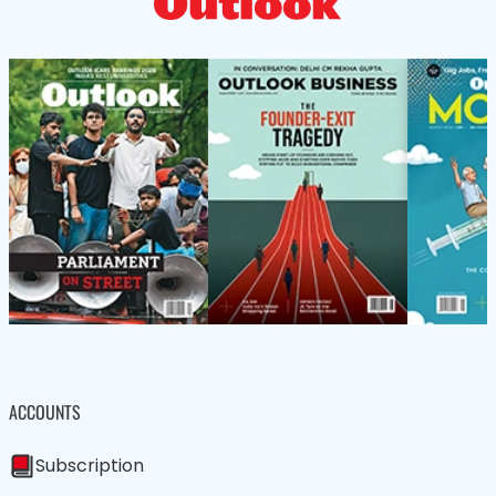
ACCOUNTS
Subscription