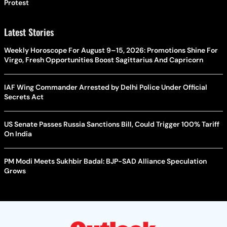
Protest
Latest Stories
Weekly Horoscope For August 9–15, 2026: Promotions Shine For
Virgo, Fresh Opportunities Boost Sagittarius And Capricorn
IAF Wing Commander Arrested by Delhi Police Under Official
Secrets Act
US Senate Passes Russia Sanctions Bill, Could Trigger 100% Tariff
On India
PM Modi Meets Sukhbir Badal: BJP-SAD Alliance Speculation
Grows