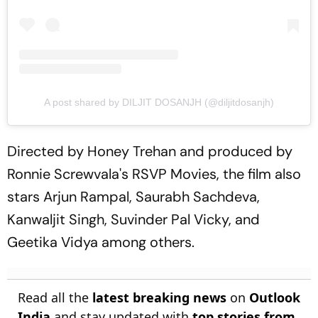
A post shared by DILJIT DOSANJH (@diljitdosanjh)
Directed by Honey Trehan and produced by
Ronnie Screwvala's RSVP Movies, the film also
stars Arjun Rampal, Saurabh Sachdeva,
Kanwaljit Singh, Suvinder Pal Vicky, and
Geetika Vidya among others.
Read all the
latest breaking news
on
Outlook
India
and stay updated with
top stories from