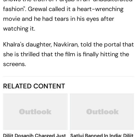
fashion''. Grewal called it a heart-wrenching
movie and he had tears in his eyes after
watching it.
Khalra's daughter, Navkiran, told the portal that
she is thrilled that the film is finally hitting the
screens.
RELATED CONTENT
Diljit Dosanjh Charged Just
Satluj Banned In India: Diljit