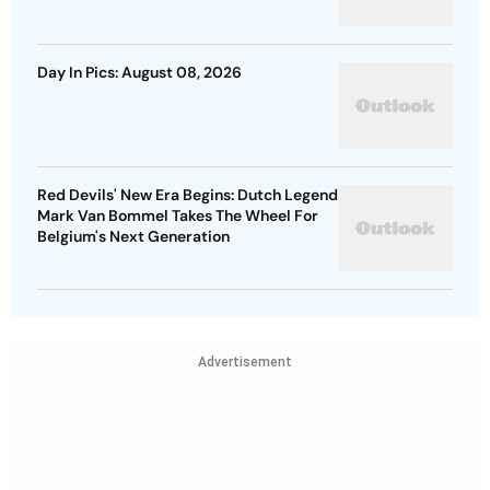
Day In Pics: August 08, 2026
Red Devils' New Era Begins: Dutch Legend
Mark Van Bommel Takes The Wheel For
Belgium's Next Generation
Advertisement