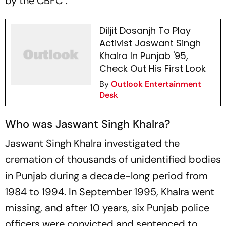
by the CBFC''.
Diljit Dosanjh To Play
Activist Jaswant Singh
Khalra In Punjab '95,
Check Out His First Look
By
Outlook Entertainment
Desk
Who was Jaswant Singh Khalra?
Jaswant Singh Khalra investigated the
cremation of thousands of unidentified bodies
in Punjab during a decade-long period from
1984 to 1994. In September 1995, Khalra went
missing, and after 10 years, six Punjab police
officers were convicted and sentenced to