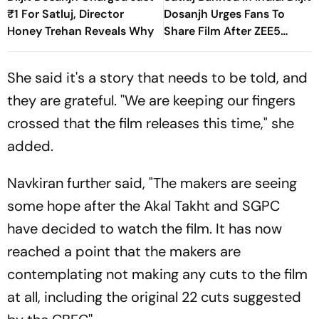
₹1 For Satluj, Director
Dosanjh Urges Fans To
Honey Trehan Reveals Why
Share Film After ZEE5
Removal
She said it's a story that needs to be told, and
they are grateful. ''We are keeping our fingers
crossed that the film releases this time," she
added.
Navkiran further said, "The makers are seeing
some hope after the Akal Takht and SGPC
have decided to watch the film. It has now
reached a point that the makers are
contemplating not making any cuts to the film
at all, including the original 22 cuts suggested