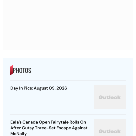
PHOTOS
Day In Pics: August 09, 2026
Eala’s Canada Open Fairytale Rolls On
After Gutsy Three-Set Escape Against
McNally