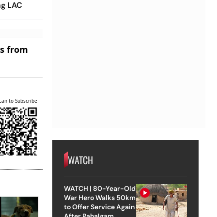
ng LAC
es from
can to Subscribe
WATCH
WATCH | 80-Year-Old
War Hero Walks 50km
to Offer Service Again
After Pahalgam