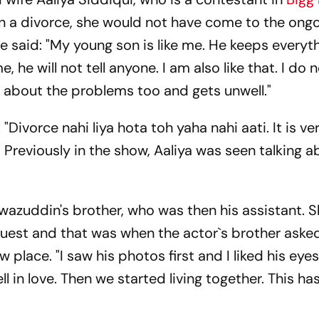
ken a divorce, she would not have come to the ong
 said: "My young son is like me. He keeps everyt
e, he will not tell anyone. I am also like that. I do 
ng about the problems too and gets unwell."
 "Divorce nahi liya hota toh yaha nahi aati. It is ve
b." Previously in the show, Aaliya was seen talking
wazuddin's brother, who was then his assistant. 
uest and that was when the actor`s brother asked
 place. "I saw his photos first and I liked his eyes
l in love. Then we started living together. This h