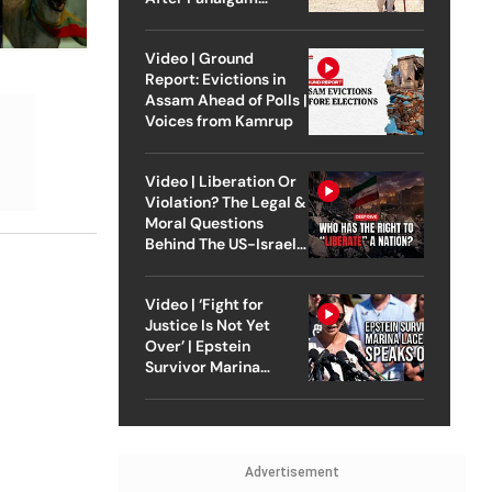
Attack
Video | Ground
Report: Evictions in
Assam Ahead of Polls |
Voices from Kamrup
Video | Liberation Or
Violation? The Legal &
Moral Questions
Behind The US-Israel
Strike On Iran
Video | ‘Fight for
Justice Is Not Yet
Over’ | Epstein
Survivor Marina
Lacerda Speaks to
Outlook
Advertisement