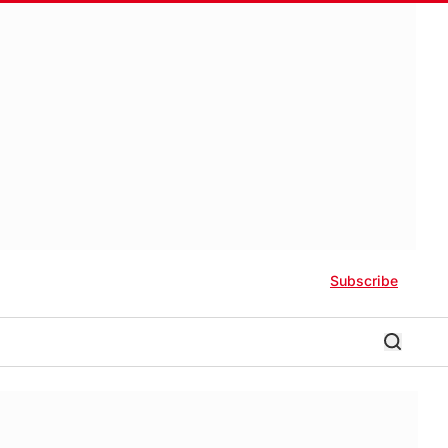
Subscribe