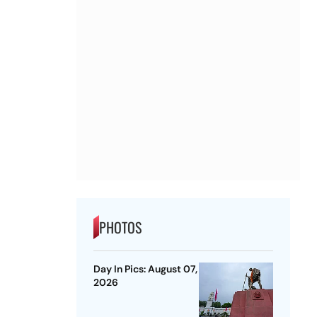
PHOTOS
Day In Pics: August 07,
2026