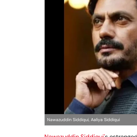
Nawazuddin Siddiqui, Aaliya Siddiqui
Nawazuddin Siddiqui'
s estranged