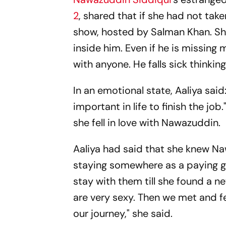
2
, shared that if she had not ta
show, hosted by Salman Khan. She
inside him. Even if he is missing m
with anyone. He falls sick thinki
In an emotional state, Aaliya said:
important in life to finish the jo
she fell in love with Nawazuddin.
Aaliya had said that she knew Na
staying somewhere as a paying g
stay with them till she found a new
are very sexy. Then we met and fel
our journey," she said.