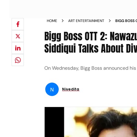
HOME
ART ENTERTAINMENT
BIGG BOSS 
AALIYA SID
Bigg Boss OTT 2: Nawazu
Siddiqui Talks About D
On Wednesday, Bigg Boss announced his fir
N
Nivedita