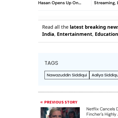
Hasan Opens Up On
Streaming,
Bangladesh Return
2026: Previ
Where To Wa
You Need T
Read all the
latest breaking new
India
,
Entertainment
,
Educatio
TAGS
Nawazuddin Siddiqui
Aaliya Siddiqu
PREVIOUS STORY
Netflix Cancels 
Fincher's Highly