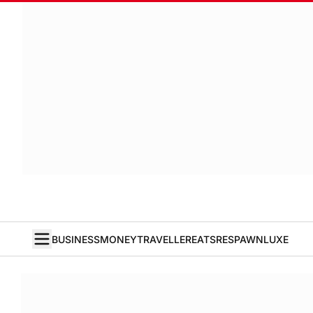
BUSINESS
MONEY
TRAVELLER
EATS
RESPAWN
LUXE