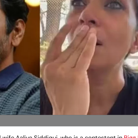
 wife Aaliya Siddiqui, who is a contestant in
Bigg