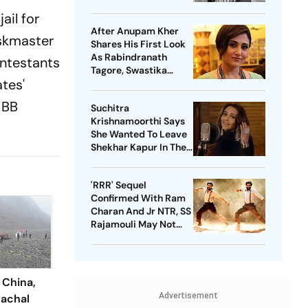
Reasons'
ail for
After Anupam Kher
askmaster
Shares His First Look
As Rabindranath
ontestants
Tagore, Swastika
tes'
Mukherjee Says ‘No
One Should Play’ Him
 BB
Suchitra
Krishnamoorthi Says
She Wanted To Leave
Shekhar Kapur In The
First Year Of Marriage
But She Got Pregnant
'RRR' Sequel
Confirmed With Ram
Charan And Jr NTR, SS
Rajamouli May Not
Direct
 China,
Advertisement
achal