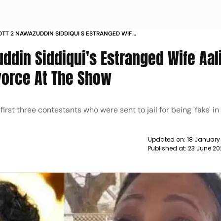
OTT 2 NAWAZUDDIN SIDDIQUI S ESTRANGED WIFE
DIQUI TALKS ABOUT DIVORCE AT THE SHOW NEWS
ddin Siddiqui's Estranged Wife Aal
ivorce At The Show
st three contestants who were sent to jail for being 'fake' in
Updated on:
18 January
Published at:
23 June 20