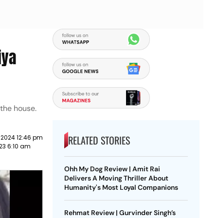
iya
 the house.
RELATED STORIES
 2024 12:46 pm
23 6:10 am
Ohh My Dog Review | Amit Rai
Delivers A Moving Thriller About
Humanity's Most Loyal Companions
Rehmat Review | Gurvinder Singh’s