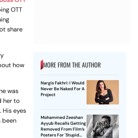
oing OTT
hing
not share
ry
MORE FROM THE AUTHOR
 about how
Nargis Fakhri: I Would
Never Be Naked For A
She was
Project
 her to
. His eyes
Mohammed Zeeshan
as been
Ayyub Recalls Getting
Removed From Film’s
Posters For 'Stupid