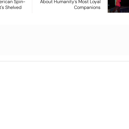
rican Spin-
About Humanity's Most Loyal
t's Shelved
Companions