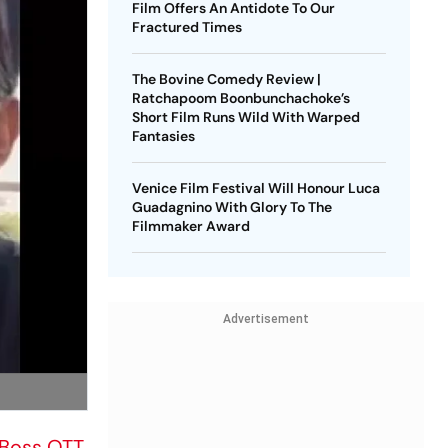
Film Offers An Antidote To Our
Fractured Times
The Bovine Comedy Review |
Ratchapoom Boonbunchachoke’s
Short Film Runs Wild With Warped
Fantasies
Venice Film Festival Will Honour Luca
Guadagnino With Glory To The
Filmmaker Award
Advertisement
 Boss OTT