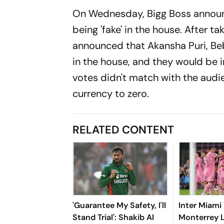
On Wednesday, Bigg Boss announce
being 'fake' in the house. After 
announced that Akansha Puri, Beb
in the house, and they would be 
votes didn't match with the audi
currency to zero.
RELATED CONTENT
'Guarantee My Safety, I'll
Inter Miami
Stand Trial': Shakib Al
Monterrey 