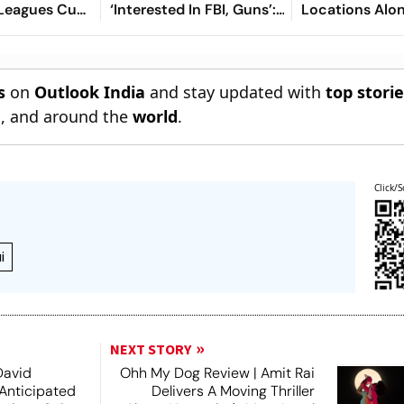
 Leagues Cup
‘Interested In FBI, Guns’:
Locations Alo
ew, Timings,
Reports
tch - All
o Know
s
on
Outlook India
and stay updated with
top stori
n
, and around the
world
.
Click/S
i
NEXT STORY
David
Ohh My Dog Review | Amit Rai
 Anticipated
Delivers A Moving Thriller