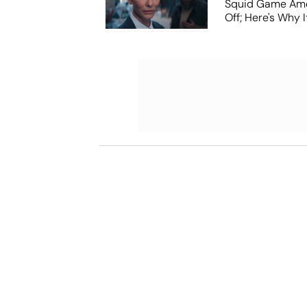
Squid Game Ame
Off; Here's Why I