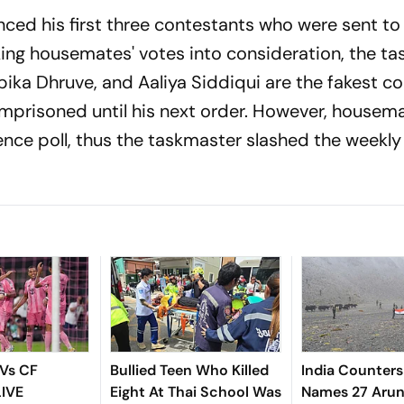
d his first three contestants who were sent to j
taking housemates' votes into consideration, the t
ika Dhruve, and Aaliya Siddiqui are the fakest c
imprisoned until his next order. However, housema
ence poll, thus the taskmaster slashed the weekly
 Vs CF
Bullied Teen Who Killed
India Counters
LIVE
Eight At Thai School Was
Names 27 Arun