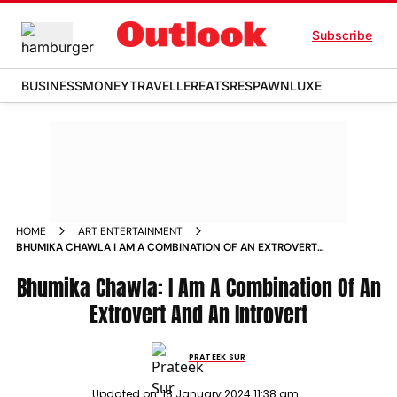
Subscribe
BUSINESS
MONEY
TRAVELLER
EATS
RESPAWN
LUXE
HOME
ART ENTERTAINMENT
BHUMIKA CHAWLA I AM A COMBINATION OF AN EXTROVERT
AND AN INTROVERT NEWS
Bhumika Chawla: I Am A Combination Of An
Extrovert And An Introvert
PRATEEK SUR
Updated on:
18 January 2024 11:38 am