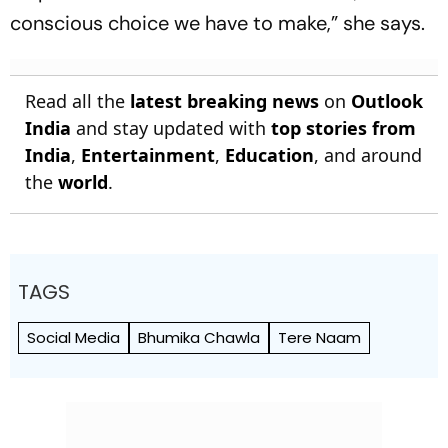
conscious choice we have to make,” she says.
Read all the
latest breaking news
on
Outlook
India
and stay updated with
top stories from
India
,
Entertainment
,
Education
, and around
the
world
.
TAGS
Social Media
Bhumika Chawla
Tere Naam