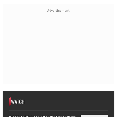
Advertisement
WATCH
WATCH | 80-Year-Old War Hero Walks