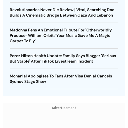
Revolutionaries Never Die Review | Vital, Searching Doc
Builds A Cinematic Bridge Between Gaza And Lebanon
Madonna Pens An Emotional Tribute For 'Otherworldly'
Producer William Orbit: 'Your Music Gave Me A Magic
Carpet To Fly'
Perez Hilton Health Update: Family Says Blogger 'Serious
But Stable' After TikTok Livestream Incident
Mohanlal Apologises To Fans After Visa Denial Cancels
Sydney Stage Show
Advertisement