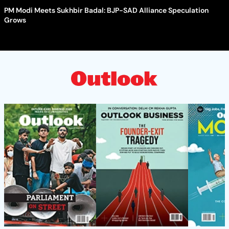
PM Modi Meets Sukhbir Badal: BJP-SAD Alliance Speculation
Grows