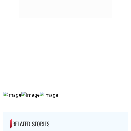
RELATED STORIES