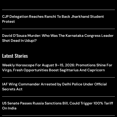
CJP Delegation Reaches Ranchi To Back Jharkhand Student
Protest
David D’Souza Murder: Who Was The Karnataka Congress Leader
Shot Dead In Udupi?
Latest Stories
Weekly Horoscope For August 9–15, 2026: Promotions Shine For
Virgo, Fresh Opportunities Boost Sagittarius And Capricorn
IAF Wing Commander Arrested by Delhi Police Under Official
Secrets Act
US Senate Passes Russia Sanctions Bill, Could Trigger 100% Tariff
On India