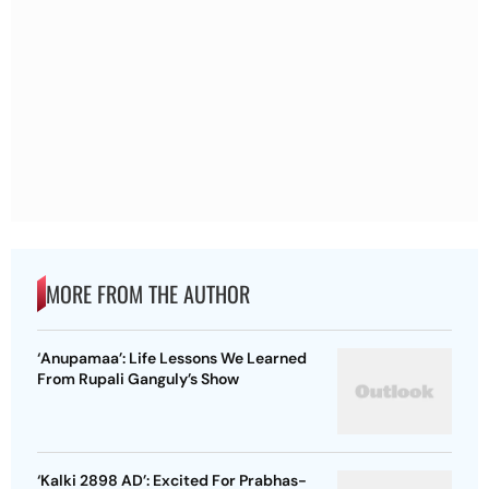
MORE FROM THE AUTHOR
‘Anupamaa’: Life Lessons We Learned
From Rupali Ganguly’s Show
‘Kalki 2898 AD’: Excited For Prabhas-