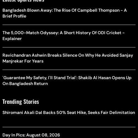
Bangladesh Blown Away: The Rise Of Campbell Thompson - A
Brief Profile
The 5,000-Match Odyssey: A Short History Of ODI Cricket -
Explainer
Ravichandran Ashwin Breaks Silence On Why He Avoided Sanjay
Manjrekar For Years
'Guarantee My Safety, I'll Stand Trial': Shakib Al Hasan Opens Up
On Bangladesh Return
Trending Stories
Shiromani Akali Dal Backs 50% Seat Hike, Seeks Fair Delimitation
Day In Pics: August 08, 2026