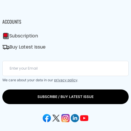
ACCOUNTS
Subscription
Buy Latest Issue
We care about your data in our
privacy policy
.
SUBSCRIBE / BUY LATEST ISSUE