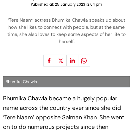
Published at:
25 January 2023 12:04 pm
‘Tere Naam’ actress Bhumika Chawla speaks up about
how she likes to connect with people, but at the same
time, she also loves to keep some aspects of her life to
herself.
Bhumika Chawla
Bhumika Chawla became a hugely popular
name across the country ever since she did
‘Tere Naam’ opposite Salman Khan. She went
on to do numerous projects since then