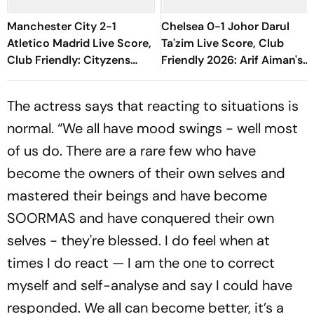
Manchester City 2-1
Chelsea 0-1 Johor Darul
Atletico Madrid Live Score,
Ta'zim Live Score, Club
Club Friendly: Cityzens
Friendly 2026: Arif Aiman's
Complete Turnaround As
Goal Keep Malaysian Side
Marmoush Scores Brace
Ahead
The actress says that reacting to situations is
normal. “We all have mood swings - well most
of us do. There are a rare few who have
become the owners of their own selves and
mastered their beings and have become
SOORMAS and have conquered their own
selves - they're blessed. I do feel when at
times I do react — I am the one to correct
myself and self-analyse and say I could have
responded. We all can become better, it’s a