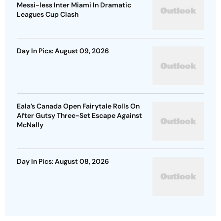
Messi-less Inter Miami In Dramatic
Leagues Cup Clash
Day In Pics: August 09, 2026
Eala’s Canada Open Fairytale Rolls On
After Gutsy Three-Set Escape Against
McNally
Day In Pics: August 08, 2026