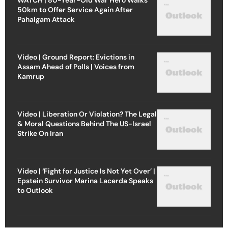
50km to Offer Service Again After
Pahalgam Attack
Video | Ground Report: Evictions in
Assam Ahead of Polls | Voices from
Kamrup
Video | Liberation Or Violation? The Legal
& Moral Questions Behind The US-Israel
Strike On Iran
Video | ‘Fight for Justice Is Not Yet Over’ |
Epstein Survivor Marina Lacerda Speaks
to Outlook