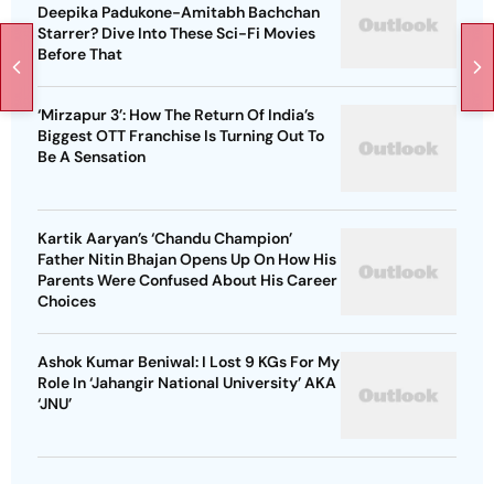
Deepika Padukone-Amitabh Bachchan
Starrer? Dive Into These Sci-Fi Movies
Before That
‘Mirzapur 3’: How The Return Of India’s
Biggest OTT Franchise Is Turning Out To
Be A Sensation
Kartik Aaryan’s ‘Chandu Champion’
Father Nitin Bhajan Opens Up On How His
Parents Were Confused About His Career
Choices
Ashok Kumar Beniwal: I Lost 9 KGs For My
Role In ‘Jahangir National University’ AKA
‘JNU’