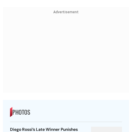
Advertisement
PHOTOS
Diego Rossi’s Late Winner Punishes