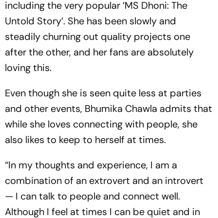
including the very popular ‘MS Dhoni: The
Untold Story’. She has been slowly and
steadily churning out quality projects one
after the other, and her fans are absolutely
loving this.
Even though she is seen quite less at parties
and other events, Bhumika Chawla admits that
while she loves connecting with people, she
also likes to keep to herself at times.
“In my thoughts and experience, I am a
combination of an extrovert and an introvert
— I can talk to people and connect well.
Although I feel at times I can be quiet and in