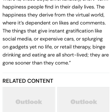
happiness people find in their daily lives. The
happiness they derive from the virtual world,
where it’s dependent on likes and comments.
The things that give instant gratification like
social media, or expensive cars, or splurging
on gadgets yet no life, or retail therapy, binge
drinking and eating are all short-lived; they are
gone sooner than they come.”
RELATED CONTENT