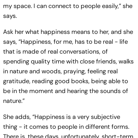
my space. I can connect to people easily,” she
says.
Ask her what happiness means to her, and she
says, “Happiness, for me, has to be real - life
that is made of real conversations, of
spending quality time with close friends, walks
in nature and woods, praying, feeling real
gratitude, reading good books, being able to
be in the moment and hearing the sounds of
nature.”
She adds, “Happiness is a very subjective
thing - it comes to people in different forms.
There is, these days, unfortunately, short-term