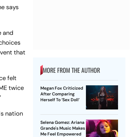
he says
e and
 choices
event that
MORE FROM THE AUTHOR
ce felt
IME twice
Megan Fox Criticized
After Comparing
”
Herself To ‘Sex Doll’
ds nation
Selena Gomez: Ariana
Grande's Music Makes
Me Feel Empowered