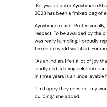
Bollywood actor Ayushmann Khur
2023 has been a “mixed bag of em
Ayushmann said: “Professionally, 
respect. To be awarded by the p
was really humbling. I proudly re
the entire world watched. For me,
“As an Indian, I felt a lot of joy 
loudly and is being celebrated in
in three years is an unbelievable 
“I’m happy they consider my work
building,” she added.