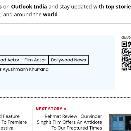
s
on
Outlook India
and stay updated with
top stori
n
, and around the
world
.
Click/S
ood Actor
Film Actor
Bollywood News
r Ayushmann Khurrana
NEXT STORY
 Feature,
Rehmat Review | Gurvinder
, To Premiere
Singh’s Film Offers An Antidote
estival
To Our Fractured Times