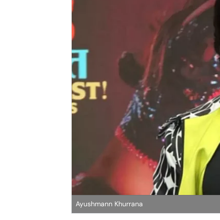
Ayushmann Khurrana