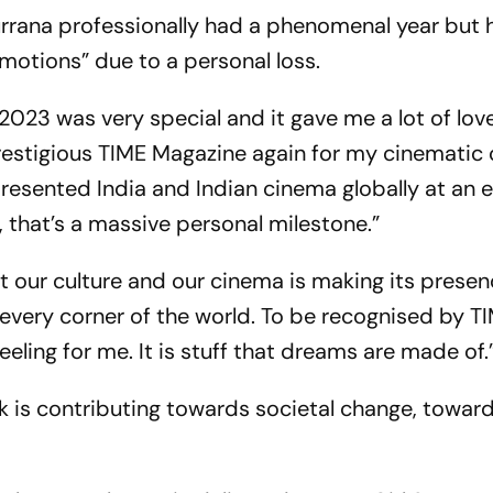
rana professionally had a phenomenal year but 
otions” due to a personal loss.
2023 was very special and it gave me a lot of lov
restigious TIME Magazine again for my cinematic
presented India and Indian cinema globally at an 
 that’s a massive personal milestone.”
that our culture and our cinema is making its presen
 every corner of the world. To be recognised by T
feeling for me. It is stuff that dreams are made of.
 is contributing towards societal change, towar