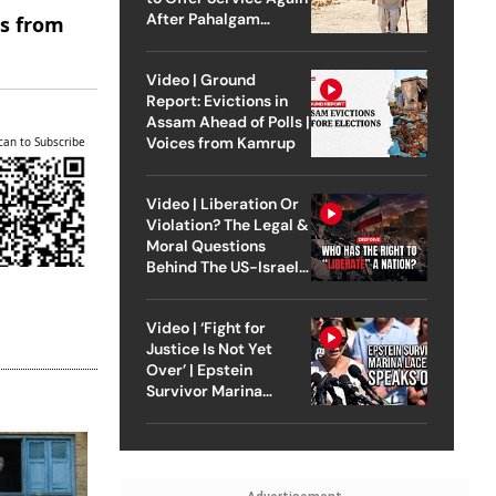
After Pahalgam
es from
Attack
Video | Ground
Report: Evictions in
Assam Ahead of Polls |
Voices from Kamrup
can to Subscribe
Video | Liberation Or
Violation? The Legal &
Moral Questions
Behind The US-Israel
Strike On Iran
Video | ‘Fight for
Justice Is Not Yet
Over’ | Epstein
Survivor Marina
Lacerda Speaks to
Outlook