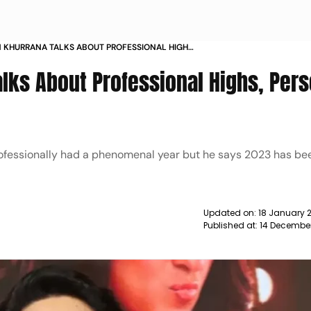
 KHURRANA TALKS ABOUT PROFESSIONAL HIGHS
OWS IN 2023 NEWS
ks About Professional Highs, Pers
fessionally had a phenomenal year but he says 2023 has be
Updated on:
18 January 
Published at:
14 Decembe