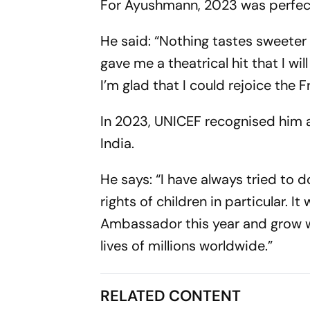
For Ayushmann, 2023 was perfect 
He said: “Nothing tastes sweeter 
gave me a theatrical hit that I wil
I’m glad that I could rejoice the F
In 2023, UNICEF recognised him a
India.
He says: “I have always tried to 
rights of children in particular.
Ambassador this year and grow wi
lives of millions worldwide.”
RELATED CONTENT