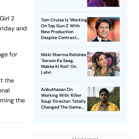
Girl 2
Tom Cruise Is 'Working
On Top Gun 3' With
 Friday and
New Production
Despite Contract
With Rival Studio
nge for
Nikki Sharma Relishes
'Sarson Ka Saag,
Makke Ki Roti’ On
Lohri
t the
onal
Anbuthasan On
Working With 'Killer
rming the
Soup' Director: Totally
Changed The Game
For Me