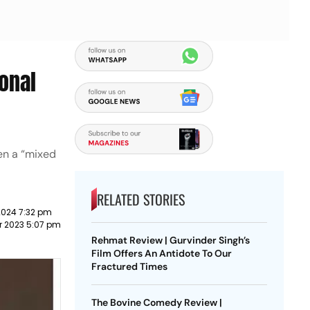
onal
en a “mixed
RELATED STORIES
2024 7:32 pm
r 2023 5:07 pm
Rehmat Review | Gurvinder Singh’s
Film Offers An Antidote To Our
Fractured Times
The Bovine Comedy Review |