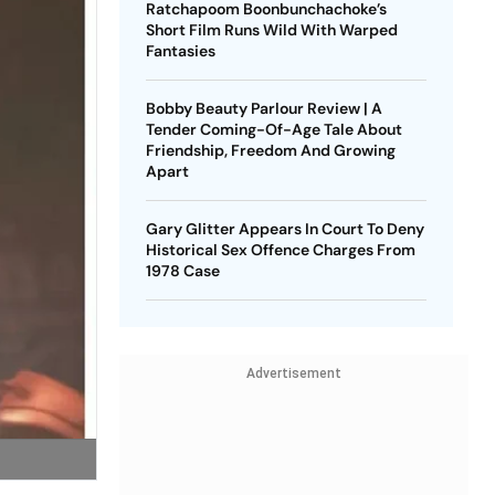
Ratchapoom Boonbunchachoke’s
Short Film Runs Wild With Warped
Fantasies
Bobby Beauty Parlour Review | A
Tender Coming-Of-Age Tale About
Friendship, Freedom And Growing
Apart
Gary Glitter Appears In Court To Deny
Historical Sex Offence Charges From
1978 Case
Advertisement