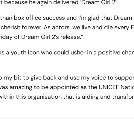
because he again delivered ‘Dream Girl 2’.
than box office success and I’m glad that Dream 
l cherish forever. As actors, we live and die every
riday of Dream Girl 2’s release.”
s a youth icon who could usher in a positive cha
do my bit to give back and use my voice to suppor
 It was amazing to be appointed as the UNICEF Nati
thin this organisation that is aiding and transfo