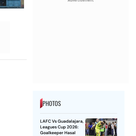
Advertisement
PHOTOS
LAFC Vs Guadalajara,
Leagues Cup 2026:
Goalkeeper Hasal