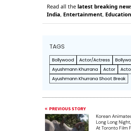
Read all the
latest breaking new
India
,
Entertainment
,
Educatio
TAGS
Bollywood
Actor/Actress
Bollyw
Ayushmann Khurrana
Actor
Acto
Ayushmann Khurrana Shoot Break
PREVIOUS STORY
Korean Animated
Long Long Night
At Toronto Film F