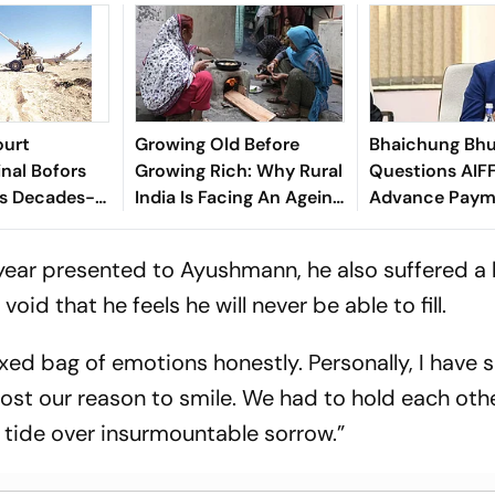
ourt
Growing Old Before
Bhaichung Bhu
inal Bofors
Growing Rich: Why Rural
Questions AIFF
ds Decades-
India Is Facing An Ageing
Advance Paym
tion
Crisis
Brazil Friendly
 year presented to Ayushmann, he also suffered a 
 void that he feels he will never be able to fill.
xed bag of emotions honestly. Personally, I have 
ll lost our reason to smile. We had to hold each oth
d tide over insurmountable sorrow.”