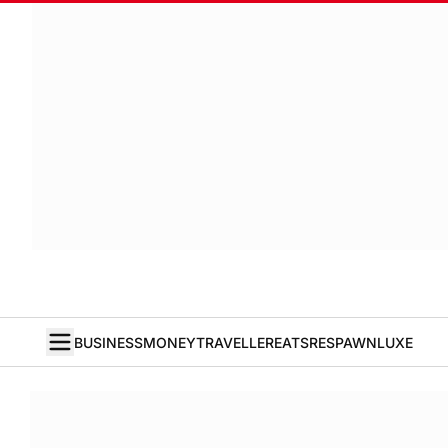
BUSINESS
MONEY
TRAVELLER
EATS
RESPAWN
LUXE