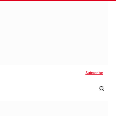
Subscribe