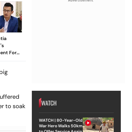
Advertisement
tia
's
ent For
big
suffered
WATCH
er to soak
WATCH | 80-Year-Old
War Hero Walks 50km
to Offer Service Again