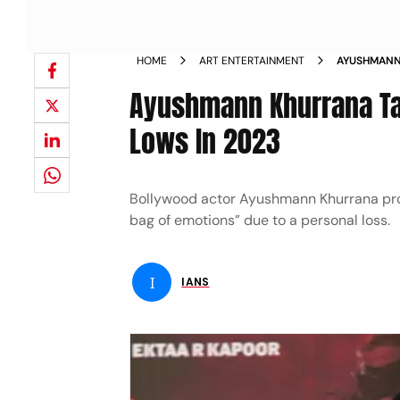
HOME
ART ENTERTAINMENT
AYUSHMANN
PERSONAL L
Ayushmann Khurrana Tal
Lows In 2023
Bollywood actor Ayushmann Khurrana pro
bag of emotions” due to a personal loss.
I
IANS