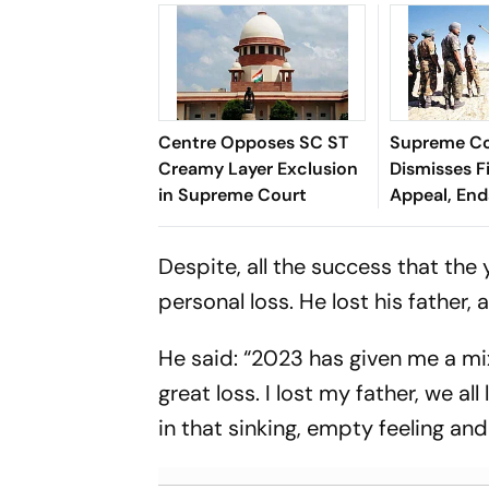
Centre Opposes SC ST
Supreme C
Creamy Layer Exclusion
Dismisses F
in Supreme Court
Appeal, En
Long Litiga
Despite, all the success that the
personal loss. He lost his father, a
He said: “2023 has given me a mi
great loss. I lost my father, we a
in that sinking, empty feeling an