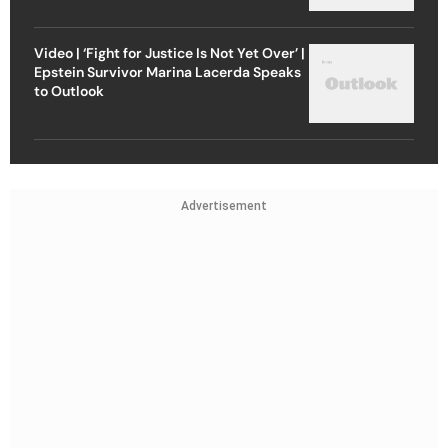
Video | ‘Fight for Justice Is Not Yet Over’ |
Epstein Survivor Marina Lacerda Speaks
to Outlook
Advertisement