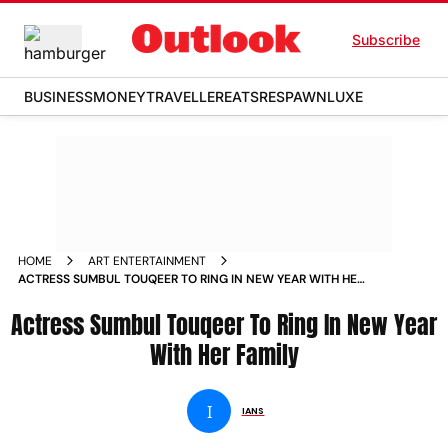
Subscribe
BUSINESS
MONEY
TRAVELLER
EATS
RESPAWN
LUXE
HOME
ART ENTERTAINMENT
ACTRESS SUMBUL TOUQEER TO RING IN NEW YEAR WITH HER
FAMILY NEWS
Actress Sumbul Touqeer To Ring In New Year
With Her Family
I
IANS