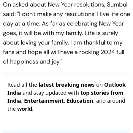
On asked about New Year resolutions, Sumbul
said: "I don't make any resolutions. I live life one
day at a time. As far as celebrating New Year
goes, it will be with my family. Life is surely
about loving your family. I am thankful to my
fans and hope all will have a rocking 2024 full
of happiness and joy."
Read all the
latest breaking news
on
Outlook
India
and stay updated with
top stories from
India
,
Entertainment
,
Education
, and around
the
world
.