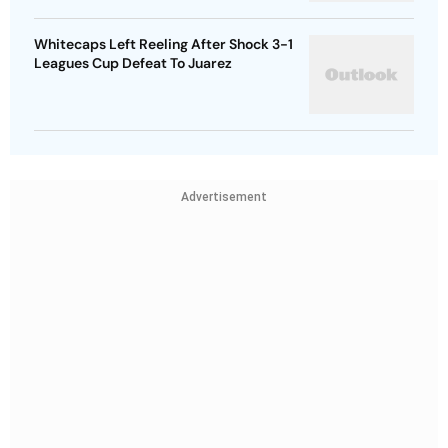
Whitecaps Left Reeling After Shock 3-1
Leagues Cup Defeat To Juarez
Advertisement