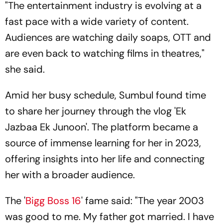
"The entertainment industry is evolving at a
fast pace with a wide variety of content.
Audiences are watching daily soaps, OTT and
are even back to watching films in theatres,"
she said.
Amid her busy schedule, Sumbul found time
to share her journey through the vlog 'Ek
Jazbaa Ek Junoon'. The platform became a
source of immense learning for her in 2023,
offering insights into her life and connecting
her with a broader audience.
The '
Bigg Boss 16
' fame said: "The year 2003
was good to me. My father got married. I have