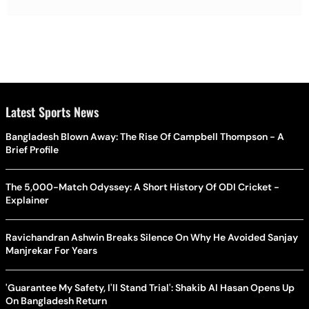
Latest Sports News
Bangladesh Blown Away: The Rise Of Campbell Thompson - A
Brief Profile
The 5,000-Match Odyssey: A Short History Of ODI Cricket -
Explainer
Ravichandran Ashwin Breaks Silence On Why He Avoided Sanjay
Manjrekar For Years
'Guarantee My Safety, I'll Stand Trial': Shakib Al Hasan Opens Up
On Bangladesh Return