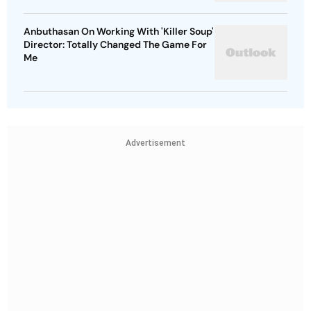
Anbuthasan On Working With 'Killer Soup'
Director: Totally Changed The Game For
Me
Advertisement