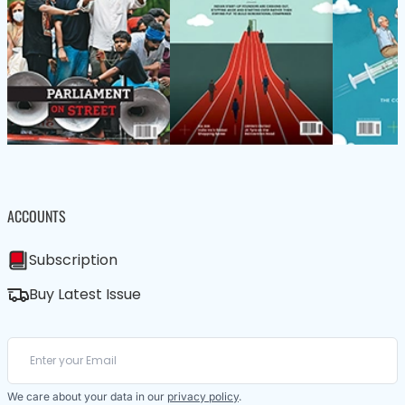
ACCOUNTS
Subscription
Buy Latest Issue
We care about your data in our
privacy policy
.