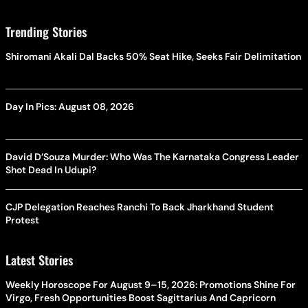
Trending Stories
Shiromani Akali Dal Backs 50% Seat Hike, Seeks Fair Delimitation
Day In Pics: August 08, 2026
David D’Souza Murder: Who Was The Karnataka Congress Leader
Shot Dead In Udupi?
CJP Delegation Reaches Ranchi To Back Jharkhand Student
Protest
Latest Stories
Weekly Horoscope For August 9–15, 2026: Promotions Shine For
Virgo, Fresh Opportunities Boost Sagittarius And Capricorn