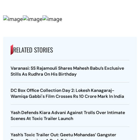
RELATED STORIES
Varanasi: SS Rajamouli Shares Mahesh Babu’s Exclusive
Stills As Rudhra On His Birthday
DC Box Office Collection Day 2: Lokesh Kanagaraj-
Wamiqa Gabbi's Film Crosses Rs 10 Crore Mark In India
Yash Defends Kiara Advani Against Trolls Over Intimate
Scenes At Toxic Trailer Launch
Yash’s Toxic Trailer Out: Geetu Mohandas’ Gangster