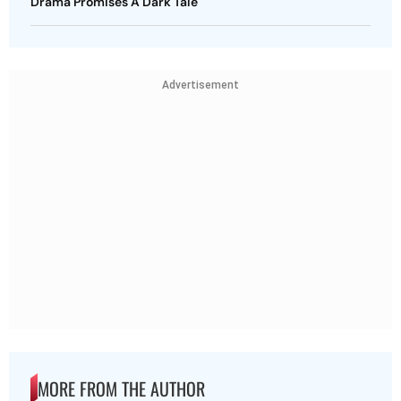
Drama Promises A Dark Tale
Advertisement
MORE FROM THE AUTHOR