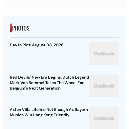
PHOTOS
Day In Pics: August 08, 2026
Red Devils' New Era Begins: Dutch Legend
Mark Van Bommel Takes The Wheel For
Belgium's Next Generation
Aston Villa Lifeline Not Enough As Bayern
Munich Win Hong Kong Friendly