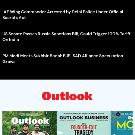
IAF Wing Commander Arrested by Delhi Police Under Official
Secrets Act
US Senate Passes Russia Sanctions Bill, Could Trigger 100% Tariff
On India
PM Modi Meets Sukhbir Badal: BJP-SAD Alliance Speculation
Grows