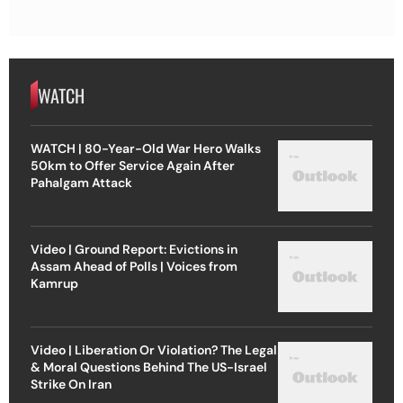
WATCH
WATCH | 80-Year-Old War Hero Walks
50km to Offer Service Again After
Pahalgam Attack
Video | Ground Report: Evictions in
Assam Ahead of Polls | Voices from
Kamrup
Video | Liberation Or Violation? The Legal
& Moral Questions Behind The US-Israel
Strike On Iran