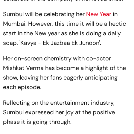
Sumbul will be celebrating her
New Year
in
Mumbai. However, this time it will be a hectic
start in the New year as she is doing a daily
soap, 'Kavya - Ek Jazbaa Ek Junoon'.
Her on-screen chemistry with co-actor
Mishkat Verma has become a highlight of the
show, leaving her fans eagerly anticipating
each episode.
Reflecting on the entertainment industry,
Sumbul expressed her joy at the positive
phase it is going through.