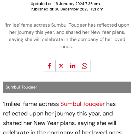
Updated on:
18 January 2024 7:36 pm
Published at:
30 December 2023 11:21 am
‘Imliee’ fame actress Sumbul Touqeer has reflected upon
her journey this year, and shared her New Year plans,
saying she will celebrate in the company of her loved
ones.
Sumbul Touqeer
‘Imliee’ fame actress
Sumbul Touqeer
has
reflected upon her journey this year, and
shared her New Year plans, saying she will
celebrate in the company of her loved ones.