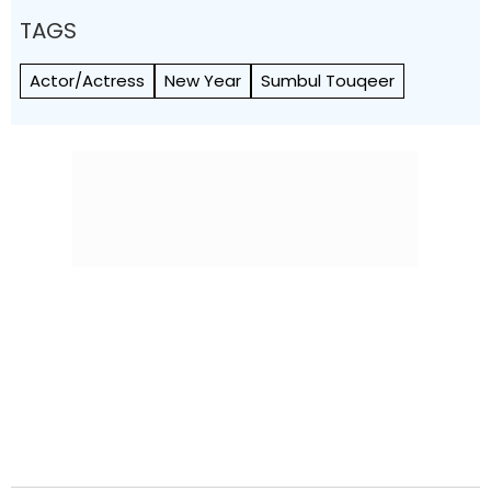
TAGS
Actor/Actress
New Year
Sumbul Touqeer