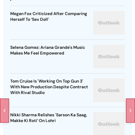
Megan Fox Criticized After Comparing
Herself To ‘Sex Doll’
Selena Gomez: Ariana Grande's Music
Makes Me Feel Empowered
Tom Cruise Is 'Working On Top Gun 3'
With New Production Despite Contract
With Rival Studio
Nikki Sharma Relishes 'Sarson Ka Saag,
Makke Ki Roti’ On Lohri