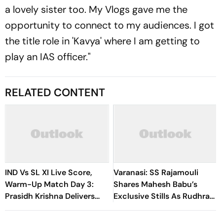
a lovely sister too. My Vlogs gave me the
opportunity to connect to my audiences. I got
the title role in 'Kavya' where I am getting to
play an IAS officer."
RELATED CONTENT
IND Vs SL XI Live Score,
Varanasi: SS Rajamouli
Warm-Up Match Day 3:
Shares Mahesh Babu’s
Prasidh Krishna Delivers
Exclusive Stills As Rudhra
Second Blow | Sri Lanka
On His Birthday
26/2