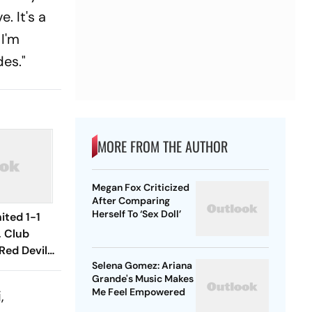
. It's a
 I'm
des."
MORE FROM THE AUTHOR
Megan Fox Criticized
After Comparing
Herself To ‘Sex Doll’
ited 1-1
, Club
Red Devils
Selena Gomez: Ariana
Play Out
Grande's Music Makes
raw
Me Feel Empowered
,