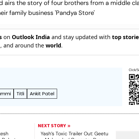
 airs the story of four brothers from a middle cl
heir family business 'Pandya Store'
s
on
Outlook India
and stay updated with
top stori
n
, and around the
world
.
Click/S
Bammi
Titli
Ankit Patel
NEXT STORY
kesh
Yash’s Toxic Trailer Out: Geetu