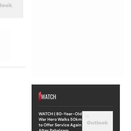
WATCH
WATCH | 80-Year-Old
War Hero Walks 50km
to Offer Service Again
After Pahalgam