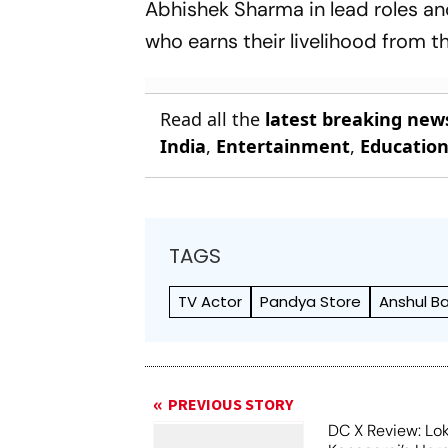
Abhishek Sharma in lead roles and
who earns their livelihood from t
Read all the
latest breaking new
India
,
Entertainment
,
Educatio
TAGS
TV Actor
Pandya Store
Anshul 
PREVIOUS STORY
DC X Review: Lo