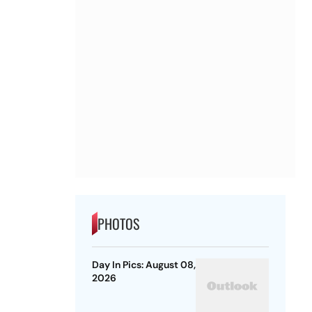
PHOTOS
Day In Pics: August 08,
2026