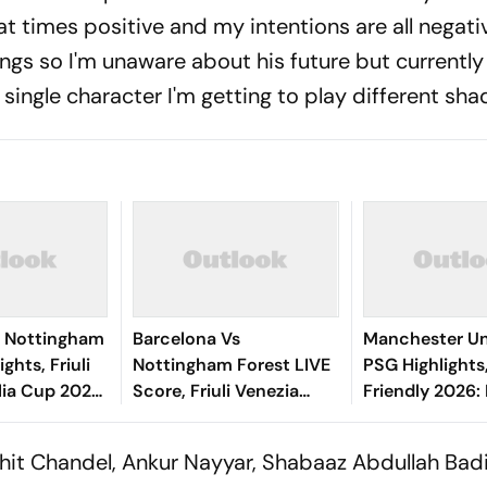
at times positive and my intentions are all negative
ngs so I'm unaware about his future but currently
single character I'm getting to play different sha
0 Nottingham
Barcelona Vs
Manchester Un
ghts, Friuli
Nottingham Forest LIVE
PSG Highlights
lia Cup 2026:
Score, Friuli Venezia
Friendly 2026: 
's Goal Gives
Giulia Cup 2026:
And Parisians 
 First Win
Adeyemi, Raphinha,
Competitive D
ohit Chandel, Ankur Nayyar, Shabaaz Abdullah Badi
Fermin Start