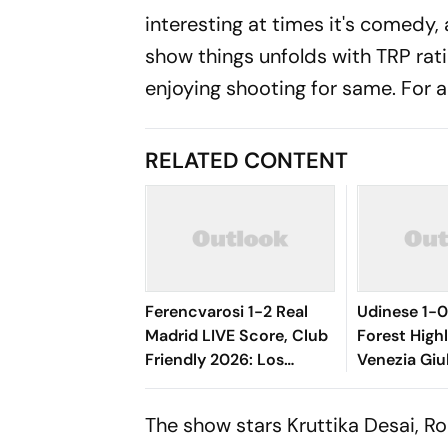
interesting at times it's comedy, 
show things unfolds with TRP rati
enjoying shooting for same. For a 
RELATED CONTENT
Ferencvarosi 1-2 Real
Udinese 1-
Madrid LIVE Score, Club
Forest Highli
Friendly 2026: Los
Venezia Giu
Blancos Seal Victory
Oumar Solet
Riding On Espi, Rivas'
Le Zebrette
The show stars Kruttika Desai, R
Goal