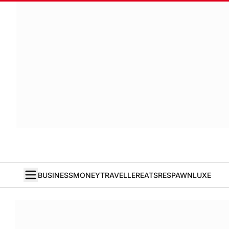
BUSINESS
MONEY
TRAVELLER
EATS
RESPAWN
LUXE