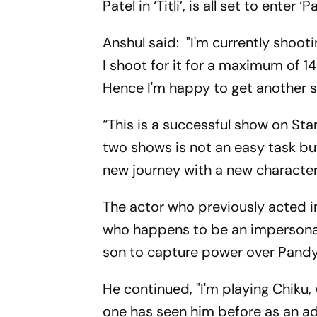
Patel in ‘Titli’, is all set to enter 
Anshul said: "I'm currently shooti
I shoot for it for a maximum of 14
Hence I'm happy to get another 
“This is a successful show on Sta
two shows is not an easy task but
new journey with a new character
The actor who previously acted in
who happens to be an impersona
son to capture power over Pandy
He continued, "I'm playing Chiku,
one has seen him before as an ad