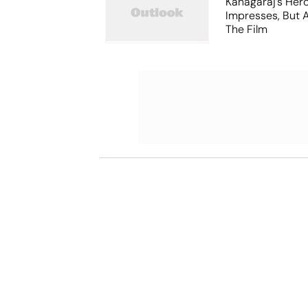
Kanagaraj’s Her
Impresses, But 
The Film