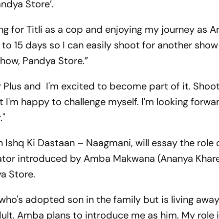
‘Pandya Store’.
ng for Titli as a cop and enjoying my journey as An
 to 15 days so I can easily shoot for another show 
show, Pandya Store.”
r Plus and I'm excited to become part of it. Shoot
 I'm happy to challenge myself. I'm looking forwa
."
 Ishq Ki Dastaan – Naagmani, will essay the role 
tor introduced by Amba Makwana (Ananya Khare)
a Store.
 who's adopted son in the family but is living away
ult. Amba plans to introduce me as him. My role i