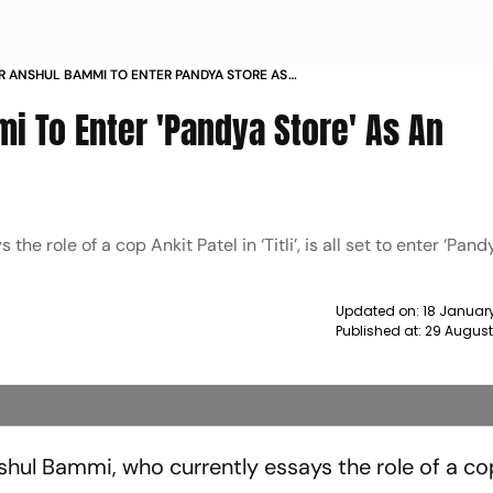
OR ANSHUL BAMMI TO ENTER PANDYA STORE AS
ONATOR NEWS
mi To Enter 'Pandya Store' As An
e role of a cop Ankit Patel in ‘Titli’, is all set to enter ‘Pand
Updated on:
18 Januar
Published at:
29 August
ul Bammi, who currently essays the role of a co