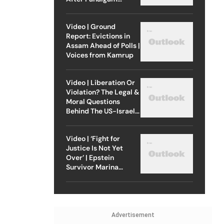
Attack
Video | Ground
Report: Evictions in
Assam Ahead of Polls |
Voices from Kamrup
Video | Liberation Or
Violation? The Legal &
Moral Questions
Behind The US-Israel
Strike On Iran
Video | ‘Fight for
Justice Is Not Yet
Over’ | Epstein
Survivor Marina
Lacerda Speaks to
Outlook
Advertisement