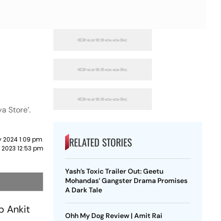
ya Store’.
RELATED STORIES
y 2024 1:09 pm
 2023 12:53 pm
Yash’s Toxic Trailer Out: Geetu
Mohandas’ Gangster Drama Promises
A Dark Tale
p Ankit
Ohh My Dog Review | Amit Rai