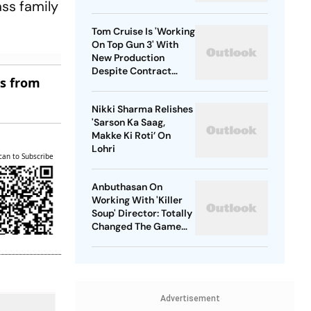
ass family
Tom Cruise Is 'Working
On Top Gun 3' With
New Production
Despite Contract
es from
With Rival Studio
Nikki Sharma Relishes
'Sarson Ka Saag,
Makke Ki Roti’ On
Lohri
can to Subscribe
Anbuthasan On
Working With 'Killer
Soup' Director: Totally
Changed The Game
For Me
Advertisement