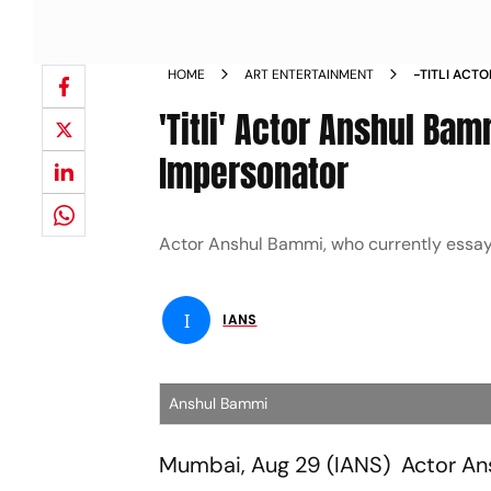
HOME
ART ENTERTAINMENT
-TITLI ACT
AN IMPERS
'Titli' Actor Anshul Bam
Impersonator
Actor Anshul Bammi, who currently essays th
I
IANS
Anshul Bammi
Mumbai, Aug 29 (IANS) Actor Ansh