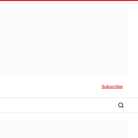
Subscribe