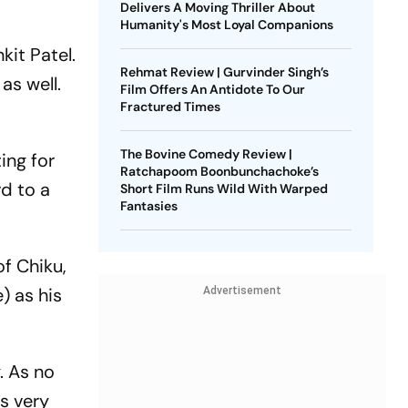
Delivers A Moving Thriller About
Humanity's Most Loyal Companions
kit Patel.
Rehmat Review | Gurvinder Singh’s
as well.
Film Offers An Antidote To Our
Fractured Times
The Bovine Comedy Review |
ing for
Ratchapoom Boonbunchachoke’s
rd to a
Short Film Runs Wild With Warped
Fantasies
of Chiku,
 as his
Advertisement
. As no
s very