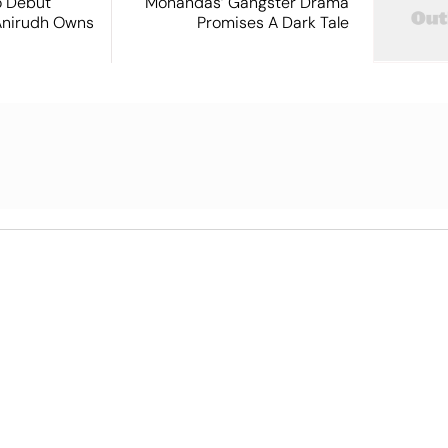
o Debut
Mohandas’ Gangster Drama
Anirudh Owns
Promises A Dark Tale