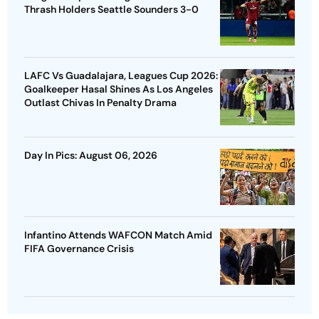
Thrash Holders Seattle Sounders 3-0
LAFC Vs Guadalajara, Leagues Cup 2026:
Goalkeeper Hasal Shines As Los Angeles
Outlast Chivas In Penalty Drama
Day In Pics: August 06, 2026
Infantino Attends WAFCON Match Amid
FIFA Governance Crisis