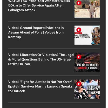
WATCH | 80-Year-Old War Hero Walks
50km to Offer Service Again After
Pahalgam Attack
Video | Ground Report: Evictions in
Assam Ahead of Polls | Voices from
Kamrup
Video | Liberation Or Violation? The Legal
& Moral Questions Behind The US-Israel
Strike On Iran
Video | ‘Fight for Justice Is Not Yet Over’ |
Epstein Survivor Marina Lacerda Speaks
to Outlook