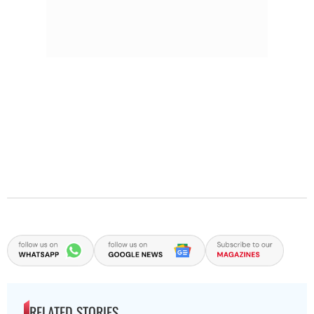
RELATED STORIES