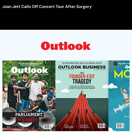
Joan Jett Calls Off Concert Tour After Surgery