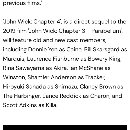
previous films."
'John Wick: Chapter 4', is a direct sequel to the
2019 film 'John Wick: Chapter 3 - Parabellum',
will feature old and new cast members,
including Donnie Yen as Caine, Bill Skarsgard as
Marquis, Laurence Fishburne as Bowery King,
Rina Sawayama as Akira, Ian McShane as
Winston, Shamier Anderson as Tracker,
Hiroyuki Sanada as Shimazu, Clancy Brown as
The Harbinger, Lance Reddick as Charon, and
Scott Adkins as Killa.