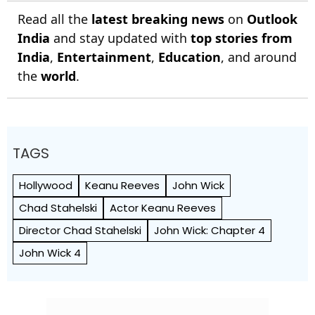
Read all the
latest breaking news
on
Outlook
India
and stay updated with
top stories from
India
,
Entertainment
,
Education
, and around
the
world
.
TAGS
Hollywood
Keanu Reeves
John Wick
Chad Stahelski
Actor Keanu Reeves
Director Chad Stahelski
John Wick: Chapter 4
John Wick 4