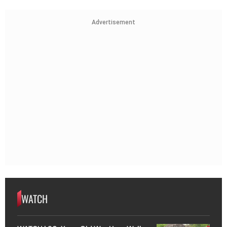
Advertisement
WATCH