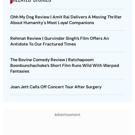
Ohh My Dog Review | Amit Rai Delivers A Moving Thriller
About Humanity's Most Loyal Companions
Rehmat Review | Gurvinder Singh’s Film Offers An
Antidote To Our Fractured Times
The Bovine Comedy Review | Ratchapoom
Boonbunchachoke’s Short Film Runs Wild With Warped
Fantasies
Joan Jett Calls Off Concert Tour After Surgery
Advertisement