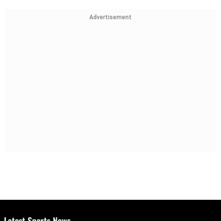
Advertisement
Latest Sports News