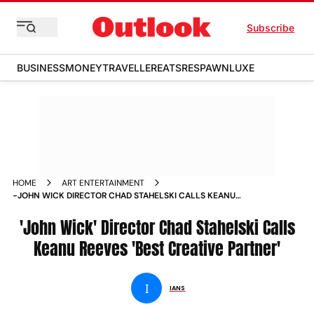
Subscribe
BUSINESS
MONEY
TRAVELLER
EATS
RESPAWN
LUXE
HOME
ART ENTERTAINMENT
-JOHN WICK DIRECTOR CHAD STAHELSKI CALLS KEANU
REEVES BEST CREATIVE PARTNER NEWS
'John Wick' Director Chad Stahelski Calls
Keanu Reeves 'Best Creative Partner'
I
IANS