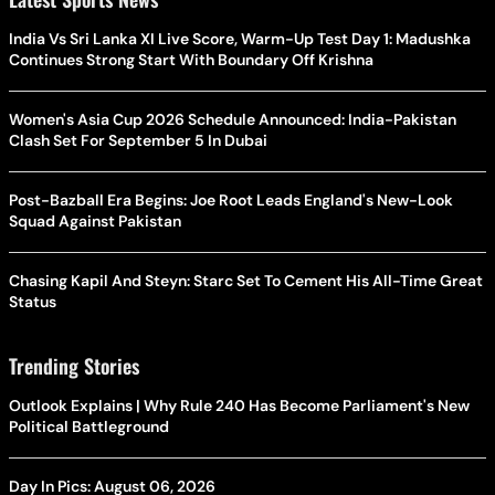
India Vs Sri Lanka XI Live Score, Warm-Up Test Day 1: Madushka
Continues Strong Start With Boundary Off Krishna
Women's Asia Cup 2026 Schedule Announced: India-Pakistan
Clash Set For September 5 In Dubai
Post-Bazball Era Begins: Joe Root Leads England's New-Look
Squad Against Pakistan
Chasing Kapil And Steyn: Starc Set To Cement His All-Time Great
Status
Trending Stories
Outlook Explains | Why Rule 240 Has Become Parliament's New
Political Battleground
Day In Pics: August 06, 2026