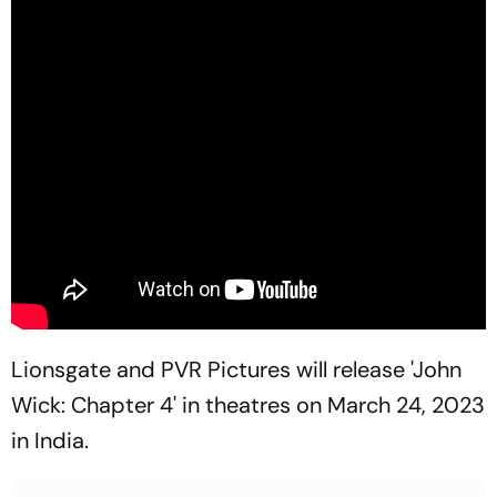
Lionsgate and PVR Pictures will release 'John
Wick: Chapter 4' in theatres on March 24, 2023
in India.