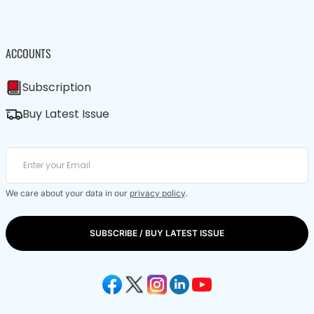
ACCOUNTS
Subscription
Buy Latest Issue
We care about your data in our
privacy policy
.
SUBSCRIBE / BUY LATEST ISSUE