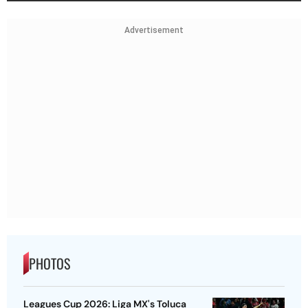
Advertisement
PHOTOS
Leagues Cup 2026: Liga MX's Toluca