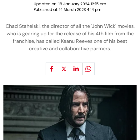
Updated on:
18 January 2024 12:15 pm
Published at:
14 March 2023 4:14 pm
Chad Stahelski, the director of all the 'John Wick' movies,
who is gearing up for the release of his 4th film from the
franchise, has called Keanu Reeves one of his best
creative and collaborative partners.