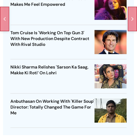
Makes Me Feel Empowered
Tom Cruise Is 'Working On Top Gun 3'
With New Production Despite Contract
With Rival Studio
Nikki Sharma Relishes 'Sarson Ka Saag,
Makke Ki Roti’ On Lohri
Anbuthasan On Working With 'Killer Soup'
Director: Totally Changed The Game For
Me