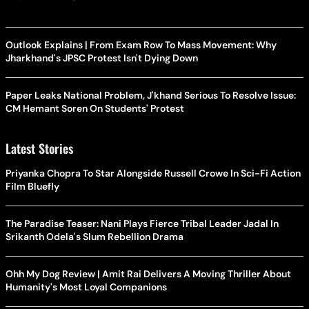
Outlook Explains | From Exam Row To Mass Movement: Why
Jharkhand's JPSC Protest Isn't Dying Down
Paper Leaks National Problem, J'khand Serious To Resolve Issue:
CM Hemant Soren On Students' Protest
Latest Stories
Priyanka Chopra To Star Alongside Russell Crowe In Sci-Fi Action
Film Bluefly
The Paradise Teaser: Nani Plays Fierce Tribal Leader Jadal In
Srikanth Odela's Slum Rebellion Drama
Ohh My Dog Review | Amit Rai Delivers A Moving Thriller About
Humanity's Most Loyal Companions