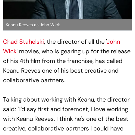
Keanu Reeves as John Wick
Chad Stahelski
, the director of all the '
John
Wick
' movies, who is gearing up for the release
of his 4th film from the franchise, has called
Keanu Reeves one of his best creative and
collaborative partners.
Talking about working with Keanu, the director
said: "I'd say first and foremost, I love working
with Keanu Reeves. I think he's one of the best
creative, collaborative partners I could have