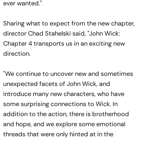
ever wanted."
Sharing what to expect from the new chapter,
director Chad Stahelski said, "John Wick:
Chapter 4 transports us in an exciting new
direction.
"We continue to uncover new and sometimes
unexpected facets of John Wick, and
introduce many new characters, who have
some surprising connections to Wick. In
addition to the action, there is brotherhood
and hope, and we explore some emotional
threads that were only hinted at in the