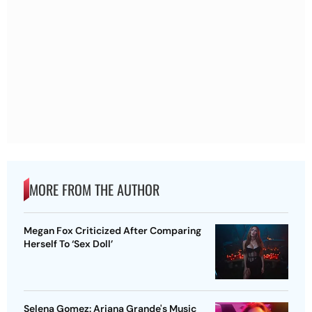
MORE FROM THE AUTHOR
Megan Fox Criticized After Comparing
Herself To ‘Sex Doll’
Selena Gomez: Ariana Grande's Music