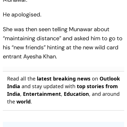
He apologised.
She was then seen telling Munawar about
“maintaining distance” and asked him to go to
his “new friends” hinting at the new wild card
entrant Ayesha Khan.
Read all the
latest breaking news
on
Outlook
India
and stay updated with
top stories from
India
,
Entertainment
,
Education
, and around
the
world
.