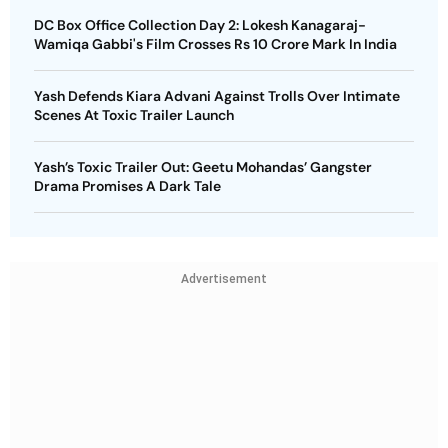
DC Box Office Collection Day 2: Lokesh Kanagaraj-
Wamiqa Gabbi's Film Crosses Rs 10 Crore Mark In India
Yash Defends Kiara Advani Against Trolls Over Intimate
Scenes At Toxic Trailer Launch
Yash’s Toxic Trailer Out: Geetu Mohandas’ Gangster
Drama Promises A Dark Tale
Advertisement