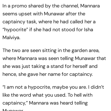
In a promo shared by the channel, Mannara
seems upset with Munawar after the
captaincy task, where he had called her a
“hypocrite” if she had not stood for Isha
Malviya.
The two are seen sitting in the garden area,
where Mannara was seen telling Munawar that
she was just taking a stand for herself and
hence, she gave her name for captaincy.
“I am not a hypocrite, maybe you are. I didn’t
like the word what you used. To hell with
captaincy,” Mannara was heard telling
Munawar.