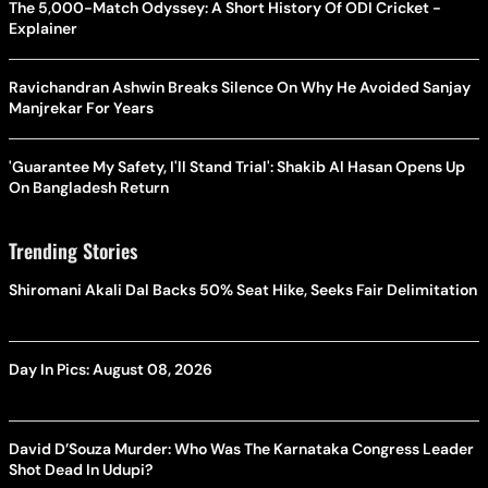
The 5,000-Match Odyssey: A Short History Of ODI Cricket -
Explainer
Ravichandran Ashwin Breaks Silence On Why He Avoided Sanjay
Manjrekar For Years
'Guarantee My Safety, I'll Stand Trial': Shakib Al Hasan Opens Up
On Bangladesh Return
Trending Stories
Shiromani Akali Dal Backs 50% Seat Hike, Seeks Fair Delimitation
Day In Pics: August 08, 2026
David D’Souza Murder: Who Was The Karnataka Congress Leader
Shot Dead In Udupi?