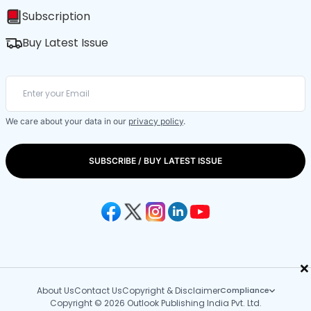
Subscription
Buy Latest Issue
We care about your data in our
privacy policy
.
SUBSCRIBE / BUY LATEST ISSUE
×
About Us
Contact Us
Copyright & Disclaimer
Compliance
Copyright © 2026 Outlook Publishing India Pvt. Ltd.