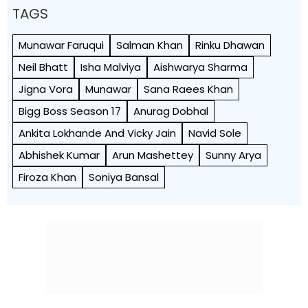
TAGS
Munawar Faruqui
Salman Khan
Rinku Dhawan
Neil Bhatt
Isha Malviya
Aishwarya Sharma
Jigna Vora
Munawar
Sana Raees Khan
Bigg Boss Season 17
Anurag Dobhal
Ankita Lokhande And Vicky Jain
Navid Sole
Abhishek Kumar
Arun Mashettey
Sunny Arya
Firoza Khan
Soniya Bansal