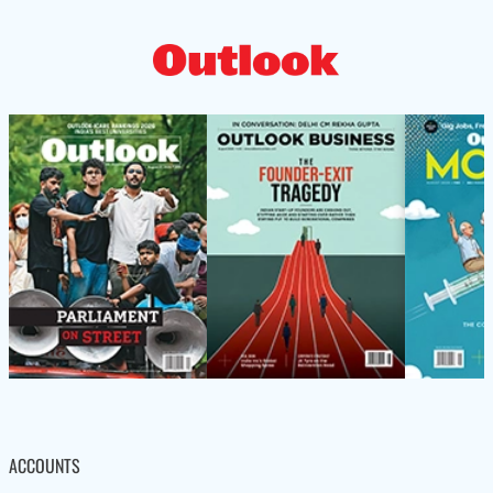
ACCOUNTS