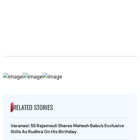
RELATED STORIES
Varanasi: SS Rajamouli Shares Mahesh Babu’s Exclusive
Stills As Rudhra On His Birthday