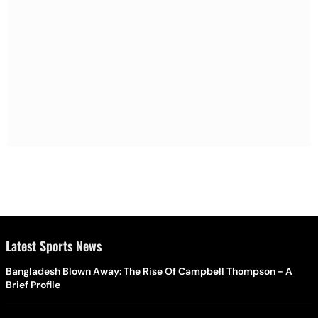
Latest Sports News
Bangladesh Blown Away: The Rise Of Campbell Thompson - A
Brief Profile