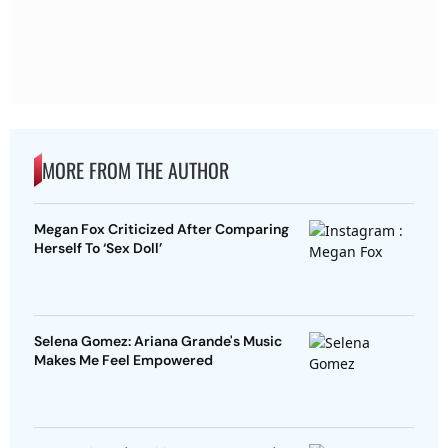
MORE FROM THE AUTHOR
Megan Fox Criticized After Comparing
Herself To ‘Sex Doll’
Selena Gomez: Ariana Grande's Music
Makes Me Feel Empowered