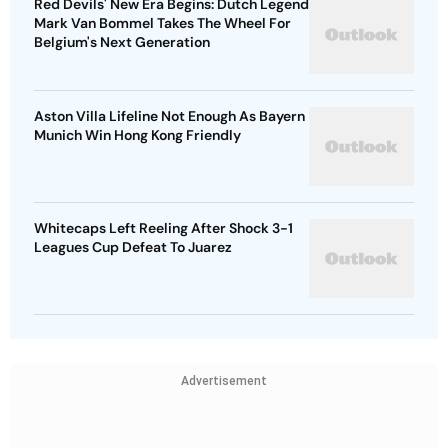
Red Devils' New Era Begins: Dutch Legend
Mark Van Bommel Takes The Wheel For
Belgium's Next Generation
Aston Villa Lifeline Not Enough As Bayern
Munich Win Hong Kong Friendly
Whitecaps Left Reeling After Shock 3-1
Leagues Cup Defeat To Juarez
Advertisement