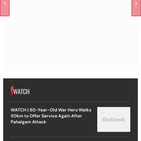
WATCH
WATCH | 80-Year-Old War Hero Walks
50km to Offer Service Again After
Pahalgam Attack