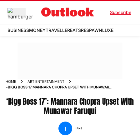
Subscribe
BUSINESS
MONEY
TRAVELLER
EATS
RESPAWN
LUXE
HOME
ART ENTERTAINMENT
-BIGG BOSS 17 MANNARA CHOPRA UPSET WITH MUNAWAR
FARUQUI NEWS
‘Bigg Boss 17’: Mannara Chopra Upset With
Munawar Faruqui
I
IANS