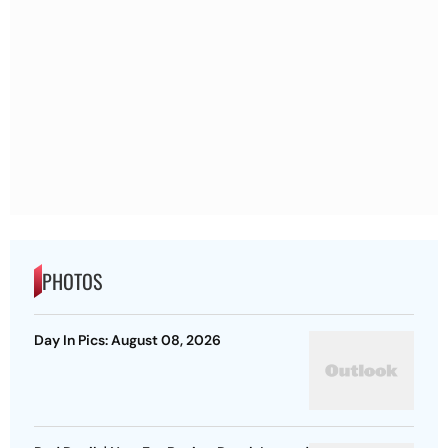
PHOTOS
Day In Pics: August 08, 2026