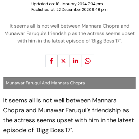
Updated on:
18 January 2024 7:34 pm
Published at:
22 December 2023 6:48 pm
It seems all is not well between Mannara Chopra and
Munawar Faruqui’s friendship as the actress seems upset
with him in the latest episode of ‘Bigg Boss 17’.
Munawar Faruqui And Mannara Chopra
It seems all is not well between Mannara
Chopra and Munawar Faruqui’s friendship as
the actress seems upset with him in the latest
episode of ‘Bigg Boss 17’.