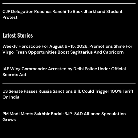
CJP Delegation Reaches Ranchi To Back Jharkhand Student
Protest
Latest Stories
Weekly Horoscope For August 9–15, 2026: Promotions Shine For
Virgo, Fresh Opportunities Boost Sagittarius And Capricorn
IAF Wing Commander Arrested by Delhi Police Under Official
Secrets Act
US Senate Passes Russia Sanctions Bill, Could Trigger 100% Tariff
On India
PM Modi Meets Sukhbir Badal: BJP-SAD Alliance Speculation
Grows