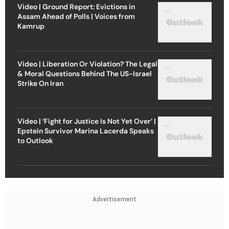
Video | Ground Report: Evictions in
Assam Ahead of Polls | Voices from
Kamrup
Video | Liberation Or Violation? The Legal
& Moral Questions Behind The US-Israel
Strike On Iran
Video | ‘Fight for Justice Is Not Yet Over’ |
Epstein Survivor Marina Lacerda Speaks
to Outlook
Advertisement