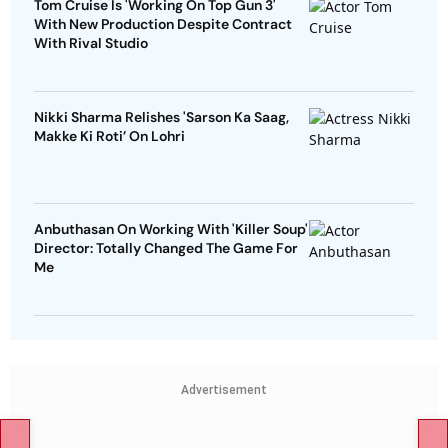
Tom Cruise Is 'Working On Top Gun 3'
With New Production Despite Contract
With Rival Studio
Nikki Sharma Relishes 'Sarson Ka Saag,
Makke Ki Roti’ On Lohri
Anbuthasan On Working With 'Killer Soup'
Director: Totally Changed The Game For
Me
Advertisement