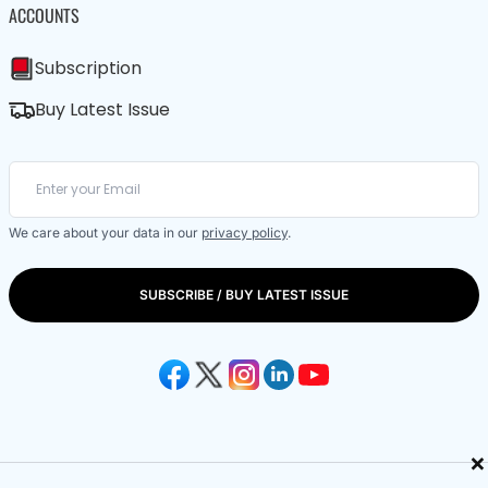
ACCOUNTS
Subscription
Buy Latest Issue
We care about your data in our
privacy policy
.
SUBSCRIBE / BUY LATEST ISSUE
×