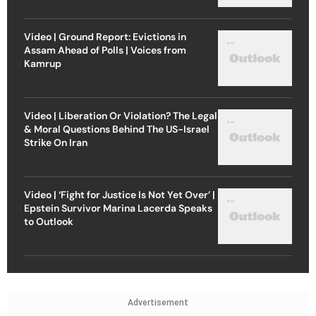
Video | Ground Report: Evictions in
Assam Ahead of Polls | Voices from
Kamrup
Video | Liberation Or Violation? The Legal
& Moral Questions Behind The US-Israel
Strike On Iran
Video | ‘Fight for Justice Is Not Yet Over’ |
Epstein Survivor Marina Lacerda Speaks
to Outlook
Advertisement