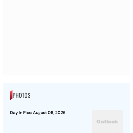
PHOTOS
Day In Pics: August 08, 2026