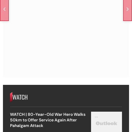
WATCH
WATCH | 80-Year-Old War Hero Walks
50km to Offer Service Again After
Pahalgam Attack