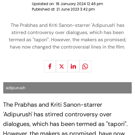
Updated on:
18 January 2024 12:46 pm
Published at:
21 June 2023 3:42 pm
The Prabhas and Kriti Sanon-starrer 'Adipurush' has
stirred controversy over dialogues, which has been
termed as "tapori". However, the makers as promised,
have now changed the controversial lines in the film.
adipurush
The Prabhas and Kriti Sanon-starrer
'Adipurush' has stirred controversy over
dialogues, which has been termed as "tapori".
However, the makers as promised, have now