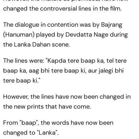
changed the controversial lines in the film.
The dialogue in contention was by Bajrang
(Hanuman) played by Devdatta Nage during
the Lanka Dahan scene.
The lines were: "Kapda tere baap ka, tel tere
baap ka, aag bhi tere baap ki, aur jalegi bhi
tere baap ki."
However, the lines have now been changed in
the new prints that have come.
From "baap", the words have now been
changed to "Lanka".