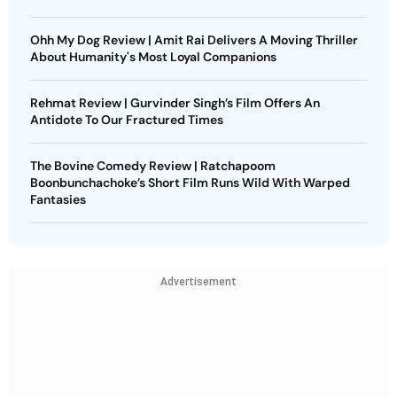
Ohh My Dog Review | Amit Rai Delivers A Moving Thriller
About Humanity's Most Loyal Companions
Rehmat Review | Gurvinder Singh’s Film Offers An
Antidote To Our Fractured Times
The Bovine Comedy Review | Ratchapoom
Boonbunchachoke’s Short Film Runs Wild With Warped
Fantasies
Advertisement