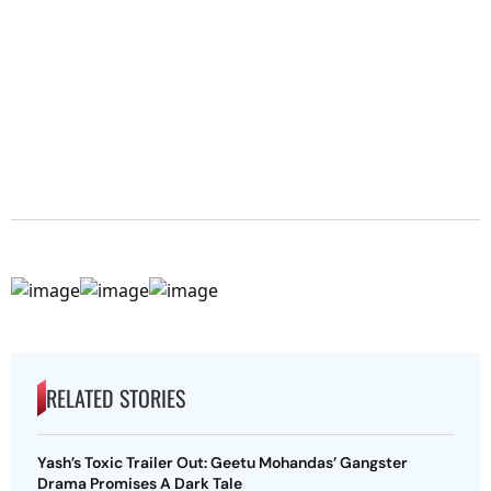
RELATED STORIES
Yash’s Toxic Trailer Out: Geetu Mohandas’ Gangster
Drama Promises A Dark Tale