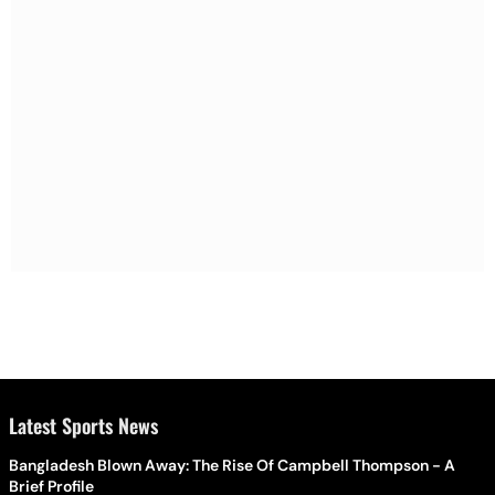
Latest Sports News
Bangladesh Blown Away: The Rise Of Campbell Thompson - A
Brief Profile