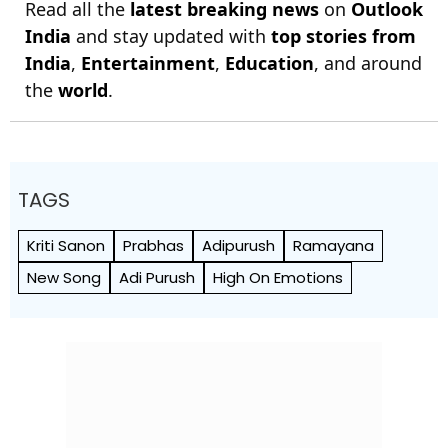
Read all the
latest breaking news
on
Outlook
India
and stay updated with
top stories from
India
,
Entertainment
,
Education
, and around
the
world
.
TAGS
Kriti Sanon
Prabhas
Adipurush
Ramayana
New Song
Adi Purush
High On Emotions