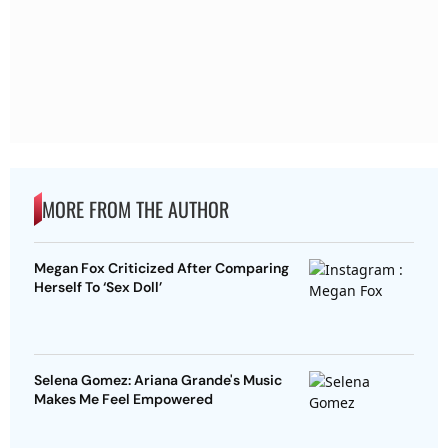
MORE FROM THE AUTHOR
Megan Fox Criticized After Comparing
Herself To ‘Sex Doll’
Selena Gomez: Ariana Grande's Music
Makes Me Feel Empowered