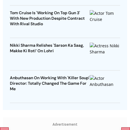
Tom Cruise Is 'Working On Top Gun 3'
With New Production Despite Contract
With Rival Studio
Nikki Sharma Relishes 'Sarson Ka Saag,
Makke Ki Roti’ On Lohri
Anbuthasan On Working With 'Killer Soup'
Director: Totally Changed The Game For
Me
Advertisement