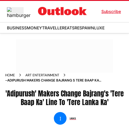
Subscribe
BUSINESS
MONEY
TRAVELLER
EATS
RESPAWN
LUXE
HOME
ART ENTERTAINMENT
-ADIPURUSH MAKERS CHANGE BAJRANG S TERE BAAP KA
LINE TO TERE LANKA KA NEWS
'Adipurush' Makers Change Bajrang's 'Tere
Baap Ka' Line To 'Tere Lanka Ka'
I
IANS