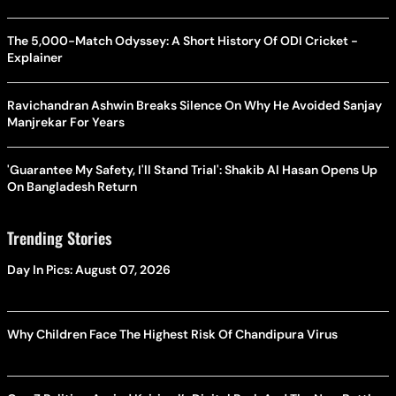
The 5,000-Match Odyssey: A Short History Of ODI Cricket -
Explainer
Ravichandran Ashwin Breaks Silence On Why He Avoided Sanjay
Manjrekar For Years
'Guarantee My Safety, I'll Stand Trial': Shakib Al Hasan Opens Up
On Bangladesh Return
Trending Stories
Day In Pics: August 07, 2026
Why Children Face The Highest Risk Of Chandipura Virus