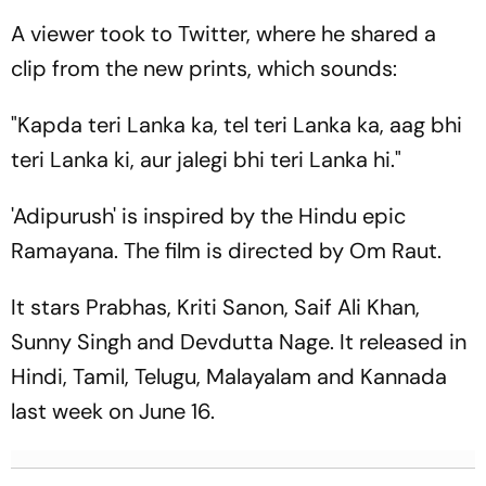
A viewer took to Twitter, where he shared a
clip from the new prints, which sounds:
"Kapda teri Lanka ka, tel teri Lanka ka, aag bhi
teri Lanka ki, aur jalegi bhi teri Lanka hi."
'Adipurush' is inspired by the Hindu epic
Ramayana. The film is directed by Om Raut.
It stars Prabhas, Kriti Sanon, Saif Ali Khan,
Sunny Singh and Devdutta Nage. It released in
Hindi, Tamil, Telugu, Malayalam and Kannada
last week on June 16.