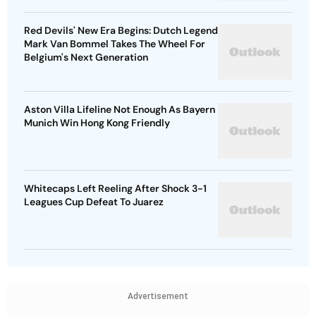
Red Devils' New Era Begins: Dutch Legend
Mark Van Bommel Takes The Wheel For
Belgium's Next Generation
Aston Villa Lifeline Not Enough As Bayern
Munich Win Hong Kong Friendly
Whitecaps Left Reeling After Shock 3-1
Leagues Cup Defeat To Juarez
Advertisement