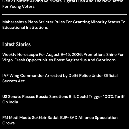
Gen Z Politics: Arvind Kejriwal’s Digital Push And The New Battle
For Young Voters
Maharashtra Plans Stricter Rules For Granting Minority Status To
Educational Institutions
Latest Stories
Weekly Horoscope For August 9–15, 2026: Promotions Shine For
Virgo, Fresh Opportunities Boost Sagittarius And Capricorn
IAF Wing Commander Arrested by Delhi Police Under Official
Secrets Act
US Senate Passes Russia Sanctions Bill, Could Trigger 100% Tariff
On India
PM Modi Meets Sukhbir Badal: BJP-SAD Alliance Speculation
Grows