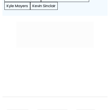
Kyle Mayers
Kevin Sinclair