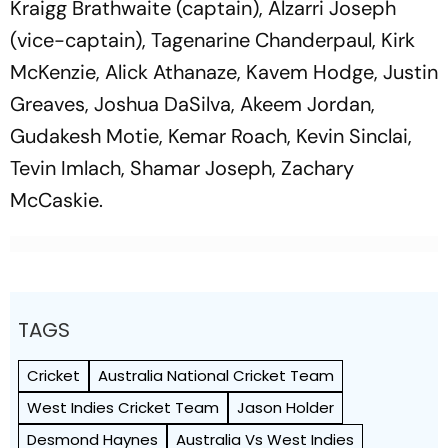
Kraigg Brathwaite (captain), Alzarri Joseph
(vice-captain), Tagenarine Chanderpaul, Kirk
McKenzie, Alick Athanaze, Kavem Hodge, Justin
Greaves, Joshua DaSilva, Akeem Jordan,
Gudakesh Motie, Kemar Roach, Kevin Sinclai,
Tevin Imlach, Shamar Joseph, Zachary
McCaskie.
TAGS
Cricket
Australia National Cricket Team
West Indies Cricket Team
Jason Holder
Desmond Haynes
Australia Vs West Indies