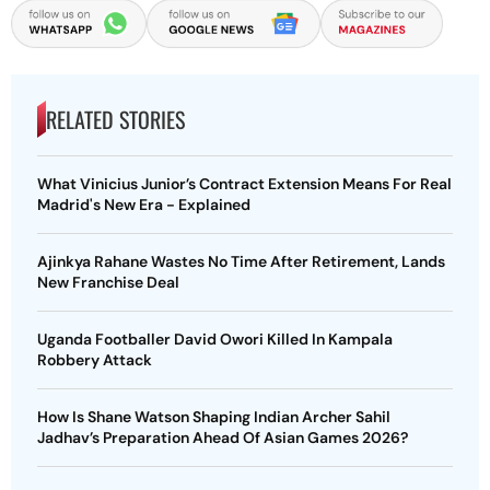
RELATED STORIES
What Vinicius Junior’s Contract Extension Means For Real
Madrid's New Era - Explained
Ajinkya Rahane Wastes No Time After Retirement, Lands
New Franchise Deal
Uganda Footballer David Owori Killed In Kampala
Robbery Attack
How Is Shane Watson Shaping Indian Archer Sahil
Jadhav’s Preparation Ahead Of Asian Games 2026?