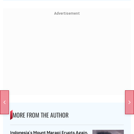
Advertisement
MORE FROM THE AUTHOR
Indonesia's Mount Marapi Erupts Again,