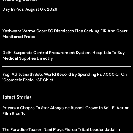
Day In Pics: August 07, 2026
Yashwant Varma Case: SC Dismisses Plea Seeking FIR And Court-
Monitored Probe
Delhi Suspends Central Procurement System, Hospitals To Buy
Medical Supplies Directly
Yogi Adityanath Sets World Record By Spending Rs 7,000 Cr On
'Cosmetic Facial': SP Chief
Latest Stories
Priyanka Chopra To Star Alongside Russell Crowe In Sci-Fi Action
Film Bluefly
The Paradise Teaser: Nani Plays Fierce Tribal Leader Jadal In