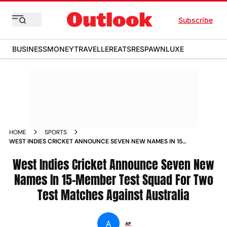
Subscribe
BUSINESS
MONEY
TRAVELLER
EATS
RESPAWN
LUXE
HOME
SPORTS
WEST INDIES CRICKET ANNOUNCE SEVEN NEW NAMES IN 15
MEMBER TEST SQUAD FOR TWO TEST MATCHES AGAINST
AUSTRALIA NEWS
West Indies Cricket Announce Seven New
Names In 15-Member Test Squad For Two
Test Matches Against Australia
A
AP