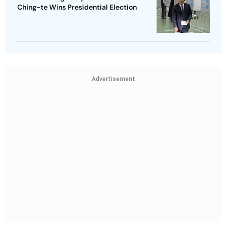
Ching-te Wins Presidential Election
Advertisement