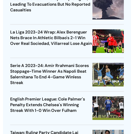
Leading To Evacuations But No Reported
Casualties
La Liga 2023-24 Wrap: Alex Berenguer
Nets Brace In Athletic Bilbao's 2-1 Win
Over Real Sociedad, Villarreal Lose Again
Serie A 2023-24: Amir Rrahmani Scores
Stoppage-Time Winner As Napoli Beat
Salernitana To End 4-Game Winless
Streak
English Premier League: Cole Palmer's
Penalty Extends Chelsea's Winning
Streak With 1-0 Win Over Fulham
Taiwan: Ruling Party Candidate Lai