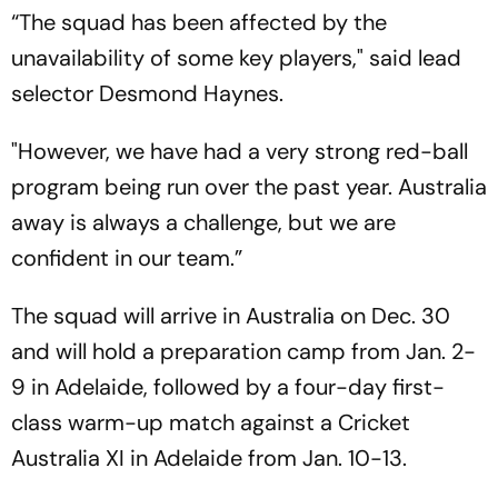
“The squad has been affected by the
unavailability of some key players," said lead
selector Desmond Haynes.
"However, we have had a very strong red-ball
program being run over the past year. Australia
away is always a challenge, but we are
confident in our team.”
The squad will arrive in Australia on Dec. 30
and will hold a preparation camp from Jan. 2-
9 in Adelaide, followed by a four-day first-
class warm-up match against a Cricket
Australia XI in Adelaide from Jan. 10-13.