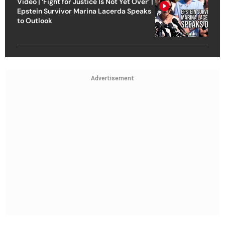
Video | ‘Fight for Justice Is Not Yet Over’ |
Epstein Survivor Marina Lacerda Speaks
to Outlook
Advertisement