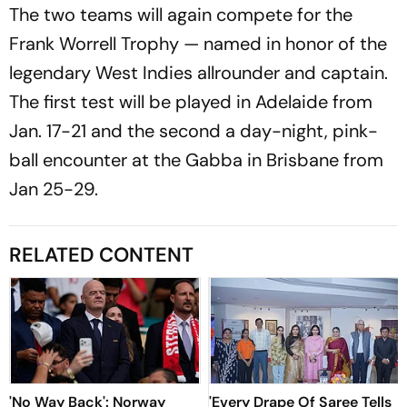
The two teams will again compete for the
Frank Worrell Trophy — named in honor of the
legendary West Indies allrounder and captain.
The first test will be played in Adelaide from
Jan. 17-21 and the second a day-night, pink-
ball encounter at the Gabba in Brisbane from
Jan 25-29.
RELATED CONTENT
'No Way Back': Norway
'Every Drape Of Saree Tells