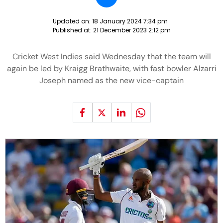
Updated on:
18 January 2024 7:34 pm
Published at:
21 December 2023 2:12 pm
Cricket West Indies said Wednesday that the team will
again be led by Kraigg Brathwaite, with fast bowler Alzarri
Joseph named as the new vice-captain