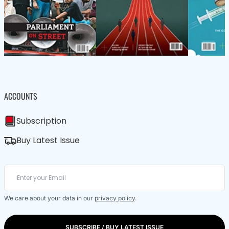
ACCOUNTS
Subscription
Buy Latest Issue
We care about your data in our
privacy policy
.
SUBSCRIBE / BUY LATEST ISSUE