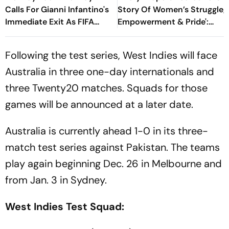
Calls For Gianni Infantino's
Story Of Women’s Struggle,
Immediate Exit As FIFA
Empowerment & Pride':
President
Raksha Khadse On National
Handloom Day
Following the test series, West Indies will face
Australia in three one-day internationals and
three Twenty20 matches. Squads for those
games will be announced at a later date.
Australia is currently ahead 1-0 in its three-
match test series against Pakistan. The teams
play again beginning Dec. 26 in Melbourne and
from Jan. 3 in Sydney.
West Indies Test Squad: