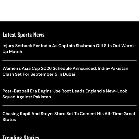
Latest Sports News
Injury Setback For India As Captain Shubman Gill Sits Out Warm-
Up Match
Women's Asia Cup 2026 Schedule Announced: India-Pakistan
Clash Set For September 5 In Dubai
Post-Bazball Era Begins: Joe Root Leads England's New-Look
Squad Against Pakistan
Chasing Kapil And Steyn: Starc Set To Cement His All-Time Great
Status
Trending Stories