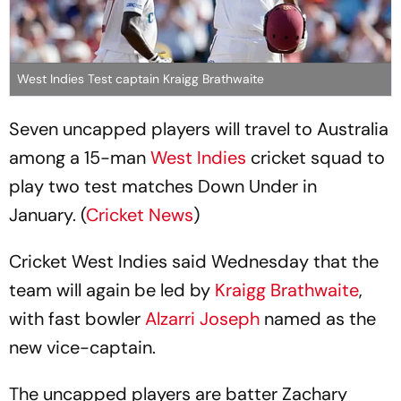
West Indies Test captain Kraigg Brathwaite
Seven uncapped players will travel to Australia
among a 15-man
West Indies
cricket squad to
play two test matches Down Under in
January. (
Cricket News
)
Cricket West Indies said Wednesday that the
team will again be led by
Kraigg Brathwaite
,
with fast bowler
Alzarri Joseph
named as the
new vice-captain.
The uncapped players are batter Zachary