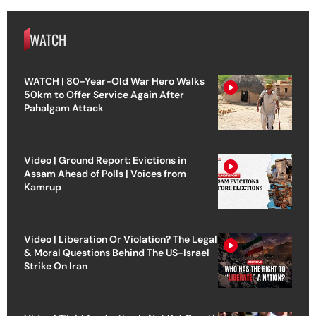
WATCH
WATCH | 80-Year-Old War Hero Walks
50km to Offer Service Again After
Pahalgam Attack
Video | Ground Report: Evictions in
Assam Ahead of Polls | Voices from
Kamrup
Video | Liberation Or Violation? The Legal
& Moral Questions Behind The US-Israel
Strike On Iran