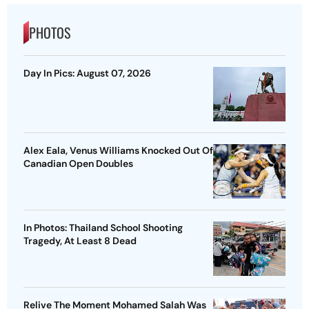
PHOTOS
Day In Pics: August 07, 2026
Alex Eala, Venus Williams Knocked Out Of
Canadian Open Doubles
In Photos: Thailand School Shooting
Tragedy, At Least 8 Dead
Relive The Moment Mohamed Salah Was