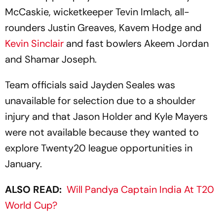
McCaskie, wicketkeeper Tevin Imlach, all-
rounders Justin Greaves, Kavem Hodge and
Kevin Sinclair
and fast bowlers Akeem Jordan
and Shamar Joseph.
Team officials said Jayden Seales was
unavailable for selection due to a shoulder
injury and that Jason Holder and Kyle Mayers
were not available because they wanted to
explore Twenty20 league opportunities in
January.
ALSO READ:
Will Pandya Captain India At T20
World Cup?