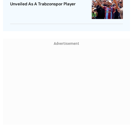
Unveiled As A Trabzonspor Player
Advertisement