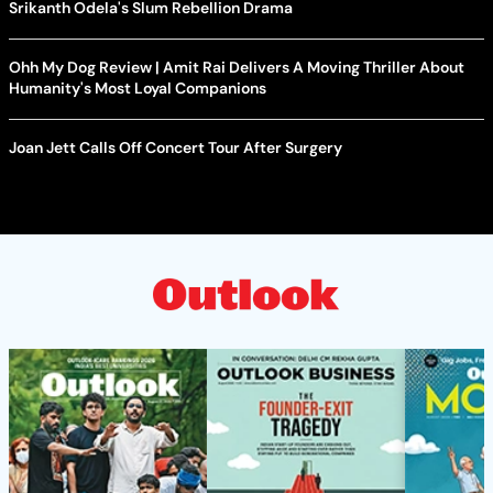
Srikanth Odela's Slum Rebellion Drama
Ohh My Dog Review | Amit Rai Delivers A Moving Thriller About
Humanity's Most Loyal Companions
Joan Jett Calls Off Concert Tour After Surgery