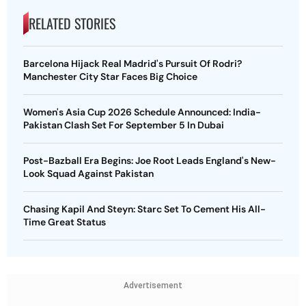
RELATED STORIES
Barcelona Hijack Real Madrid's Pursuit Of Rodri?
Manchester City Star Faces Big Choice
Women's Asia Cup 2026 Schedule Announced: India-
Pakistan Clash Set For September 5 In Dubai
Post-Bazball Era Begins: Joe Root Leads England's New-
Look Squad Against Pakistan
Chasing Kapil And Steyn: Starc Set To Cement His All-
Time Great Status
Advertisement