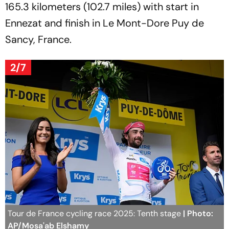
165.3 kilometers (102.7 miles) with start in
Ennezat and finish in Le Mont-Dore Puy de
Sancy, France.
2/7
Tour de France cycling race 2025: Tenth stage
| Photo:
AP/Mosa'ab Elshamy