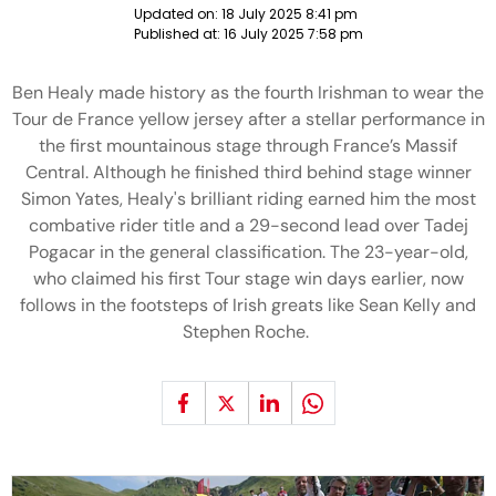
Updated on:
18 July 2025 8:41 pm
Published at:
16 July 2025 7:58 pm
Ben Healy made history as the fourth Irishman to wear the
Tour de France yellow jersey after a stellar performance in
the first mountainous stage through France’s Massif
Central. Although he finished third behind stage winner
Simon Yates, Healy's brilliant riding earned him the most
combative rider title and a 29-second lead over Tadej
Pogacar in the general classification. The 23-year-old,
who claimed his first Tour stage win days earlier, now
follows in the footsteps of Irish greats like Sean Kelly and
Stephen Roche.