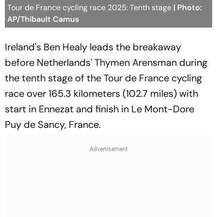
Tour de France cycling race 2025: Tenth stage
| Photo:
AP/Thibault Camus
Ireland's Ben Healy leads the breakaway
before Netherlands' Thymen Arensman during
the tenth stage of the Tour de France cycling
race over 165.3 kilometers (102.7 miles) with
start in Ennezat and finish in Le Mont-Dore
Puy de Sancy, France.