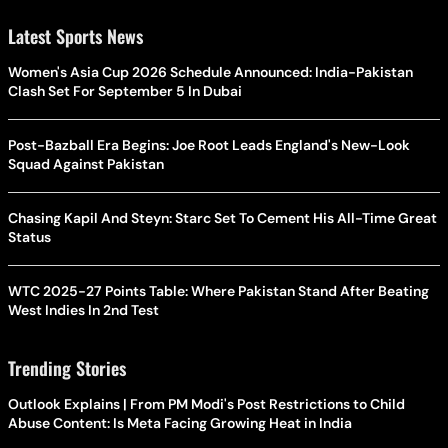
Latest Sports News
Women's Asia Cup 2026 Schedule Announced: India-Pakistan
Clash Set For September 5 In Dubai
Post-Bazball Era Begins: Joe Root Leads England's New-Look
Squad Against Pakistan
Chasing Kapil And Steyn: Starc Set To Cement His All-Time Great
Status
WTC 2025-27 Points Table: Where Pakistan Stand After Beating
West Indies In 2nd Test
Trending Stories
Outlook Explains | From PM Modi's Post Restrictions to Child
Abuse Content: Is Meta Facing Growing Heat in India