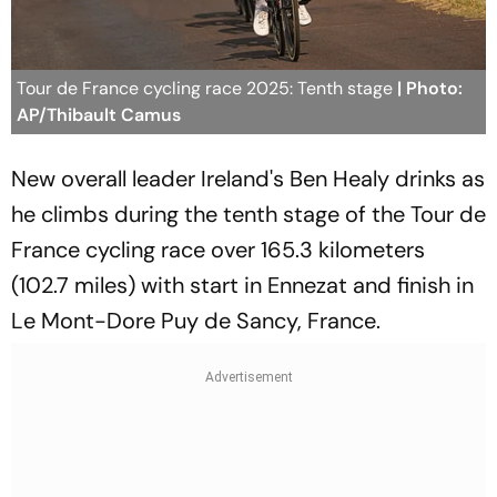
Tour de France cycling race 2025: Tenth stage
| Photo:
AP/Thibault Camus
New overall leader Ireland's Ben Healy drinks as
he climbs during the tenth stage of the Tour de
France cycling race over 165.3 kilometers
(102.7 miles) with start in Ennezat and finish in
Le Mont-Dore Puy de Sancy, France.