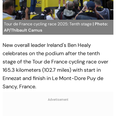
Tour de France cycling race 2025: Tenth stage
| Photo:
AP/Thibault Camus
New overall leader Ireland's Ben Healy
celebrates on the podium after the tenth
stage of the Tour de France cycling race over
165.3 kilometers (102.7 miles) with start in
Ennezat and finish in Le Mont-Dore Puy de
Sancy, France.