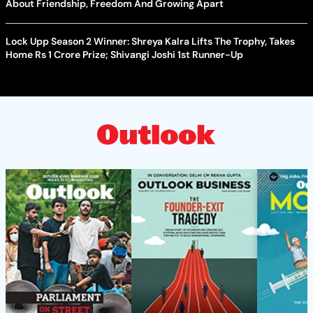
About Friendship, Freedom And Growing Apart
Lock Upp Season 2 Winner: Shreya Kalra Lifts The Trophy, Takes
Home Rs 1 Crore Prize; Shivangi Joshi 1st Runner-Up