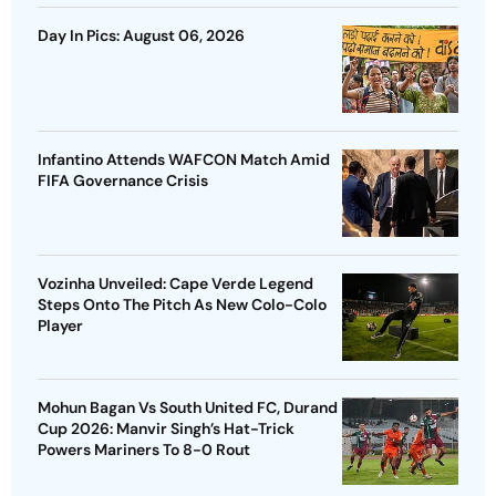
Day In Pics: August 06, 2026
Infantino Attends WAFCON Match Amid
FIFA Governance Crisis
Vozinha Unveiled: Cape Verde Legend
Steps Onto The Pitch As New Colo-Colo
Player
Mohun Bagan Vs South United FC, Durand
Cup 2026: Manvir Singh’s Hat-Trick
Powers Mariners To 8-0 Rout