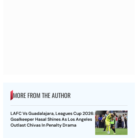
MORE FROM THE AUTHOR
LAFC Vs Guadalajara, Leagues Cup 2026:
Goalkeeper Hasal Shines As Los Angeles
Outlast Chivas In Penalty Drama