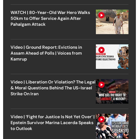
WATCH | 80-Year-Old War Hero Walks
50km to Offer Service Again After
Pahalgam Attack
Video | Ground Report: Evictions in
Assam Ahead of Polls | Voices from
Kamrup
Video | Liberation Or Violation? The Legal
& Moral Questions Behind The US-Israel
Strike On Iran
Video | ‘Fight for Justice Is Not Yet Over’ |
Epstein Survivor Marina Lacerda Speaks
to Outlook