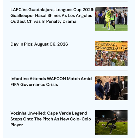
LAFC Vs Guadalajara, Leagues Cup 2026:
Goalkeeper Hasal Shines As Los Angeles
Outlast Chivas In Penalty Drama
Day In Pics: August 06, 2026
Infantino Attends WAFCON Match Amid
FIFA Governance Crisis
Vozinha Unveiled: Cape Verde Legend
Steps Onto The Pitch As New Colo-Colo
Player