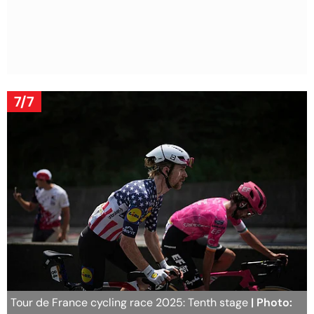
7/7
Tour de France cycling race 2025: Tenth stage
| Photo: