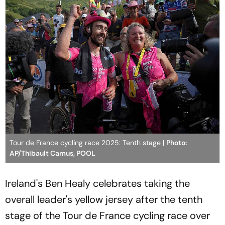
Tour de France cycling race 2025: Tenth stage
| Photo:
AP/Thibault Camus, POOL
Ireland's Ben Healy celebrates taking the
overall leader's yellow jersey after the tenth
stage of the Tour de France cycling race over