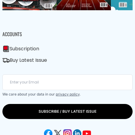
ACCOUNTS
Subscription
Buy Latest Issue
We care about your data in our
privacy policy
.
SUBSCRIBE / BUY LATEST ISSUE