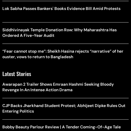
Lok Sabha Passes Bankers' Books Evidence Bill Amid Protests
Siddhivinayak Temple Donation Row: Why Maharashtra Has
Ordered A Five-Year Audit
“Fear cannot stop me”: Sheikh Hasina rejects “narrative” of her
ouster, vows to return to Bangladesh
Latest Stories
Awarapan 2 Trailer Shows Emraan Hashmi Seeking Bloody
Revenge In An Intense Action Drama
CJP Backs Jharkhand Student Protest; Abhijeet Dipke Rules Out
Entering Politics
Bobby Beauty Parlour Review | A Tender Coming-Of-Age Tale