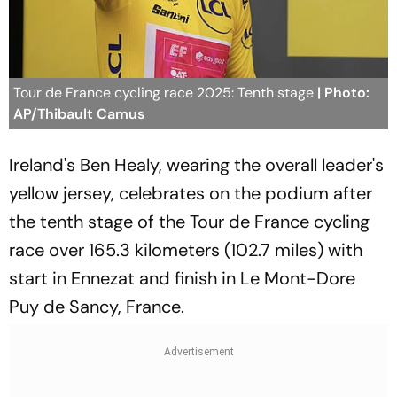
Tour de France cycling race 2025: Tenth stage
| Photo:
AP/Thibault Camus
Ireland's Ben Healy, wearing the overall leader's
yellow jersey, celebrates on the podium after
the tenth stage of the Tour de France cycling
race over 165.3 kilometers (102.7 miles) with
start in Ennezat and finish in Le Mont-Dore
Puy de Sancy, France.