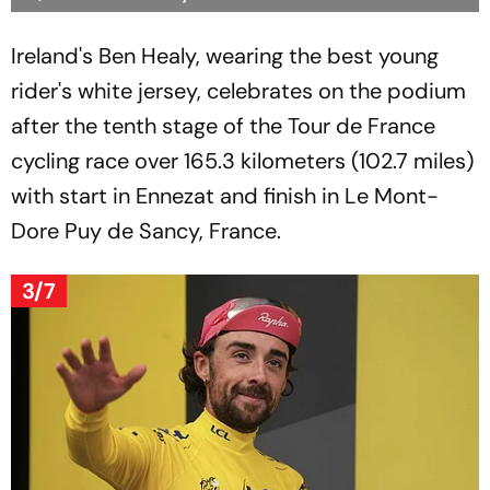
Ireland's Ben Healy, wearing the best young
rider's white jersey, celebrates on the podium
after the tenth stage of the Tour de France
cycling race over 165.3 kilometers (102.7 miles)
with start in Ennezat and finish in Le Mont-
Dore Puy de Sancy, France.
3/7