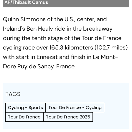
AP/Thibault Camus
Quinn Simmons of the U.S., center, and
Ireland's Ben Healy ride in the breakaway
during the tenth stage of the Tour de France
cycling race over 165.3 kilometers (102.7 miles)
with start in Ennezat and finish in Le Mont-
Dore Puy de Sancy, France.
TAGS
Cycling - Sports
Tour De France - Cycling
Tour De France
Tour De France 2025