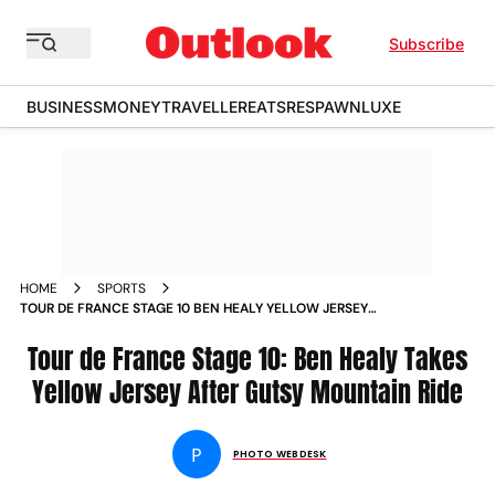
Subscribe
BUSINESS
MONEY
TRAVELLER
EATS
RESPAWN
LUXE
HOME
SPORTS
TOUR DE FRANCE STAGE 10 BEN HEALY YELLOW JERSEY
MOUNTAIN RIDE IN PICS
Tour de France Stage 10: Ben Healy Takes
Yellow Jersey After Gutsy Mountain Ride
P
PHOTO WEBDESK