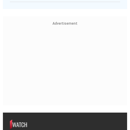
Advertisement
WATCH