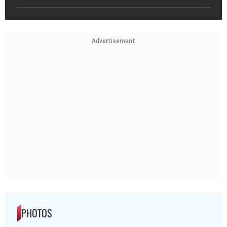
Advertisement
PHOTOS