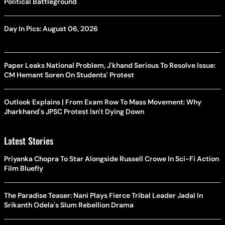
Political Battleground
Day In Pics: August 06, 2026
Paper Leaks National Problem, J'khand Serious To Resolve Issue:
CM Hemant Soren On Students' Protest
Outlook Explains | From Exam Row To Mass Movement: Why
Jharkhand's JPSC Protest Isn't Dying Down
Latest Stories
Priyanka Chopra To Star Alongside Russell Crowe In Sci-Fi Action
Film Bluefly
The Paradise Teaser: Nani Plays Fierce Tribal Leader Jadal In
Srikanth Odela's Slum Rebellion Drama