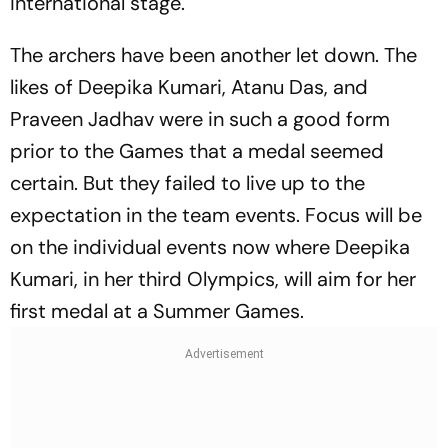
international stage.
The archers have been another let down. The
likes of Deepika Kumari, Atanu Das, and
Praveen Jadhav were in such a good form
prior to the Games that a medal seemed
certain. But they failed to live up to the
expectation in the team events. Focus will be
on the individual events now where Deepika
Kumari, in her third Olympics, will aim for her
first medal at a Summer Games.