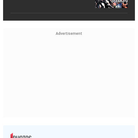
Advertisement
PHOTOS