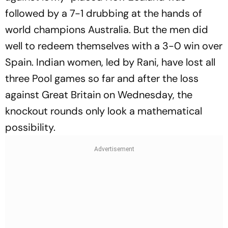
followed by a 7-1 drubbing at the hands of
world champions Australia. But the men did
well to redeem themselves with a 3-0 win over
Spain. Indian women, led by Rani, have lost all
three Pool games so far and after the loss
against Great Britain on Wednesday, the
knockout rounds only look a mathematical
possibility.