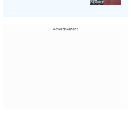
Advertisement