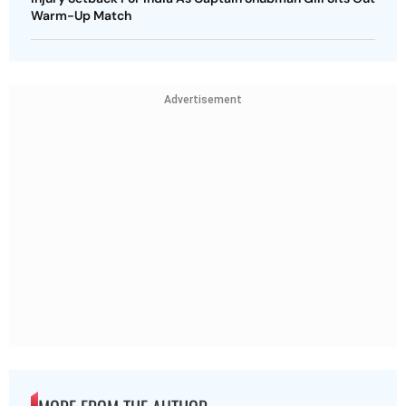
Warm-Up Match
Advertisement