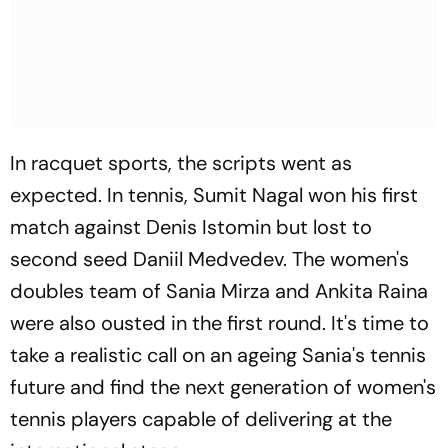
In racquet sports, the scripts went as
expected. In tennis, Sumit Nagal won his first
match against Denis Istomin but lost to
second seed Daniil Medvedev. The women's
doubles team of Sania Mirza and Ankita Raina
were also ousted in the first round. It's time to
take a realistic call on an ageing Sania's tennis
future and find the next generation of women's
tennis players capable of delivering at the