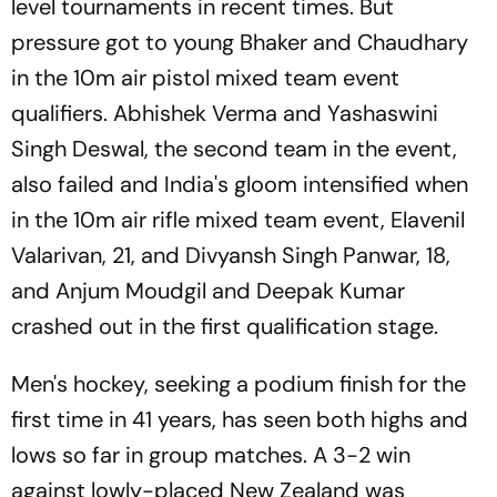
level tournaments in recent times. But
pressure got to young Bhaker and Chaudhary
in the 10m air pistol mixed team event
qualifiers. Abhishek Verma and Yashaswini
Singh Deswal, the second team in the event,
also failed and India's gloom intensified when
in the 10m air rifle mixed team event, Elavenil
Valarivan, 21, and Divyansh Singh Panwar, 18,
and Anjum Moudgil and Deepak Kumar
crashed out in the first qualification stage.
Men's hockey, seeking a podium finish for the
first time in 41 years, has seen both highs and
lows so far in group matches. A 3-2 win
against lowly-placed New Zealand was