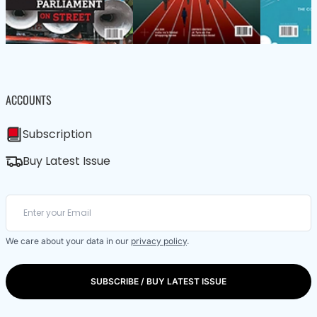
ACCOUNTS
Subscription
Buy Latest Issue
We care about your data in our
privacy policy
.
SUBSCRIBE / BUY LATEST ISSUE