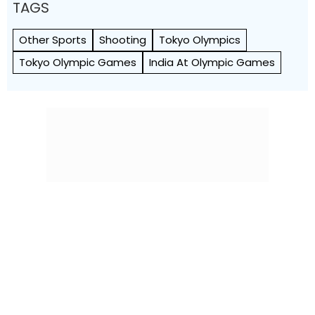
TAGS
Other Sports
Shooting
Tokyo Olympics
Tokyo Olympic Games
India At Olympic Games