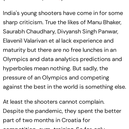
India's young shooters have come in for some
sharp criticism. True the likes of Manu Bhaker,
Saurabh Chaudhary, Divyansh Singh Panwar,
Elavenil Valarivan et al lack experience and
maturity but there are no free lunches in an
Olympics and data analytics predictions and
hyperboles mean nothing. But sadly, the
pressure of an Olympics and competing
against the best in the world is something else.
At least the shooters cannot complain.
Despite the pandemic, they spent the better
part of two months in Croatia for