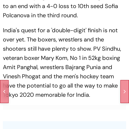
to an end with a 4-0 loss to 10th seed Sofia
Polcanova in the third round.
India's quest for a 'double-digit' finish is not
over yet. The boxers, wrestlers and the
shooters still have plenty to show. PV Sindhu,
veteran boxer Mary Kom, No 1 in 52kg boxing
Amit Panghal, wrestlers Bajrang Punia and
Vinesh Phogat and the men's hockey team
have the potential to go all the way to make
Tokyo 2020 memorable for India.