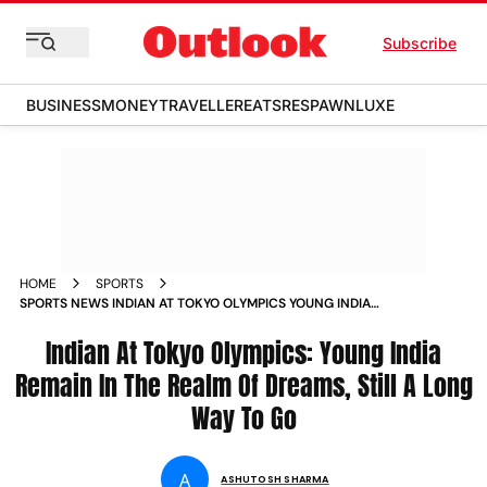
Subscribe
BUSINESS
MONEY
TRAVELLER
EATS
RESPAWN
LUXE
HOME
SPORTS
SPORTS NEWS INDIAN AT TOKYO OLYMPICS YOUNG INDIA
REMAIN IN THE REALM OF DREAMS STILL A LONG WAY TO GO
NEWS
Indian At Tokyo Olympics: Young India
Remain In The Realm Of Dreams, Still A Long
Way To Go
A
ASHUTOSH SHARMA