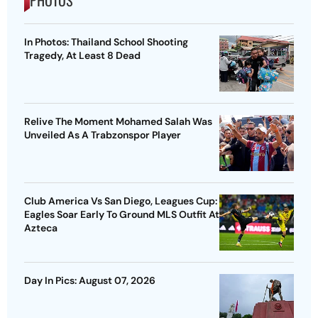
In Photos: Thailand School Shooting
Tragedy, At Least 8 Dead
Relive The Moment Mohamed Salah Was
Unveiled As A Trabzonspor Player
Club America Vs San Diego, Leagues Cup:
Eagles Soar Early To Ground MLS Outfit At
Azteca
Day In Pics: August 07, 2026