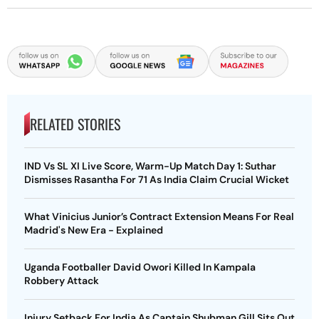
RELATED STORIES
IND Vs SL XI Live Score, Warm-Up Match Day 1: Suthar
Dismisses Rasantha For 71 As India Claim Crucial Wicket
What Vinicius Junior’s Contract Extension Means For Real
Madrid's New Era - Explained
Uganda Footballer David Owori Killed In Kampala
Robbery Attack
Injury Setback For India As Captain Shubman Gill Sits Out