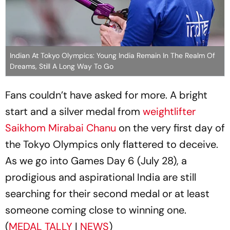
Indian At Tokyo Olympics: Young India Remain In The Realm Of
Dreams, Still A Long Way To Go
Fans couldn’t have asked for more. A bright
start and a silver medal from
weightlifter
Saikhom Mirabai Chanu
on the very first day of
the Tokyo Olympics only flattered to deceive.
As we go into Games Day 6 (July 28), a
prodigious and aspirational India are still
searching for their second medal or at least
someone coming close to winning one.
(
MEDAL TALLY
|
NEWS
)