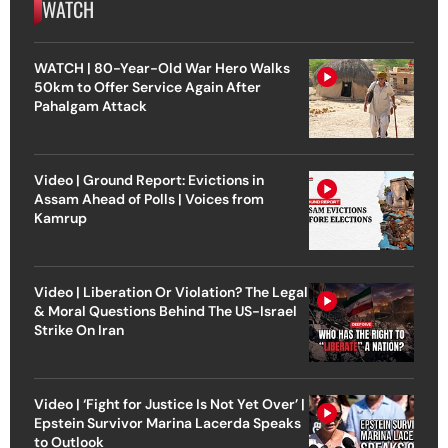
WATCH
WATCH | 80-Year-Old War Hero Walks
50km to Offer Service Again After
Pahalgam Attack
Video | Ground Report: Evictions in
Assam Ahead of Polls | Voices from
Kamrup
Video | Liberation Or Violation? The Legal
& Moral Questions Behind The US-Israel
Strike On Iran
Video | ‘Fight for Justice Is Not Yet Over’ |
Epstein Survivor Marina Lacerda Speaks
to Outlook