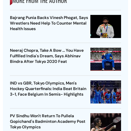
MORE FROM THE AUTHOR
Bajrang Punia Backs Vinesh Phogat, Says
Wrestlers Need Help To Counter Mental
Health Issues
Neeraj Chopra, Take A Bow ... You Have
Fulfilled India's Dream, Says Abhinav
Bindra After Tokyo 2020 Feat
IND vs GBR, Tokyo Olympics, Men's
Hockey Quarterfinals: India Beat Britain
3-1, Face Belgium In Semis- Highlights
PV Sindhu Won't Return To Pullela
Gopichand's Badminton Academy Post
Tokyo Olympics