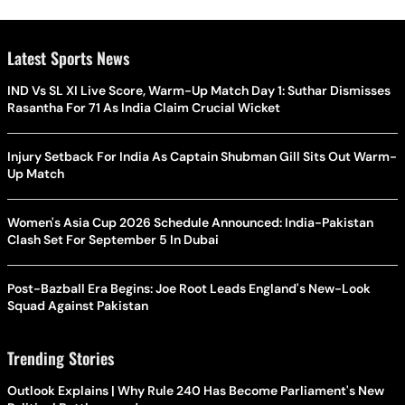
Latest Sports News
IND Vs SL XI Live Score, Warm-Up Match Day 1: Suthar Dismisses
Rasantha For 71 As India Claim Crucial Wicket
Injury Setback For India As Captain Shubman Gill Sits Out Warm-
Up Match
Women's Asia Cup 2026 Schedule Announced: India-Pakistan
Clash Set For September 5 In Dubai
Post-Bazball Era Begins: Joe Root Leads England's New-Look
Squad Against Pakistan
Trending Stories
Outlook Explains | Why Rule 240 Has Become Parliament's New