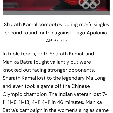
Sharath Kamal competes during men's singles
second round match against Tiago Apolonia.
AP Photo
In table tennis, both Sharath Kamal, and
Manika Batra fought valiantly but were
knocked out facing stronger opponents.
Sharath Kamal lost to the legendary Ma Long
and even took a game off the Chinese
Olympic champion. The Indian veteran lost 7-
11, 11-8, 11-13, 4-11 4-11 in 46 minutes. Manika
Batra's campaign in the women's singles came