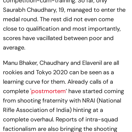
competition-cum-training. So far, only
Saurabh Chaudhary, 19, managed to enter the
medal round. The rest did not even come
close to qualification and most importantly,
scores have vacillated between poor and
average.
Manu Bhaker, Chaudhary and Elavenil are all
rookies and Tokyo 2020 can be seen as a
learning curve for them. Already calls of a
complete '
postmortem
’ have started coming
from shooting fraternity with NRAI (National
Rifle Association of India) hinting at a
complete overhaul. Reports of intra-squad
factionalism are also bringing the shooting