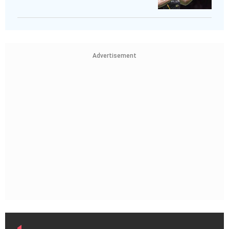
Advertisement