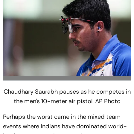
Chaudhary Saurabh pauses as he competes in
the men's 10-meter air pistol. AP Photo
Perhaps the worst came in the mixed team
events where Indians have dominated world-