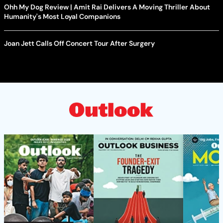
Ohh My Dog Review | Amit Rai Delivers A Moving Thriller About
Humanity's Most Loyal Companions
Joan Jett Calls Off Concert Tour After Surgery