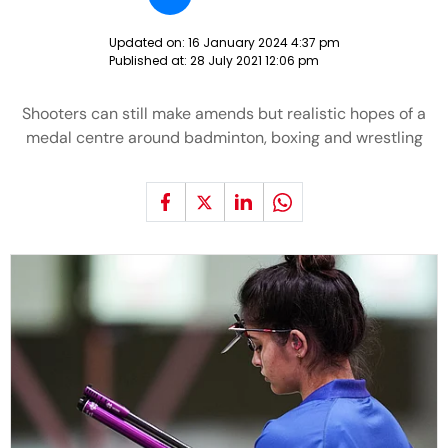
Updated on:
16 January 2024 4:37 pm
Published at:
28 July 2021 12:06 pm
Shooters can still make amends but realistic hopes of a
medal centre around badminton, boxing and wrestling