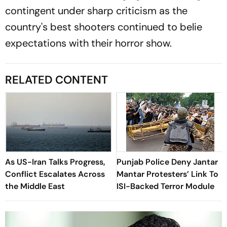
contingent under sharp criticism as the
country's best shooters continued to belie
expectations with their horror show.
RELATED CONTENT
As US-Iran Talks Progress,
Punjab Police Deny Jantar
Conflict Escalates Across
Mantar Protesters’ Link To
the Middle East
ISI-Backed Terror Module