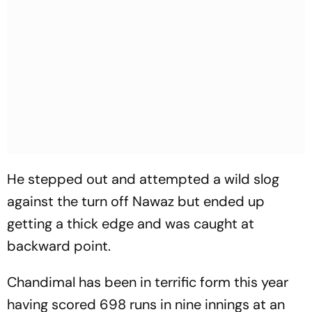
He stepped out and attempted a wild slog
against the turn off Nawaz but ended up
getting a thick edge and was caught at
backward point.
Chandimal has been in terrific form this year
having scored 698 runs in nine innings at an