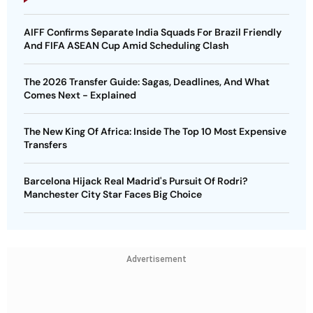
AIFF Confirms Separate India Squads For Brazil Friendly
And FIFA ASEAN Cup Amid Scheduling Clash
The 2026 Transfer Guide: Sagas, Deadlines, And What
Comes Next - Explained
The New King Of Africa: Inside The Top 10 Most Expensive
Transfers
Barcelona Hijack Real Madrid's Pursuit Of Rodri?
Manchester City Star Faces Big Choice
Advertisement