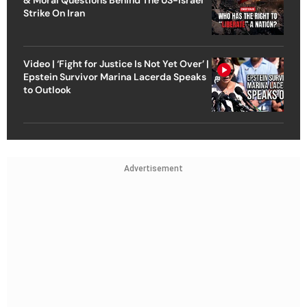
Strike On Iran
Video | ‘Fight for Justice Is Not Yet Over’ |
Epstein Survivor Marina Lacerda Speaks
to Outlook
Advertisement