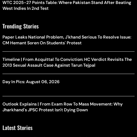
WTC 2025-27 Points Table: Where Pakistan Stand After Beating
West Indies In 2nd Test
Trending Stories
Paper Leaks National Problem, J'khand Serious To Resolve Issue:
CM Hemant Soren On Students' Protest
Timeline | From Acquittal To Conviction: HC Verdict Revisits The
2013 Sexual Assault Case Against Tarun Tejpal
Day In Pics: August 06, 2026
Outlook Explains | From Exam Row To Mass Movement: Why
Jharkhand's JPSC Protest Isn't Dying Down
Latest Stories