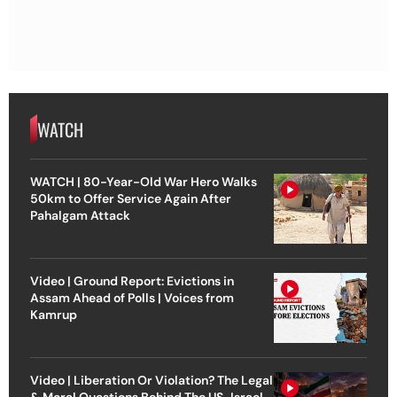
WATCH
WATCH | 80-Year-Old War Hero Walks
50km to Offer Service Again After
Pahalgam Attack
Video | Ground Report: Evictions in
Assam Ahead of Polls | Voices from
Kamrup
Video | Liberation Or Violation? The Legal
& Moral Questions Behind The US-Israel