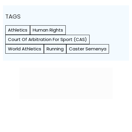
TAGS
Athletics
Human Rights
Court Of Arbitration For Sport (CAS)
World Athletics
Running
Caster Semenya