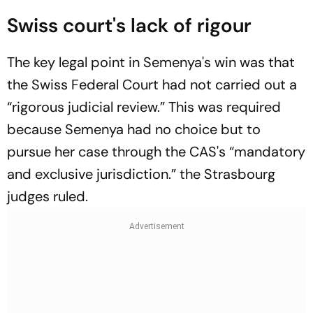
Swiss court's lack of rigour
The key legal point in Semenya's win was that
the Swiss Federal Court had not carried out a
“rigorous judicial review.” This was required
because Semenya had no choice but to
pursue her case through the CAS's “mandatory
and exclusive jurisdiction.” the Strasbourg
judges ruled.