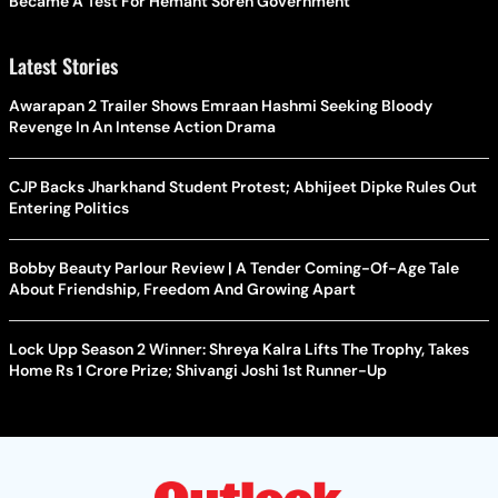
Became A Test For Hemant Soren Government
Latest Stories
Awarapan 2 Trailer Shows Emraan Hashmi Seeking Bloody
Revenge In An Intense Action Drama
CJP Backs Jharkhand Student Protest; Abhijeet Dipke Rules Out
Entering Politics
Bobby Beauty Parlour Review | A Tender Coming-Of-Age Tale
About Friendship, Freedom And Growing Apart
Lock Upp Season 2 Winner: Shreya Kalra Lifts The Trophy, Takes
Home Rs 1 Crore Prize; Shivangi Joshi 1st Runner-Up