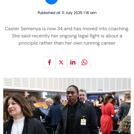
Published at:
11 July 2025 1:16 am
Caster Semenya is now 34 and has moved into coaching.
She said recently her ongoing legal fight is about a
principle rather than her own running career