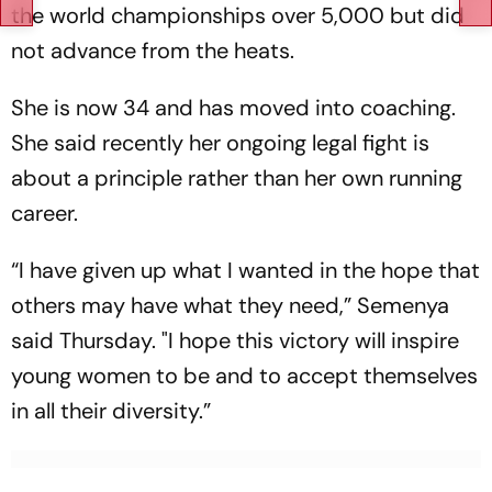
the world championships over 5,000 but did
not advance from the heats.
She is now 34 and has moved into coaching.
She said recently her ongoing legal fight is
about a principle rather than her own running
career.
“I have given up what I wanted in the hope that
others may have what they need,” Semenya
said Thursday. "I hope this victory will inspire
young women to be and to accept themselves
in all their diversity.”