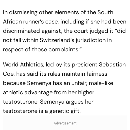
In dismissing other elements of the South
African runner’s case, including if she had been
discriminated against, the court judged it “did
not fall within Switzerland’s jurisdiction in
respect of those complaints.”
World Athletics, led by its president Sebastian
Coe, has said its rules maintain fairness
because Semenya has an unfair, male-like
athletic advantage from her higher
testosterone. Semenya argues her
testosterone is a genetic gift.