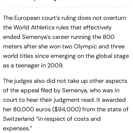
Court In Rs 3 Crore Fraud
Decades Later
Case
The European court’s ruling does not overturn
the World Athletics rules that effectively
ended Semenya’s career running the 800
meters after she won two Olympic and three
world titles since emerging on the global stage
as a teenager in 2009.
The judges also did not take up other aspects
of the appeal filed by Semenya, who was in
court to hear their judgment read. It awarded
her 80,000 euros ($94,000) from the state of
Switzerland “in respect of costs and
expenses.”