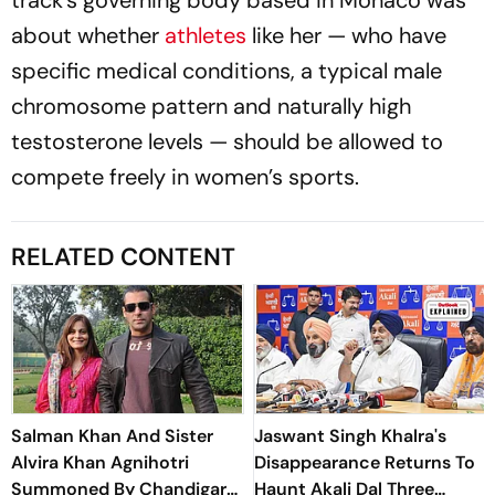
about whether
athletes
like her — who have
specific medical conditions, a typical male
chromosome pattern and naturally high
testosterone levels — should be allowed to
compete freely in women’s sports.
RELATED CONTENT
Salman Khan And Sister
Jaswant Singh Khalra's
Alvira Khan Agnihotri
Disappearance Returns To
Summoned By Chandigarh
Haunt Akali Dal Three