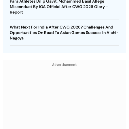
Para Athletes Dilip Gavit, Mohammed Basil Allege
Misconduct By IOA Official After CWG 2026 Glory -
Report
What Next For India After CWG 2026? Challenges And
Opportunities On Road To Asian Games Success In Aichi-
Nagoya
Advertisement