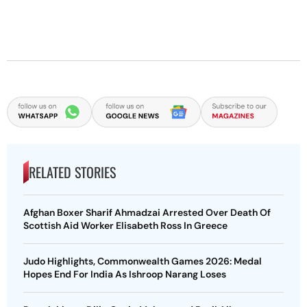
RELATED STORIES
Afghan Boxer Sharif Ahmadzai Arrested Over Death Of
Scottish Aid Worker Elisabeth Ross In Greece
Judo Highlights, Commonwealth Games 2026: Medal
Hopes End For India As Ishroop Narang Loses