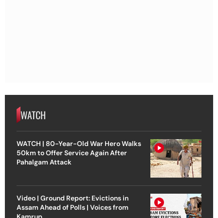
WATCH
WATCH | 80-Year-Old War Hero Walks
50km to Offer Service Again After
Pahalgam Attack
Video | Ground Report: Evictions in
Assam Ahead of Polls | Voices from
Kamrup