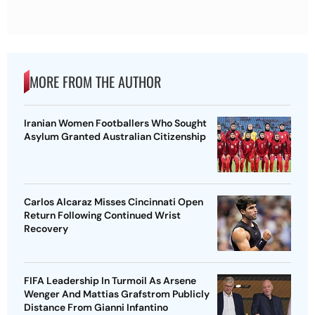
MORE FROM THE AUTHOR
Iranian Women Footballers Who Sought
Asylum Granted Australian Citizenship
Carlos Alcaraz Misses Cincinnati Open
Return Following Continued Wrist
Recovery
FIFA Leadership In Turmoil As Arsene
Wenger And Mattias Grafstrom Publicly
Distance From Gianni Infantino