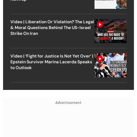
Video | Liberation Or Violation? The Legal
& Moral Questions Behind The US-Israel
Strike On Iran
Video | ‘Fight for Justice Is Not Yet Over’ |
Epstein Survivor Marina Lacerda Speaks
to Outlook
Advertisement