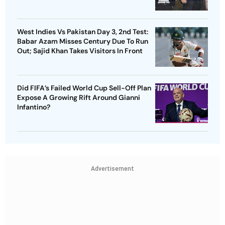
West Indies Vs Pakistan Day 3, 2nd Test:
Babar Azam Misses Century Due To Run
Out; Sajid Khan Takes Visitors In Front
Did FIFA’s Failed World Cup Sell-Off Plan
Expose A Growing Rift Around Gianni
Infantino?
Advertisement