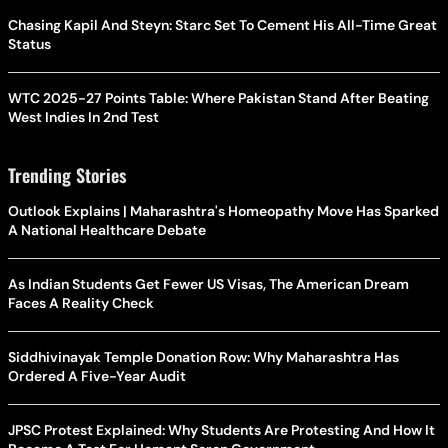
Chasing Kapil And Steyn: Starc Set To Cement His All-Time Great
Status
WTC 2025-27 Points Table: Where Pakistan Stand After Beating
West Indies In 2nd Test
Trending Stories
Outlook Explains | Maharashtra's Homeopathy Move Has Sparked
A National Healthcare Debate
As Indian Students Get Fewer US Visas, The American Dream
Faces A Reality Check
Siddhivinayak Temple Donation Row: Why Maharashtra Has
Ordered A Five-Year Audit
JPSC Protest Explained: Why Students Are Protesting And How It