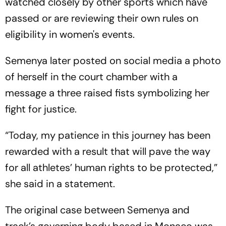
watched closely by other sports which have
passed or are reviewing their own rules on
eligibility in women's events.
Semenya later posted on social media a photo
of herself in the court chamber with a
message a three raised fists symbolizing her
fight for justice.
“Today, my patience in this journey has been
rewarded with a result that will pave the way
for all athletes’ human rights to be protected,”
she said in a statement.
The original case between Semenya and
track’s governing body based in Monaco was