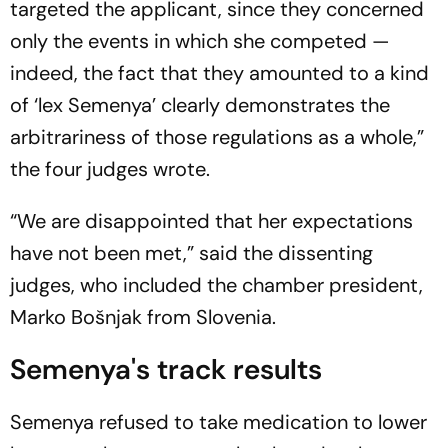
targeted the applicant, since they concerned
only the events in which she competed —
indeed, the fact that they amounted to a kind
of ‘lex Semenya’ clearly demonstrates the
arbitrariness of those regulations as a whole,”
the four judges wrote.
“We are disappointed that her expectations
have not been met,” said the dissenting
judges, who included the chamber president,
Marko Bošnjak from Slovenia.
Semenya's track results
Semenya refused to take medication to lower