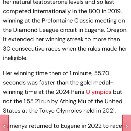
her natural testosterone levels and so last
competed internationally in the 800 in 2019,
winning at the Prefontaine Classic meeting on
the Diamond League circuit in Eugene, Oregon.
It extended her winning streak to more than
30 consecutive races when the rules made her
ineligible.
Her winning time then of 1 minute, 55.70
seconds was faster than the gold medal-
winning time at the 2024 Paris
Olympics
but
not the 1:55.21 run by Athing Mu of the United
States at the Tokyo Olympics held in 2021.
Semenya returned to Eugene in 2022 to race in