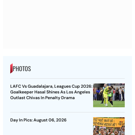
PHOTOS
LAFC Vs Guadalajara, Leagues Cup 2026:
Goalkeeper Hasal Shines As Los Angeles
Outlast Chivas In Penalty Drama
Day In Pics: August 06, 2026