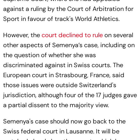
against a ruling by the Court of Arbitration for
Sport in favour of track's World Athletics.
However, the
court declined to rule
on several
other aspects of Semenya’s case, including on
the question of whether she was
discriminated against in Swiss courts. The
European court in Strasbourg, France, said
those issues were outside Switzerland's
jurisdiction, although four of the 17 judges gave
a partial dissent to the majority view.
Semenya's case should now go back to the
Swiss federal court in Lausanne. It will be