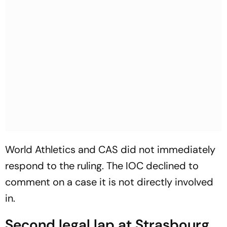
World Athletics and CAS did not immediately
respond to the ruling. The IOC declined to
comment on a case it is not directly involved
in.
Second legal lap at Strasbourg