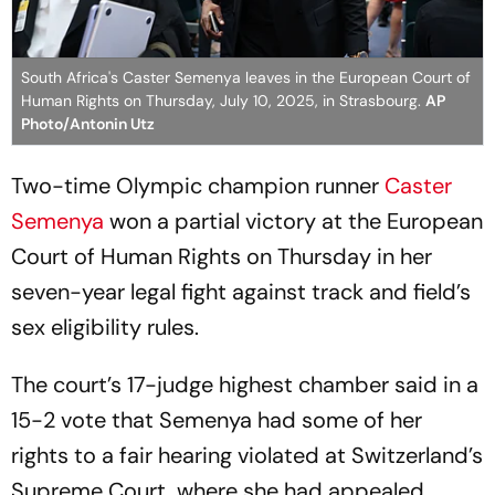
South Africa's Caster Semenya leaves in the European Court of
Human Rights on Thursday, July 10, 2025, in Strasbourg.
AP
Photo/Antonin Utz
Two-time Olympic champion runner
Caster
Semenya
won a partial victory at the European
Court of Human Rights on Thursday in her
seven-year legal fight against track and field’s
sex eligibility rules.
The court’s 17-judge highest chamber said in a
15-2 vote that Semenya had some of her
rights to a fair hearing violated at Switzerland’s
Supreme Court, where she had appealed