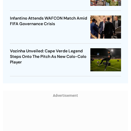
Infantino Attends WAFCON Match Amid
FIFA Governance Crisis
Vozinha Unveiled: Cape Verde Legend
Steps Onto The Pitch As New Colo-Colo
Player
Advertisement