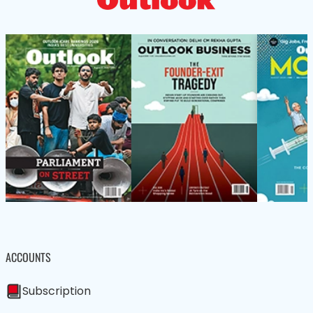
ACCOUNTS
Subscription