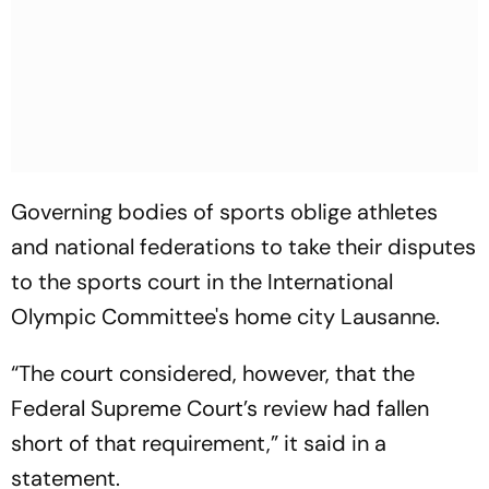
Governing bodies of sports oblige athletes
and national federations to take their disputes
to the sports court in the International
Olympic Committee's home city Lausanne.
“The court considered, however, that the
Federal Supreme Court’s review had fallen
short of that requirement,” it said in a
statement.