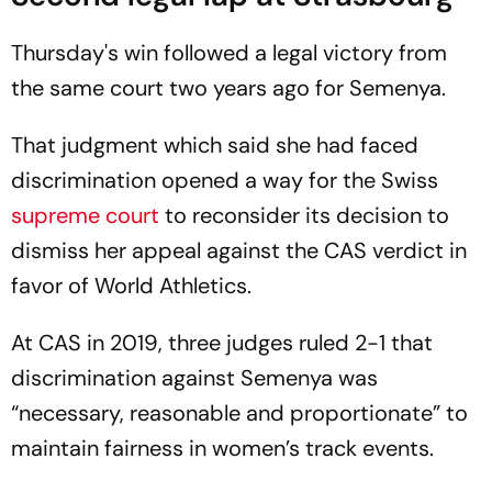
Thursday's win followed a legal victory from
the same court two years ago for Semenya.
That judgment which said she had faced
discrimination opened a way for the Swiss
supreme court
to reconsider its decision to
dismiss her appeal against the CAS verdict in
favor of World Athletics.
At CAS in 2019, three judges ruled 2-1 that
discrimination against Semenya was
“necessary, reasonable and proportionate” to
maintain fairness in women’s track events.