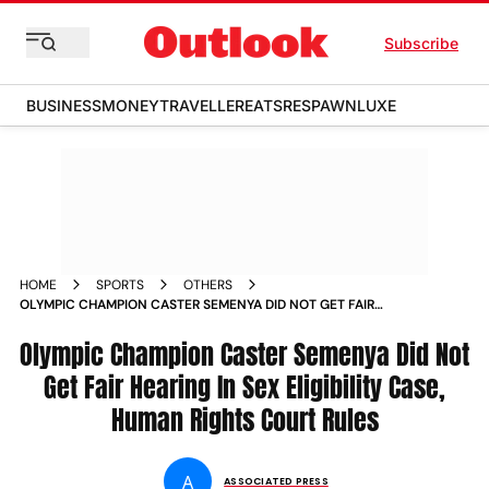
Subscribe
BUSINESS
MONEY
TRAVELLER
EATS
RESPAWN
LUXE
HOME
SPORTS
OTHERS
OLYMPIC CHAMPION CASTER SEMENYA DID NOT GET FAIR
HEARING IN SEX ELIGIBILITY CASE HUMAN RIGHTS COURT
RULES
Olympic Champion Caster Semenya Did Not
Get Fair Hearing In Sex Eligibility Case,
Human Rights Court Rules
A
ASSOCIATED PRESS