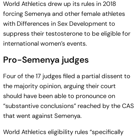
World Athletics drew up its rules in 2018
forcing Semenya and other female athletes
with Differences in Sex Development to
suppress their testosterone to be eligible for
international women’s events.
Pro-Semenya judges
Four of the 17 judges filed a partial dissent to
the majority opinion, arguing their court
should have been able to pronounce on
“substantive conclusions” reached by the CAS
that went against Semenya.
World Athletics eligibility rules “specifically