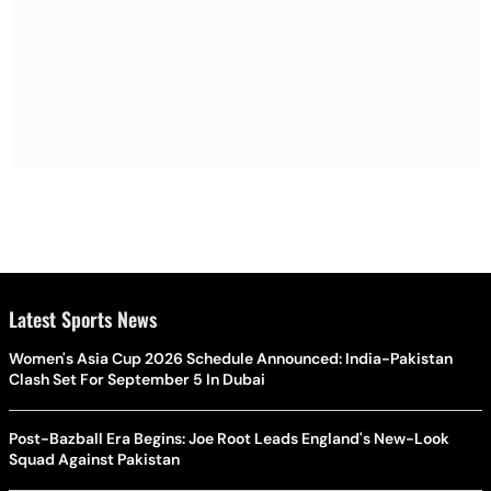
Latest Sports News
Women's Asia Cup 2026 Schedule Announced: India-Pakistan
Clash Set For September 5 In Dubai
Post-Bazball Era Begins: Joe Root Leads England's New-Look
Squad Against Pakistan