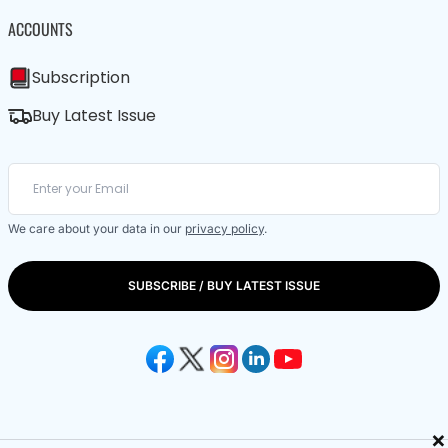
ACCOUNTS
Subscription
Buy Latest Issue
We care about your data in our
privacy policy
.
SUBSCRIBE / BUY LATEST ISSUE
×