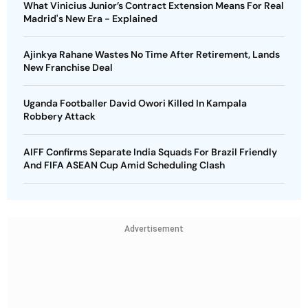
What Vinicius Junior’s Contract Extension Means For Real
Madrid's New Era - Explained
Ajinkya Rahane Wastes No Time After Retirement, Lands
New Franchise Deal
Uganda Footballer David Owori Killed In Kampala
Robbery Attack
AIFF Confirms Separate India Squads For Brazil Friendly
And FIFA ASEAN Cup Amid Scheduling Clash
Advertisement