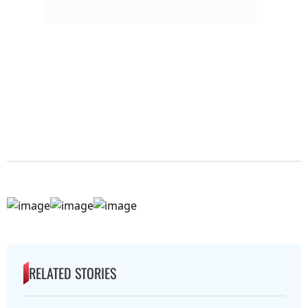
RELATED STORIES