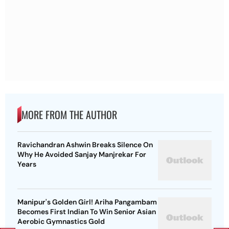
MORE FROM THE AUTHOR
Ravichandran Ashwin Breaks Silence On
Why He Avoided Sanjay Manjrekar For
Years
Manipur's Golden Girl! Ariha Pangambam
Becomes First Indian To Win Senior Asian
Aerobic Gymnastics Gold