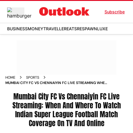
Subscribe
BUSINESS
MONEY
TRAVELLER
EATS
RESPAWN
LUXE
HOME
SPORTS
MUMBAI CITY FC VS CHENNAIYIN FC LIVE STREAMING WHEN
AND WHERE TO WATCH INDIAN SUPER LEAGUE FOOTBALL
MATCH COVERAGE ON TV AND ONLINE NEWS
Mumbai City FC Vs Chennaiyin FC Live
Streaming: When And Where To Watch
Indian Super League Football Match
Coverage On TV And Online