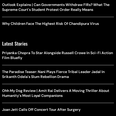
Outlook Explains | Can Governments Withdraw FIRs? What The
Supreme Court's Student Protest Order Really Means
Why Children Face The Highest Risk Of Chandipura Virus
Latest Stories
Priyanka Chopra To Star Alongside Russell Crowe In Sci-Fi Action
Film Bluefly
The Paradise Teaser: Nani Plays Fierce Tribal Leader Jadal In
Srikanth Odela's Slum Rebellion Drama
Ohh My Dog Review | Amit Rai Delivers A Moving Thriller About
Humanity's Most Loyal Companions
Joan Jett Calls Off Concert Tour After Surgery