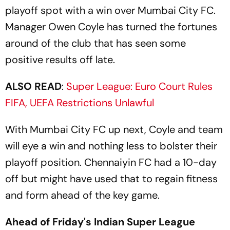
playoff spot with a win over Mumbai City FC.
Manager Owen Coyle has turned the fortunes
around of the club that has seen some
positive results off late.
ALSO READ
:
Super League: Euro Court Rules
FIFA, UEFA Restrictions Unlawful
With Mumbai City FC up next, Coyle and team
will eye a win and nothing less to bolster their
playoff position. Chennaiyin FC had a 10-day
off but might have used that to regain fitness
and form ahead of the key game.
Ahead of Friday's Indian Super League