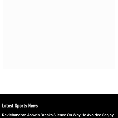
Latest Sports News
Ravichandran Ashwin Breaks Silence On Why He Avoided Sanjay