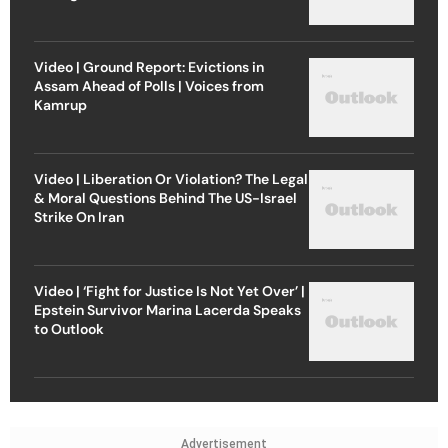
Video | Ground Report: Evictions in
Assam Ahead of Polls | Voices from
Kamrup
Video | Liberation Or Violation? The Legal
& Moral Questions Behind The US-Israel
Strike On Iran
Video | ‘Fight for Justice Is Not Yet Over’ |
Epstein Survivor Marina Lacerda Speaks
to Outlook
Advertisement