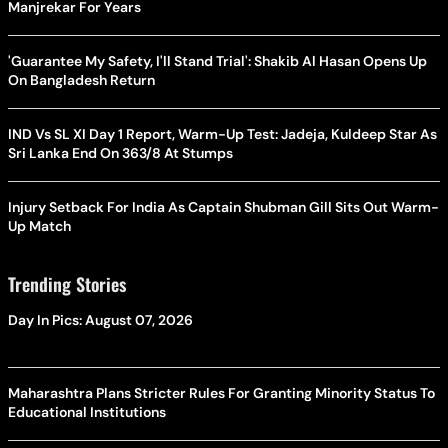
Manjrekar For Years
'Guarantee My Safety, I'll Stand Trial': Shakib Al Hasan Opens Up
On Bangladesh Return
IND Vs SL XI Day 1 Report, Warm-Up Test: Jadeja, Kuldeep Star As
Sri Lanka End On 363/8 At Stumps
Injury Setback For India As Captain Shubman Gill Sits Out Warm-
Up Match
Trending Stories
Day In Pics: August 07, 2026
Maharashtra Plans Stricter Rules For Granting Minority Status To
Educational Institutions