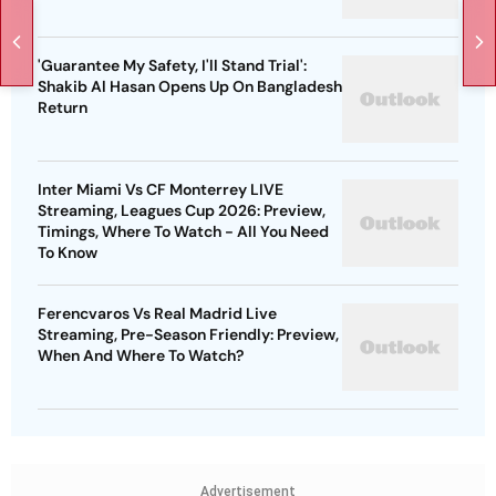
'Guarantee My Safety, I'll Stand Trial':
Shakib Al Hasan Opens Up On Bangladesh
Return
Inter Miami Vs CF Monterrey LIVE
Streaming, Leagues Cup 2026: Preview,
Timings, Where To Watch - All You Need
To Know
Ferencvaros Vs Real Madrid Live
Streaming, Pre-Season Friendly: Preview,
When And Where To Watch?
Advertisement