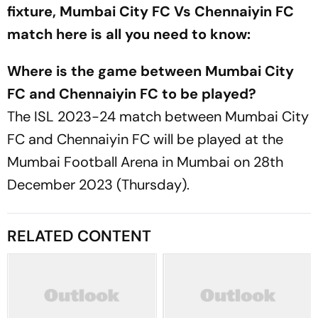
fixture, Mumbai City FC Vs Chennaiyin FC
match here is all you need to know:
Where is the game between Mumbai City
FC and Chennaiyin FC to be played?
The ISL 2023-24 match between Mumbai City
FC and Chennaiyin FC will be played at the
Mumbai Football Arena in Mumbai on 28th
December 2023 (Thursday).
RELATED CONTENT