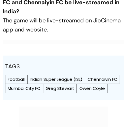
FC and Chennaiyin FC be live-streamed in
India?
The game will be live-streamed on JioCinema
app and website.
TAGS
Football
Indian Super League (ISL)
Chennaiyin FC
Mumbai City FC
Greg Stewart
Owen Coyle