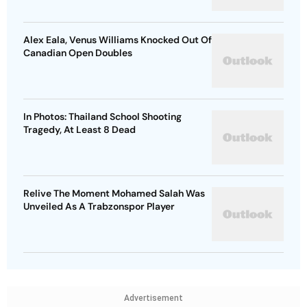
Alex Eala, Venus Williams Knocked Out Of
Canadian Open Doubles
In Photos: Thailand School Shooting
Tragedy, At Least 8 Dead
Relive The Moment Mohamed Salah Was
Unveiled As A Trabzonspor Player
Advertisement