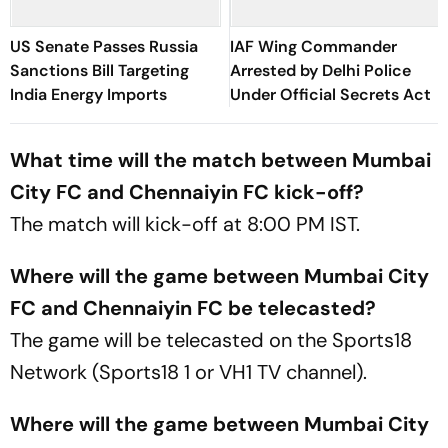
US Senate Passes Russia
IAF Wing Commander
Sanctions Bill Targeting
Arrested by Delhi Police
India Energy Imports
Under Official Secrets Act
What time will the match between Mumbai
City FC and Chennaiyin FC kick-off?
The match will kick-off at 8:00 PM IST.
Where will the game between Mumbai City
FC and Chennaiyin FC be telecasted?
The game will be telecasted on the Sports18
Network (Sports18 1 or VH1 TV channel).
Where will the game between Mumbai City