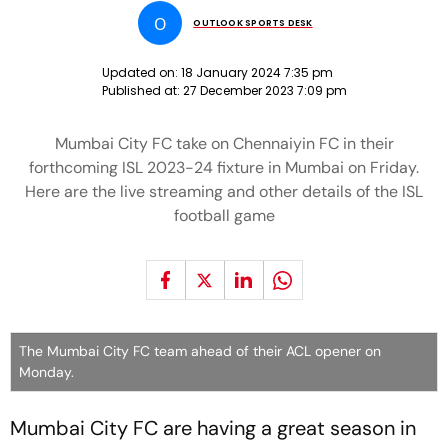
O
OUTLOOK SPORTS DESK
Updated on:
18 January 2024 7:35 pm
Published at:
27 December 2023 7:09 pm
Mumbai City FC take on Chennaiyin FC in their
forthcoming ISL 2023-24 fixture in Mumbai on Friday.
Here are the live streaming and other details of the ISL
football game
The Mumbai City FC team ahead of their ACL opener on
Monday.
Mumbai City FC are having a great season in