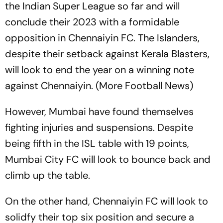
the Indian Super League so far and will
conclude their 2023 with a formidable
opposition in Chennaiyin FC. The Islanders,
despite their setback against Kerala Blasters,
will look to end the year on a winning note
against Chennaiyin. (More Football News)
However, Mumbai have found themselves
fighting injuries and suspensions. Despite
being fifth in the ISL table with 19 points,
Mumbai City FC will look to bounce back and
climb up the table.
On the other hand, Chennaiyin FC will look to
solidfy their top six position and secure a