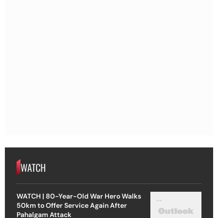
WATCH
WATCH | 80-Year-Old War Hero Walks
50km to Offer Service Again After
Pahalgam Attack