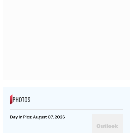
PHOTOS
Day In Pics: August 07, 2026