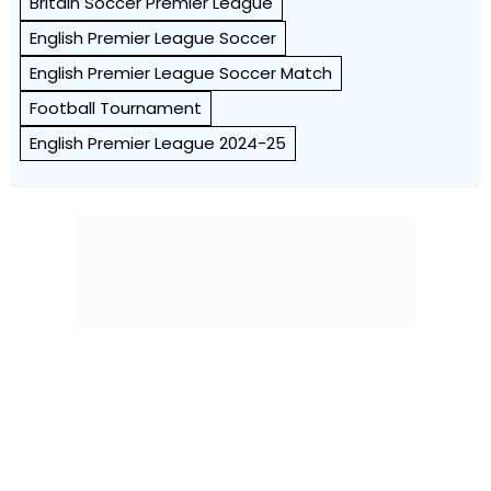
Britain Soccer Premier League
English Premier League Soccer
English Premier League Soccer Match
Football Tournament
English Premier League 2024-25