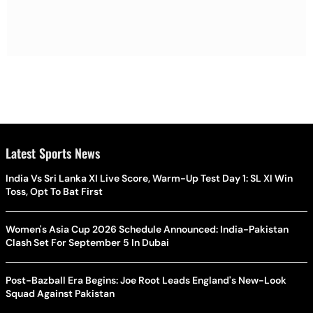
Latest Sports News
India Vs Sri Lanka XI Live Score, Warm-Up Test Day 1: SL XI Win
Toss, Opt To Bat First
Women's Asia Cup 2026 Schedule Announced: India-Pakistan
Clash Set For September 5 In Dubai
Post-Bazball Era Begins: Joe Root Leads England's New-Look
Squad Against Pakistan