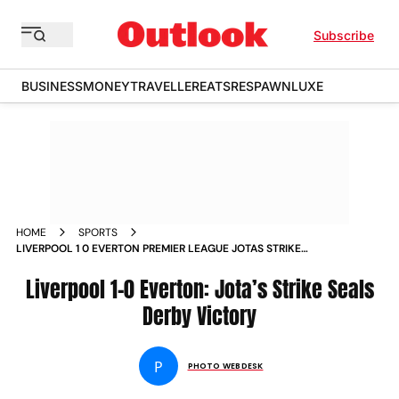
Subscribe
BUSINESS
MONEY
TRAVELLER
EATS
RESPAWN
LUXE
HOME
SPORTS
LIVERPOOL 1 0 EVERTON PREMIER LEAGUE JOTAS STRIKE
SEALS DERBY VICTORY IN PICS
Liverpool 1-0 Everton: Jota’s Strike Seals
Derby Victory
P
PHOTO WEBDESK