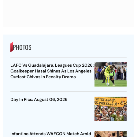
PHOTOS
LAFC Vs Guadalajara, Leagues Cup 2026:
Goalkeeper Hasal Shines As Los Angeles
Outlast Chivas In Penalty Drama
Day In Pics: August 06, 2026
Infantino Attends WAFCON Match Amid