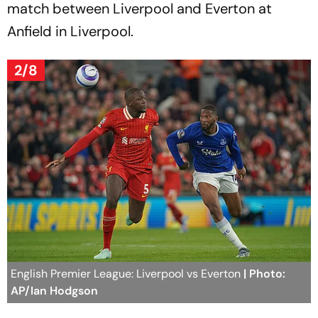
match between Liverpool and Everton at
Anfield in Liverpool.
2/8
English Premier League: Liverpool vs Everton
| Photo:
AP/Ian Hodgson