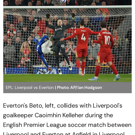
EPL: Liverpool vs Everton
| Photo: AP/Ian Hodgson
Everton's Beto, left, collides with Liverpool's
goalkeeper Caoimhin Kelleher during the
English Premier League soccer match between
Liverpool and Everton at Anfield in Liverpool.