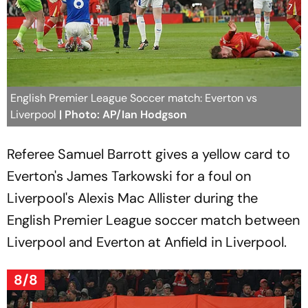
English Premier League Soccer match: Everton vs
Liverpool
| Photo: AP/Ian Hodgson
Referee Samuel Barrott gives a yellow card to
Everton's James Tarkowski for a foul on
Liverpool's Alexis Mac Allister during the
English Premier League soccer match between
Liverpool and Everton at Anfield in Liverpool.
8/8