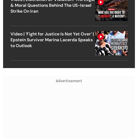
& Moral Questions Behind The US-Israel
Strike On Iran
Video | ‘Fight for Justice Is Not Yet Over’ |
Epstein Survivor Marina Lacerda Speaks
to Outlook
Advertisement