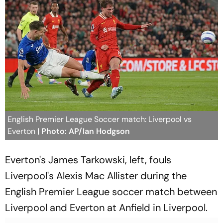
English Premier League Soccer match: Liverpool vs
Everton
| Photo: AP/Ian Hodgson
Everton's James Tarkowski, left, fouls
Liverpool's Alexis Mac Allister during the
English Premier League soccer match between
Liverpool and Everton at Anfield in Liverpool.