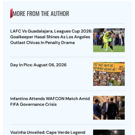
MORE FROM THE AUTHOR
LAFC Vs Guadalajara, Leagues Cup 2026:
Goalkeeper Hasal Shines As Los Angeles
Outlast Chivas In Penalty Drama
Day In Pics: August 06, 2026
Infantino Attends WAFCON Match Amid
FIFA Governance Crisis
Vozinha Unveiled: Cape Verde Legend