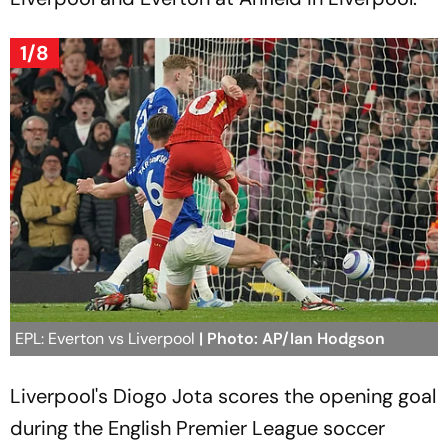
1/8
EPL: Everton vs Liverpool
| Photo: AP/Ian Hodgson
Liverpool's Diogo Jota scores the opening goal
during the English Premier League soccer