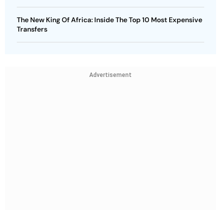
The New King Of Africa: Inside The Top 10 Most Expensive
Transfers
Advertisement