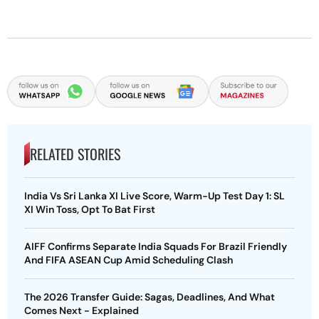
RELATED STORIES
India Vs Sri Lanka XI Live Score, Warm-Up Test Day 1: SL
XI Win Toss, Opt To Bat First
AIFF Confirms Separate India Squads For Brazil Friendly
And FIFA ASEAN Cup Amid Scheduling Clash
The 2026 Transfer Guide: Sagas, Deadlines, And What
Comes Next - Explained