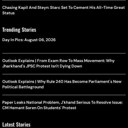
Chasing Kapil And Steyn: Starc Set To Cement His All-Time Great
Status
Trending Stories
Day In Pics: August 06, 2026
Outlook Explains | From Exam Row To Mass Movement: Why
Jharkhand's JPSC Protest Isn't Dying Down
Outlook Explains | Why Rule 240 Has Become Parliament's New
Political Battleground
Paper Leaks National Problem, J'khand Serious To Resolve Issue:
CM Hemant Soren On Students' Protest
Latest Stories