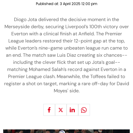
Published at:
3 April 2025 12:00 pm
Diogo Jota delivered the decisive moment in the
Merseyside derby, securing Liverpool’s 100th victory over
Everton with a clinical finish at Anfield. The Premier
League leaders restored their 12-point gap at the top,
while Everton’s nine-game unbeaten league run came to
an end. The match saw Luis Diaz creating six chances--
including the clever flick that set up Jota’s goal--
matching Mohamed Salah’s record against Everton in a
Premier League clash. Meanwhile, the Toffees failed to
register a shot on target, marking a rare off-day for David
Moyes' side.