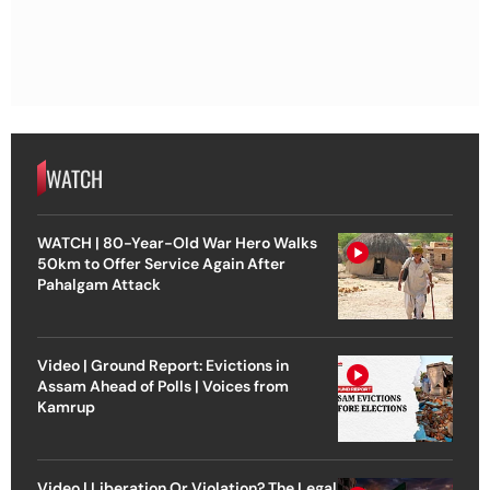
WATCH
WATCH | 80-Year-Old War Hero Walks
50km to Offer Service Again After
Pahalgam Attack
Video | Ground Report: Evictions in
Assam Ahead of Polls | Voices from
Kamrup
Video | Liberation Or Violation? The Legal