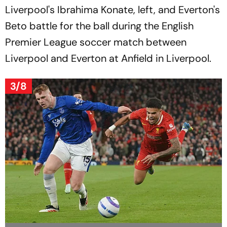
Liverpool's Ibrahima Konate, left, and Everton's
Beto battle for the ball during the English
Premier League soccer match between
Liverpool and Everton at Anfield in Liverpool.
3/8