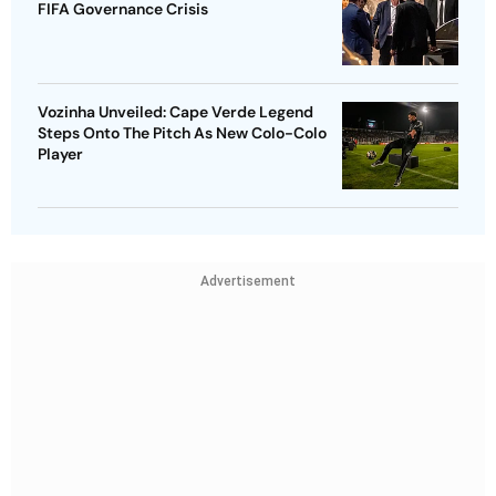
FIFA Governance Crisis
Vozinha Unveiled: Cape Verde Legend
Steps Onto The Pitch As New Colo-Colo
Player
Advertisement