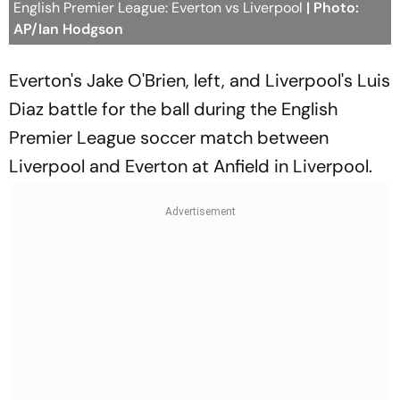
English Premier League: Everton vs Liverpool
| Photo:
AP/Ian Hodgson
Everton's Jake O'Brien, left, and Liverpool's Luis
Diaz battle for the ball during the English
Premier League soccer match between
Liverpool and Everton at Anfield in Liverpool.