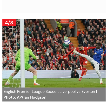
4/8
English Premier League Soccer: Liverpool vs Everton
|
Photo: AP/Ian Hodgson