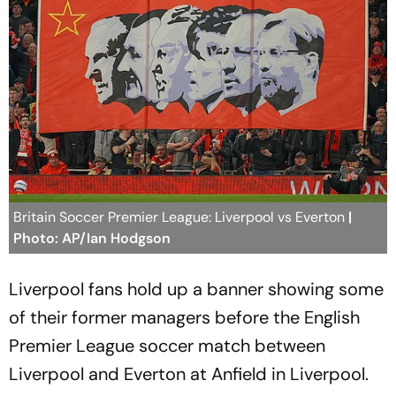
Britain Soccer Premier League: Liverpool vs Everton
|
Photo: AP/Ian Hodgson
Liverpool fans hold up a banner showing some
of their former managers before the English
Premier League soccer match between
Liverpool and Everton at Anfield in Liverpool.