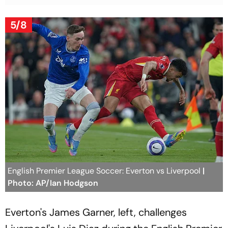
5/8
English Premier League Soccer: Everton vs Liverpool
|
Photo: AP/Ian Hodgson
Everton's James Garner, left, challenges