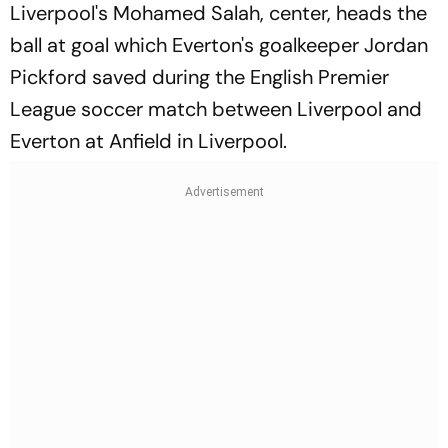
Liverpool's Mohamed Salah, center, heads the
ball at goal which Everton's goalkeeper Jordan
Pickford saved during the English Premier
League soccer match between Liverpool and
Everton at Anfield in Liverpool.