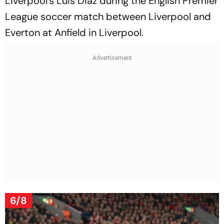
Liverpool's Luis Diaz during the English Premier
League soccer match between Liverpool and
Everton at Anfield in Liverpool.
6/8