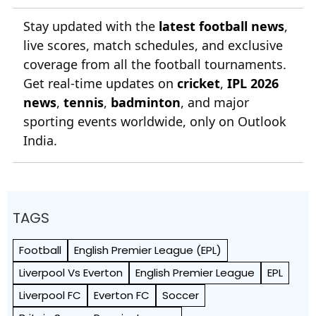
Stay updated with the
latest football news
,
live scores, match schedules, and exclusive
coverage from all the football tournaments.
Get real-time updates on
cricket
,
IPL 2026
news
,
tennis
,
badminton
, and major
sporting events worldwide, only on Outlook
India.
TAGS
Football
English Premier League (EPL)
Liverpool Vs Everton
English Premier League
EPL
Liverpool FC
Everton FC
Soccer