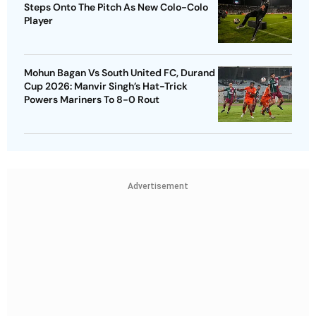
Steps Onto The Pitch As New Colo-Colo
Player
Mohun Bagan Vs South United FC, Durand
Cup 2026: Manvir Singh’s Hat-Trick
Powers Mariners To 8-0 Rout
Advertisement