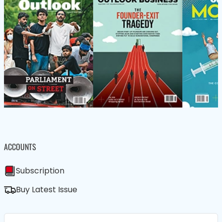
ACCOUNTS
Subscription
Buy Latest Issue