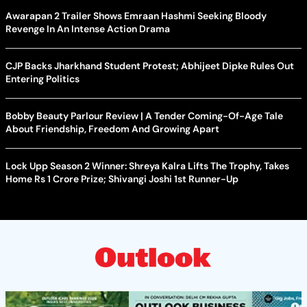
Awarapan 2 Trailer Shows Emraan Hashmi Seeking Bloody
Revenge In An Intense Action Drama
CJP Backs Jharkhand Student Protest; Abhijeet Dipke Rules Out
Entering Politics
Bobby Beauty Parlour Review | A Tender Coming-Of-Age Tale
About Friendship, Freedom And Growing Apart
Lock Upp Season 2 Winner: Shreya Kalra Lifts The Trophy, Takes
Home Rs 1 Crore Prize; Shivangi Joshi 1st Runner-Up