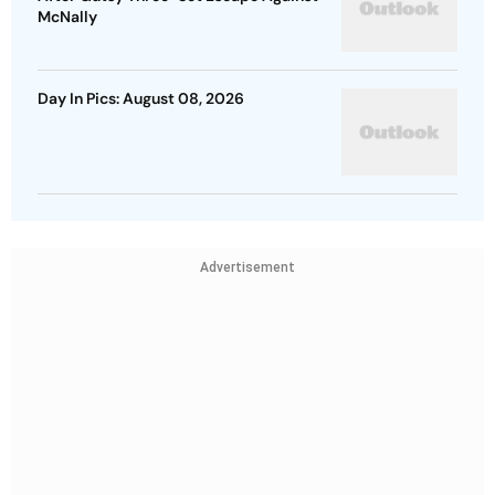
McNally
Day In Pics: August 08, 2026
Advertisement