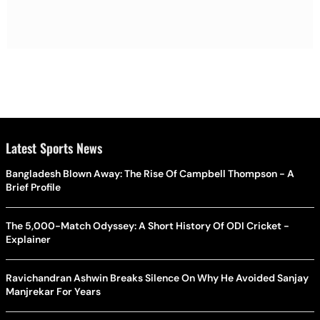
Latest Sports News
Bangladesh Blown Away: The Rise Of Campbell Thompson - A
Brief Profile
The 5,000-Match Odyssey: A Short History Of ODI Cricket -
Explainer
Ravichandran Ashwin Breaks Silence On Why He Avoided Sanjay
Manjrekar For Years