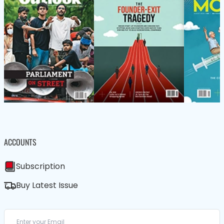
ACCOUNTS
Subscription
Buy Latest Issue