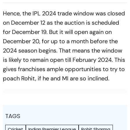
Helps India Seal Six-Wicket
Bellingham In Attendance
Victory
As Both Sides Prepare
Hence, the IPL 2024 trade window was closed
on December 12 as the auction is scheduled
for December 19. But it will open again on
December 20, for up to a month before the
2024 season begins. That means the window
is likely to remain open till February 2024. This
gives franchises ample opportunities to try to
poach Rohit, if he and MI are so inclined.
TAGS
Cricket
Indian Premier League
Rohit Sharma