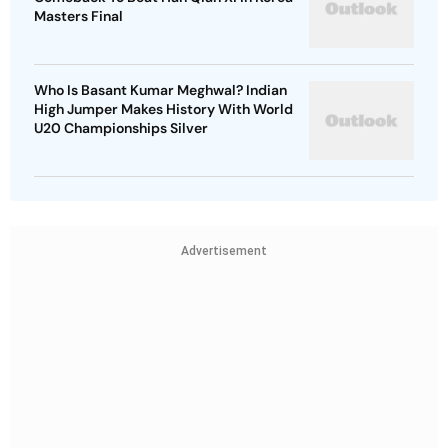
Masters Final
Who Is Basant Kumar Meghwal? Indian
High Jumper Makes History With World
U20 Championships Silver
Advertisement