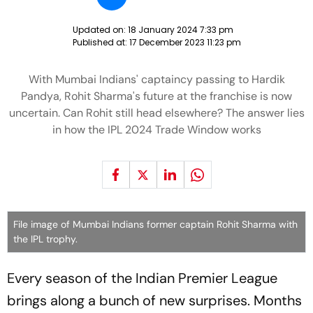
Updated on:
18 January 2024 7:33 pm
Published at:
17 December 2023 11:23 pm
With Mumbai Indians' captaincy passing to Hardik
Pandya, Rohit Sharma's future at the franchise is now
uncertain. Can Rohit still head elsewhere? The answer lies
in how the IPL 2024 Trade Window works
File image of Mumbai Indians former captain Rohit Sharma with
the IPL trophy.
Every season of the Indian Premier League
brings along a bunch of new surprises. Months