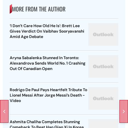
MORE FROM THE AUTHOR
‘I Don’t Care How Old He Is’: Brett Lee
Gives Verdict On Vaibhav Sooryavanshi
Amid Age Debate
Aryna Sabalenka Stunned In Toronto:
Alexandrova Sends World No. 1 Crashing
Out Of Canadian Open
Rodrigo De Paul Pays Heartfelt Tribute To
Lionel Messi After Jorge Messi’s Death -
Video
Ashmita Chaliha Completes Stunning
Comeback To Beat Han Qian Xi In Korea