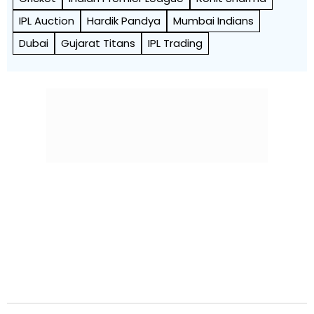
IPL Auction
Hardik Pandya
Mumbai Indians
Dubai
Gujarat Titans
IPL Trading