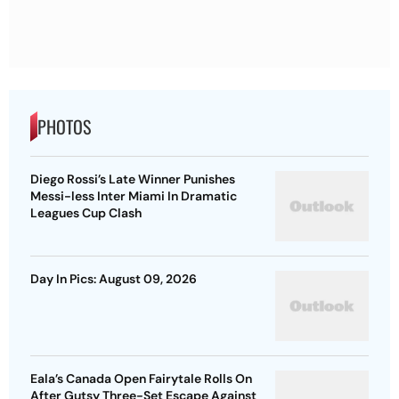
PHOTOS
Diego Rossi’s Late Winner Punishes
Messi-less Inter Miami In Dramatic
Leagues Cup Clash
Day In Pics: August 09, 2026
Eala’s Canada Open Fairytale Rolls On
After Gutsy Three-Set Escape Against