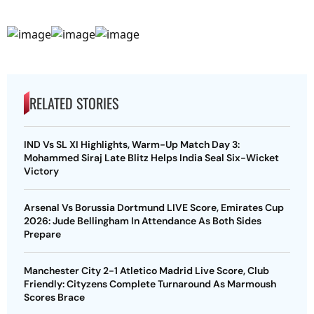
RELATED STORIES
IND Vs SL XI Highlights, Warm-Up Match Day 3:
Mohammed Siraj Late Blitz Helps India Seal Six-Wicket
Victory
Arsenal Vs Borussia Dortmund LIVE Score, Emirates Cup
2026: Jude Bellingham In Attendance As Both Sides
Prepare
Manchester City 2-1 Atletico Madrid Live Score, Club
Friendly: Cityzens Complete Turnaround As Marmoush
Scores Brace