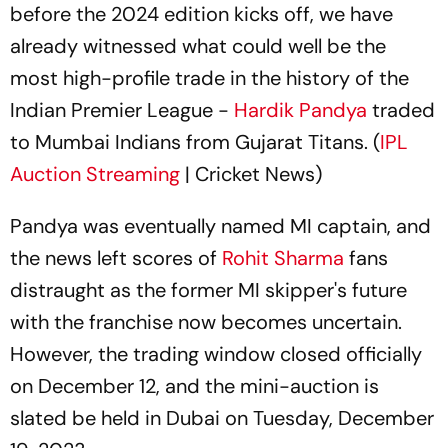
before the 2024 edition kicks off, we have
already witnessed what could well be the
most high-profile trade in the history of the
Indian Premier League -
Hardik Pandya
traded
to Mumbai Indians from Gujarat Titans. (
IPL
Auction Streaming
| Cricket News)
Pandya was eventually named MI captain, and
the news left scores of
Rohit Sharma
fans
distraught as the former MI skipper's future
with the franchise now becomes uncertain.
However, the trading window closed officially
on December 12, and the mini-auction is
slated be held in Dubai on Tuesday, December