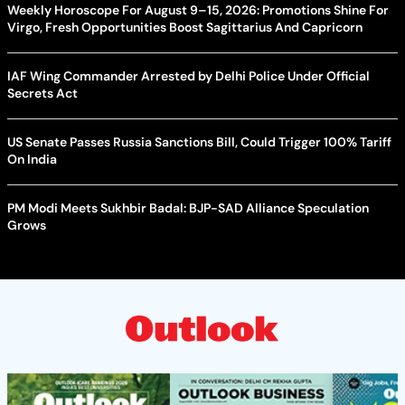
Weekly Horoscope For August 9–15, 2026: Promotions Shine For
Virgo, Fresh Opportunities Boost Sagittarius And Capricorn
IAF Wing Commander Arrested by Delhi Police Under Official
Secrets Act
US Senate Passes Russia Sanctions Bill, Could Trigger 100% Tariff
On India
PM Modi Meets Sukhbir Badal: BJP-SAD Alliance Speculation
Grows