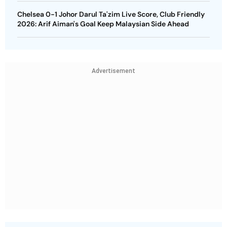
Chelsea 0-1 Johor Darul Ta'zim Live Score, Club Friendly
2026: Arif Aiman's Goal Keep Malaysian Side Ahead
Advertisement