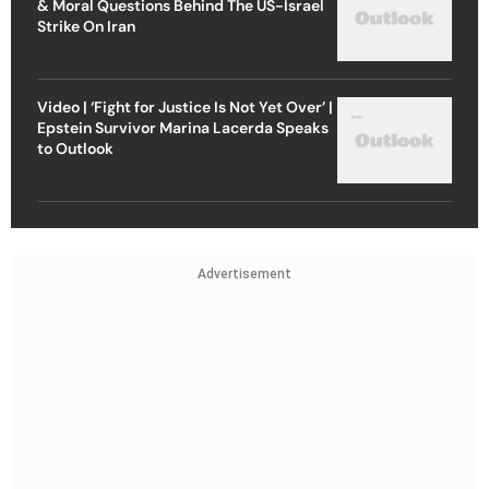
& Moral Questions Behind The US-Israel
Strike On Iran
Video | ‘Fight for Justice Is Not Yet Over’ |
Epstein Survivor Marina Lacerda Speaks
to Outlook
Advertisement