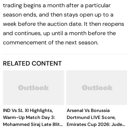
trading begins a month after a particular
season ends, and then stays open up to a
week before the auction date. It then reopens
and continues, up until a month before the
commencement of the next season.
RELATED CONTENT
IND Vs SL XI Highlights,
Arsenal Vs Borussia
Warm-Up Match Day 3:
Dortmund LIVE Score,
Mohammed Siraj Late Blitz
Emirates Cup 2026: Jude