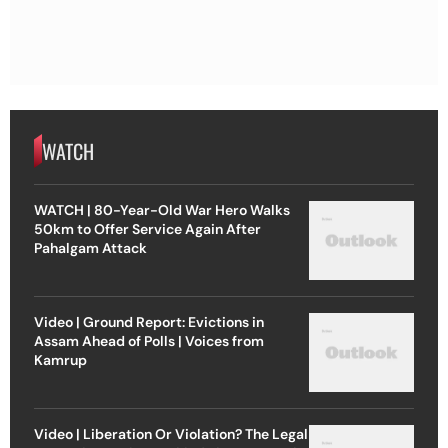
WATCH
WATCH | 80-Year-Old War Hero Walks
50km to Offer Service Again After
Pahalgam Attack
Video | Ground Report: Evictions in
Assam Ahead of Polls | Voices from
Kamrup
Video | Liberation Or Violation? The Legal