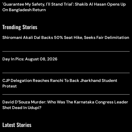
'Guarantee My Safety, I'll Stand Trial': Shakib Al Hasan Opens Up
On Bangladesh Return
Trending Stories
Shiromani Akali Dal Backs 50% Seat Hike, Seeks Fair Delimitation
Day In Pics: August 08, 2026
CJP Delegation Reaches Ranchi To Back Jharkhand Student
Protest
David D’Souza Murder: Who Was The Karnataka Congress Leader
Shot Dead In Udupi?
Latest Stories