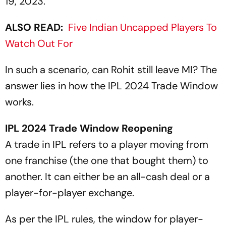
19, 2023.
ALSO READ:
Five Indian Uncapped Players To
Watch Out For
In such a scenario, can Rohit still leave MI? The
answer lies in how the IPL 2024 Trade Window
works.
IPL 2024 Trade Window Reopening
A trade in IPL refers to a player moving from
one franchise (the one that bought them) to
another. It can either be an all-cash deal or a
player-for-player exchange.
As per the IPL rules, the window for player-