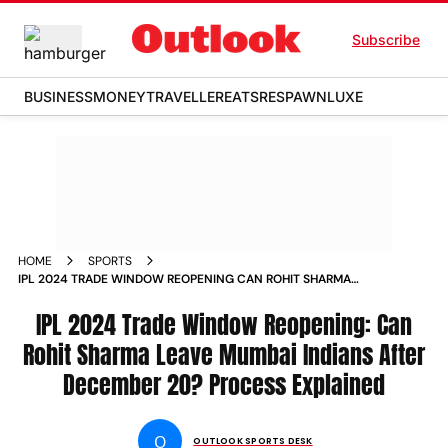
Subscribe
BUSINESS
MONEY
TRAVELLER
EATS
RESPAWN
LUXE
HOME
SPORTS
IPL 2024 TRADE WINDOW REOPENING CAN ROHIT SHARMA
LEAVE MUMBAI INDIANS AFTER DECEMBER 20 PROCESS
EXPLAINED NEWS
IPL 2024 Trade Window Reopening: Can
Rohit Sharma Leave Mumbai Indians After
December 20? Process Explained
O
OUTLOOK SPORTS DESK