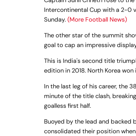
Captain Sunil Chhetri rose to the
Intercontinental Cup with a 2-0 
Sunday.
(More Football News)
The other star of the summit sho
goal to cap an impressive display
This is India's second title trium
edition in 2018. North Korea won 
In the last leg of his career, the
minute of the title clash, breaki
goalless first half.
Buoyed by the lead and backed b
consolidated their position when 