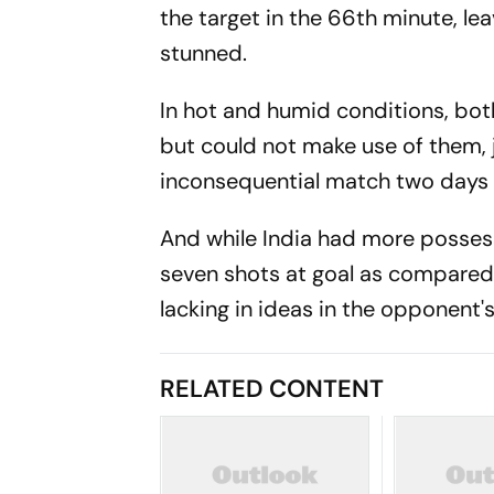
the target in the 66th minute, l
stunned.
In hot and humid conditions, both 
but could not make use of them, j
inconsequential match two days
And while India had more possess
seven shots at goal as compared
lacking in ideas in the opponent's 
RELATED CONTENT