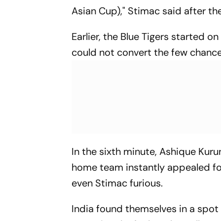
Asian Cup)," Stimac said after the
Earlier, the Blue Tigers started o
could not convert the few chance
In the sixth minute, Ashique Ku
home team instantly appealed for
even Stimac furious.
India found themselves in a spot