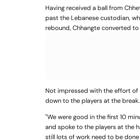
Having received a ball from Chhe
past the Lebanese custodian, who
rebound, Chhangte converted to 
Not impressed with the effort of
down to the players at the break.
"We were good in the first 10 mi
and spoke to the players at the h
still lots of work need to be done