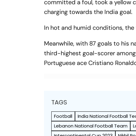
committed a foul, took a yellow c
charging towards the India goal.
In hot and humid conditions, th
Meanwhile, with 87 goals to his 
third-highest goal-scorer among a
Portuguese ace Cristiano Ronaldo
TAGS
Football
India National Football T
Lebanon National Football Team
L
Intercontinental Cup 2023
Nikhil P