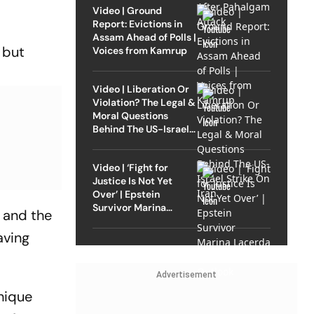
Video | Ground
Report: Evictions in
Assam Ahead of Polls |
s but
Voices from Kamrup
Video | Liberation Or
Violation? The Legal &
Moral Questions
Behind The US-Israel
Strike On Iran
Video | ‘Fight for
Justice Is Not Yet
Over’ | Epstein
Survivor Marina
 and the
Lacerda Speaks to
Outlook
aving
Advertisement
hique