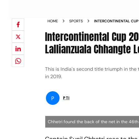
HOME
SPORTS
INTERCONTINENTAL CUP 
LEADS INDIA TO TITLE T
Intercontinental Cup 202
Lallianzuala Chhangte L
This is India's second title triumph in the
in 2019.
P
PTI
Chhetri found the back of the net in the 46th