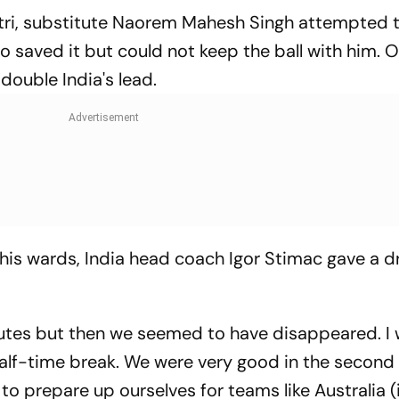
tri, substitute Naorem Mahesh Singh attempted t
 saved it but could not keep the ball with him. O
double India's lead.
 his wards, India head coach Igor Stimac gave a d
nutes but then we seemed to have disappeared. I
alf-time break. We were very good in the second 
 to prepare up ourselves for teams like Australia 