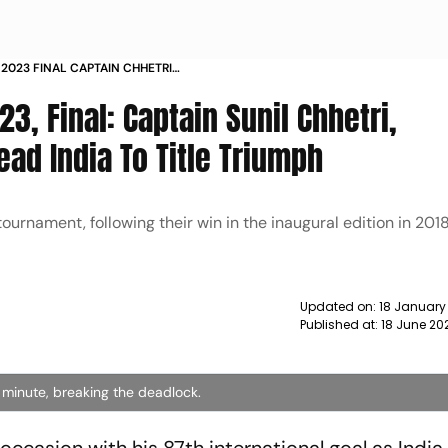
2023 FINAL CAPTAIN CHHETRI
RIUMPH NEWS
3, Final: Captain Sunil Chhetri,
ead India To Title Triumph
 tournament, following their win in the inaugural edition in 20
Updated on:
18 January
Published at:
18 June 20
 minute, breaking the deadlock.