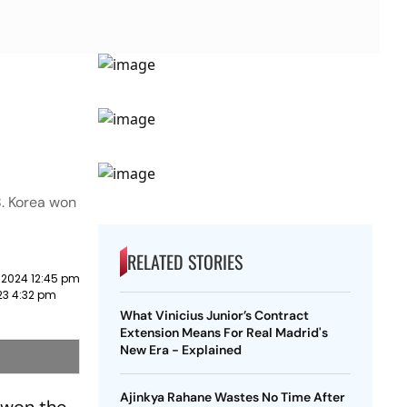
18. Korea won
RELATED STORIES
 2024 12:45 pm
23 4:32 pm
What Vinicius Junior’s Contract
Extension Means For Real Madrid's
New Era - Explained
Ajinkya Rahane Wastes No Time After