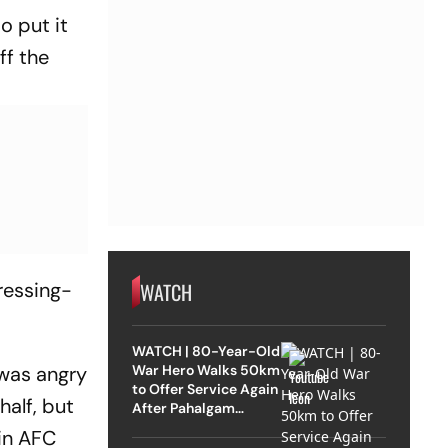
o put it
ff the
WATCH
ressing-
WATCH | 80-Year-Old
War Hero Walks 50km
 was angry
to Offer Service Again
half, but
After Pahalgam
Attack
(in AFC