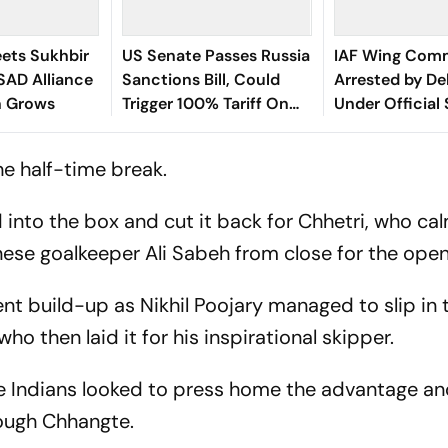
ets Sukhbir
US Senate Passes Russia
IAF Wing Com
SAD Alliance
Sanctions Bill, Could
Arrested by Del
n Grows
Trigger 100% Tariff On
Under Official
India
Act
he half-time break.
 into the box and cut it back for Chhetri, who ca
nese goalkeeper Ali Sabeh from close for the ope
ent build-up as Nikhil Poojary managed to slip in t
ho then laid it for his inspirational skipper.
 the Indians looked to press home the advantage a
rough Chhangte.