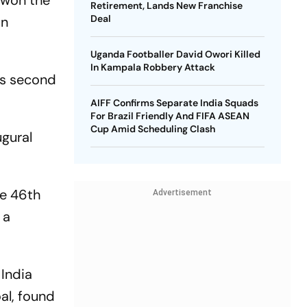
a won the
Retirement, Lands New Franchise
Deal
on
Uganda Footballer David Owori Killed
In Kampala Robbery Attack
's second
AIFF Confirms Separate India Squads
For Brazil Friendly And FIFA ASEAN
Cup Amid Scheduling Clash
ugural
he 46th
Advertisement
 a
India
al, found