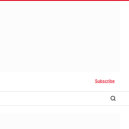
Subscribe