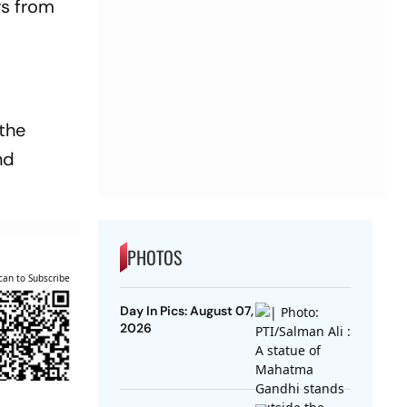
rs from
 the
nd
PHOTOS
can to Subscribe
Day In Pics: August 07,
2026