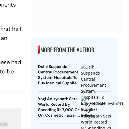
onents
rst half,
 an
MORE FROM THE AUTHOR
nese had
Delhi Suspends
to be
Central Procurement
System, Hospitals To
Buy Medical Supplies
Directly
Yogi Adityanath Sets
World Record By
Spending Rs 7,000 Cr
On 'Cosmetic Facial':
SP Chief