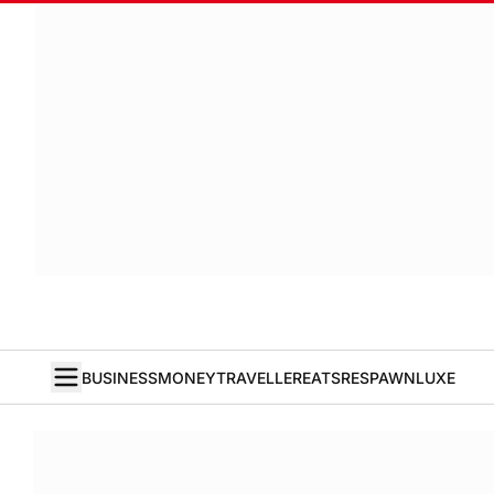
BUSINESS
MONEY
TRAVELLER
EATS
RESPAWN
LUXE