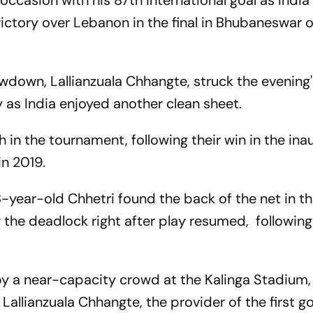
 occasion with his 87th international goal as Indi
victory over Lebanon in the final in Bhubaneswar 
wdown, Lallianzuala Chhangte, struck the evening
 as India enjoyed another clean sheet.
ph in the tournament, following their win in the ina
in 2019.
 38-year-old Chhetri found the back of the net in t
ng the deadlock right after play resumed, following
y a near-capacity crowd at the Kalinga Stadium, 
Lallianzuala Chhangte, the provider of the first go