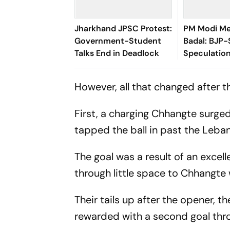
Jharkhand JPSC Protest:
PM Modi Me
Government-Student
Badal: BJP-
Talks End in Deadlock
Speculatio
However, all that changed after t
First, a charging Chhangte surged
tapped the ball in past the Leba
The goal was a result of an excell
through little space to Chhangte w
Their tails up after the opener,
rewarded with a second goal th