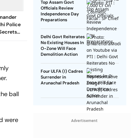
Top Assam Govt
Officials Review
Independence Day
mander
Preparations
hi Police
 Secrets
Delhi Govt Reiterates
No Existing Houses In
O-Zone Will Face
Demolition Action
lmly
Four ULFA (I) Cadres
ner.
Surrender in
Arunachal Pradesh
he ball
nd were
Advertisement