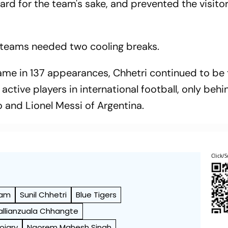
ard for the team's sake, and prevented the visito
e teams needed two cooling breaks.
name in 137 appearances, Chhetri continued to be
ctive players in international football, only behi
 and Lionel Messi of Argentina.
Click/S
eam
Sunil Chhetri
Blue Tigers
allianzuala Chhangte
oojary
Naorem Mahesh Singh