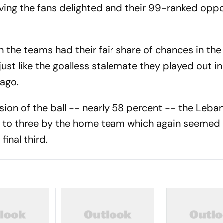
eaving the fans delighted and their 99-ranked opp
the teams had their fair share of chances in the fi
ust like the goalless stalemate they played out in
 ago.
ion of the ball -- nearly 58 percent -- the Leba
 to three by the home team which again seemed 
final third.