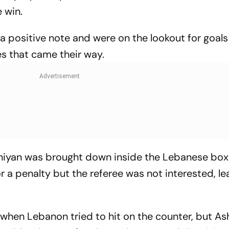
 win.
n a positive note and were on the lookout for goal
s that came their way.
runiyan was brought down inside the Lebanese box
 a penalty but the referee was not interested, le
 when Lebanon tried to hit on the counter, but As