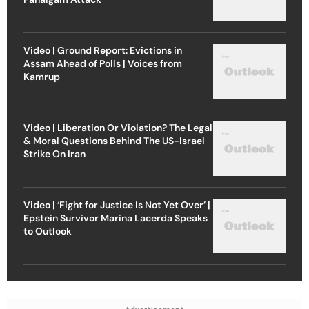
Video | Ground Report: Evictions in
Assam Ahead of Polls | Voices from
Kamrup
Video | Liberation Or Violation? The Legal
& Moral Questions Behind The US-Israel
Strike On Iran
Video | ‘Fight for Justice Is Not Yet Over’ |
Epstein Survivor Marina Lacerda Speaks
to Outlook