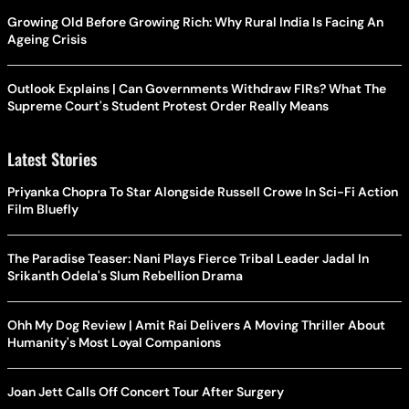
Growing Old Before Growing Rich: Why Rural India Is Facing An
Ageing Crisis
Outlook Explains | Can Governments Withdraw FIRs? What The
Supreme Court's Student Protest Order Really Means
Latest Stories
Priyanka Chopra To Star Alongside Russell Crowe In Sci-Fi Action
Film Bluefly
The Paradise Teaser: Nani Plays Fierce Tribal Leader Jadal In
Srikanth Odela's Slum Rebellion Drama
Ohh My Dog Review | Amit Rai Delivers A Moving Thriller About
Humanity's Most Loyal Companions
Joan Jett Calls Off Concert Tour After Surgery