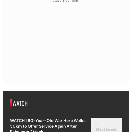
Advertisement
WATCH
WATCH | 80-Year-Old War Hero Walks
50km to Offer Service Again After
Pahalgam Attack