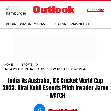
Subscribe
BUSINESS
MONEY
TRAVELLER
EATS
RESPAWN
LUXE
HOME
SPORTS
INDIA VS AUSTRALIA ICC CRICKET WORLD CUP 2023 VIRAT
KOHLI ESCORTS PITCH INVADER JARVO WATCH NEWS
India Vs Australia, ICC Cricket World Cup
2023: Virat Kohli Escorts Pitch Invader Jarvo
- WATCH
O
OUTLOOK SPORTS DESK