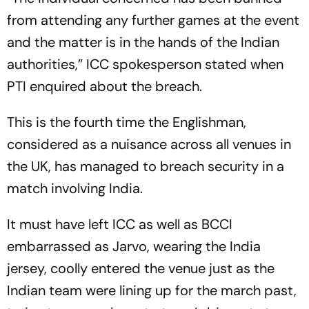
from attending any further games at the event
and the matter is in the hands of the Indian
authorities,” ICC spokesperson stated when
PTI enquired about the breach.
This is the fourth time the Englishman,
considered as a nuisance across all venues in
the UK, has managed to breach security in a
match involving India.
It must have left ICC as well as BCCI
embarrassed as Jarvo, wearing the India
jersey, coolly entered the venue just as the
Indian team were lining up for the march past,