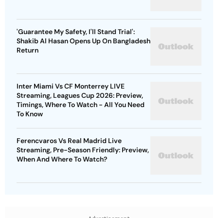
'Guarantee My Safety, I'll Stand Trial':
Shakib Al Hasan Opens Up On Bangladesh
Return
Inter Miami Vs CF Monterrey LIVE
Streaming, Leagues Cup 2026: Preview,
Timings, Where To Watch - All You Need
To Know
Ferencvaros Vs Real Madrid Live
Streaming, Pre-Season Friendly: Preview,
When And Where To Watch?