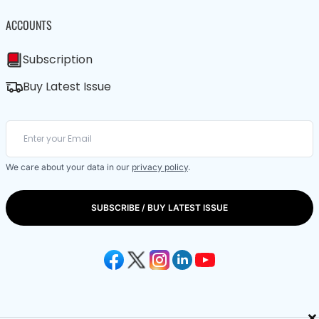
ACCOUNTS
Subscription
Buy Latest Issue
We care about your data in our
privacy policy
.
SUBSCRIBE / BUY LATEST ISSUE
×