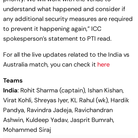
understand what happened and consider if
any additional security measures are required
to prevent it happening again,” ICC
spokesperson’s statement to PTI read.
For all the live updates related to the India vs
Australia match, you can check it
here
Teams
India
: Rohit Sharma (captain), Ishan Kishan,
Virat Kohli, Shreyas Iyer, KL Rahul (wk), Hardik
Pandya, Ravindra Jadeja, Ravichandran
Ashwin, Kuldeep Yadav, Jasprit Bumrah,
Mohammed Siraj