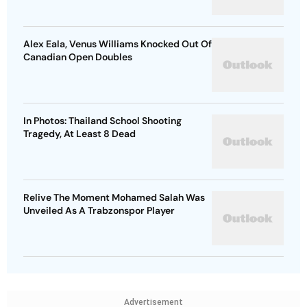
Alex Eala, Venus Williams Knocked Out Of
Canadian Open Doubles
In Photos: Thailand School Shooting
Tragedy, At Least 8 Dead
Relive The Moment Mohamed Salah Was
Unveiled As A Trabzonspor Player
Advertisement