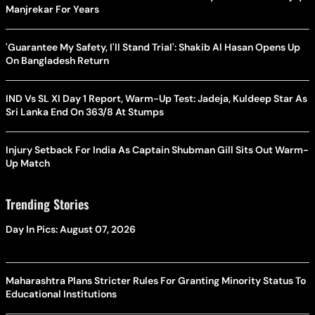
Manjrekar For Years
'Guarantee My Safety, I'll Stand Trial': Shakib Al Hasan Opens Up
On Bangladesh Return
IND Vs SL XI Day 1 Report, Warm-Up Test: Jadeja, Kuldeep Star As
Sri Lanka End On 363/8 At Stumps
Injury Setback For India As Captain Shubman Gill Sits Out Warm-
Up Match
Trending Stories
Day In Pics: August 07, 2026
Maharashtra Plans Stricter Rules For Granting Minority Status To
Educational Institutions