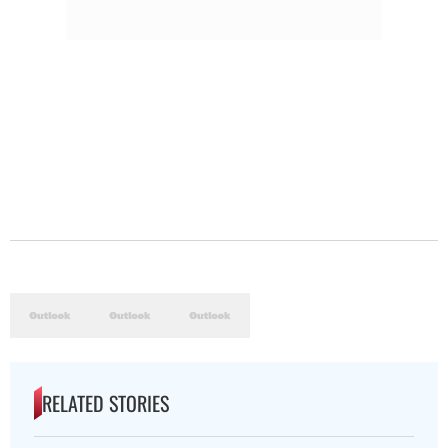
RELATED STORIES