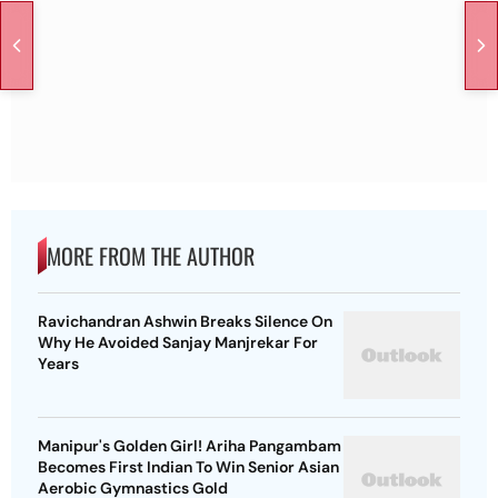
MORE FROM THE AUTHOR
Ravichandran Ashwin Breaks Silence On
Why He Avoided Sanjay Manjrekar For
Years
Manipur's Golden Girl! Ariha Pangambam
Becomes First Indian To Win Senior Asian
Aerobic Gymnastics Gold