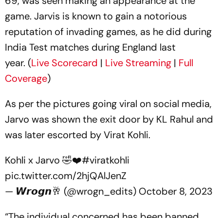
69, was seen making an appearance at the
game. Jarvis is known to gain a notorious
reputation of invading games, as he did during
India Test matches during England last
year. (
Live Scorecard
|
Live Streaming
|
Full
Coverage
)
As per the pictures going viral on social media,
Jarvo was shown the exit door by KL Rahul and
was later escorted by Virat Kohli.
Kohli x Jarvo 🤣❤️
#viratkohli
pic.twitter.com/2hjQAlJenZ
— 𝙒𝙧𝙤𝙜𝙣🥂 (@wrogn_edits)
October 8, 2023
“The individual concerned has been banned