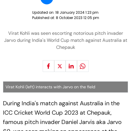
Updated on:
18 January 2024 1:23 pm
Published at:
8 October 2023 12:05 pm
Virat Kohli was seen escorting notorious pitch invader
Jarvo during India's World Cup match against Australia at
Chepauk
Virat Kohli (left) interacts with Jarvo on the field
During India's match against Australia in the
ICC Cricket World Cup 2023 at Chepauk,
famous pitch invader Daniel Jarvis aka Jarvo