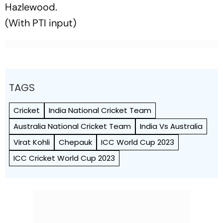
Hazlewood.
(With PTI input)
TAGS
Cricket
India National Cricket Team
Australia National Cricket Team
India Vs Australia
Virat Kohli
Chepauk
ICC World Cup 2023
ICC Cricket World Cup 2023