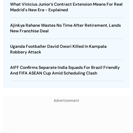
What Vinicius Junior’s Contract Extension Means For Real
Madrid's New Era - Explained
Ajinkya Rahane Wastes No Time After Retirement, Lands
New Franchise Deal
Uganda Footballer David Owori Killed In Kampala
Robbery Attack
AIFF Confirms Separate India Squads For Brazil Friendly
And FIFA ASEAN Cup Amid Scheduling Clash
Advertisement