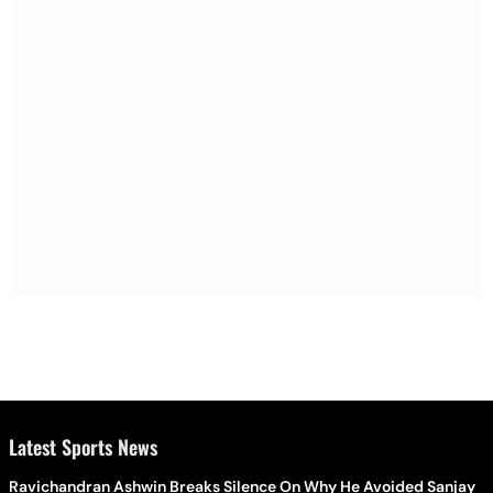
Latest Sports News
Ravichandran Ashwin Breaks Silence On Why He Avoided Sanjay