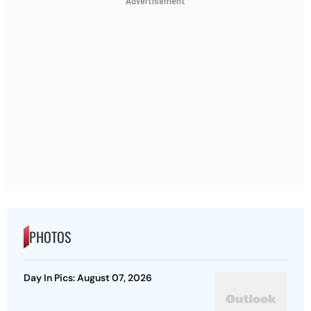
Advertisement
PHOTOS
Day In Pics: August 07, 2026