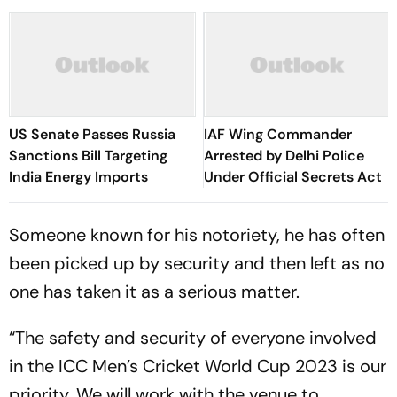
US Senate Passes Russia
IAF Wing Commander
Sanctions Bill Targeting
Arrested by Delhi Police
India Energy Imports
Under Official Secrets Act
Someone known for his notoriety, he has often
been picked up by security and then left as no
one has taken it as a serious matter.
“The safety and security of everyone involved
in the ICC Men’s Cricket World Cup 2023 is our
priority. We will work with the venue to