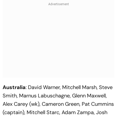
Australia
: David Warner, Mitchell Marsh, Steve
Smith, Marnus Labuschagne, Glenn Maxwell,
Alex Carey (wk), Cameron Green, Pat Cummins
(captain), Mitchell Starc, Adam Zampa, Josh