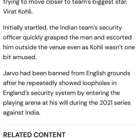
trying to move closer to team’s biggest star,
Virat Kohli.
Initially startled, the Indian team’s security
officer quickly grasped the man and escorted
him outside the venue even as Kohli wasn’t one
bit amused.
Jarvo had been banned from English grounds
after he repeatedly showed loopholes in
England’s security system by entering the
playing arena at his will during the 2021 series
against India.
RELATED CONTENT