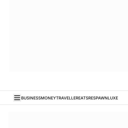
BUSINESS
MONEY
TRAVELLER
EATS
RESPAWN
LUXE