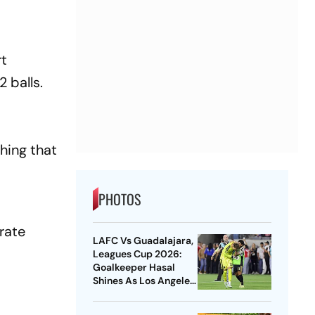
rt
 balls.
hing that
PHOTOS
rate
LAFC Vs Guadalajara,
Leagues Cup 2026:
Goalkeeper Hasal
Shines As Los Angeles
Outlast Chivas In
Penalty Drama