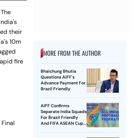
 The
India's
ed their
ia's 10m
bagged
MORE FROM THE AUTHOR
apid fire
Bhaichung Bhutia
Questions AIFF's
Advance Payment For
Brazil Friendly
AIFF Confirms
Separate India Squads
For Brazil Friendly
 Final
And FIFA ASEAN Cup
Amid Scheduling
Clash