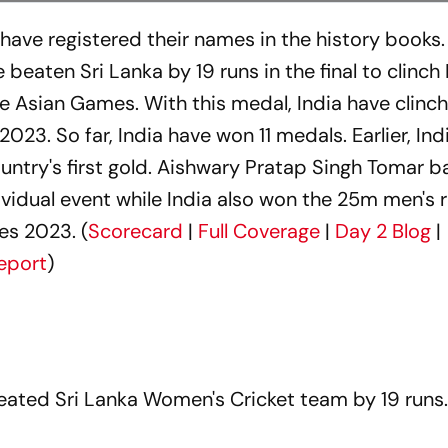
have registered their names in the history books.
beaten Sri Lanka by 19 runs in the final to clinch 
the Asian Games. With this medal, India have clinch
23. So far, India have won 11 medals. Earlier, Ind
ountry's first gold. Aishwary Pratap Singh Tomar 
dividual event while India also won the 25m men's r
es 2023. (
Scorecard
|
Full Coverage
|
Day 2 Blog
|
eport
)
ated Sri Lanka Women's Cricket team by 19 runs.