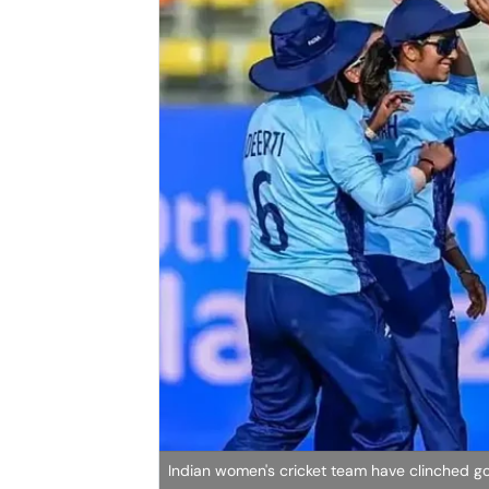
Indian women's cricket team have clinched g