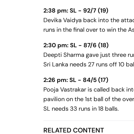
2:38 pm: SL - 92/7 (19)
Devika Vaidya back into the atta
runs in the final over to win the 
2:30 pm: SL - 87/6 (18)
Deepti Sharma gave just three run
Sri Lanka needs 27 runs off 10 bal
2:26 pm: SL - 84/5 (17)
Pooja Vastrakar is called back in
pavilion on the 1st ball of the ov
SL needs 33 runs in 18 balls.
RELATED CONTENT