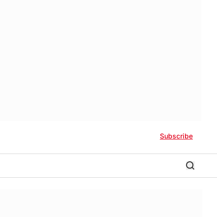
Subscribe