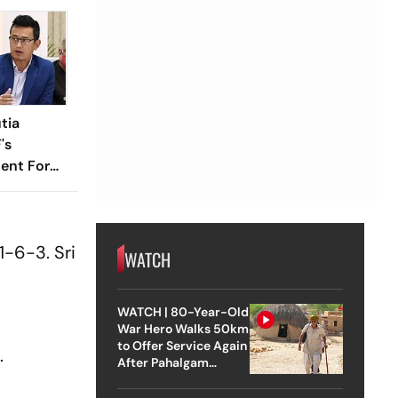
tia
's
ent For
1-6-3. Sri
WATCH
WATCH | 80-Year-Old
War Hero Walks 50km
to Offer Service Again
.
After Pahalgam
Attack