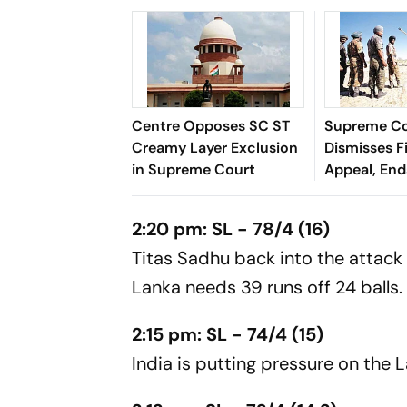
Centre Opposes SC ST
Supreme C
Creamy Layer Exclusion
Dismisses F
in Supreme Court
Appeal, En
Long Litiga
2:20 pm: SL - 78/4 (16)
Titas Sadhu back into the attack 
Lanka needs 39 runs off 24 balls.
2:15 pm: SL - 74/4 (15)
India is putting pressure on the L