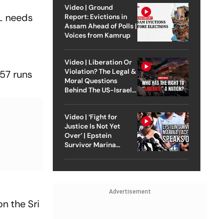
Video | Ground
SL needs
Report: Evictions in
Assam Ahead of Polls |
Voices from Kamrup
Video | Liberation Or
Violation? The Legal &
 57 runs
Moral Questions
Behind The US-Israel
Strike On Iran
Video | ‘Fight for
Justice Is Not Yet
Over’ | Epstein
Survivor Marina
Lacerda Speaks to
Outlook
Advertisement
n the Sri