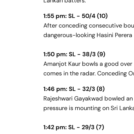
Lankan batters.
1:55 pm: SL - 50/4 (10)
After conceding consecutive bo
dangerous-looking Hasini Perera c
1:50 pm: SL - 38/3 (9)
Amanjot Kaur bowls a good over b
comes in the radar. Conceding On
1:46 pm: SL - 32/3 (8)
Rajeshwari Gayakwad bowled an e
pressure is mounting on Sri Lanka
1:42 pm: SL - 29/3 (7)