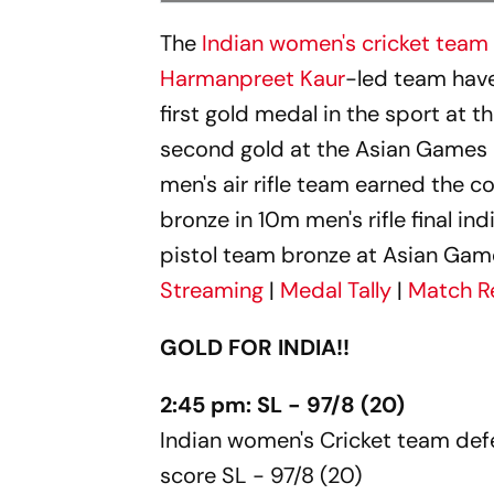
The
Indian women's cricket team
Harmanpreet Kaur
-led team have 
first gold medal in the sport at 
second gold at the Asian Games 20
men's air rifle team earned the c
bronze in 10m men's rifle final in
pistol team bronze at Asian Gam
Streaming
|
Medal Tally
|
Match R
GOLD FOR INDIA!!
2:45 pm: SL - 97/8 (20)
Indian women's Cricket team defe
score SL - 97/8 (20)