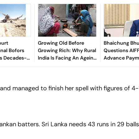
ourt
Growing Old Before
Bhaichung Bhu
inal Bofors
Growing Rich: Why Rural
Questions AIFF
ds Decades-
India Is Facing An Ageing
Advance Paym
tion
Crisis
Brazil Friendly
and managed to finish her spell with figures of 4-
ankan batters. Sri Lanka needs 43 runs in 29 balls