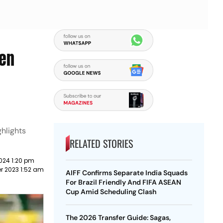
men
hlights
RELATED STORIES
024 1:20 pm
r 2023 1:52 am
AIFF Confirms Separate India Squads
For Brazil Friendly And FIFA ASEAN
Cup Amid Scheduling Clash
The 2026 Transfer Guide: Sagas,