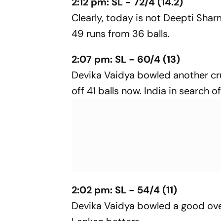
2:12 pm: SL - 72/4 (14.2)
Clearly, today is not Deepti Shar
49 runs from 36 balls.
2:07 pm: SL - 60/4 (13)
Devika Vaidya bowled another cru
off 41 balls now. India in search o
2:02 pm: SL - 54/4 (11)
Devika Vaidya bowled a good over 