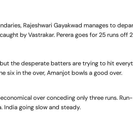
undaries, Rajeshwari Gayakwad manages to depa
aught by Vastrakar. Perera goes for 25 runs off 22
ut the desperate batters are trying to hit everyt
e six in the over, Amanjot bowls a good over.
conomical over conceding only three runs. Run-
. India going slow and steady.