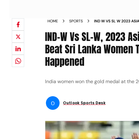
HOME
SPORTS
IND W VS SL W 2023 ASI
INDIA WOMEN FACE SRI 
IND-W Vs SL-W, 2023 As
NEWS
Beat Sri Lanka Women To
Happened
India women won the gold medal at the 2
O
Outlook Sports Desk