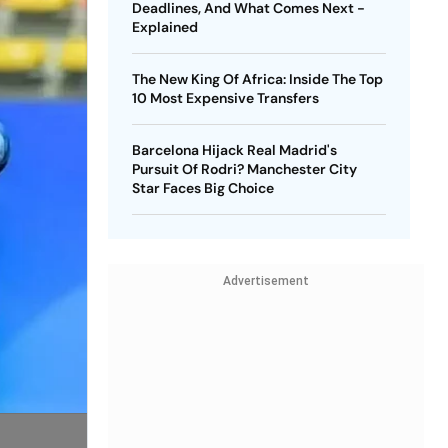
Deadlines, And What Comes Next -
Explained
The New King Of Africa: Inside The Top
10 Most Expensive Transfers
Barcelona Hijack Real Madrid's
Pursuit Of Rodri? Manchester City
Star Faces Big Choice
Advertisement