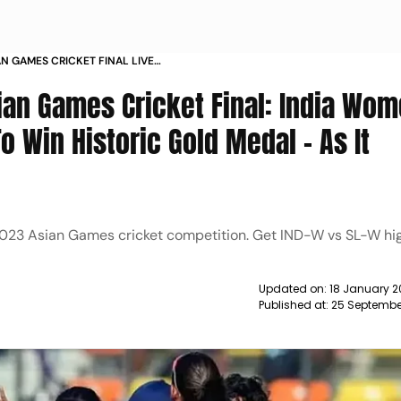
AN GAMES CRICKET FINAL LIVE
LANKA IN GOLD MEDAL MATCH
ian Games Cricket Final: India Wo
 Win Historic Gold Medal - As It
023 Asian Games cricket competition. Get IND-W vs SL-W hig
Updated on:
18 January 2
Published at:
25 Septembe