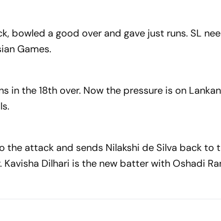
ck, bowled a good over and gave just runs. SL ne
Asian Games.
s in the 18th over. Now the pressure is on Lankan
ls.
to the attack and sends Nilakshi de Silva back to 
er. Kavisha Dilhari is the new batter with Oshadi R