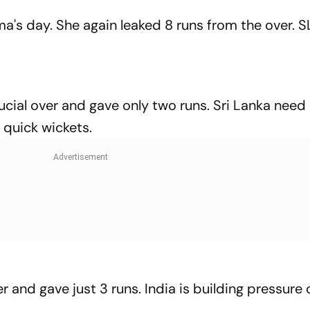
ma's day. She again leaked 8 runs from the over. 
cial over and gave only two runs. Sri Lanka need
f quick wickets.
and gave just 3 runs. India is building pressure o