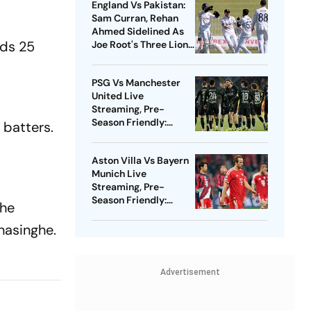
England Vs Pakistan:
Sam Curran, Rehan
Ahmed Sidelined As
eds 25
Joe Root's Three Lions
Seek Test 'Balance'
PSG Vs Manchester
United Live
Streaming, Pre-
Season Friendly:
 batters.
Preview, When And
Where To Watch?
Aston Villa Vs Bayern
Munich Live
Streaming, Pre-
Season Friendly:
the
Preview, When And
Where To Watch?
anasinghe.
Advertisement