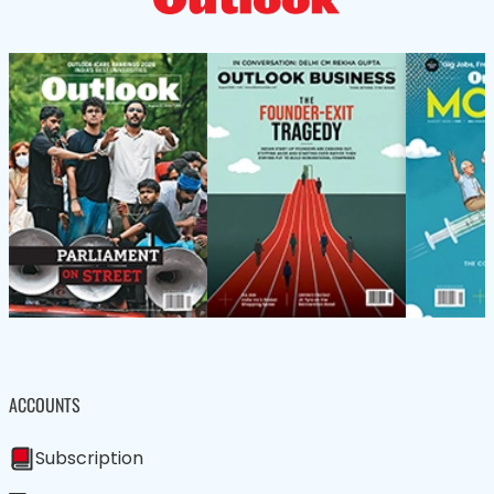
ACCOUNTS
Subscription