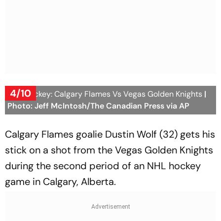
4/10
NHL Hockey: Calgary Flames Vs Vegas Golden Knights
|
Photo: Jeff McIntosh/The Canadian Press via AP
Calgary Flames goalie Dustin Wolf (32) gets his
stick on a shot from the Vegas Golden Knights
during the second period of an NHL hockey
game in Calgary, Alberta.