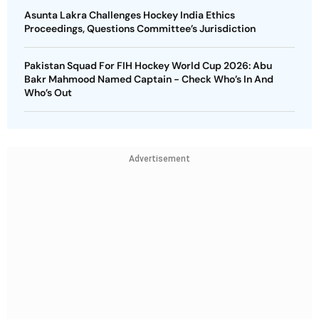
Asunta Lakra Challenges Hockey India Ethics
Proceedings, Questions Committee’s Jurisdiction
Pakistan Squad For FIH Hockey World Cup 2026: Abu
Bakr Mahmood Named Captain - Check Who’s In And
Who’s Out
Advertisement