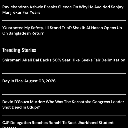
Ravichandran Ashwin Breaks Silence On Why He Avoided Sanjay
Manjrekar For Years
'Guarantee My Safety, I'll Stand Trial': Shakib Al Hasan Opens Up
On Bangladesh Return
Trending Stories
Shiromani Akali Dal Backs 50% Seat Hike, Seeks Fair Delimitation
Day In Pics: August 08, 2026
David D’Souza Murder: Who Was The Karnataka Congress Leader
Shot Dead In Udupi?
CJP Delegation Reaches Ranchi To Back Jharkhand Student
Protest