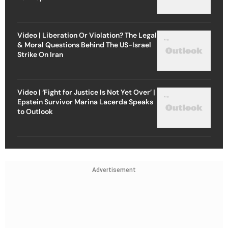
Video | Liberation Or Violation? The Legal
& Moral Questions Behind The US-Israel
Strike On Iran
Video | ‘Fight for Justice Is Not Yet Over’ |
Epstein Survivor Marina Lacerda Speaks
to Outlook
Advertisement