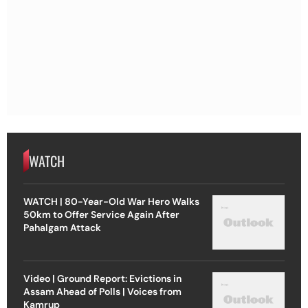
WATCH
WATCH | 80-Year-Old War Hero Walks
50km to Offer Service Again After
Pahalgam Attack
Video | Ground Report: Evictions in
Assam Ahead of Polls | Voices from
Kamrup