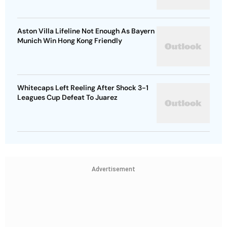
Aston Villa Lifeline Not Enough As Bayern
Munich Win Hong Kong Friendly
Whitecaps Left Reeling After Shock 3-1
Leagues Cup Defeat To Juarez
Advertisement