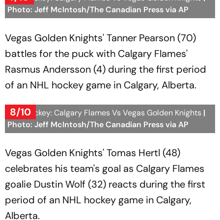
Photo: Jeff McIntosh/The Canadian Press via AP
Vegas Golden Knights' Tanner Pearson (70)
battles for the puck with Calgary Flames'
Rasmus Andersson (4) during the first period
of an NHL hockey game in Calgary, Alberta.
8/10
NHL Hockey: Calgary Flames Vs Vegas Golden Knights
|
Photo: Jeff McIntosh/The Canadian Press via AP
Vegas Golden Knights' Tomas Hertl (48)
celebrates his team's goal as Calgary Flames
goalie Dustin Wolf (32) reacts during the first
period of an NHL hockey game in Calgary,
Alberta.