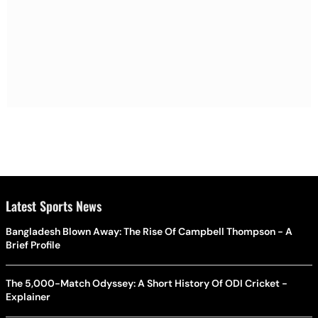
Latest Sports News
Bangladesh Blown Away: The Rise Of Campbell Thompson - A
Brief Profile
The 5,000-Match Odyssey: A Short History Of ODI Cricket -
Explainer