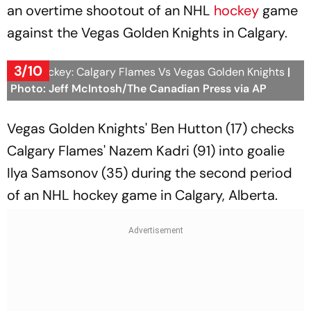
an overtime shootout of an NHL
hockey
game
against the Vegas Golden Knights in Calgary.
3/10
NHL Hockey: Calgary Flames Vs Vegas Golden Knights
|
Photo: Jeff McIntosh/The Canadian Press via AP
Vegas Golden Knights' Ben Hutton (17) checks
Calgary Flames' Nazem Kadri (91) into goalie
Ilya Samsonov (35) during the second period
of an NHL hockey game in Calgary, Alberta.