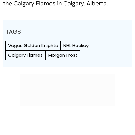
the Calgary Flames in Calgary, Alberta.
TAGS
Vegas Golden Knights
NHL Hockey
Calgary Flames
Morgan Frost