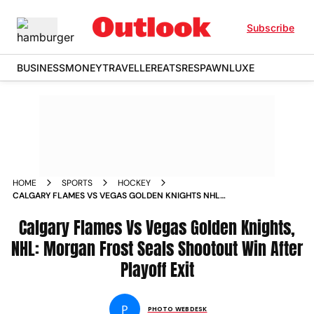
Subscribe
BUSINESS
MONEY
TRAVELLER
EATS
RESPAWN
LUXE
HOME
SPORTS
HOCKEY
CALGARY FLAMES VS VEGAS GOLDEN KNIGHTS NHL
SCOTIABANK SADDLEDOME IN PICS
Calgary Flames Vs Vegas Golden Knights,
NHL: Morgan Frost Seals Shootout Win After
Playoff Exit
P
PHOTO WEBDESK