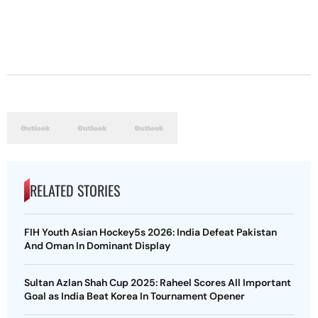
RELATED STORIES
FIH Youth Asian Hockey5s 2026: India Defeat Pakistan
And Oman In Dominant Display
Sultan Azlan Shah Cup 2025: Raheel Scores All Important
Goal as India Beat Korea In Tournament Opener