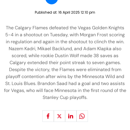
Published at:
16 April 2025 12:10 pm
The Calgary Flames defeated the Vegas Golden Knights
5-4 in a shootout on Tuesday, with Morgan Frost scoring
in regulation and again in the shootout to clinch the win.
Nazem Kadri, Mikael Backlund, and Adam Klapka also
scored, while rookie Dustin Wolf made 38 saves as
Calgary extended their point streak to seven games.
Despite the victory, the Flames were eliminated from
playoff contention after wins by the Minnesota Wild and
St. Louis Blues. Brandon Saad had a goal and two assists
for Vegas, who will face Minnesota in the first round of the
Stanley Cup playoffs.