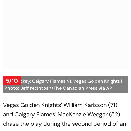
5/10
NHL Hockey: Calgary Flames Vs Vegas Golden Knights
|
Photo: Jeff McIntosh/The Canadian Press via AP
Vegas Golden Knights' William Karlsson (71)
and Calgary Flames' MacKenzie Weegar (52)
chase the play during the second period of an