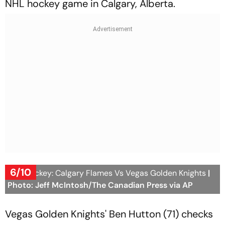
NHL hockey game in Calgary, Alberta.
6/10
NHL Hockey: Calgary Flames Vs Vegas Golden Knights
|
Photo: Jeff McIntosh/The Canadian Press via AP
Vegas Golden Knights' Ben Hutton (71) checks