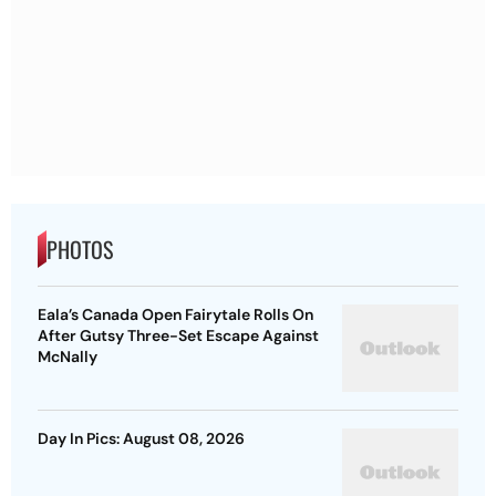
PHOTOS
Eala’s Canada Open Fairytale Rolls On
After Gutsy Three-Set Escape Against
McNally
Day In Pics: August 08, 2026