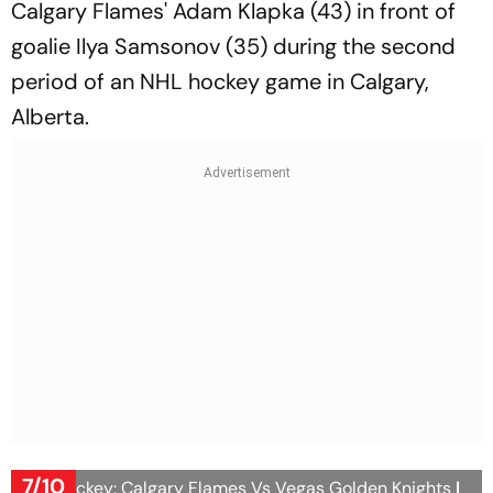
Calgary Flames' Adam Klapka (43) in front of
goalie Ilya Samsonov (35) during the second
period of an NHL hockey game in Calgary,
Alberta.
7/10
NHL Hockey: Calgary Flames Vs Vegas Golden Knights
|