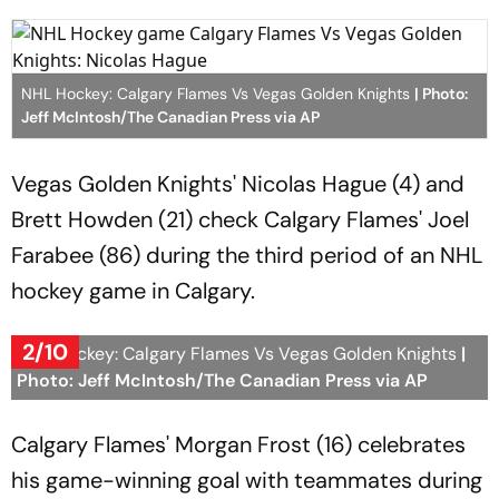
NHL Hockey: Calgary Flames Vs Vegas Golden Knights
| Photo:
Jeff McIntosh/The Canadian Press via AP
Vegas Golden Knights' Nicolas Hague (4) and
Brett Howden (21) check Calgary Flames' Joel
Farabee (86) during the third period of an NHL
hockey game in Calgary.
2/10
NHL Hockey: Calgary Flames Vs Vegas Golden Knights
|
Photo: Jeff McIntosh/The Canadian Press via AP
Calgary Flames' Morgan Frost (16) celebrates
his game-winning goal with teammates during