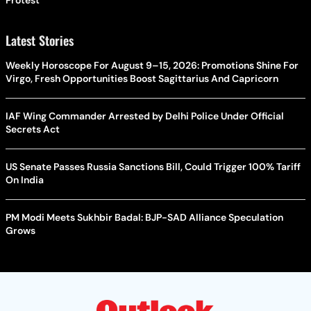
Latest Stories
Weekly Horoscope For August 9–15, 2026: Promotions Shine For
Virgo, Fresh Opportunities Boost Sagittarius And Capricorn
IAF Wing Commander Arrested by Delhi Police Under Official
Secrets Act
US Senate Passes Russia Sanctions Bill, Could Trigger 100% Tariff
On India
PM Modi Meets Sukhbir Badal: BJP-SAD Alliance Speculation
Grows