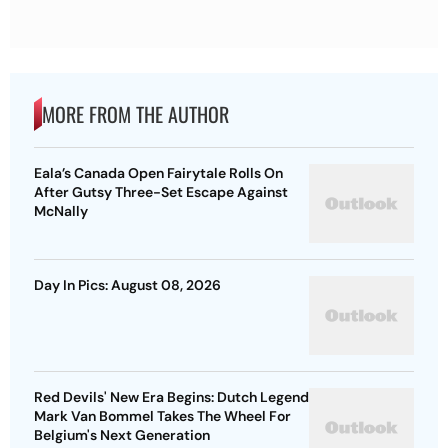
MORE FROM THE AUTHOR
Eala’s Canada Open Fairytale Rolls On
After Gutsy Three-Set Escape Against
McNally
Day In Pics: August 08, 2026
Red Devils' New Era Begins: Dutch Legend
Mark Van Bommel Takes The Wheel For
Belgium's Next Generation