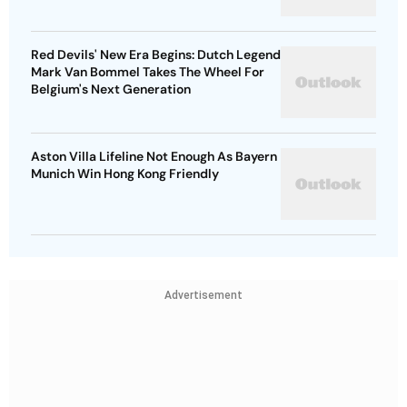
Red Devils' New Era Begins: Dutch Legend
Mark Van Bommel Takes The Wheel For
Belgium's Next Generation
Aston Villa Lifeline Not Enough As Bayern
Munich Win Hong Kong Friendly
Advertisement