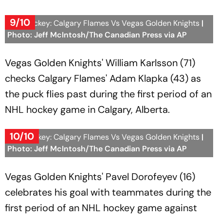
9/10
NHL Hockey: Calgary Flames Vs Vegas Golden Knights
|
Photo: Jeff McIntosh/The Canadian Press via AP
Vegas Golden Knights' William Karlsson (71)
checks Calgary Flames' Adam Klapka (43) as
the puck flies past during the first period of an
NHL hockey game in Calgary, Alberta.
10/10
NHL Hockey: Calgary Flames Vs Vegas Golden Knights
|
Photo: Jeff McIntosh/The Canadian Press via AP
Vegas Golden Knights' Pavel Dorofeyev (16)
celebrates his goal with teammates during the
first period of an NHL hockey game against