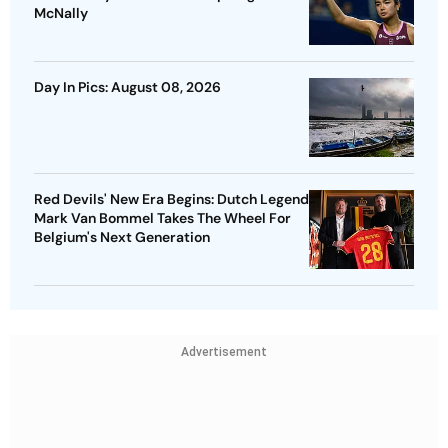
McNally
Day In Pics: August 08, 2026
Red Devils' New Era Begins: Dutch Legend
Mark Van Bommel Takes The Wheel For
Belgium's Next Generation
Advertisement