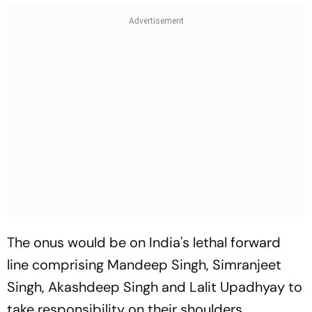
The onus would be on India's lethal forward
line comprising Mandeep Singh, Simranjeet
Singh, Akashdeep Singh and Lalit Upadhyay to
take responsibility on their shoulders.