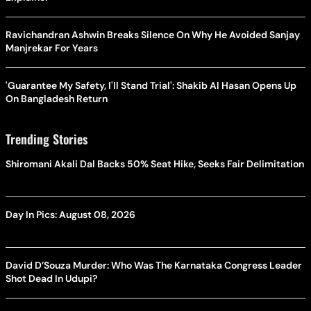
Ravichandran Ashwin Breaks Silence On Why He Avoided Sanjay
Manjrekar For Years
'Guarantee My Safety, I'll Stand Trial': Shakib Al Hasan Opens Up
On Bangladesh Return
Trending Stories
Shiromani Akali Dal Backs 50% Seat Hike, Seeks Fair Delimitation
Day In Pics: August 08, 2026
David D’Souza Murder: Who Was The Karnataka Congress Leader
Shot Dead In Udupi?