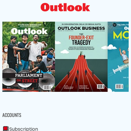
ACCOUNTS
Subscription