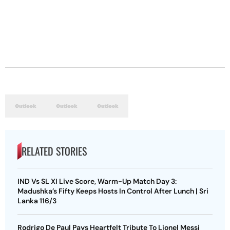
RELATED STORIES
IND Vs SL XI Live Score, Warm-Up Match Day 3:
Madushka’s Fifty Keeps Hosts In Control After Lunch | Sri
Lanka 116/3
Rodrigo De Paul Pays Heartfelt Tribute To Lionel Messi