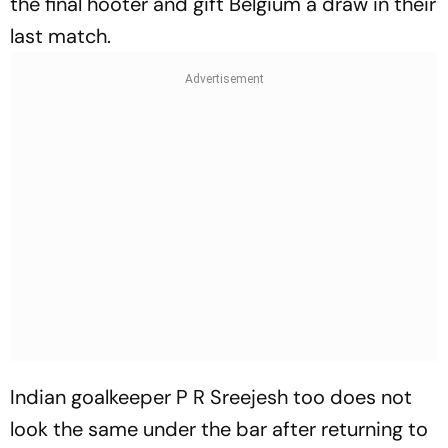
the final hooter and gift Belgium a draw in their
last match.
Indian goalkeeper P R Sreejesh too does not
look the same under the bar after returning to