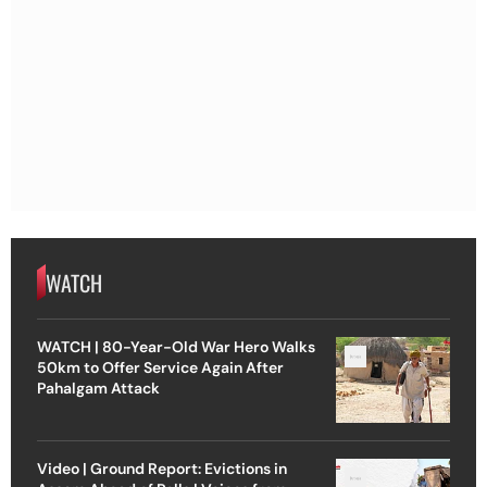
WATCH
WATCH | 80-Year-Old War Hero Walks
50km to Offer Service Again After
Pahalgam Attack
Video | Ground Report: Evictions in