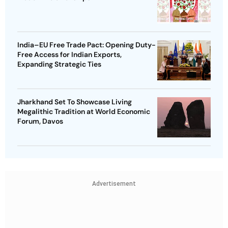
India–EU Free Trade Pact: Opening Duty-
Free Access for Indian Exports,
Expanding Strategic Ties
Jharkhand Set To Showcase Living
Megalithic Tradition at World Economic
Forum, Davos
Advertisement