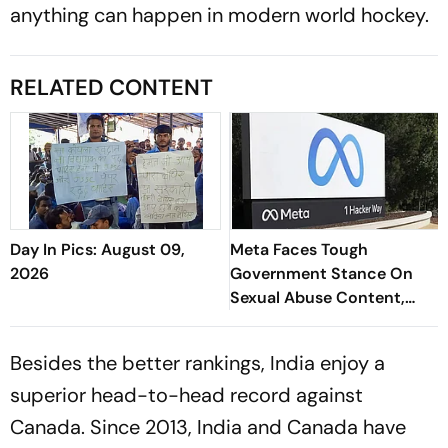
anything can happen in modern world hockey.
RELATED CONTENT
Day In Pics: August 09,
Meta Faces Tough
2026
Government Stance On
Sexual Abuse Content,
Deepfakes
Besides the better rankings, India enjoy a
superior head-to-head record against
Canada. Since 2013, India and Canada have