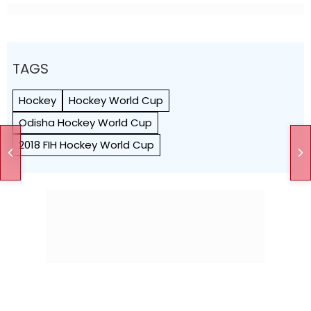
TAGS
Hockey
Hockey World Cup
Odisha Hockey World Cup
2018 FIH Hockey World Cup