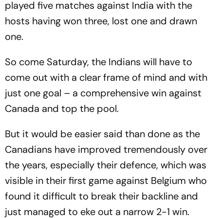
played five matches against India with the
hosts having won three, lost one and drawn
one.
So come Saturday, the Indians will have to
come out with a clear frame of mind and with
just one goal – a comprehensive win against
Canada and top the pool.
But it would be easier said than done as the
Canadians have improved tremendously over
the years, especially their defence, which was
visible in their first game against Belgium who
found it difficult to break their backline and
just managed to eke out a narrow 2-1 win.