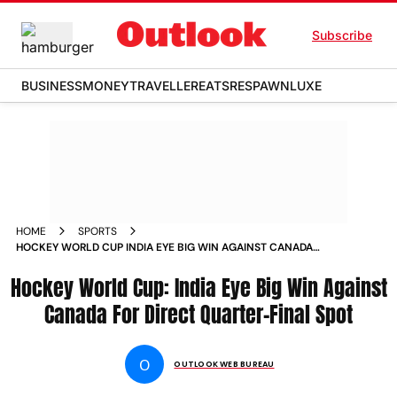
Subscribe
BUSINESS
MONEY
TRAVELLER
EATS
RESPAWN
LUXE
HOME
SPORTS
HOCKEY WORLD CUP INDIA EYE BIG WIN AGAINST CANADA
FOR DIRECT QUARTER FINAL SPOT NEWS
Hockey World Cup: India Eye Big Win Against
Canada For Direct Quarter-Final Spot
O
OUTLOOK WEB BUREAU