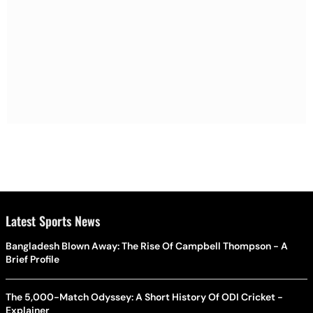
Latest Sports News
Bangladesh Blown Away: The Rise Of Campbell Thompson - A
Brief Profile
The 5,000-Match Odyssey: A Short History Of ODI Cricket -
Explainer