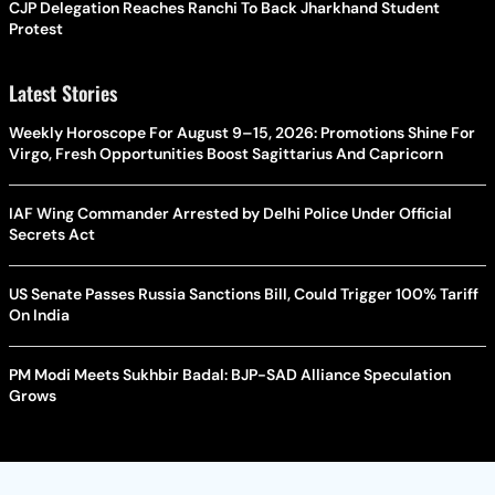
CJP Delegation Reaches Ranchi To Back Jharkhand Student
Protest
Latest Stories
Weekly Horoscope For August 9–15, 2026: Promotions Shine For
Virgo, Fresh Opportunities Boost Sagittarius And Capricorn
IAF Wing Commander Arrested by Delhi Police Under Official
Secrets Act
US Senate Passes Russia Sanctions Bill, Could Trigger 100% Tariff
On India
PM Modi Meets Sukhbir Badal: BJP-SAD Alliance Speculation
Grows