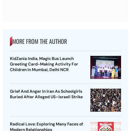
MORE FROM THE AUTHOR
KidZania India, Magic Bus Launch
Greeting Card-Making Activity For
Children In Mumbai, Delhi NCR
Grief And Anger In Iran As Schoolgirls
Buried After Alleged US–Israeli Strike
Radical Love: Exploring Many Faces of
Modern Relationships