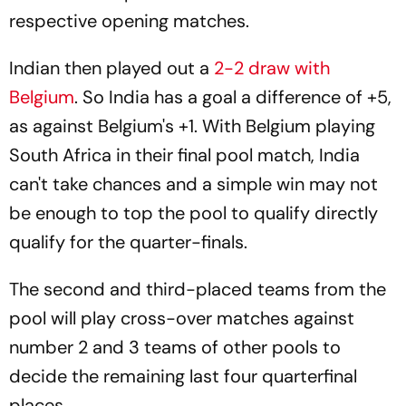
respective opening matches.
Indian then played out a
2-2 draw with
Belgium
. So India has a goal a difference of +5,
as against Belgium's +1. With Belgium playing
South Africa in their final pool match, India
can't take chances and a simple win may not
be enough to top the pool to qualify directly
qualify for the quarter-finals.
The second and third-placed teams from the
pool will play cross-over matches against
number 2 and 3 teams of other pools to
decide the remaining last four quarterfinal
places.