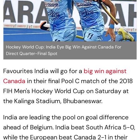
Hockey World Cup: India Eye Big Win Against Canada For
Direct Quarter-Final Spot
Favourites India will go for a
big win against
Canada
in their final Pool C match of the 2018
FIH Men's Hockey World Cup on Saturday at
the Kalinga Stadium, Bhubaneswar.
India are leading the pool on goal difference
ahead of Belgium. India beat South Africa 5-0,
while the European beat Canada 2-1 in their