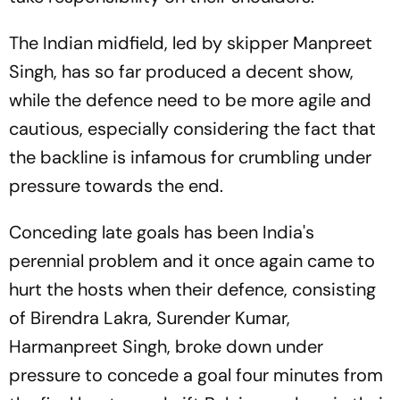
The Indian midfield, led by skipper Manpreet
Singh, has so far produced a decent show,
while the defence need to be more agile and
cautious, especially considering the fact that
the backline is infamous for crumbling under
pressure towards the end.
Conceding late goals has been India's
perennial problem and it once again came to
hurt the hosts when their defence, consisting
of Birendra Lakra, Surender Kumar,
Harmanpreet Singh, broke down under
pressure to concede a goal four minutes from