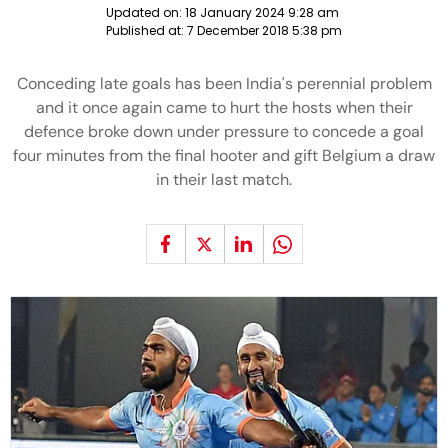
Updated on:
18 January 2024 9:28 am
Published at:
7 December 2018 5:38 pm
Conceding late goals has been India's perennial problem
and it once again came to hurt the hosts when their
defence broke down under pressure to concede a goal
four minutes from the final hooter and gift Belgium a draw
in their last match.