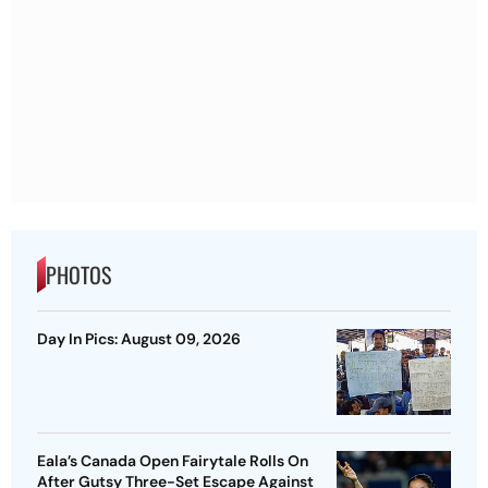
PHOTOS
Day In Pics: August 09, 2026
Eala’s Canada Open Fairytale Rolls On
After Gutsy Three-Set Escape Against