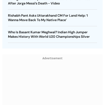
After Jorge Messi’s Death - Video
Rishabh Pant Asks Uttarakhand CM For Land Help: ‘I
Wanna Move Back To My Native Place’
Who Is Basant Kumar Meghwal? Indian High Jumper
Makes History With World U20 Championships Silver
Advertisement