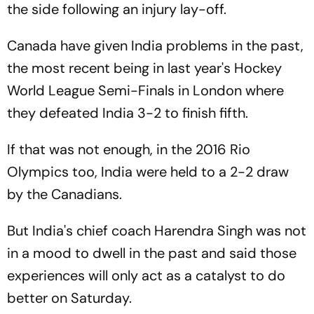
the side following an injury lay-off.
Canada have given India problems in the past,
the most recent being in last year's Hockey
World League Semi-Finals in London where
they defeated India 3-2 to finish fifth.
If that was not enough, in the 2016 Rio
Olympics too, India were held to a 2-2 draw
by the Canadians.
But India's chief coach Harendra Singh was not
in a mood to dwell in the past and said those
experiences will only act as a catalyst to do
better on Saturday.