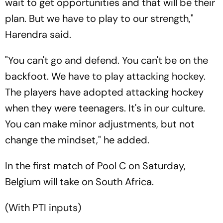
wait to get opportunities and that will be their
plan. But we have to play to our strength,"
Harendra said.
"You can't go and defend. You can't be on the
backfoot. We have to play attacking hockey.
The players have adopted attacking hockey
when they were teenagers. It's in our culture.
You can make minor adjustments, but not
change the mindset," he added.
In the first match of Pool C on Saturday,
Belgium will take on South Africa.
(With PTI inputs)