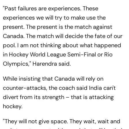
"Past failures are experiences. These
experiences we will try to make use the
present. The present is the match against
Canada. The match will decide the fate of our
pool. I am not thinking about what happened
in Hockey World League Semi-Final or Rio
Olympics," Harendra said.
While insisting that Canada will rely on
counter-attacks, the coach said India can't
divert from its strength – that is attacking
hockey.
"They will not give space. They wait, wait and