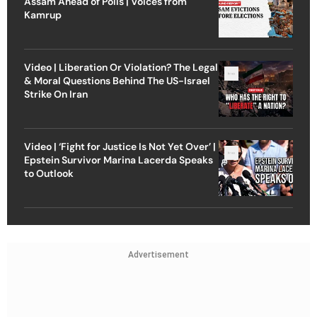
Assam Ahead of Polls | Voices from
Kamrup
Video | Liberation Or Violation? The Legal
& Moral Questions Behind The US-Israel
Strike On Iran
Video | ‘Fight for Justice Is Not Yet Over’ |
Epstein Survivor Marina Lacerda Speaks
to Outlook
Advertisement