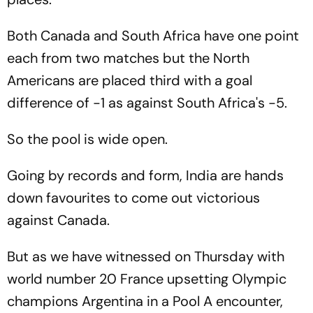
Both Canada and South Africa have one point
each from two matches but the North
Americans are placed third with a goal
difference of -1 as against South Africa's -5.
So the pool is wide open.
Going by records and form, India are hands
down favourites to come out victorious
against Canada.
But as we have witnessed on Thursday with
world number 20 France upsetting Olympic
champions Argentina in a Pool A encounter,