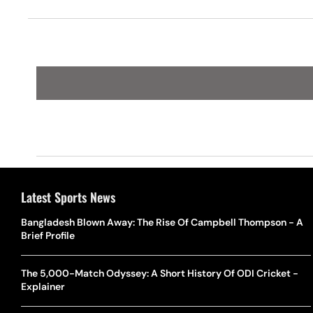
Latest Sports News
Bangladesh Blown Away: The Rise Of Campbell Thompson - A
Brief Profile
The 5,000-Match Odyssey: A Short History Of ODI Cricket -
Explainer