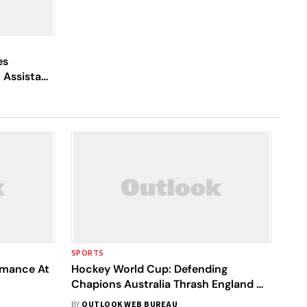
es
 Assistant
SPORTS
ormance At
Hockey World Cup: Defending
Chapions Australia Thrash England 3-
0, Qualify For Next Round
BY
OUTLOOK WEB BUREAU