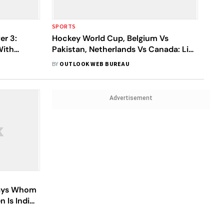
SPORTS
er 3:
Hockey World Cup, Belgium Vs
With
Pakistan, Netherlands Vs Canada: Live
ium
Streaming, Squads, When And Where
BY
OUTLOOK WEB BUREAU
To Watch Crossover Matches
Advertisement
lays Whom
 Is India's