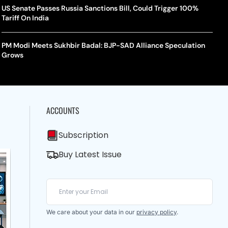
US Senate Passes Russia Sanctions Bill, Could Trigger 100%
Tariff On India
PM Modi Meets Sukhbir Badal: BJP-SAD Alliance Speculation
Grows
ACCOUNTS
Subscription
Buy Latest Issue
We care about your data in our
privacy policy
.