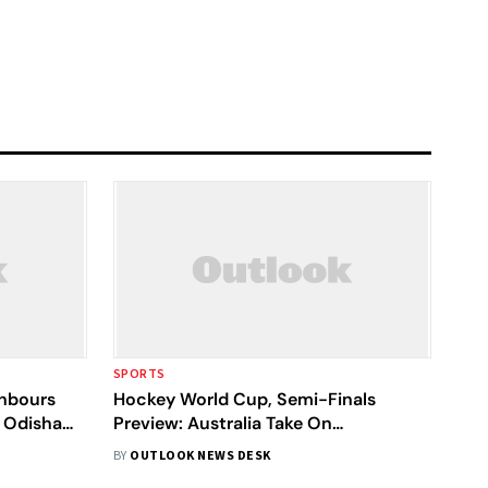
SPORTS
ghbours
Hockey World Cup, Semi-Finals
 Odisha
Preview: Australia Take On
Netherlands, Belgium Face England
BY
OUTLOOK NEWS DESK