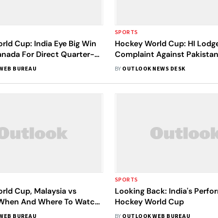
SPORTS
ld Cup: India Eye Big Win
Hockey World Cup: HI Lodg
anada For Direct Quarter-
Complaint Against Pakistan
Coach For Security Breach
WEB BUREAU
BY
OUTLOOK NEWS DESK
SPORTS
rld Cup, Malaysia vs
Looking Back: India's Perf
 When And Where To Watch
Hockey World Cup
tch Live
WEB BUREAU
BY
OUTLOOK WEB BUREAU