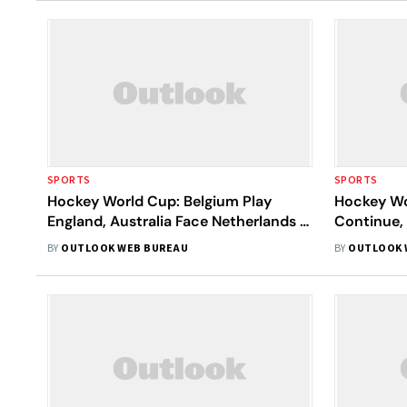
SPORTS
SPORTS
Hockey World Cup: Belgium Play
Hockey Wor
England, Australia Face Netherlands In
Continue, 
Semis
Brutal Qua
BY
OUTLOOK WEB BUREAU
BY
OUTLOOK 