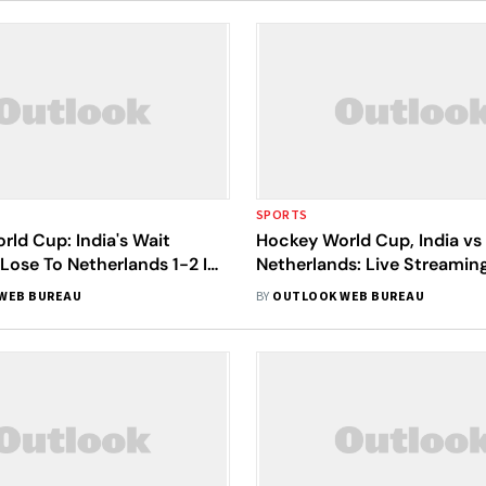
SPORTS
ld Cup: India's Wait
Hockey World Cup, India vs
Lose To Netherlands 1-2 In
Netherlands: Live Streamin
rters
Key Stats, When And Wher
WEB BUREAU
BY
OUTLOOK WEB BUREAU
Quarter-Final Match