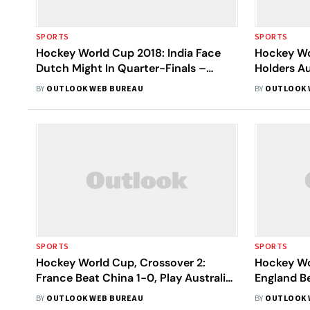
SPORTS
SPORTS
Hockey World Cup 2018: India Face
Hockey Wo
Dutch Might In Quarter-Finals –
Holders Au
Preview
England S
BY
OUTLOOK WEB BUREAU
BY
OUTLOOK 
Argentina
SPORTS
SPORTS
Hockey World Cup, Crossover 2:
Hockey Wo
France Beat China 1-0, Play Australia
England B
In Quarters
Argentina 
BY
OUTLOOK WEB BUREAU
BY
OUTLOOK 