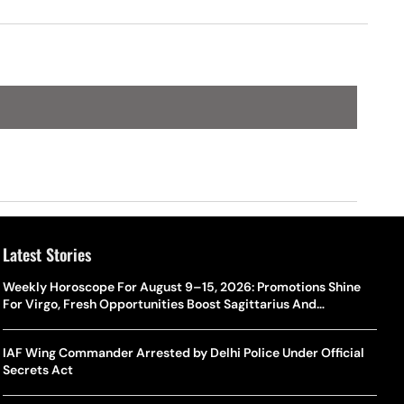
Latest Stories
Weekly Horoscope For August 9–15, 2026: Promotions Shine
For Virgo, Fresh Opportunities Boost Sagittarius And
Capricorn
IAF Wing Commander Arrested by Delhi Police Under Official
Secrets Act