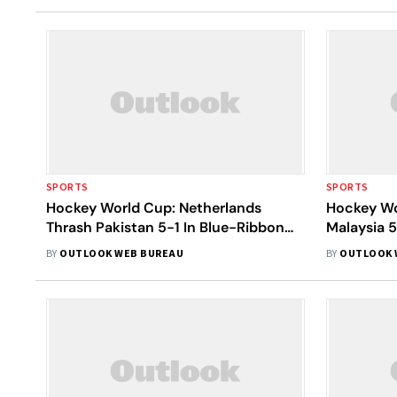
SPORTS
SPORTS
Hockey World Cup: Netherlands
Hockey Wo
Thrash Pakistan 5-1 In Blue-Ribbon
Malaysia 5
Contest; Both Teams Qualify For Next
Death
BY
OUTLOOK WEB BUREAU
BY
OUTLOOK 
Round