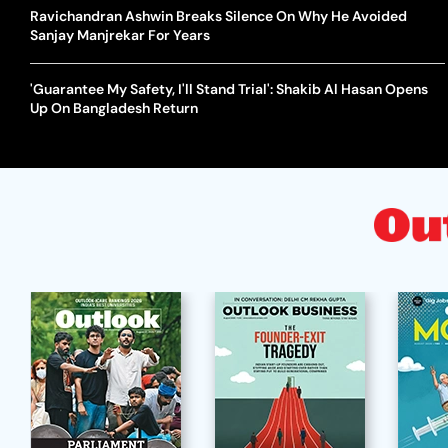
Ravichandran Ashwin Breaks Silence On Why He Avoided
Sanjay Manjrekar For Years
'Guarantee My Safety, I'll Stand Trial': Shakib Al Hasan Opens
Up On Bangladesh Return