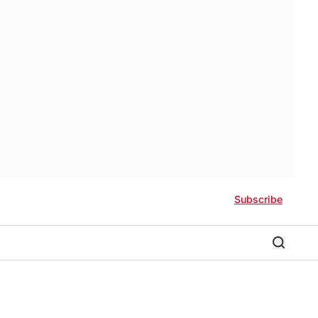
Subscribe