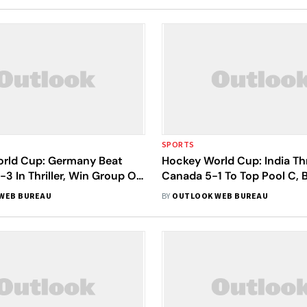
SPORTS
rld Cup: Germany Beat
Hockey World Cup: India Th
-3 In Thriller, Win Group Of
Canada 5-1 To Top Pool C, 
Direct Quarters Spot
WEB BUREAU
BY
OUTLOOK WEB BUREAU