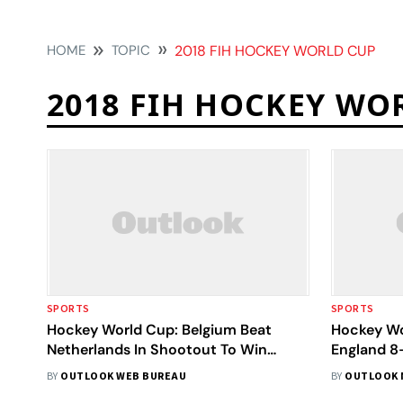
HOME
TOPIC
2018 FIH HOCKEY WORLD CUP
2018 FIH HOCKEY WO
SPORTS
SPORTS
Hockey World Cup: Belgium Beat
Hockey Wo
Netherlands In Shootout To Win
England 8-
Maiden Title
BY
OUTLOOK WEB BUREAU
BY
OUTLOOK 