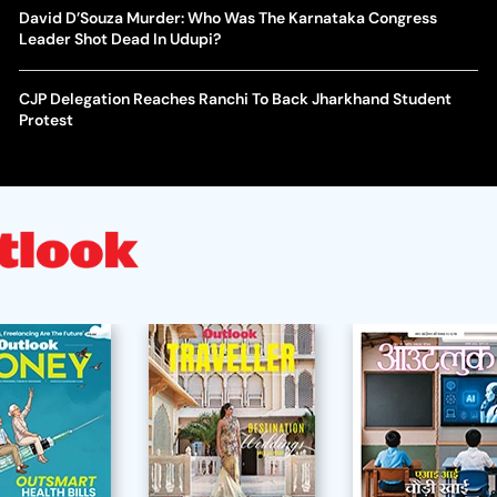
David D’Souza Murder: Who Was The Karnataka Congress
Leader Shot Dead In Udupi?
CJP Delegation Reaches Ranchi To Back Jharkhand Student
Protest