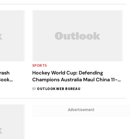
SPORTS
rash
Hockey World Cup: Defending
Book
Champions Australia Maul China 11-0,
England Beat Ireland 4-2
BY
OUTLOOK WEB BUREAU
Advertisement