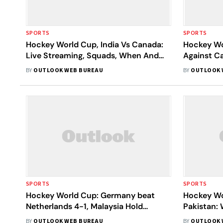
SPORTS
SPORTS
Hockey World Cup, India Vs Canada:
Hockey Wor
Live Streaming, Squads, When And
Against C
Where To Watch The Final Pool C
Final Spot
BY
OUTLOOK WEB BUREAU
BY
OUTLOOK 
Match Live
SPORTS
SPORTS
Hockey World Cup: Germany beat
Hockey Wo
Netherlands 4-1, Malaysia Hold
Pakistan:
Pakistan To 1-1 Draw
Pool D Ma
BY
OUTLOOK WEB BUREAU
BY
OUTLOOK 