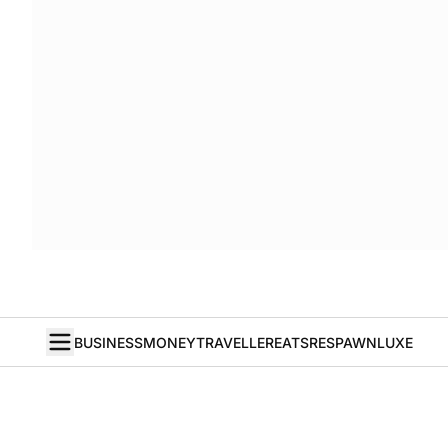
BUSINESS
MONEY
TRAVELLER
EATS
RESPAWN
LUXE