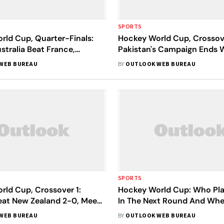
SPORTS
rld Cup, Quarter-Finals:
Hockey World Cup, Crossov
stralia Beat France,
Pakistan's Campaign Ends 
hock Olympic Champions
Humiliating Defeat To Belg
WEB BUREAU
BY
OUTLOOK WEB BUREAU
SPORTS
rld Cup, Crossover 1:
Hockey World Cup: Who P
eat New Zealand 2-0, Meet
In The Next Round And When
In Quarters
Next Match?
WEB BUREAU
BY
OUTLOOK WEB BUREAU