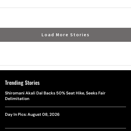
Load More Stories
Trending Stories
Shiromani Akali Dal Backs 50% Seat Hike, Seeks Fair
Delimitation
Day In Pics: August 08, 2026