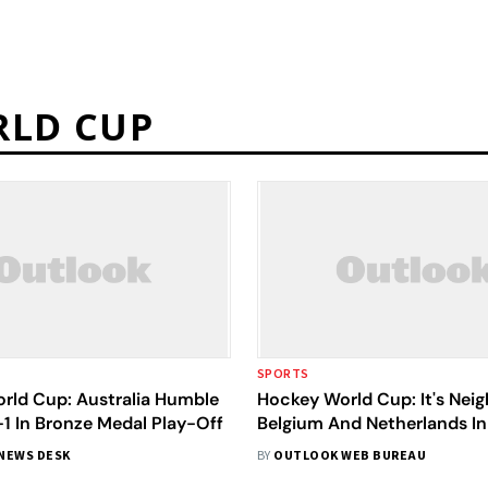
RLD CUP
SPORTS
rld Cup: Australia Humble
Hockey World Cup: It's Nei
1 In Bronze Medal Play-Off
Belgium And Netherlands In
Final
NEWS DESK
BY
OUTLOOK WEB BUREAU