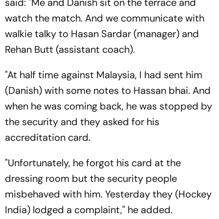
said: "Me and Danish sit on the terrace and
watch the match. And we communicate with
walkie talky to Hasan Sardar (manager) and
Rehan Butt (assistant coach).
"At half time against Malaysia, I had sent him
(Danish) with some notes to Hassan bhai. And
when he was coming back, he was stopped by
the security and they asked for his
accreditation card.
"Unfortunately, he forgot his card at the
dressing room but the security people
misbehaved with him. Yesterday they (Hockey
India) lodged a complaint," he added.