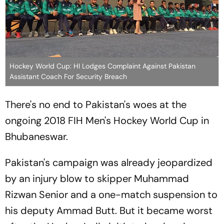
Hockey World Cup: HI Lodges Complaint Against Pakistan
Assistant Coach For Security Breach
There's no end to Pakistan's woes at the
ongoing 2018 FIH Men's Hockey World Cup in
Bhubaneswar.
Pakistan's campaign was already jeopardized
by an injury blow to skipper Muhammad
Rizwan Senior and a one-match suspension to
his deputy Ammad Butt. But it became worst