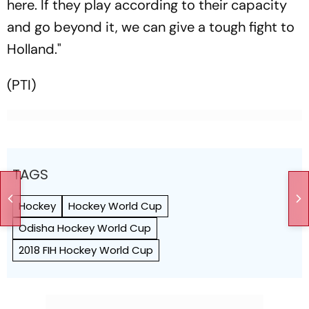
here. If they play according to their capacity
and go beyond it, we can give a tough fight to
Holland."
(PTI)
TAGS
Hockey
Hockey World Cup
Odisha Hockey World Cup
2018 FIH Hockey World Cup