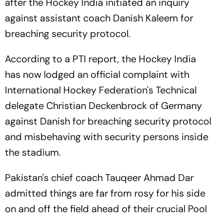
after the Hockey India initiated an inquiry
against assistant coach Danish Kaleem for
breaching security protocol.
According to a PTI report, the Hockey India
has now lodged an official complaint with
International Hockey Federation's Technical
delegate Christian Deckenbrock of Germany
against Danish for breaching security protocol
and misbehaving with security persons inside
the stadium.
Pakistan's chief coach Tauqeer Ahmad Dar
admitted things are far from rosy for his side
on and off the field ahead of their crucial Pool