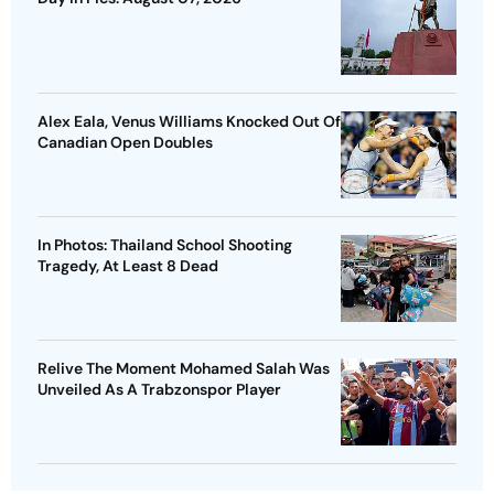
Alex Eala, Venus Williams Knocked Out Of
Canadian Open Doubles
In Photos: Thailand School Shooting
Tragedy, At Least 8 Dead
Relive The Moment Mohamed Salah Was
Unveiled As A Trabzonspor Player