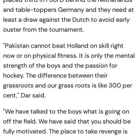
and table-toppers Germany and they need at
least a draw against the Dutch to avoid early
ouster from the tournament.
"Pakistan cannot beat Holland on skill right
now or on physical fitness. It is only the mental
strength of the boys and the passion for
hockey. The difference between their
grassroots and our grass roots is like 300 per
cent," Dar said.
"We have talked to the boys what is going on
off the field. We have said that you should be
fully motivated. The place to take revenge is