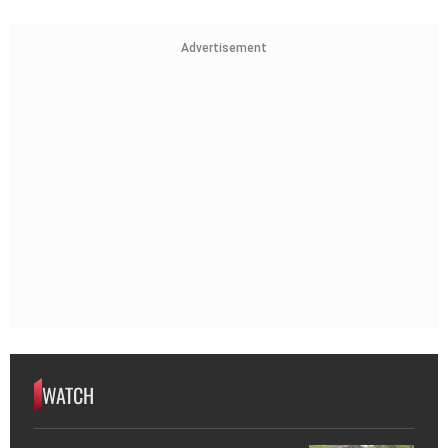
Advertisement
WATCH