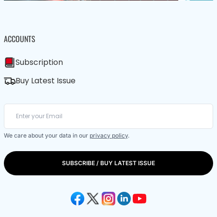
ACCOUNTS
Subscription
Buy Latest Issue
We care about your data in our
privacy policy
.
SUBSCRIBE / BUY LATEST ISSUE