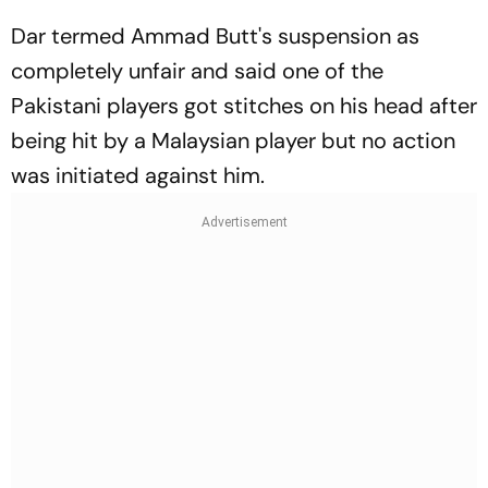
Dar termed Ammad Butt's suspension as
completely unfair and said one of the
Pakistani players got stitches on his head after
being hit by a Malaysian player but no action
was initiated against him.