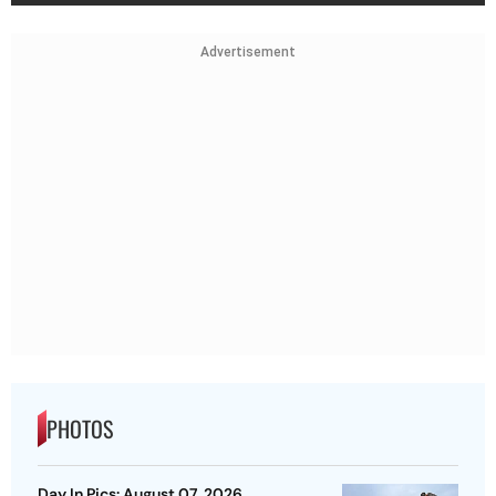
Advertisement
PHOTOS
Day In Pics: August 07, 2026