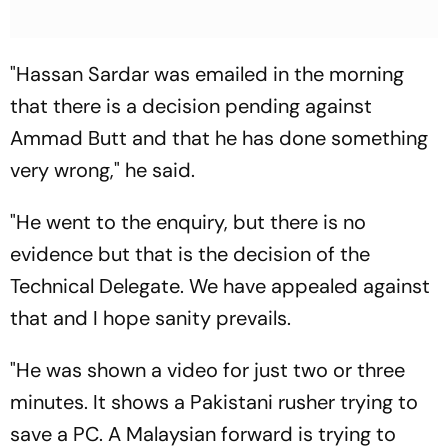
"Hassan Sardar was emailed in the morning
that there is a decision pending against
Ammad Butt and that he has done something
very wrong," he said.
"He went to the enquiry, but there is no
evidence but that is the decision of the
Technical Delegate. We have appealed against
that and I hope sanity prevails.
"He was shown a video for just two or three
minutes. It shows a Pakistani rusher trying to
save a PC. A Malaysian forward is trying to