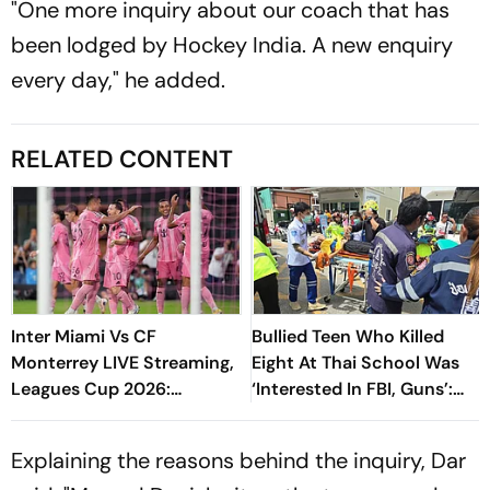
"One more inquiry about our coach that has
been lodged by Hockey India. A new enquiry
every day," he added.
RELATED CONTENT
Inter Miami Vs CF
Bullied Teen Who Killed
Monterrey LIVE Streaming,
Eight At Thai School Was
Leagues Cup 2026:
‘Interested In FBI, Guns’:
Preview, Timings, Where To
Reports
Watch - All You Need To
Explaining the reasons behind the inquiry, Dar
Know