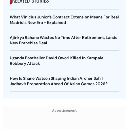
RELATED STORIES
What Vinicius Junior’s Contract Extension Means For Real
Madrid's New Era - Explained
Ajinkya Rahane Wastes No Time After Retirement, Lands
New Franchise Deal
Uganda Footballer David Owori Killed In Kampala
Robbery Attack
How Is Shane Watson Shaping Indian Archer Sahil
Jadhav’s Preparation Ahead Of Asian Games 2026?
Advertisement