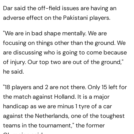
Dar said the off-field issues are having an
adverse effect on the Pakistani players.
"We are in bad shape mentally. We are
focusing on things other than the ground. We
are discussing who is going to come because
of injury. Our top two are out of the ground,"
he said.
"18 players and 2 are not there. Only 15 left for
the match against Holland. It is a major
handicap as we are minus 1 tyre of a car
against the Netherlands, one of the toughest
teams in the tournament," the former