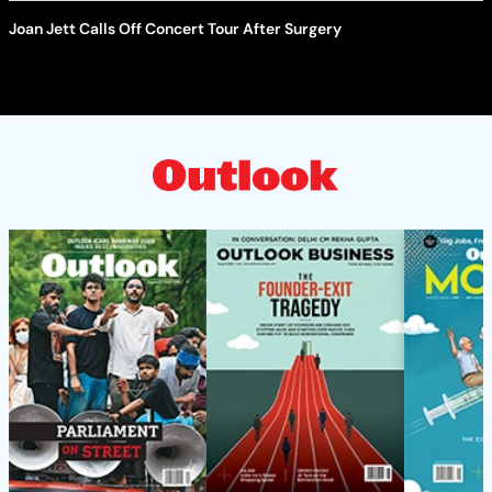
Joan Jett Calls Off Concert Tour After Surgery