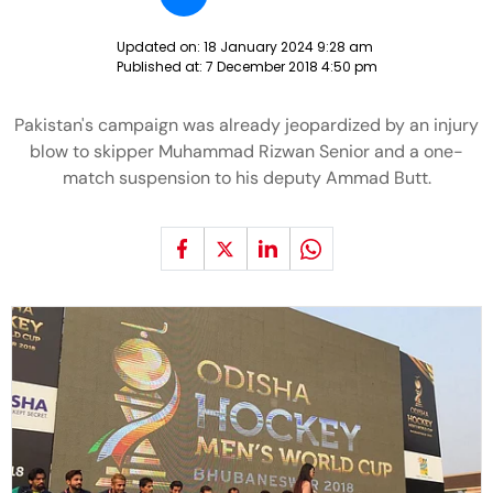
Updated on:
18 January 2024 9:28 am
Published at:
7 December 2018 4:50 pm
Pakistan's campaign was already jeopardized by an injury
blow to skipper Muhammad Rizwan Senior and a one-
match suspension to his deputy Ammad Butt.