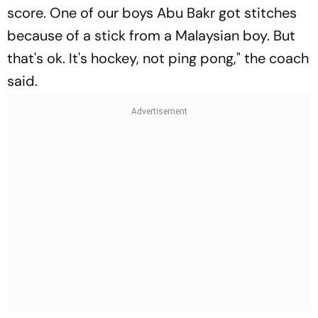
score. One of our boys Abu Bakr got stitches
because of a stick from a Malaysian boy. But
that's ok. It's hockey, not ping pong," the coach
said.