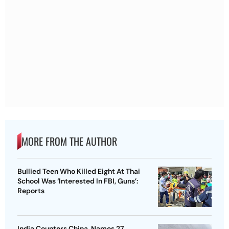
MORE FROM THE AUTHOR
Bullied Teen Who Killed Eight At Thai
School Was ‘Interested In FBI, Guns’:
Reports
India Counters China, Names 27