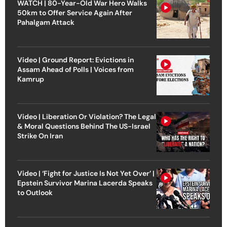
WATCH | 80-Year-Old War Hero Walks
50km to Offer Service Again After
Pahalgam Attack
Video | Ground Report: Evictions in
Assam Ahead of Polls | Voices from
Kamrup
Video | Liberation Or Violation? The Legal
& Moral Questions Behind The US-Israel
Strike On Iran
Video | ‘Fight for Justice Is Not Yet Over’ |
Epstein Survivor Marina Lacerda Speaks
to Outlook