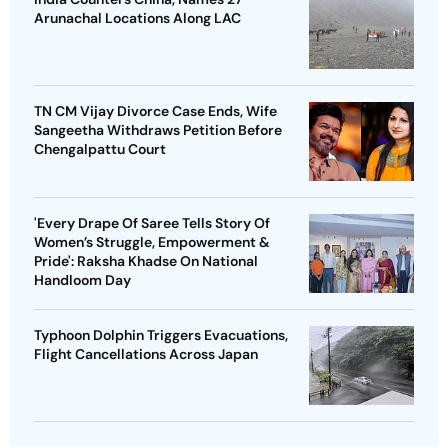
Arunachal Locations Along LAC
TN CM Vijay Divorce Case Ends, Wife
Sangeetha Withdraws Petition Before
Chengalpattu Court
'Every Drape Of Saree Tells Story Of
Women’s Struggle, Empowerment &
Pride': Raksha Khadse On National
Handloom Day
Typhoon Dolphin Triggers Evacuations,
Flight Cancellations Across Japan