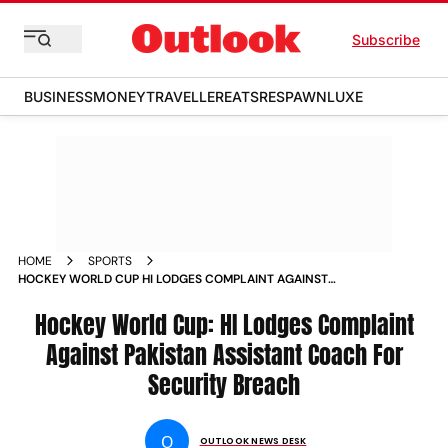
Subscribe
BUSINESS
MONEY
TRAVELLER
EATS
RESPAWN
LUXE
HOME
SPORTS
HOCKEY WORLD CUP HI LODGES COMPLAINT AGAINST
PAKISTAN ASSISTANT COACH FOR SECURITY BREACH NEWS
Hockey World Cup: HI Lodges Complaint
Against Pakistan Assistant Coach For
Security Breach
O
OUTLOOK NEWS DESK