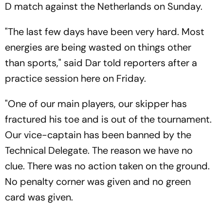
D match against the Netherlands on Sunday.
"The last few days have been very hard. Most
energies are being wasted on things other
than sports," said Dar told reporters after a
practice session here on Friday.
"One of our main players, our skipper has
fractured his toe and is out of the tournament.
Our vice-captain has been banned by the
Technical Delegate. The reason we have no
clue. There was no action taken on the ground.
No penalty corner was given and no green
card was given.