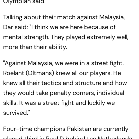
Olympian said.
Talking about their match against Malaysia,
Dar said: "I think we are here because of
mental strength. They played extremely well,
more than their ability.
"Against Malaysia, we were in a street fight.
Roelant (Oltmans) knew all our players. He
knew all their tactics and structure and how
they would take penalty corners, individual
skills. It was a street fight and luckily we
survived."
Four-time champions Pakistan are currently
placed third in Pool D behind the Netherlands