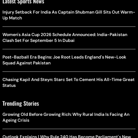
Latest Sports News
Injury Setback For India As Captain Shubman Gill Sits Out Warm-
Up Match
Women's Asia Cup 2026 Schedule Announced: India-Pakistan
Clash Set For September 5 In Dubai
Post-Bazball Era Begins: Joe Root Leads England's New-Look
Squad Against Pakistan
Chasing Kapil And Steyn: Starc Set To Cement His All-Time Great
Status
Trending Stories
Growing Old Before Growing Rich: Why Rural India Is Facing An
Ageing Crisis
Outlook Explains | Why Rule 240 Has Become Parliament's New