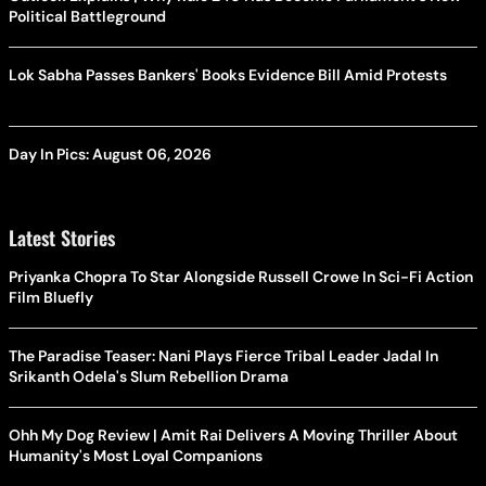
Political Battleground
Lok Sabha Passes Bankers' Books Evidence Bill Amid Protests
Day In Pics: August 06, 2026
Latest Stories
Priyanka Chopra To Star Alongside Russell Crowe In Sci-Fi Action
Film Bluefly
The Paradise Teaser: Nani Plays Fierce Tribal Leader Jadal In
Srikanth Odela's Slum Rebellion Drama
Ohh My Dog Review | Amit Rai Delivers A Moving Thriller About
Humanity's Most Loyal Companions