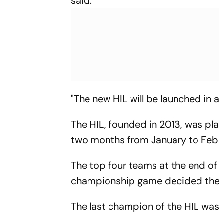
said.
"The new HIL will be launched in 
The HIL, founded in 2013, was pl
two months from January to Febr
The top four teams at the end of
championship game decided the 
The last champion of the HIL was