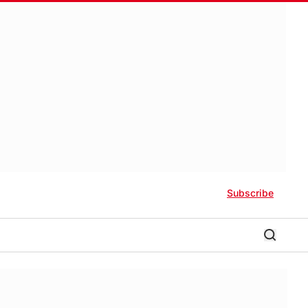
Subscribe