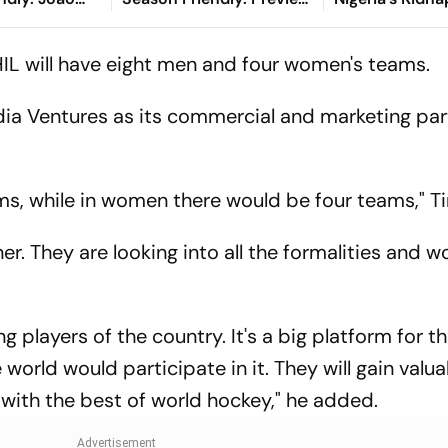
s Deficit
When And Where To
Crisis Evolved
cular Finish
Watch?
HIL will have eight men and four women's teams.
dia Ventures as its commercial and marketing par
ms, while in women there would be four teams," Ti
er. They are looking into all the formalities and w
g players of the country. It's a big platform for 
 world would participate in it. They will gain valu
with the best of world hockey," he added.