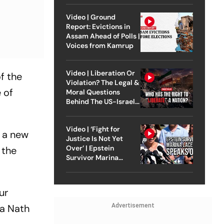
Video | Ground
Report: Evictions in
Assam Ahead of Polls |
Voices from Kamrup
Video | Liberation Or
of the
Violation? The Legal &
 of
Moral Questions
Behind The US-Israel
Strike On Iran
Video | ‘Fight for
n a new
Justice Is Not Yet
Over’ | Epstein
 the
Survivor Marina
Lacerda Speaks to
Outlook
ur
la Nath
Advertisement