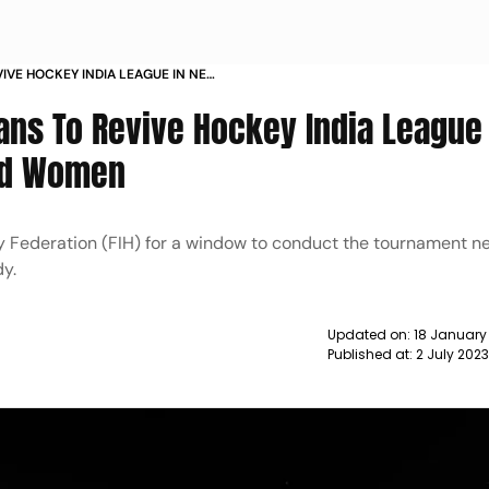
VIVE HOCKEY INDIA LEAGUE IN NEW
 AND WOMEN NEWS
lans To Revive Hockey India League
And Women
y Federation (FIH) for a window to conduct the tournament n
dy.
Updated on:
18 January
Published at:
2 July 202