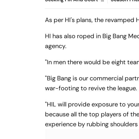
Monitored Probe
Gomes Halve
With Specta
As per HI's plans, the revamped 
HI has also roped in Big Bang Me
agency.
"In men there would be eight tea
"Big Bang is our commercial partn
war-footing to revive the league.
"HIL will provide exposure to youn
because all the top players of the
experience by rubbing shoulders 