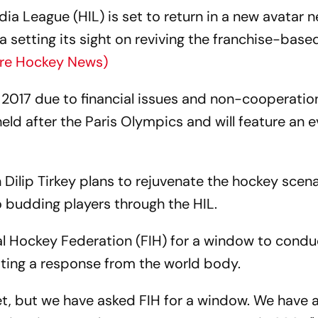
a League (HIL) is set to return in a new avatar n
ia setting its sight on reviving the franchise-base
re Hockey News)
 2017 due to financial issues and non-cooperatio
ld after the Paris Olympics and will feature an e
ilip Tirkey plans to rejuvenate the hockey scenar
 budding players through the HIL.
al Hockey Federation (FIH) for a window to condu
ting a response from the world body.
t, but we have asked FIH for a window. We have 