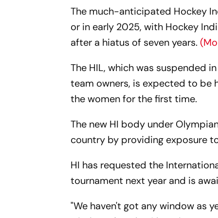
The much-anticipated Hockey Indi
or in early 2025, with Hockey Ind
after a hiatus of seven years.
(Mo
The HIL, which was suspended in
team owners, is expected to be he
the women for the first time.
The new HI body under Olympian D
country by providing exposure to
HI has requested the Internation
tournament next year and is awai
"We haven't got any window as ye