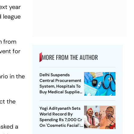
ext year
d league
n from
vent for
MORE FROM THE AUTHOR
Delhi Suspends
io in the
Central Procurement
System, Hospitals To
Buy Medical Supplies
Directly
ct the
Yogi Adityanath Sets
World Record By
Spending Rs 7,000 Cr
asked a
On 'Cosmetic Facial':
SP Chief