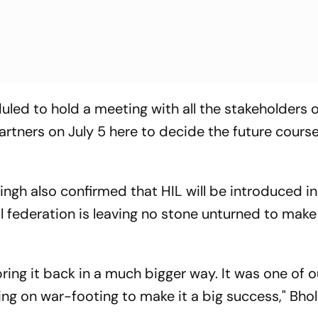
duled to hold a meeting with all the stakeholders 
rtners on July 5 here to decide the future course
ingh also confirmed that HIL will be introduced i
l federation is leaving no stone unturned to make
ring it back in a much bigger way. It was one of o
ng on war-footing to make it a big success," Bho