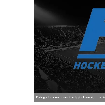
Kalinga Lancers were the last champions of HIL