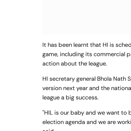
It has been learnt that HI is sche
game, including its commercial pa
action about the league.
HI secretary general Bhola Nath S
version next year and the nationa
league a big success.
"HIL is our baby and we want to b
election agenda and we are worki