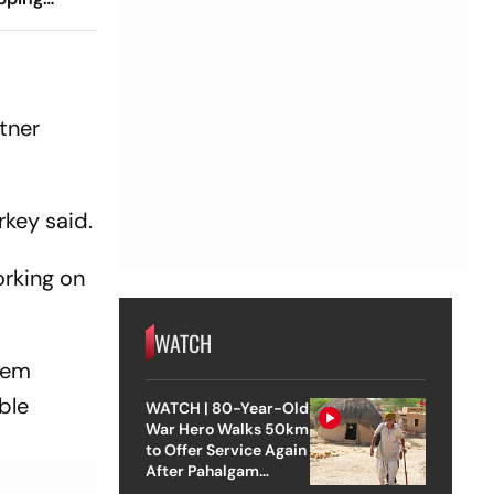
tner
rkey said.
orking on
WATCH
them
able
WATCH | 80-Year-Old
War Hero Walks 50km
to Offer Service Again
After Pahalgam
Attack