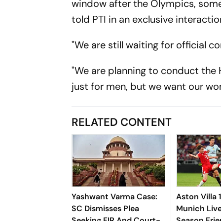
window after the Olympics, some
told PTI in an exclusive interactio
"We are still waiting for official
"We are planning to conduct the 
just for men, but we want our wo
RELATED CONTENT
Yashwant Varma Case:
Aston Villa
SC Dismisses Plea
Munich Live
Seeking FIR And Court-
Season Frie