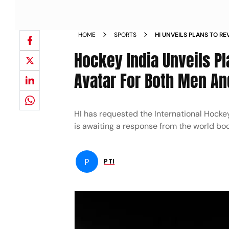
HOME
SPORTS
HI UNVEILS PLANS TO RE
AVATAR FOR BOTH MEN
Hockey India Unveils P
Avatar For Both Men 
HI has requested the International Hocke
is awaiting a response from the world bo
P
PTI