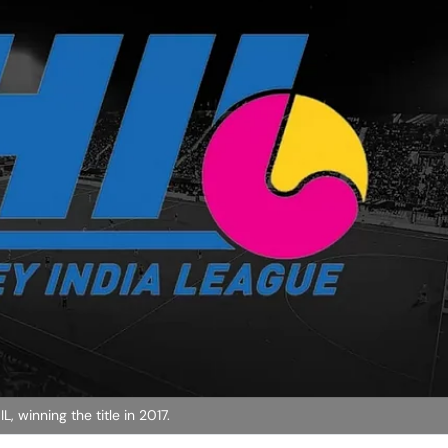
, winning the title in 2017.