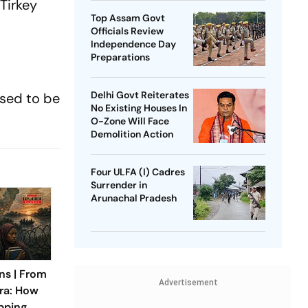
Tirkey
Top Assam Govt
Officials Review
Independence Day
Preparations
Delhi Govt Reiterates
used to be
No Existing Houses In
O-Zone Will Face
Demolition Action
Four ULFA (I) Cadres
Surrender in
Arunachal Pradesh
ns | From
Advertisement
ra: How
apping