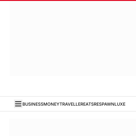
BUSINESS
MONEY
TRAVELLER
EATS
RESPAWN
LUXE