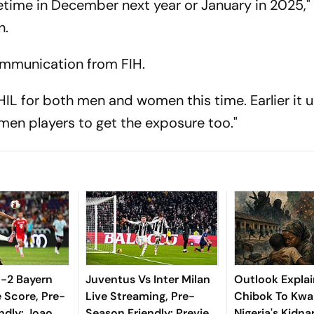
time in December next year or January in 2025," 
n.
 communication from FIH.
HIL for both men and women this time. Earlier it 
men players to get the exposure too."
 1-2 Bayern
Juventus Vs Inter Milan
Outlook Explai
 Score, Pre-
Live Streaming, Pre-
Chibok To Kwa
ndly: Joao
Season Friendly: Preview,
Nigeria's Kidn