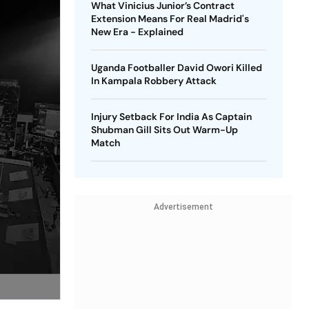
What Vinicius Junior’s Contract
Extension Means For Real Madrid's
New Era - Explained
Uganda Footballer David Owori Killed
In Kampala Robbery Attack
Injury Setback For India As Captain
Shubman Gill Sits Out Warm-Up
Match
Advertisement