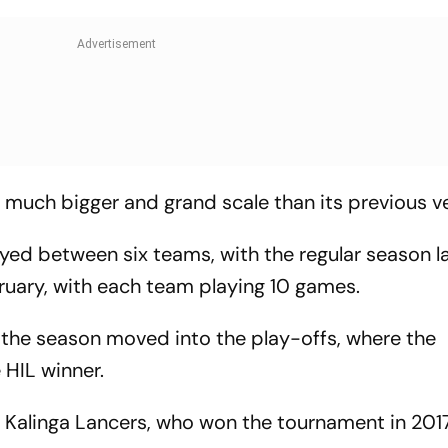
a much bigger and grand scale than its previous ve
ayed between six teams, with the regular season l
uary, with each team playing 10 games.
 the season moved into the play-offs, where the
HIL winner.
 Kalinga Lancers, who won the tournament in 201