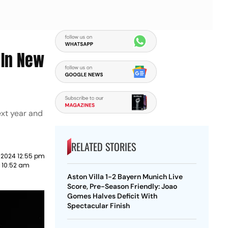
 In New
ext year and
RELATED STORIES
 2024 12:55 pm
3 10:52 am
Aston Villa 1-2 Bayern Munich Live
Score, Pre-Season Friendly: Joao
Gomes Halves Deficit With
Spectacular Finish