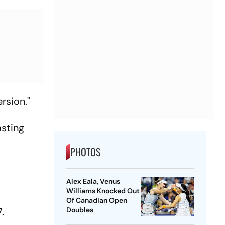
rsion."
asting
PHOTOS
Alex Eala, Venus
Williams Knocked Out
Of Canadian Open
7.
Doubles