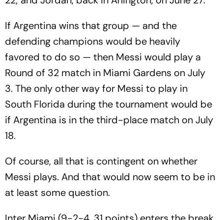
22; and Jordan, back in Arlington, on June 27.
If Argentina wins that group — and the
defending champions would be heavily
favored to do so — then Messi would play a
Round of 32 match in Miami Gardens on July
3. The only other way for Messi to play in
South Florida during the tournament would be
if Argentina is in the third-place match on July
18.
Of course, all that is contingent on whether
Messi plays. And that would now seem to be in
at least some question.
Inter Miami (9-2-4, 31 points) enters the break