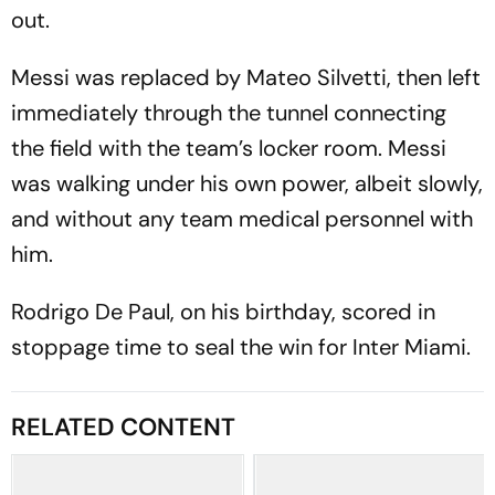
out.
Messi was replaced by Mateo Silvetti, then left
immediately through the tunnel connecting
the field with the team’s locker room. Messi
was walking under his own power, albeit slowly,
and without any team medical personnel with
him.
Rodrigo De Paul, on his birthday, scored in
stoppage time to seal the win for Inter Miami.
RELATED CONTENT