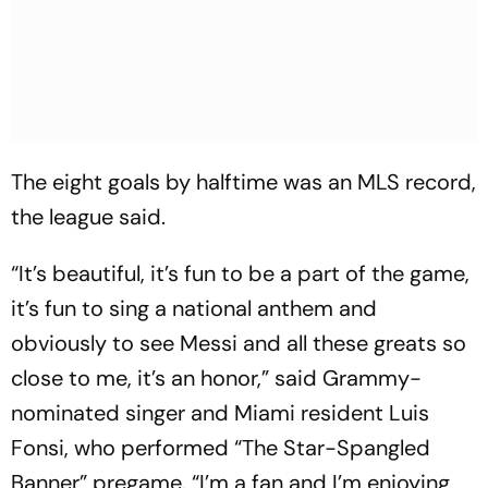
The eight goals by halftime was an MLS record,
the league said.
“It’s beautiful, it’s fun to be a part of the game,
it’s fun to sing a national anthem and
obviously to see Messi and all these greats so
close to me, it’s an honor,” said Grammy-
nominated singer and Miami resident Luis
Fonsi, who performed “The Star-Spangled
Banner” pregame. “I’m a fan and I’m enjoying