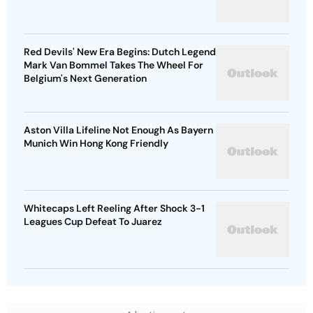
Red Devils' New Era Begins: Dutch Legend
Mark Van Bommel Takes The Wheel For
Belgium's Next Generation
Aston Villa Lifeline Not Enough As Bayern
Munich Win Hong Kong Friendly
Whitecaps Left Reeling After Shock 3-1
Leagues Cup Defeat To Juarez