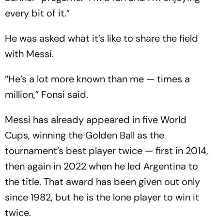
every bit of it.”
He was asked what it’s like to share the field
with Messi.
“He’s a lot more known than me — times a
million,” Fonsi said.
Messi has already appeared in five World
Cups, winning the Golden Ball as the
tournament’s best player twice — first in 2014,
then again in 2022 when he led Argentina to
the title. That award has been given out only
since 1982, but he is the lone player to win it
twice.