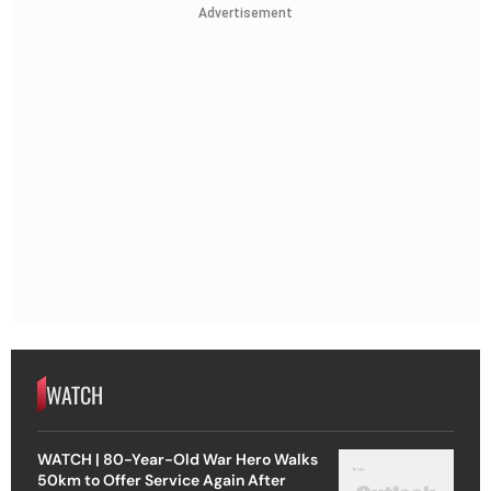
Advertisement
WATCH
WATCH | 80-Year-Old War Hero Walks
50km to Offer Service Again After