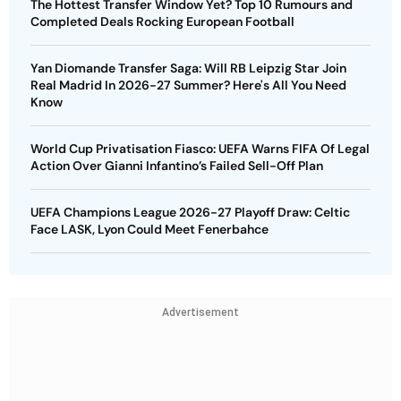
The Hottest Transfer Window Yet? Top 10 Rumours and
Completed Deals Rocking European Football
Yan Diomande Transfer Saga: Will RB Leipzig Star Join
Real Madrid In 2026-27 Summer? Here's All You Need
Know
World Cup Privatisation Fiasco: UEFA Warns FIFA Of Legal
Action Over Gianni Infantino’s Failed Sell-Off Plan
UEFA Champions League 2026-27 Playoff Draw: Celtic
Face LASK, Lyon Could Meet Fenerbahce
Advertisement