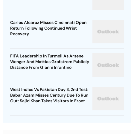
Carlos Alcaraz Misses Cincinnati Open
Return Following Continued Wrist
Recovery
FIFA Leadership In Turmoil As Arsene
Wenger And Mattias Grafstrom Publicly
Distance From Gianni Infantino
West Indies Vs Pakistan Day 3, 2nd Test:
Babar Azam Misses Century Due To Run
Out; Sajid Khan Takes Visitors In Front