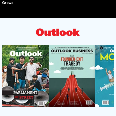
Grows