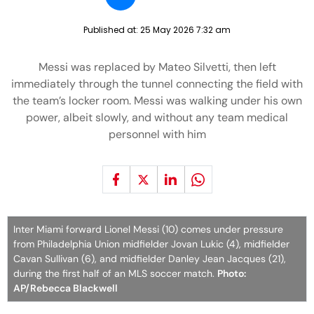
Published at:
25 May 2026 7:32 am
Messi was replaced by Mateo Silvetti, then left
immediately through the tunnel connecting the field with
the team’s locker room. Messi was walking under his own
power, albeit slowly, and without any team medical
personnel with him
Inter Miami forward Lionel Messi (10) comes under pressure
from Philadelphia Union midfielder Jovan Lukic (4), midfielder
Cavan Sullivan (6), and midfielder Danley Jean Jacques (21),
during the first half of an MLS soccer match.
Photo:
AP/Rebecca Blackwell