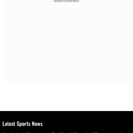
Advertisement
Latest Sports News