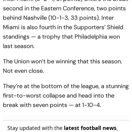
second in the Eastern Conference, two points
behind Nashville (10-1-3, 33 points). Inter
Miami is also fourth in the Supporters’ Shield
standings — a trophy that Philadelphia won
last season.
The Union won’t be winning that this season.
Not even close.
They’re at the bottom of the league, a stunning
first-to-worst collapse and head into the
break with seven points — at 1-10-4.
Stay updated with the
latest football news
,