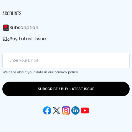
ACCOUNTS
Subscription
Buy Latest Issue
We care about your data in our
privacy policy
.
SUBSCRIBE / BUY LATEST ISSUE