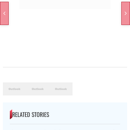
RELATED STORIES