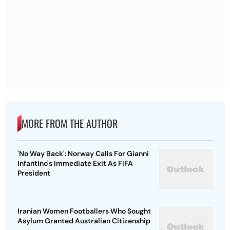
MORE FROM THE AUTHOR
'No Way Back': Norway Calls For Gianni
Infantino's Immediate Exit As FIFA
President
Iranian Women Footballers Who Sought
Asylum Granted Australian Citizenship