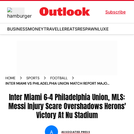
Subscribe
BUSINESS
MONEY
TRAVELLER
EATS
RESPAWN
LUXE
HOME
SPORTS
FOOTBALL
INTER MIAMI VS PHILADELPHIA UNION MATCH REPORT MAJOR
LEAGUE SOCCER 2026 LIONEL MESSI INJURY NU STADIUM
Inter Miami 6-4 Philadelphia Union, MLS:
Messi Injury Scare Overshadows Herons'
Victory At Nu Stadium
A
ASSOCIATED PRESS