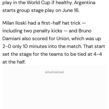
play in the World Cup if healthy. Argentina
starts group stage play on June 16.
Milan Iloski had a first-half hat trick —
including two penalty kicks — and Bruno
Damiani also scored for Union, which was up
2-0 only 10 minutes into the match. That start
set the stage for the teams to be tied at 4-4
at the half.