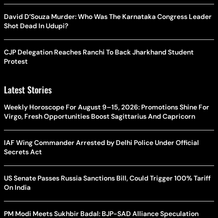
David D’Souza Murder: Who Was The Karnataka Congress Leader
Shot Dead In Udupi?
CJP Delegation Reaches Ranchi To Back Jharkhand Student
Protest
Latest Stories
Weekly Horoscope For August 9–15, 2026: Promotions Shine For
Virgo, Fresh Opportunities Boost Sagittarius And Capricorn
IAF Wing Commander Arrested by Delhi Police Under Official
Secrets Act
US Senate Passes Russia Sanctions Bill, Could Trigger 100% Tariff
On India
PM Modi Meets Sukhbir Badal: BJP-SAD Alliance Speculation