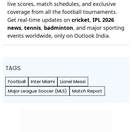
live scores, match schedules, and exclusive
coverage from all the football tournaments.
Get real-time updates on
cricket
,
IPL 2026
news
,
tennis
,
badminton
, and major sporting
events worldwide, only on Outlook India.
TAGS
Football
Inter Miami
Lionel Messi
Major League Soccer (MLS)
Match Report