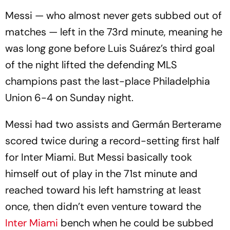
Messi — who almost never gets subbed out of
matches — left in the 73rd minute, meaning he
was long gone before Luis Suárez’s third goal
of the night lifted the defending MLS
champions past the last-place Philadelphia
Union 6-4 on Sunday night.
Messi had two assists and Germán Berterame
scored twice during a record-setting first half
for Inter Miami. But Messi basically took
himself out of play in the 71st minute and
reached toward his left hamstring at least
once, then didn’t even venture toward the
Inter Miami
bench when he could be subbed