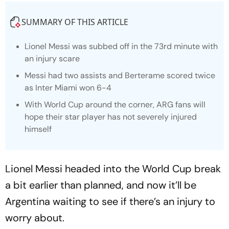
SUMMARY OF THIS ARTICLE
Lionel Messi was subbed off in the 73rd minute with
an injury scare
Messi had two assists and Berterame scored twice
as Inter Miami won 6-4
With World Cup around the corner, ARG fans will
hope their star player has not severely injured
himself
Lionel Messi headed into the World Cup break
a bit earlier than planned, and now it’ll be
Argentina waiting to see if there’s an injury to
worry about.