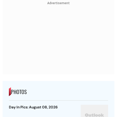
Advertisement
PHOTOS
Day In Pics: August 08, 2026