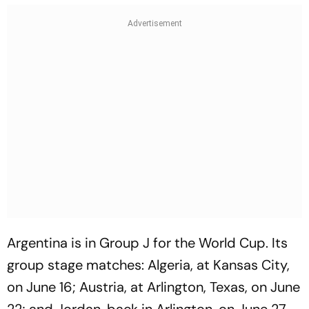
Argentina is in Group J for the World Cup. Its
group stage matches: Algeria, at Kansas City,
on June 16; Austria, at Arlington, Texas, on June