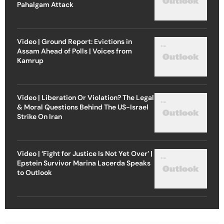
Pahalgam Attack
Video | Ground Report: Evictions in
Assam Ahead of Polls | Voices from
Kamrup
Video | Liberation Or Violation? The Legal
& Moral Questions Behind The US-Israel
Strike On Iran
Video | ‘Fight for Justice Is Not Yet Over’ |
Epstein Survivor Marina Lacerda Speaks
to Outlook