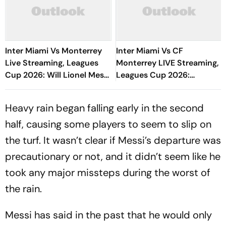
Inter Miami Vs Monterrey
Inter Miami Vs CF
Live Streaming, Leagues
Monterrey LIVE Streaming,
Cup 2026: Will Lionel Messi
Leagues Cup 2026:
Play In Clash Amid Cross-
Preview, Timings, Where To
Border Rivals?
Watch - All You Need To
Heavy rain began falling early in the second
Know
half, causing some players to seem to slip on
the turf. It wasn’t clear if Messi’s departure was
precautionary or not, and it didn’t seem like he
took any major missteps during the worst of
the rain.
Messi has said in the past that he would only