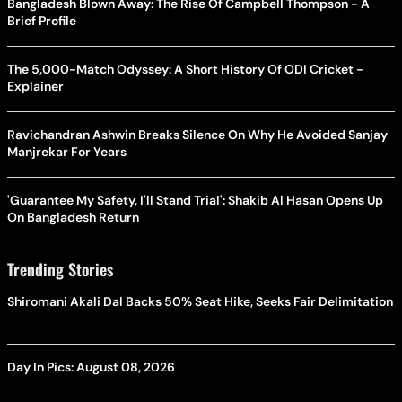
Bangladesh Blown Away: The Rise Of Campbell Thompson - A
Brief Profile
The 5,000-Match Odyssey: A Short History Of ODI Cricket -
Explainer
Ravichandran Ashwin Breaks Silence On Why He Avoided Sanjay
Manjrekar For Years
'Guarantee My Safety, I'll Stand Trial': Shakib Al Hasan Opens Up
On Bangladesh Return
Trending Stories
Shiromani Akali Dal Backs 50% Seat Hike, Seeks Fair Delimitation
Day In Pics: August 08, 2026