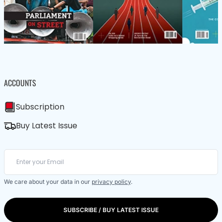
ACCOUNTS
Subscription
Buy Latest Issue
We care about your data in our
privacy policy
.
SUBSCRIBE / BUY LATEST ISSUE