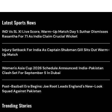
Latest Sports News
IND Vs SL XI Live Score, Warm-Up Match Day 1: Suthar Dismisses
Rasantha For 71 As India Claim Crucial Wicket
Injury Setback For India As Captain Shubman Gill Sits Out Warm-
Up Match
Women's Asia Cup 2026 Schedule Announced: India-Pakistan
Clash Set For September 5 In Dubai
Post-Bazball Era Begins: Joe Root Leads England's New-Look
Squad Against Pakistan
Trending Stories