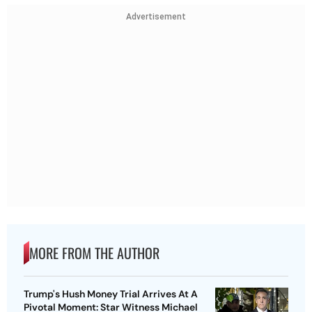
Advertisement
MORE FROM THE AUTHOR
Trump's Hush Money Trial Arrives At A
Pivotal Moment: Star Witness Michael