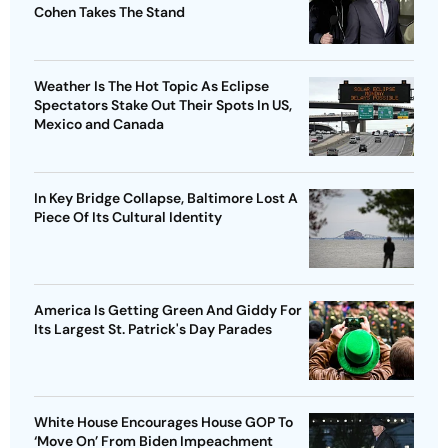
Cohen Takes The Stand
Weather Is The Hot Topic As Eclipse
Spectators Stake Out Their Spots In US,
Mexico and Canada
In Key Bridge Collapse, Baltimore Lost A
Piece Of Its Cultural Identity
America Is Getting Green And Giddy For
Its Largest St. Patrick's Day Parades
White House Encourages House GOP To
‘Move On’ From Biden Impeachment