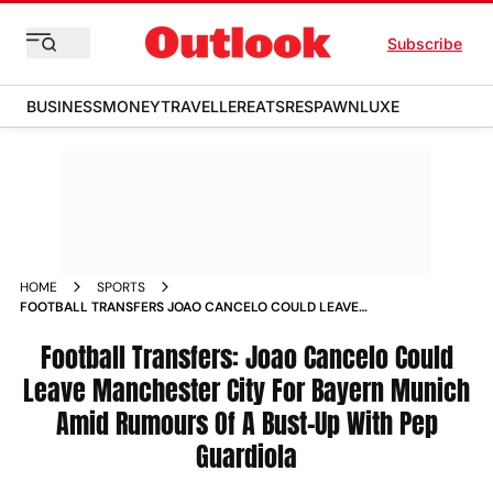
Subscribe
BUSINESS
MONEY
TRAVELLER
EATS
RESPAWN
LUXE
HOME
SPORTS
FOOTBALL TRANSFERS JOAO CANCELO COULD LEAVE
MANCHESTER CITY FOR BAYERN MUNICH AMID RUMOURS OF
A BUST UP WITH PEP GUARDIOLA NEWS
Football Transfers: Joao Cancelo Could
Leave Manchester City For Bayern Munich
Amid Rumours Of A Bust-Up With Pep
Guardiola