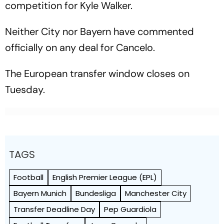
competition for Kyle Walker.
Neither City nor Bayern have commented
officially on any deal for Cancelo.
The European transfer window closes on
Tuesday.
TAGS
Football
English Premier League (EPL)
Bayern Munich
Bundesliga
Manchester City
Transfer Deadline Day
Pep Guardiola