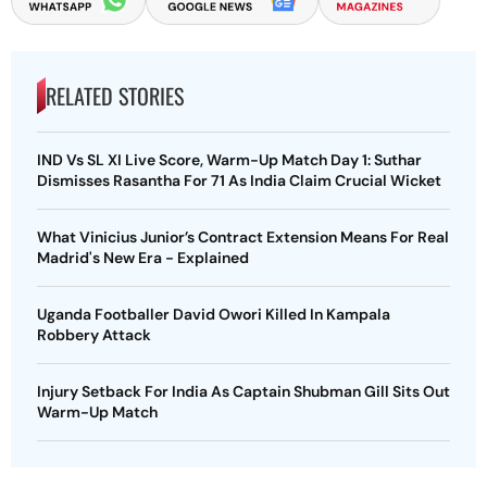
RELATED STORIES
IND Vs SL XI Live Score, Warm-Up Match Day 1: Suthar
Dismisses Rasantha For 71 As India Claim Crucial Wicket
What Vinicius Junior’s Contract Extension Means For Real
Madrid's New Era - Explained
Uganda Footballer David Owori Killed In Kampala
Robbery Attack
Injury Setback For India As Captain Shubman Gill Sits Out
Warm-Up Match