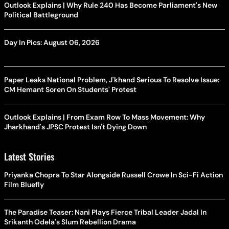
Outlook Explains | Why Rule 240 Has Become Parliament's New
Political Battleground
Day In Pics: August 06, 2026
Paper Leaks National Problem, J'khand Serious To Resolve Issue:
CM Hemant Soren On Students' Protest
Outlook Explains | From Exam Row To Mass Movement: Why
Jharkhand's JPSC Protest Isn't Dying Down
Latest Stories
Priyanka Chopra To Star Alongside Russell Crowe In Sci-Fi Action
Film Bluefly
The Paradise Teaser: Nani Plays Fierce Tribal Leader Jadal In
Srikanth Odela's Slum Rebellion Drama