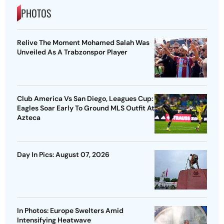
PHOTOS
Relive The Moment Mohamed Salah Was
Unveiled As A Trabzonspor Player
Club America Vs San Diego, Leagues Cup:
Eagles Soar Early To Ground MLS Outfit At
Azteca
Day In Pics: August 07, 2026
In Photos: Europe Swelters Amid
Intensifying Heatwave