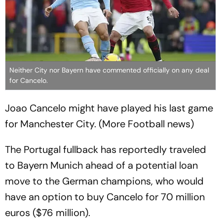
Neither City nor Bayern have commented officially on any deal
for Cancelo.
Joao Cancelo might have played his last game
for Manchester City. (More Football news)
The Portugal fullback has reportedly traveled
to Bayern Munich ahead of a potential loan
move to the German champions, who would
have an option to buy Cancelo for 70 million
euros ($76 million).