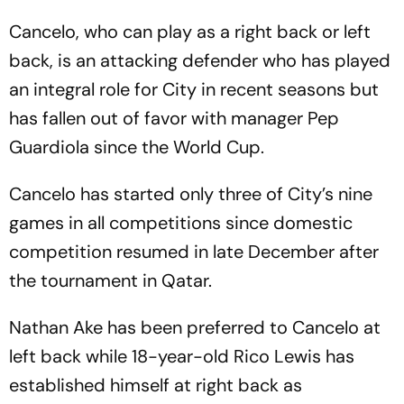
Cancelo, who can play as a right back or left
back, is an attacking defender who has played
an integral role for City in recent seasons but
has fallen out of favor with manager Pep
Guardiola since the World Cup.
Cancelo has started only three of City’s nine
games in all competitions since domestic
competition resumed in late December after
the tournament in Qatar.
Nathan Ake has been preferred to Cancelo at
left back while 18-year-old Rico Lewis has
established himself at right back as