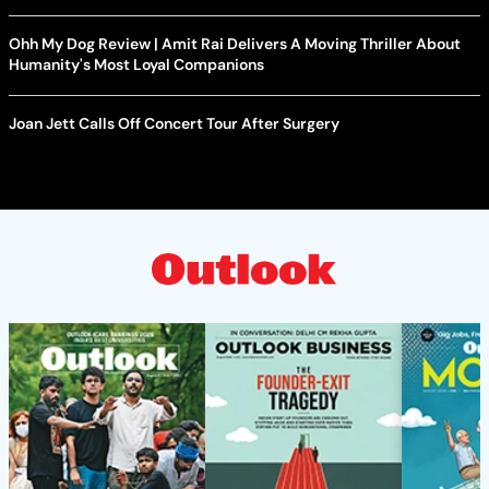
Ohh My Dog Review | Amit Rai Delivers A Moving Thriller About
Humanity's Most Loyal Companions
Joan Jett Calls Off Concert Tour After Surgery