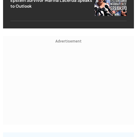
Epstein Survivor Marina Lacerda Speaks
to Outlook
Advertisement