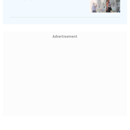
Advertisement