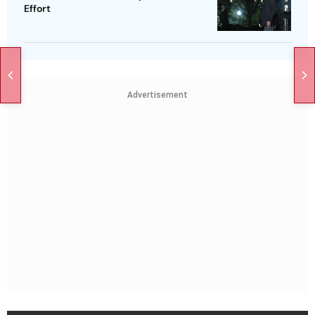
Effort
Advertisement