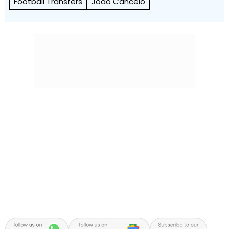
Football Transfers
Joao Cancelo