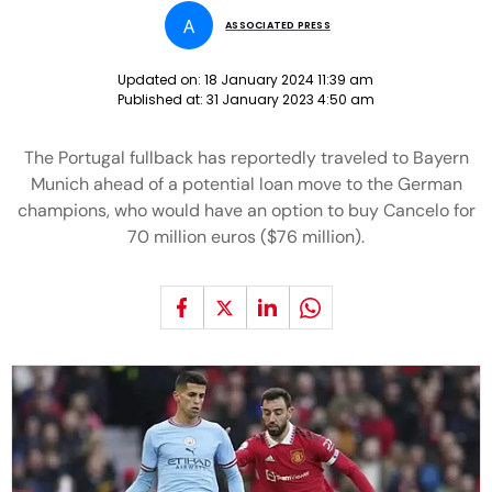
A
ASSOCIATED PRESS
Updated on:
18 January 2024 11:39 am
Published at:
31 January 2023 4:50 am
The Portugal fullback has reportedly traveled to Bayern
Munich ahead of a potential loan move to the German
champions, who would have an option to buy Cancelo for
70 million euros ($76 million).