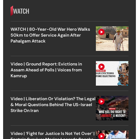
WATCH
WATCH | 80-Year-Old War Hero Walks
50km to Offer Service Again After
Pahalgam Attack
Video | Ground Report: Evictions in
Assam Ahead of Polls | Voices from
Kamrup
Video | Liberation Or Violation? The Legal
& Moral Questions Behind The US-Israel
Strike On Iran
Video | ‘Fight for Justice Is Not Yet Over’ |