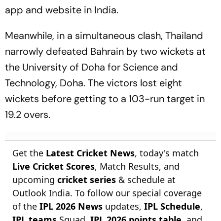
app and website in India.
Meanwhile, in a simultaneous clash, Thailand
narrowly defeated Bahrain by two wickets at
the University of Doha for Science and
Technology, Doha. The victors lost eight
wickets before getting to a 103-run target in
19.2 overs.
Get the
Latest Cricket News
, today's match
Live Cricket Scores
, Match Results, and
upcoming
cricket series
& schedule at
Outlook India. To follow our special coverage
of the
IPL 2026 News
updates,
IPL Schedule
,
IPL teams
Squad,
IPL 2026 points table
, and