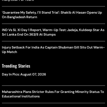
'Guarantee My Safety, I'll Stand Trial': Shakib Al Hasan Opens Up
On Bangladesh Return
IND Vs SL XI Day 1 Report, Warm-Up Test: Jadeja, Kuldeep Star As
Sri Lanka End On 363/8 At Stumps
Injury Setback For India As Captain Shubman Gill Sits Out Warm-
Up Match
Trending Stories
Day In Pics: August 07, 2026
Maharashtra Plans Stricter Rules For Granting Minority Status To
Educational Institutions