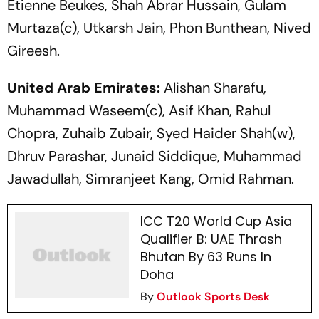
Etienne Beukes, Shah Abrar Hussain, Gulam
Murtaza(c), Utkarsh Jain, Phon Bunthean, Nived
Gireesh.
United Arab Emirates:
Alishan Sharafu,
Muhammad Waseem(c), Asif Khan, Rahul
Chopra, Zuhaib Zubair, Syed Haider Shah(w),
Dhruv Parashar, Junaid Siddique, Muhammad
Jawadullah, Simranjeet Kang, Omid Rahman.
ICC T20 World Cup Asia
Qualifier B: UAE Thrash
Bhutan By 63 Runs In
Doha
By
Outlook Sports Desk