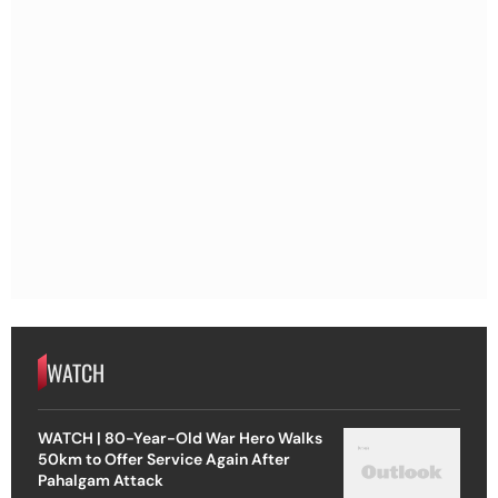
WATCH
WATCH | 80-Year-Old War Hero Walks
50km to Offer Service Again After
Pahalgam Attack