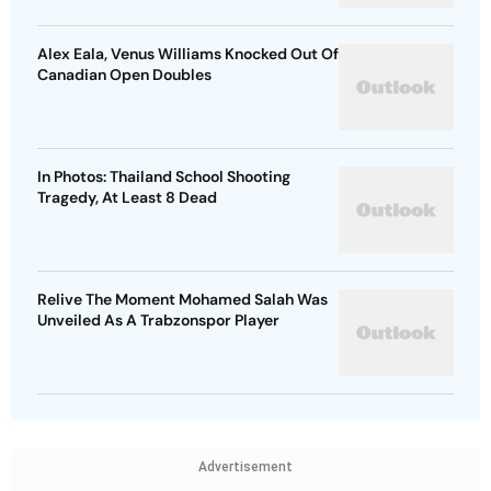
Alex Eala, Venus Williams Knocked Out Of
Canadian Open Doubles
In Photos: Thailand School Shooting
Tragedy, At Least 8 Dead
Relive The Moment Mohamed Salah Was
Unveiled As A Trabzonspor Player
Advertisement