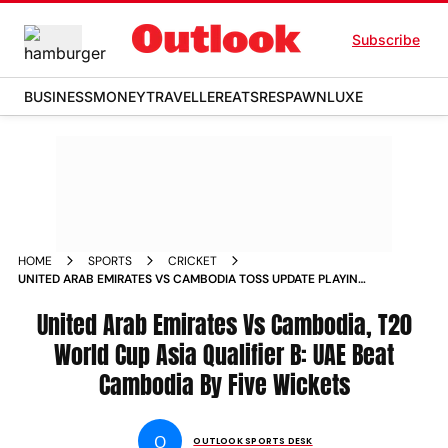
Subscribe
BUSINESS
MONEY
TRAVELLER
EATS
RESPAWN
LUXE
HOME
SPORTS
CRICKET
UNITED ARAB EMIRATES VS CAMBODIA TOSS UPDATE PLAYING
11 MATCH RESULT HIGHLIGHTS ICC T20 WORLD CUP 2026
ASIA QUALIFIER B DOHA
United Arab Emirates Vs Cambodia, T20
World Cup Asia Qualifier B: UAE Beat
Cambodia By Five Wickets
O
OUTLOOK SPORTS DESK