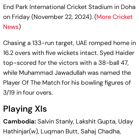
End Park International Cricket Stadium in Doha
on Friday (November 22, 2024). (
More Cricket
News
)
Chasing a 133-run target, UAE romped home in
16.2 overs with five wickets intact. Syed Haider
top-scored for the victors with a 38-ball 47,
while Muhammad Jawadullah was named the
Player Of The Match for his bowling figures of
3/19 in four overs.
Playing XIs
Cambodia:
Salvin Stanly, Lakshit Gupta, Uday
Hathinjar(w), Luqman Butt, Sahaj Chadha,