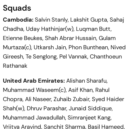
Squads
Cambodia:
Salvin Stanly, Lakshit Gupta, Sahaj
Chadha, Uday Hathinjar(w), Luqman Butt,
Etienne Beukes, Shah Abrar Hussain, Gulam
Murtaza(c), Utkarsh Jain, Phon Bunthean, Nived
Gireesh, Te Senglong, Pel Vannak, Chanthoeun
Rathanak
United Arab Emirates:
Alishan Sharafu,
Muhammad Waseem(c), Asif Khan, Rahul
Chopra, Ali Naseer, Zuhaib Zubair, Syed Haider
Shah(w), Dhruv Parashar, Junaid Siddique,
Muhammad Jawadullah, Simranjeet Kang,
Vriitya Aravind, Sanchit Sharma, Basil Hameed,