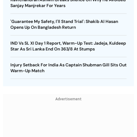
Sanjay Manjrekar For Years
'Guarantee My Safety, I'll Stand Trial': Shakib Al Hasan
Opens Up On Bangladesh Return
IND Vs SL XI Day 1 Report, Warm-Up Test: Jadeja, Kuldeep
Star As Sri Lanka End On 363/8 At Stumps
Injury Setback For India As Captain Shubman Gill Sits Out
Warm-Up Match
Advertisement