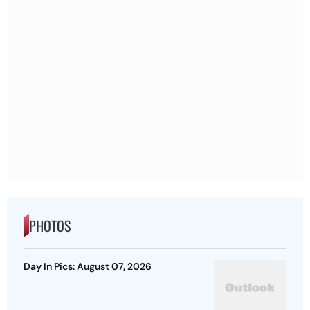
PHOTOS
Day In Pics: August 07, 2026