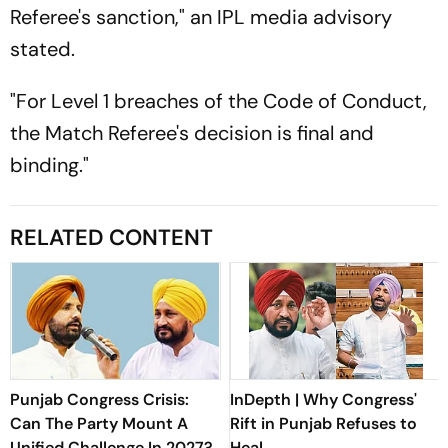
Referee's sanction," an IPL media advisory
stated.
"For Level 1 breaches of the Code of Conduct,
the Match Referee's decision is final and
binding."
RELATED CONTENT
Punjab Congress Crisis:
InDepth | Why Congress'
Can The Party Mount A
Rift in Punjab Refuses to
Unified Challenge In 2027?
Heal