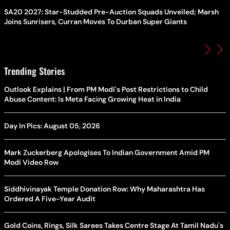
SA20 2027: Star-Studded Pre-Auction Squads Unveiled; Marsh
Joins Sunrisers, Curran Moves To Durban Super Giants
Trending Stories
Outlook Explains | From PM Modi's Post Restrictions to Child
Abuse Content: Is Meta Facing Growing Heat in India
Day In Pics: August 05, 2026
Mark Zuckerberg Apologises To Indian Government Amid PM
Modi Video Row
Siddhivinayak Temple Donation Row: Why Maharashtra Has
Ordered A Five-Year Audit
Gold Coins, Rings, Silk Sarees Takes Centre Stage At Tamil Nadu's