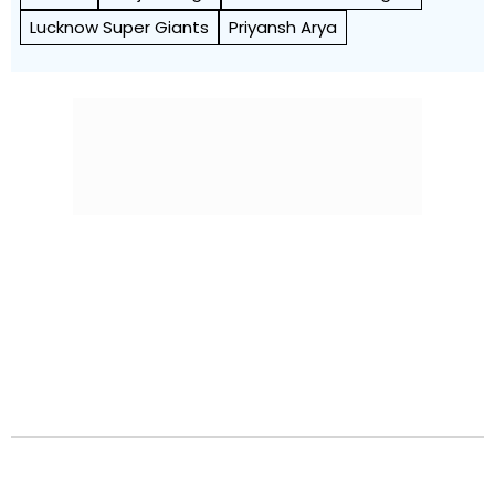
Lucknow Super Giants
Priyansh Arya