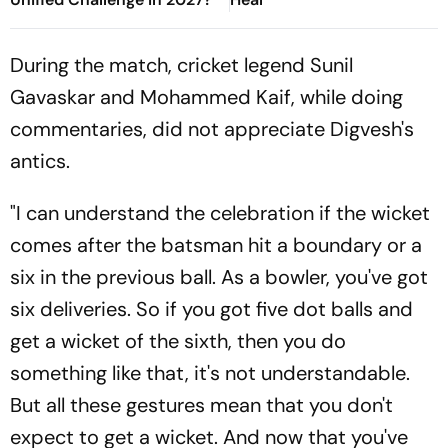
During the match, cricket legend Sunil
Gavaskar and Mohammed Kaif, while doing
commentaries, did not appreciate Digvesh's
antics.
"I can understand the celebration if the wicket
comes after the batsman hit a boundary or a
six in the previous ball. As a bowler, you've got
six deliveries. So if you got five dot balls and
get a wicket of the sixth, then you do
something like that, it's not understandable.
But all these gestures mean that you don't
expect to get a wicket. And now that you've