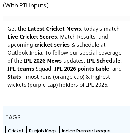
(With PTI Inputs)
Get the
Latest Cricket News
, today's match
Live Cricket Scores
, Match Results, and
upcoming
cricket series
& schedule at
Outlook India. To follow our special coverage
of the
IPL 2026 News
updates,
IPL Schedule
,
IPL teams
Squad,
IPL 2026 points table
, and
Stats
- most runs (orange cap) & highest
wickets (purple cap) holders of IPL 2026.
TAGS
Cricket
Punjab Kings
Indian Premier League