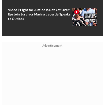
Video | ‘Fight for Justice Is Not Yet Over’ |
Epstein Survivor Marina Lacerda Speaks
to Outlook
Advertisement