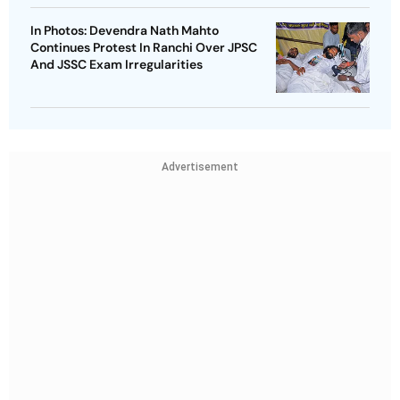
In Photos: Devendra Nath Mahto
Continues Protest In Ranchi Over JPSC
And JSSC Exam Irregularities
Advertisement