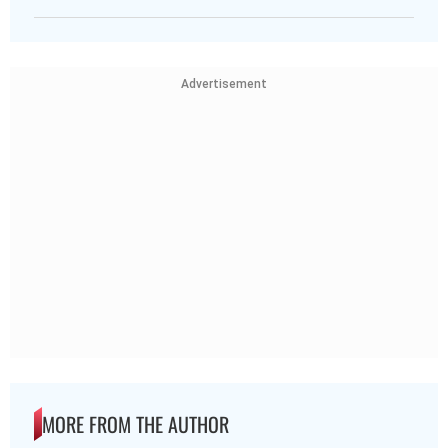
Advertisement
MORE FROM THE AUTHOR