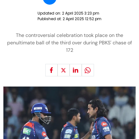
Updated on:
2 April 2025 3:23 pm
Published at:
2 April 2025 12:52 pm
The controversial celebration took place on the
penultimate ball of the third over during PBKS' chase of
172