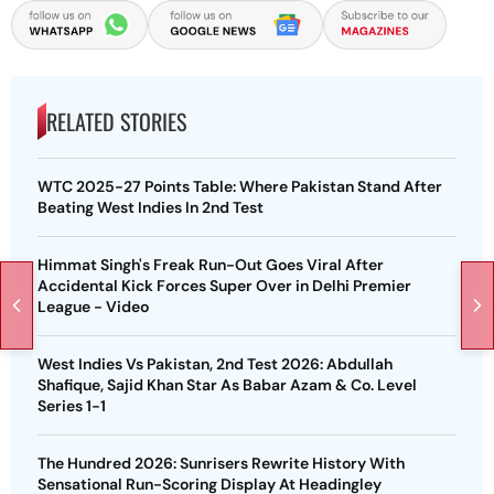
RELATED STORIES
WTC 2025-27 Points Table: Where Pakistan Stand After
Beating West Indies In 2nd Test
Himmat Singh's Freak Run-Out Goes Viral After
Accidental Kick Forces Super Over in Delhi Premier
League - Video
West Indies Vs Pakistan, 2nd Test 2026: Abdullah
Shafique, Sajid Khan Star As Babar Azam & Co. Level
Series 1-1
The Hundred 2026: Sunrisers Rewrite History With
Sensational Run-Scoring Display At Headingley