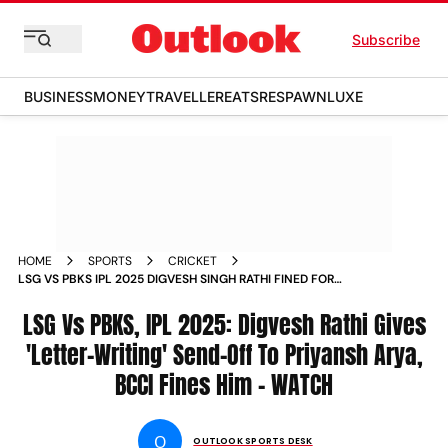
Subscribe
BUSINESS
MONEY
TRAVELLER
EATS
RESPAWN
LUXE
HOME
SPORTS
CRICKET
LSG VS PBKS IPL 2025 DIGVESH SINGH RATHI FINED FOR
LETTER WRITING SEND OFF TO PRIYANSH ARYA
CONTROVERSIAL CELEBRATION EKANA CRICKET STADIUM
LSG Vs PBKS, IPL 2025: Digvesh Rathi Gives
'Letter-Writing' Send-Off To Priyansh Arya,
BCCI Fines Him – WATCH
O
OUTLOOK SPORTS DESK