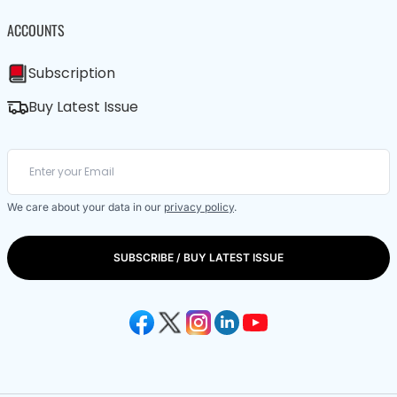
ACCOUNTS
Subscription
Buy Latest Issue
We care about your data in our
privacy policy
.
SUBSCRIBE / BUY LATEST ISSUE