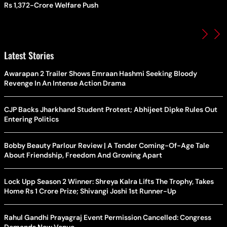
Rs 1,372-Crore Welfare Push
Latest Stories
Awarapan 2 Trailer Shows Emraan Hashmi Seeking Bloody
Revenge In An Intense Action Drama
CJP Backs Jharkhand Student Protest; Abhijeet Dipke Rules Out
Entering Politics
Bobby Beauty Parlour Review | A Tender Coming-Of-Age Tale
About Friendship, Freedom And Growing Apart
Lock Upp Season 2 Winner: Shreya Kalra Lifts The Trophy, Takes
Home Rs 1 Crore Prize; Shivangi Joshi 1st Runner-Up
Rahul Gandhi Prayagraj Event Permission Cancelled: Congress
Demands New Venue