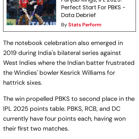
Perfect Start For PBKS -
Data Debrief
By
Stats Perform
The notebook celebration also emerged in
2019 during India's bilateral series against
West Indies where the Indian batter frustrated
the Windies' bowler Kesrick Williams for
hattrick sixes.
The win propelled PBKS to second place in the
IPL 2025 points table. PBKS, RCB, and DC
currently have four points each, having won
their first two matches.