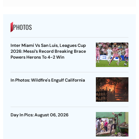
PHOTOS
Inter Miami Vs San Luis, Leagues Cup
2026: Messi’s Record Breaking Brace
Powers Herons To 4-2 Win
In Photos: Wildfire's Engulf California
Day In Pics: August 06, 2026