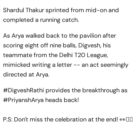
Shardul Thakur sprinted from mid-on and
completed a running catch.
As Arya walked back to the pavilion after
scoring eight off nine balls, Digvesh, his
teammate from the Delhi T20 League,
mimicked writing a letter -- an act seemingly
directed at Arya.
#DigveshRathi
provides the breakthrough as
#PriyanshArya
heads back!
P.S: Don't miss the celebration at the end! 👀✍🏻