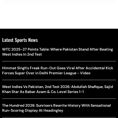
Latest Sports News
WTC 2025-27 Points Table: Where Pakistan Stand After Beating
West Indies In 2nd Test
Himmat Singh's Freak Run-Out Goes Viral After Accidental Kick
Forces Super Over in Delhi Premier League - Video
West Indies Vs Pakistan, 2nd Test 2026: Abdullah Shafique, Sajid
Khan Star As Babar Azam & Co. Level Series 1-1
The Hundred 2026: Sunrisers Rewrite History With Sensational
Run-Scoring Display At Headingley