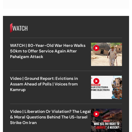
WATCH
WATCH | 80-Year-Old War Hero Walks
50km to Offer Service Again After
Pahalgam Attack
Video | Ground Report: Evictions in
Assam Ahead of Polls | Voices from
Kamrup
Video | Liberation Or Violation? The Legal
& Moral Questions Behind The US-Israel
Strike On Iran