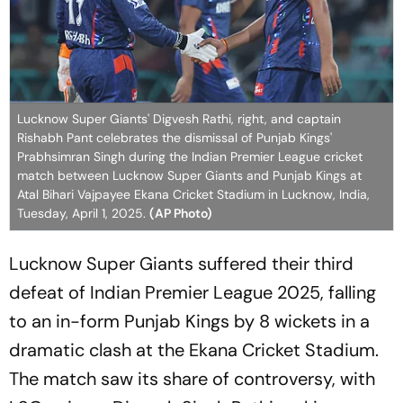
Lucknow Super Giants' Digvesh Rathi, right, and captain
Rishabh Pant celebrates the dismissal of Punjab Kings'
Prabhsimran Singh during the Indian Premier League cricket
match between Lucknow Super Giants and Punjab Kings at
Atal Bihari Vajpayee Ekana Cricket Stadium in Lucknow, India,
Tuesday, April 1, 2025.
(AP Photo)
Lucknow Super Giants suffered their third
defeat of Indian Premier League 2025, falling
to an in-form Punjab Kings by 8 wickets in a
dramatic clash at the Ekana Cricket Stadium.
The match saw its share of controversy, with