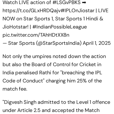
Watch LIVE action of
#LSGvPBKS
➡
https://t.co/GLxHRDQajv
#IPLOnJiostar
| LIVE
NOW on Star Sports 1, Star Sports 1 Hindi &
JioHotstar! |
#IndianPossibleLeague
pic.twitter.com/TAhHDtXX8n
— Star Sports (@StarSportsIndia)
April 1, 2025
Not only the umpires noted down the action
but also the Board of Control for Cricket in
India penalised Rathi for "breaching the IPL
Code of Conduct" charging him 25% of the
match fee.
"Digvesh Singh admitted to the Level 1 offence
under Article 2.5 and accepted the Match