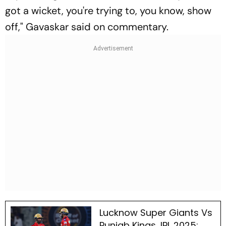
got a wicket, you're trying to, you know, show
off," Gavaskar said on commentary.
Lucknow Super Giants Vs
Punjab Kings, IPL 2025: