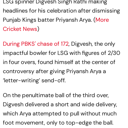
LSG spinner Digvesh Singh Rathi making
headlines for his celebration after dismissing
Punjab Kings batter Priyansh Arya. (
More
Cricket News
)
During PBKS' chase of 172
, Digvesh, the only
impactful bowler for LSG with figures of 2/30
in four overs, found himself at the center of
controversy after giving Priyansh Arya a
‘letter-writing’ send-off.
On the penultimate ball of the third over,
Digvesh delivered a short and wide delivery,
which Arya attempted to pull without much
foot movement, only to top-edge the ball.