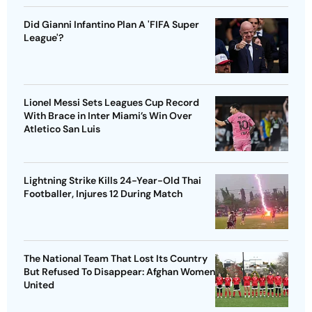
Did Gianni Infantino Plan A 'FIFA Super
League'?
Lionel Messi Sets Leagues Cup Record
With Brace in Inter Miami’s Win Over
Atletico San Luis
Lightning Strike Kills 24-Year-Old Thai
Footballer, Injures 12 During Match
The National Team That Lost Its Country
But Refused To Disappear: Afghan Women
United