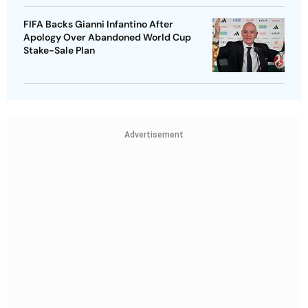
FIFA Backs Gianni Infantino After
Apology Over Abandoned World Cup
Stake-Sale Plan
Advertisement