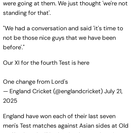
were going at them. We just thought 'we're not
standing for that'.
"We had a conversation and said 'it's time to
not be those nice guys that we have been
before'."
Our XI for the fourth Test is here
One change from Lord's
— England Cricket (@englandcricket)
July 21,
2025
England have won each of their last seven
men's Test matches against Asian sides at Old