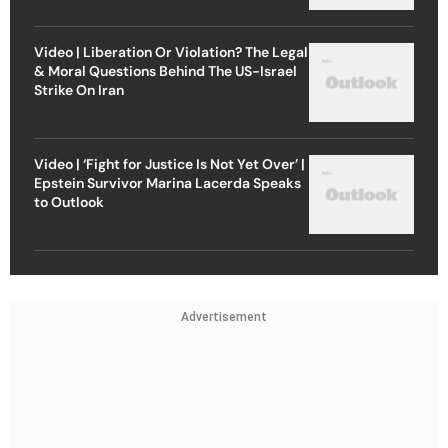
Video | Liberation Or Violation? The Legal
& Moral Questions Behind The US-Israel
Strike On Iran
Video | ‘Fight for Justice Is Not Yet Over’ |
Epstein Survivor Marina Lacerda Speaks
to Outlook
Advertisement