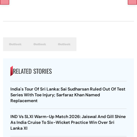
RELATED STORIES
India's Tour Of Sri Lanka: Sai Sudharsan Ruled Out Of Test
Series With Toe Injury; Sarfaraz Khan Named
Replacement
IND Vs SLXI Warm-Up Match 2026: Jaiswal And Gill Shine
As India Cruise To Six-Wicket Practice Win Over Sri
Lanka XI