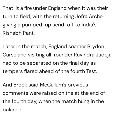
That lit a fire under England when it was their
turn to field, with the returning Jofra Archer
giving a pumped-up send-off to India's
Rishabh Pant.
Later in the match, England seamer Brydon
Carse and visiting all-rounder Ravindra Jadeja
had to be separated on the final day as
tempers flared ahead of the fourth Test.
And Brook said McCullum's previous
comments were raised on the at the end of
the fourth day, when the match hung in the
balance.