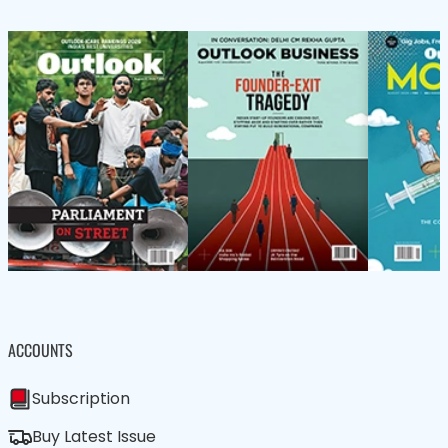
ACCOUNTS
Subscription
Buy Latest Issue