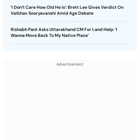
‘I Don’t Care How Old He Is’: Brett Lee Gives Verdict On
Vaibhav Sooryavanshi Amid Age Debate
Rishabh Pant Asks Uttarakhand CM For Land Help: ‘I
Wanna Move Back To My Native Place’
Advertisement