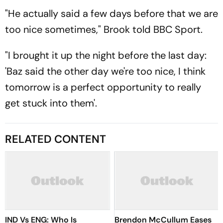
"He actually said a few days before that we are
too nice sometimes," Brook told BBC Sport.
"I brought it up the night before the last day:
'Baz said the other day we're too nice, I think
tomorrow is a perfect opportunity to really
get stuck into them'.
RELATED CONTENT
IND Vs ENG: Who Is
Brendon McCullum Eases