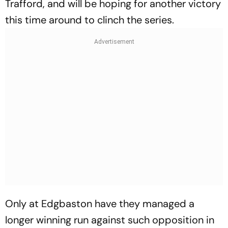
Trafford, and will be hoping for another victory
this time around to clinch the series.
Only at Edgbaston have they managed a
longer winning run against such opposition in