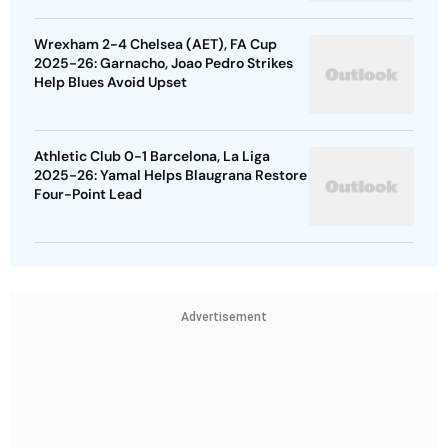
Wrexham 2-4 Chelsea (AET), FA Cup
2025-26: Garnacho, Joao Pedro Strikes
Help Blues Avoid Upset
Athletic Club 0-1 Barcelona, La Liga
2025-26: Yamal Helps Blaugrana Restore
Four-Point Lead
Advertisement