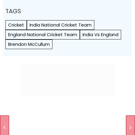
TAGS
Cricket
India National Cricket Team
England National Cricket Team
India Vs England
Brendon McCullum