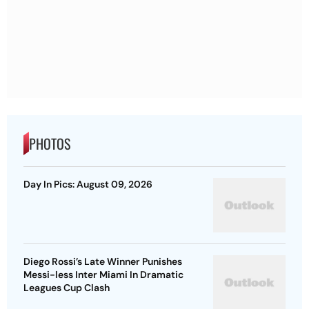
PHOTOS
Day In Pics: August 09, 2026
Diego Rossi’s Late Winner Punishes
Messi-less Inter Miami In Dramatic
Leagues Cup Clash