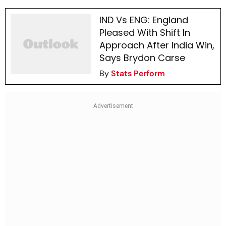
IND Vs ENG: England
Pleased With Shift In
Approach After India Win,
Says Brydon Carse
By
Stats Perform