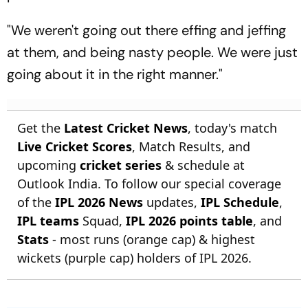
"We weren't going out there effing and jeffing
at them, and being nasty people. We were just
going about it in the right manner."
Get the
Latest Cricket News
, today's match
Live Cricket Scores
, Match Results, and
upcoming
cricket series
& schedule at
Outlook India. To follow our special coverage
of the
IPL 2026 News
updates,
IPL Schedule
,
IPL teams
Squad,
IPL 2026 points table
, and
Stats
- most runs (orange cap) & highest
wickets (purple cap) holders of IPL 2026.