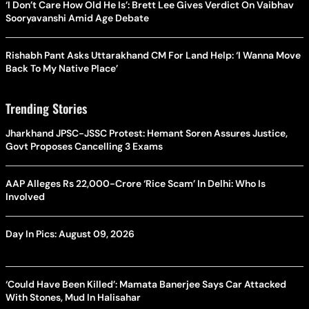
‘I Don’t Care How Old He Is’: Brett Lee Gives Verdict On Vaibhav
Sooryavanshi Amid Age Debate
Rishabh Pant Asks Uttarakhand CM For Land Help: ‘I Wanna Move
Back To My Native Place’
Trending Stories
Jharkhand JPSC-JSSC Protest: Hemant Soren Assures Justice,
Govt Proposes Cancelling 3 Exams
AAP Alleges Rs 22,000-Crore ‘Rice Scam’ In Delhi: Who Is
Involved
Day In Pics: August 09, 2026
‘Could Have Been Killed’: Mamata Banerjee Says Car Attacked
With Stones, Mud In Halisahar