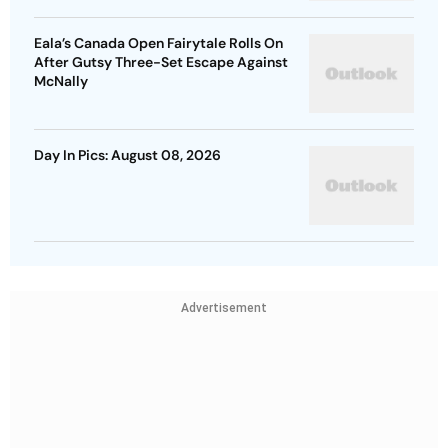
Eala’s Canada Open Fairytale Rolls On
After Gutsy Three-Set Escape Against
McNally
Day In Pics: August 08, 2026
Advertisement