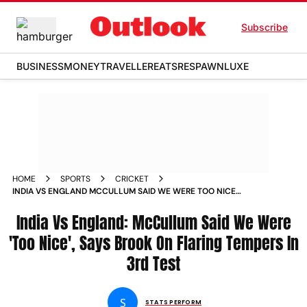
Subscribe
BUSINESS
MONEY
TRAVELLER
EATS
RESPAWN
LUXE
HOME
SPORTS
CRICKET
INDIA VS ENGLAND MCCULLUM SAID WE WERE TOO NICE
SAYS BROOK ON FLARING TEMPERS IN 3RD TEST
India Vs England: McCullum Said We Were
'Too Nice', Says Brook On Flaring Tempers In
3rd Test
S
STATS PERFORM