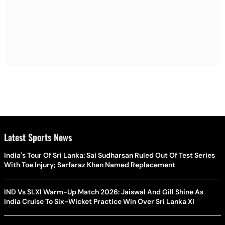
Latest Sports News
India's Tour Of Sri Lanka: Sai Sudharsan Ruled Out Of Test Series
With Toe Injury; Sarfaraz Khan Named Replacement
IND Vs SLXI Warm-Up Match 2026: Jaiswal And Gill Shine As
India Cruise To Six-Wicket Practice Win Over Sri Lanka XI