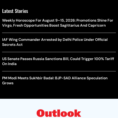
Latest Stories
Weekly Horoscope For August 9–15, 2026: Promotions Shine For
Virgo, Fresh Opportunities Boost Sagittarius And Capricorn
IAF Wing Commander Arrested by Delhi Police Under Official
Secrets Act
US Senate Passes Russia Sanctions Bill, Could Trigger 100% Tariff
On India
PM Modi Meets Sukhbir Badal: BJP-SAD Alliance Speculation
Grows