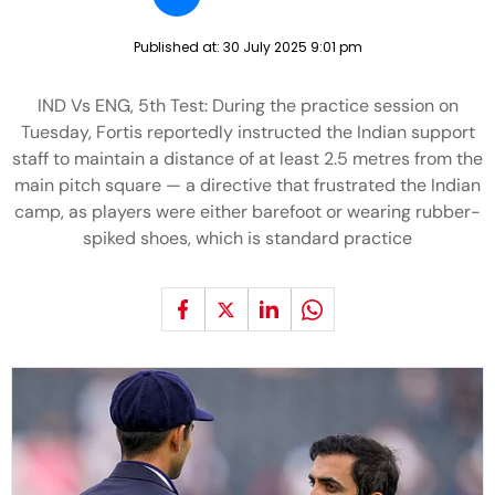
Published at:
30 July 2025 9:01 pm
IND Vs ENG, 5th Test: During the practice session on
Tuesday, Fortis reportedly instructed the Indian support
staff to maintain a distance of at least 2.5 metres from the
main pitch square — a directive that frustrated the Indian
camp, as players were either barefoot or wearing rubber-
spiked shoes, which is standard practice