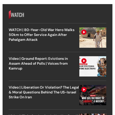
WATCH
WATCH | 80-Year-Old War Hero Walks
50km to Offer Service Again After
Pahalgam Attack
Video | Ground Report: Evictions in
Assam Ahead of Polls | Voices from
Kamrup
Video | Liberation Or Violation? The Legal
& Moral Questions Behind The US-Israel
Strike On Iran