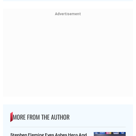
Advertisement
MORE FROM THE AUTHOR
Stephen Fleming Eyes Ashes Hero And