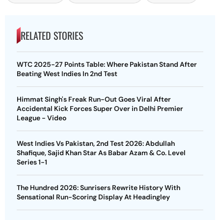
RELATED STORIES
WTC 2025-27 Points Table: Where Pakistan Stand After
Beating West Indies In 2nd Test
Himmat Singh's Freak Run-Out Goes Viral After
Accidental Kick Forces Super Over in Delhi Premier
League - Video
West Indies Vs Pakistan, 2nd Test 2026: Abdullah
Shafique, Sajid Khan Star As Babar Azam & Co. Level
Series 1-1
The Hundred 2026: Sunrisers Rewrite History With
Sensational Run-Scoring Display At Headingley