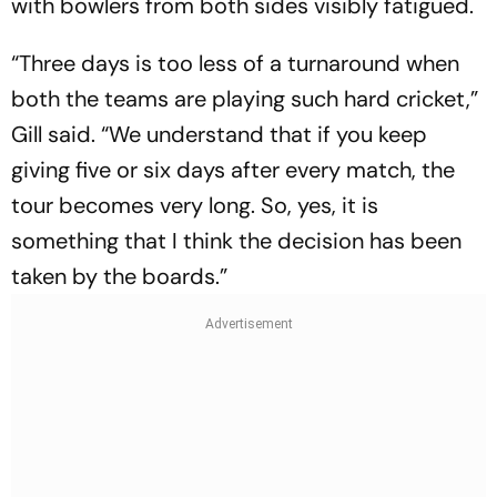
with bowlers from both sides visibly fatigued.
“Three days is too less of a turnaround when
both the teams are playing such hard cricket,”
Gill said. “We understand that if you keep
giving five or six days after every match, the
tour becomes very long. So, yes, it is
something that I think the decision has been
taken by the boards.”