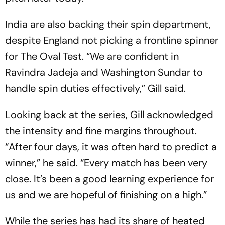
India are also backing their spin department,
despite England not picking a frontline spinner
for The Oval Test. “We are confident in
Ravindra Jadeja and Washington Sundar to
handle spin duties effectively,” Gill said.
Looking back at the series, Gill acknowledged
the intensity and fine margins throughout.
“After four days, it was often hard to predict a
winner,” he said. “Every match has been very
close. It’s been a good learning experience for
us and we are hopeful of finishing on a high.”
While the series has had its share of heated