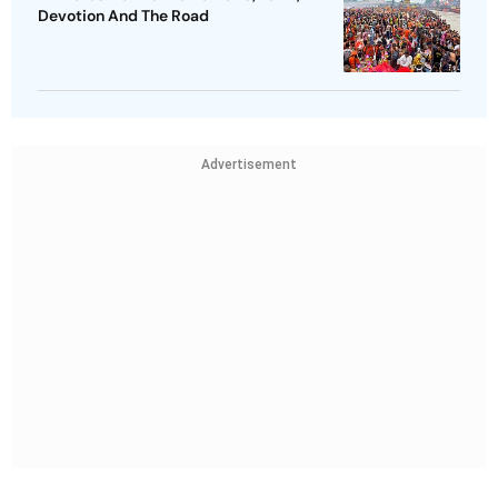
Devotion And The Road
Advertisement