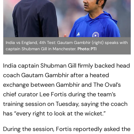
India vs England, 4th Test: Gautam Gambhir (right) speaks with
captain Shubman Gill in Manchester.
Photo: PTI
India captain Shubman Gill firmly backed head
coach Gautam Gambhir after a heated
exchange between Gambhir and The Oval’s
chief curator Lee Fortis during the team’s
training session on Tuesday, saying the coach
has “every right to look at the wicket.”
During the session, Fortis reportedly asked the