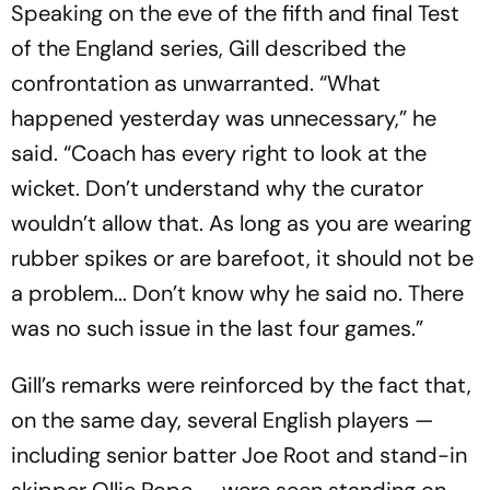
Speaking on the eve of the fifth and final Test
of the England series, Gill described the
confrontation as unwarranted. “What
happened yesterday was unnecessary,” he
said. “Coach has every right to look at the
wicket. Don’t understand why the curator
wouldn’t allow that. As long as you are wearing
rubber spikes or are barefoot, it should not be
a problem... Don’t know why he said no. There
was no such issue in the last four games.”
Gill’s remarks were reinforced by the fact that,
on the same day, several English players —
including senior batter Joe Root and stand-in
skipper Ollie Pope — were seen standing on