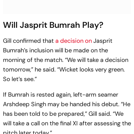
Will Jasprit Bumrah Play?
Gill confirmed that
a decision on
Jasprit
Bumrah’s inclusion will be made on the
morning of the match. “We will take a decision
tomorrow,” he said. “Wicket looks very green.
So let’s see.”
If Bumrah is rested again, left-arm seamer
Arshdeep Singh may be handed his debut. “He
has been told to be prepared,” Gill said. “We
will take a call on the final XI after assessing the
pitch later today.”