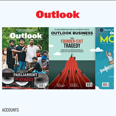
ACCOUNTS