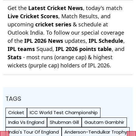
Get the
Latest Cricket News
, today's match
Live Cricket Scores
, Match Results, and
upcoming
cricket series
& schedule at
Outlook India. To follow our special coverage
of the
IPL 2026 News
updates,
IPL Schedule
,
IPL teams
Squad,
IPL 2026 points table
, and
Stats
- most runs (orange cap) & highest
wickets (purple cap) holders of IPL 2026.
TAGS
Cricket
ICC World Test Championship
India Vs England
Shubman Gill
Gautam Gambhir
India's Tour Of England
Anderson-Tendulkar Trophy