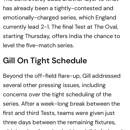
has already been a tightly-contested and
emotionally-charged series, which England
currently lead 2-1. The final Test at The Oval,
starting Thursday, offers India the chance to
level the five-match series.
Gill On Tight Schedule
Beyond the off-field flare-up, Gill addressed
several other pressing issues, including
concerns over the tight scheduling of the
series. After a week-long break between the
first and third Tests, teams were given just
three days between the remaining fixtures,