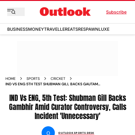
Subscribe
BUSINESS
MONEY
TRAVELLER
EATS
RESPAWN
LUXE
HOME
SPORTS
CRICKET
IND VS ENG 5TH TEST SHUBMAN GILL BACKS GAUTAM
GAMBHIR AMID CURATOR CONTROVERSY
IND Vs ENG, 5th Test: Shubman Gill Backs
Gambhir Amid Curator Controversy, Calls
Incident 'Unnecessary'
O
OUTLOOK SPORTS DESK