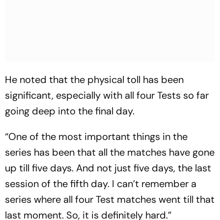
He noted that the physical toll has been
significant, especially with all four Tests so far
going deep into the final day.
“One of the most important things in the
series has been that all the matches have gone
up till five days. And not just five days, the last
session of the fifth day. I can’t remember a
series where all four Test matches went till that
last moment. So, it is definitely hard.”