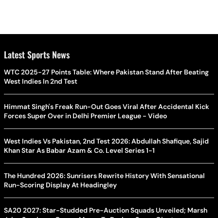
Latest Sports News
WTC 2025-27 Points Table: Where Pakistan Stand After Beating
West Indies In 2nd Test
Himmat Singh's Freak Run-Out Goes Viral After Accidental Kick
Forces Super Over in Delhi Premier League - Video
West Indies Vs Pakistan, 2nd Test 2026: Abdullah Shafique, Sajid
Khan Star As Babar Azam & Co. Level Series 1-1
The Hundred 2026: Sunrisers Rewrite History With Sensational
Run-Scoring Display At Headingley
SA20 2027: Star-Studded Pre-Auction Squads Unveiled; Marsh