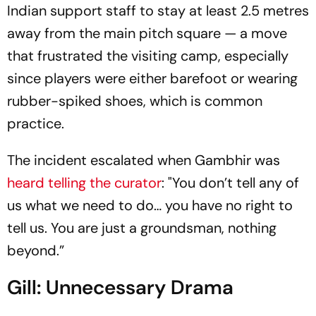
Indian support staff to stay at least 2.5 metres
away from the main pitch square — a move
that frustrated the visiting camp, especially
since players were either barefoot or wearing
rubber-spiked shoes, which is common
practice.
The incident escalated when Gambhir was
heard telling the curator
: "You don’t tell any of
us what we need to do… you have no right to
tell us. You are just a groundsman, nothing
beyond.”
Gill: Unnecessary Drama