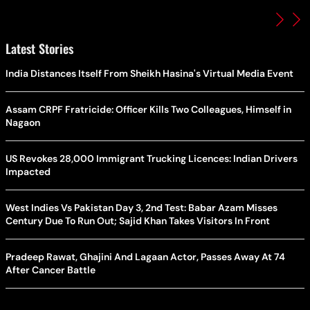
Latest Stories
India Distances Itself From Sheikh Hasina's Virtual Media Event
Assam CRPF Fratricide: Officer Kills Two Colleagues, Himself in
Nagaon
US Revokes 28,000 Immigrant Trucking Licences: Indian Drivers
Impacted
West Indies Vs Pakistan Day 3, 2nd Test: Babar Azam Misses
Century Due To Run Out; Sajid Khan Takes Visitors In Front
Pradeep Rawat, Ghajini And Lagaan Actor, Passes Away At 74
After Cancer Battle