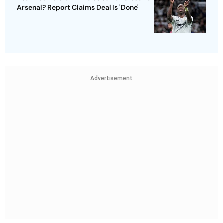
Arsenal? Report Claims Deal Is 'Done'
Advertisement