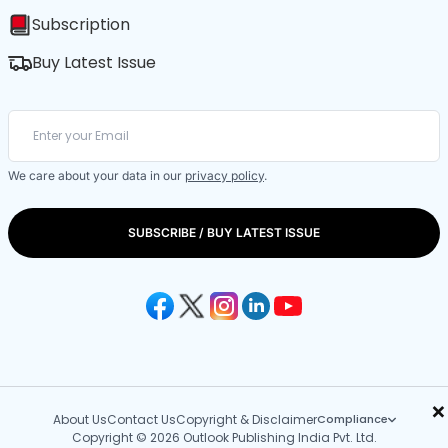
Subscription
Buy Latest Issue
We care about your data in our
privacy policy
.
SUBSCRIBE / BUY LATEST ISSUE
×
About Us
Contact Us
Copyright & Disclaimer
Compliance
Copyright © 2026 Outlook Publishing India Pvt. Ltd.