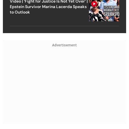
Video | ‘Fight for Justice Is Not Yet Over’ |
Epstein Survivor Marina Lacerda Speaks
to Outlook
Advertisement