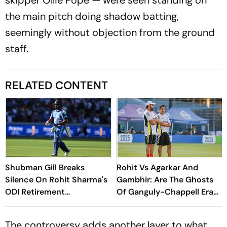
the main pitch doing shadow batting,
seemingly without objection from the ground
staff.
RELATED CONTENT
Shubman Gill Breaks
Rohit Vs Agarkar And
Silence On Rohit Sharma's
Gambhir: Are The Ghosts
ODI Retirement
Of Ganguly-Chappell Era
Speculation
Back In Indian Cricket?
The controversy adds another layer to what