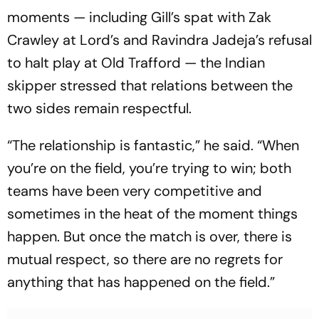
moments — including Gill’s spat with Zak
Crawley at Lord’s and Ravindra Jadeja’s refusal
to halt play at Old Trafford — the Indian
skipper stressed that relations between the
two sides remain respectful.
“The relationship is fantastic,” he said. “When
you’re on the field, you’re trying to win; both
teams have been very competitive and
sometimes in the heat of the moment things
happen. But once the match is over, there is
mutual respect, so there are no regrets for
anything that has happened on the field.”