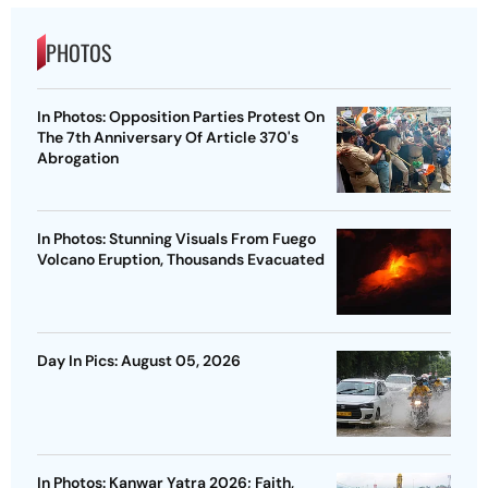
PHOTOS
In Photos: Opposition Parties Protest On
The 7th Anniversary Of Article 370's
Abrogation
In Photos: Stunning Visuals From Fuego
Volcano Eruption, Thousands Evacuated
Day In Pics: August 05, 2026
In Photos: Kanwar Yatra 2026; Faith,