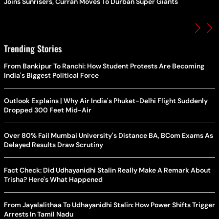
Joins Sunrisers, Curran Moves To Durban Super Giants
Trending Stories
From Bankipur To Ranchi: How Student Protests Are Becoming
India's Biggest Political Force
Outlook Explains | Why Air India's Phuket-Delhi Flight Suddenly
Dropped 300 Feet Mid-Air
Over 80% Fail Mumbai University's Distance BA, BCom Exams As
Delayed Results Draw Scrutiny
Fact Check: Did Udhayanidhi Stalin Really Make A Remark About
Trisha? Here's What Happened
From Jayalalithaa To Udhayanidhi Stalin: How Power Shifts Trigger
Arrests In Tamil Nadu