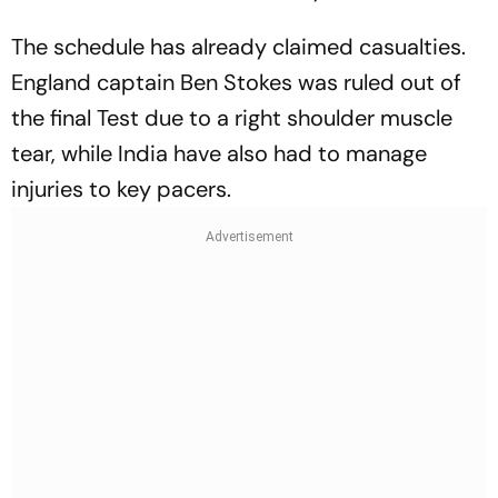
The schedule has already claimed casualties.
England captain Ben Stokes was ruled out of
the final Test due to a right shoulder muscle
tear, while India have also had to manage
injuries to key pacers.