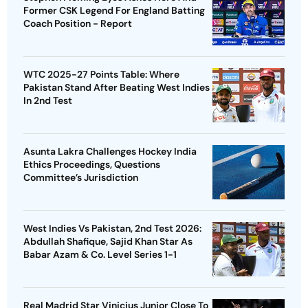
Former CSK Legend For England Batting
Coach Position - Report
WTC 2025-27 Points Table: Where
Pakistan Stand After Beating West Indies
In 2nd Test
Asunta Lakra Challenges Hockey India
Ethics Proceedings, Questions
Committee’s Jurisdiction
West Indies Vs Pakistan, 2nd Test 2026:
Abdullah Shafique, Sajid Khan Star As
Babar Azam & Co. Level Series 1-1
Real Madrid Star Vinicius Junior Close To