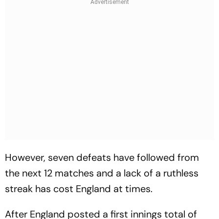
However, seven defeats have followed from
the next 12 matches and a lack of a ruthless
streak has cost England at times.
After England posted a first innings total of