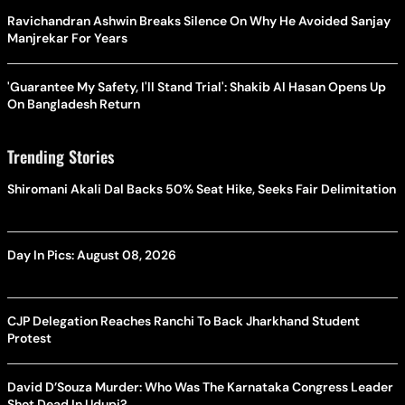
Ravichandran Ashwin Breaks Silence On Why He Avoided Sanjay
Manjrekar For Years
'Guarantee My Safety, I'll Stand Trial': Shakib Al Hasan Opens Up
On Bangladesh Return
Trending Stories
Shiromani Akali Dal Backs 50% Seat Hike, Seeks Fair Delimitation
Day In Pics: August 08, 2026
CJP Delegation Reaches Ranchi To Back Jharkhand Student
Protest
David D’Souza Murder: Who Was The Karnataka Congress Leader
Shot Dead In Udupi?