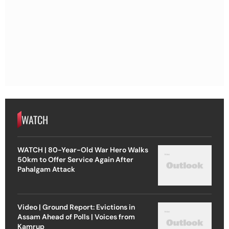
WATCH
WATCH | 80-Year-Old War Hero Walks
50km to Offer Service Again After
Pahalgam Attack
Video | Ground Report: Evictions in
Assam Ahead of Polls | Voices from
Kamrup