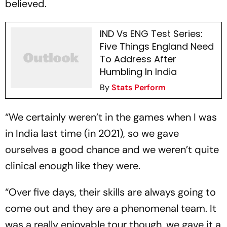
believed.
IND Vs ENG Test Series:
Five Things England Need
To Address After
Humbling In India
By
Stats Perform
“We certainly weren’t in the games when I was
in India last time (in 2021), so we gave
ourselves a good chance and we weren’t quite
clinical enough like they were.
“Over five days, their skills are always going to
come out and they are a phenomenal team. It
was a really enjoyable tour though, we gave it a