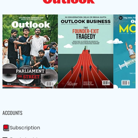
ACCOUNTS
Subscription