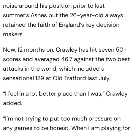
noise around his position prior to last
summer’s Ashes but the 26-year-old always
retained the faith of England’s key decision-
makers.
Now, 12 months on, Crawley has hit seven 50+
scores and averaged 46.7 against the two best
attacks in the world, which included a
sensational 189 at Old Trafford last July.
“I feel in a lot better place than I was,” Crawley
added.
“I’m not trying to put too much pressure on
any games to be honest. When I am playing for