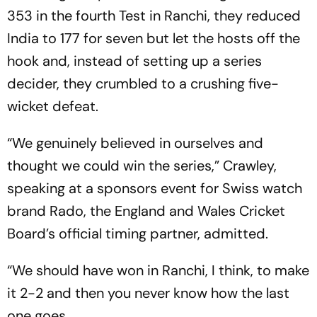
353 in the fourth Test in Ranchi, they reduced
India to 177 for seven but let the hosts off the
hook and, instead of setting up a series
decider, they crumbled to a crushing five-
wicket defeat.
“We genuinely believed in ourselves and
thought we could win the series,” Crawley,
speaking at a sponsors event for Swiss watch
brand Rado, the England and Wales Cricket
Board’s official timing partner, admitted.
“We should have won in Ranchi, I think, to make
it 2-2 and then you never know how the last
one goes.