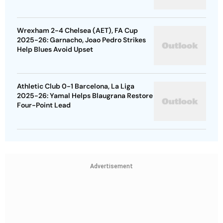
Wrexham 2-4 Chelsea (AET), FA Cup
2025-26: Garnacho, Joao Pedro Strikes
Help Blues Avoid Upset
Athletic Club 0-1 Barcelona, La Liga
2025-26: Yamal Helps Blaugrana Restore
Four-Point Lead
Advertisement