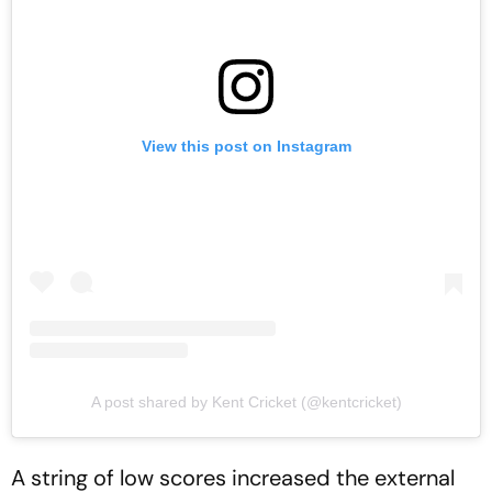
View this post on Instagram
A post shared by Kent Cricket (@kentcricket)
A string of low scores increased the external