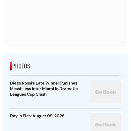
PHOTOS
Diego Rossi’s Late Winner Punishes
Messi-less Inter Miami In Dramatic
Leagues Cup Clash
Day In Pics: August 09, 2026