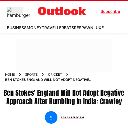
Subscribe
BUSINESS
MONEY
TRAVELLER
EATS
RESPAWN
LUXE
HOME
SPORTS
CRICKET
BEN STOKES ENGLAND WILL NOT ADOPT NEGATIVE
APPROACH AFTER TEST HUMBLING IN INDIA SAYS ZAK
Ben Stokes' England Will Not Adopt Negative
CRAWLEY
Approach After Humbling In India: Crawley
S
STATS PERFORM