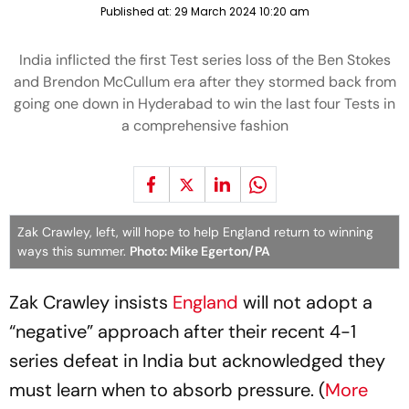
Published at:
29 March 2024 10:20 am
India inflicted the first Test series loss of the Ben Stokes
and Brendon McCullum era after they stormed back from
going one down in Hyderabad to win the last four Tests in
a comprehensive fashion
Zak Crawley, left, will hope to help England return to winning
ways this summer.
Photo: Mike Egerton/PA
Zak Crawley insists
England
will not adopt a
“negative” approach after their recent 4-1
series defeat in India but acknowledged they
must learn when to absorb pressure. (
More