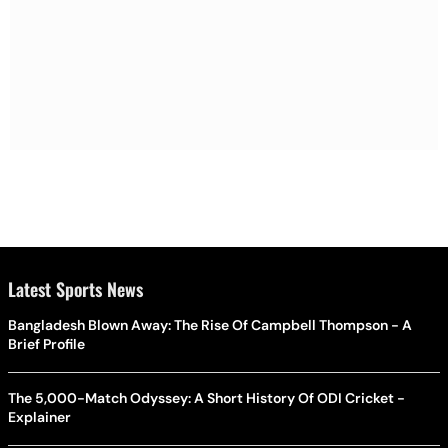
Latest Sports News
Bangladesh Blown Away: The Rise Of Campbell Thompson - A
Brief Profile
The 5,000-Match Odyssey: A Short History Of ODI Cricket -
Explainer