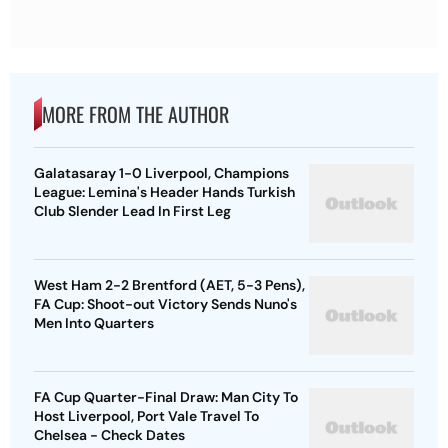
MORE FROM THE AUTHOR
Galatasaray 1-0 Liverpool, Champions
League: Lemina's Header Hands Turkish
Club Slender Lead In First Leg
West Ham 2-2 Brentford (AET, 5-3 Pens),
FA Cup: Shoot-out Victory Sends Nuno's
Men Into Quarters
FA Cup Quarter-Final Draw: Man City To
Host Liverpool, Port Vale Travel To
Chelsea - Check Dates