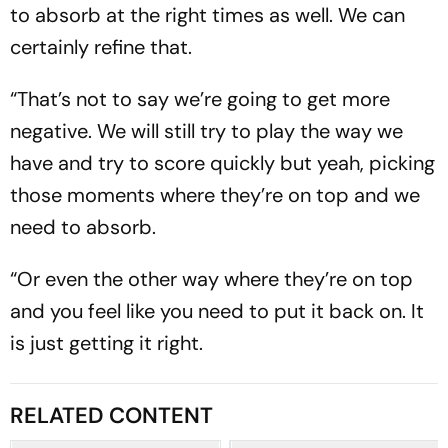
to absorb at the right times as well. We can
certainly refine that.
“That’s not to say we’re going to get more
negative. We will still try to play the way we
have and try to score quickly but yeah, picking
those moments where they’re on top and we
need to absorb.
“Or even the other way where they’re on top
and you feel like you need to put it back on. It
is just getting it right.
RELATED CONTENT