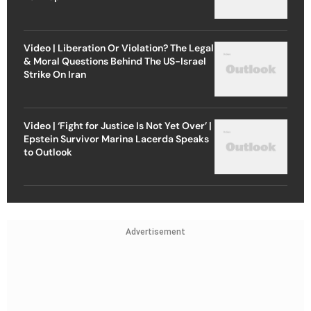
Video | Liberation Or Violation? The Legal
& Moral Questions Behind The US-Israel
Strike On Iran
Video | ‘Fight for Justice Is Not Yet Over’ |
Epstein Survivor Marina Lacerda Speaks
to Outlook
Advertisement