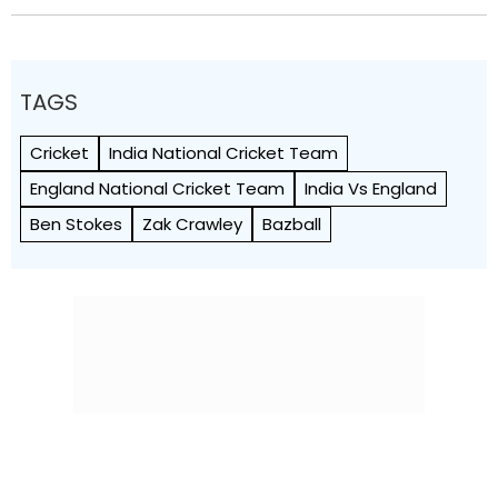
TAGS
Cricket
India National Cricket Team
England National Cricket Team
India Vs England
Ben Stokes
Zak Crawley
Bazball