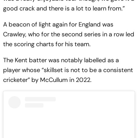
good crack and there is a lot to learn from.”
A beacon of light again for England was
Crawley, who for the second series in a row led
the scoring charts for his team.
The Kent batter was notably labelled as a
player whose “skillset is not to be a consistent
cricketer” by McCullum in 2022.