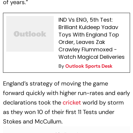
of years.”
IND Vs ENG, 5th Test:
Brilliant Kuldeep Yadav
Toys With England Top
Order, Leaves Zak
Crawley Flummoxed -
Watch Magical Deliveries
By
Outlook Sports Desk
England’s strategy of moving the game
forward quickly with higher run-rates and early
declarations took the
cricket
world by storm
as they won 10 of their first 11 Tests under
Stokes and McCullum.