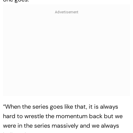
“When the series goes like that, it is always
hard to wrestle the momentum back but we
were in the series massively and we always