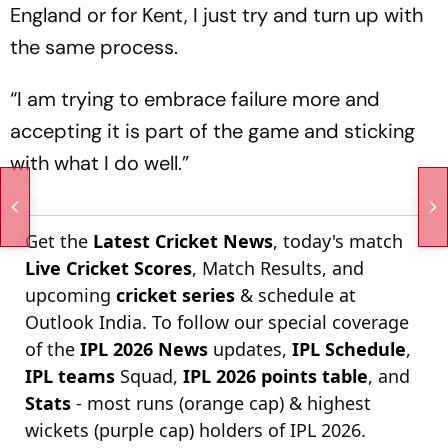
England or for Kent, I just try and turn up with
the same process.
“I am trying to embrace failure more and
accepting it is part of the game and sticking
with what I do well.”
Get the
Latest Cricket News
, today's match
Live Cricket Scores
, Match Results, and
upcoming
cricket series
& schedule at
Outlook India. To follow our special coverage
of the
IPL 2026 News
updates,
IPL Schedule
,
IPL teams
Squad,
IPL 2026 points table
, and
Stats
- most runs (orange cap) & highest
wickets (purple cap) holders of IPL 2026.