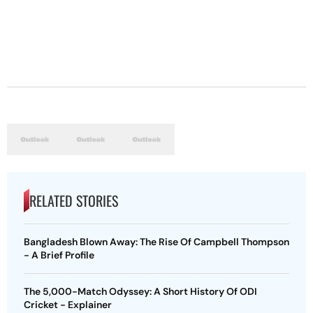
RELATED STORIES
Bangladesh Blown Away: The Rise Of Campbell Thompson
- A Brief Profile
The 5,000-Match Odyssey: A Short History Of ODI
Cricket - Explainer