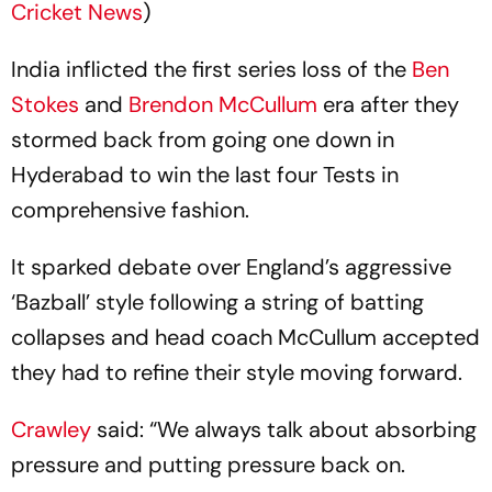
Cricket News
)
India inflicted the first series loss of the
Ben
Stokes
and
Brendon McCullum
era after they
stormed back from going one down in
Hyderabad to win the last four Tests in
comprehensive fashion.
It sparked debate over England’s aggressive
‘Bazball’ style following a string of batting
collapses and head coach McCullum accepted
they had to refine their style moving forward.
Crawley
said: “We always talk about absorbing
pressure and putting pressure back on.