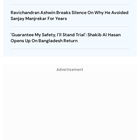
Ravichandran Ashwin Breaks Silence On Why He Avoided
Sanjay Manjrekar For Years
'Guarantee My Safety, I'll Stand Trial': Shakib Al Hasan
Opens Up On Bangladesh Return
Advertisement