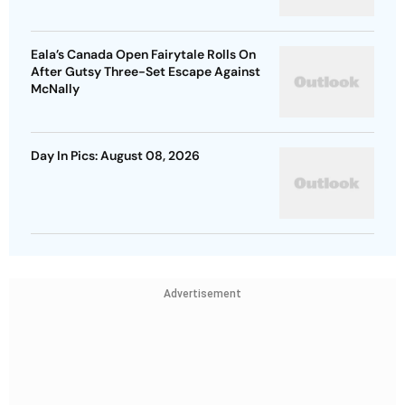
Eala’s Canada Open Fairytale Rolls On
After Gutsy Three-Set Escape Against
McNally
Day In Pics: August 08, 2026
Advertisement