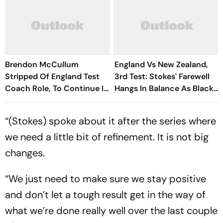
Brendon McCullum
England Vs New Zealand,
Stripped Of England Test
3rd Test: Stokes' Farewell
Coach Role, To Continue In
Hangs In Balance As Black
White-Ball Cricket
Caps Tighten Grip On Day 4
“(Stokes) spoke about it after the series where
we need a little bit of refinement. It is not big
changes.
“We just need to make sure we stay positive
and don’t let a tough result get in the way of
what we’re done really well over the last couple