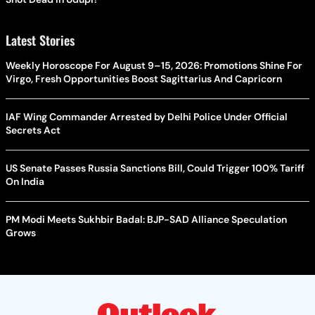
Latest Stories
Weekly Horoscope For August 9–15, 2026: Promotions Shine For
Virgo, Fresh Opportunities Boost Sagittarius And Capricorn
IAF Wing Commander Arrested by Delhi Police Under Official
Secrets Act
US Senate Passes Russia Sanctions Bill, Could Trigger 100% Tariff
On India
PM Modi Meets Sukhbir Badal: BJP-SAD Alliance Speculation
Grows