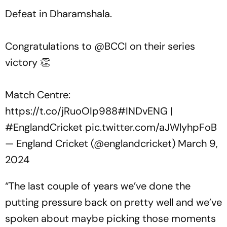
Defeat in Dharamshala.
Congratulations to
@BCCI
on their series
victory 👏
Match Centre:
https://t.co/jRuoOIp988
#INDvENG
|
#EnglandCricket
pic.twitter.com/aJWlyhpFoB
— England Cricket (@englandcricket)
March 9,
2024
“The last couple of years we’ve done the
putting pressure back on pretty well and we’ve
spoken about maybe picking those moments