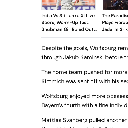
India Vs Sri Lanka XI Live
The Paradis
Score, Warm-Up Test:
Plays Fierce
Shubman Gill Ruled Out
Jadal In Sri
Of Day 1 Due To Finger
Slum Rebel
Injury
Despite the goals, Wolfsburg re
through Jakub Kaminski before t
The home team pushed for more i
Kimmich was sent off with his sec
Wolfsburg enjoyed more possessi
Bayern’s fourth with a fine individ
Mattias Svanberg pulled another 