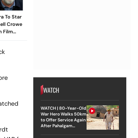
a To Star
ell Crowe
n Film
ck
ore
WATCH
natched
WATCH | 80-Year-Old
War Hero Walks 50km
to Offer Service Again
After Pahalgam
rdt
Attack