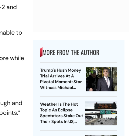
-2 and
nable to
MORE FROM THE AUTHOR
ore while
t
Trump's Hush Money
Trial Arrives At A
Pivotal Moment: Star
Witness Michael
Cohen Takes The Stand
ough and
Weather Is The Hot
Topic As Eclipse
points.”
Spectators Stake Out
Their Spots In US,
Mexico and Canada