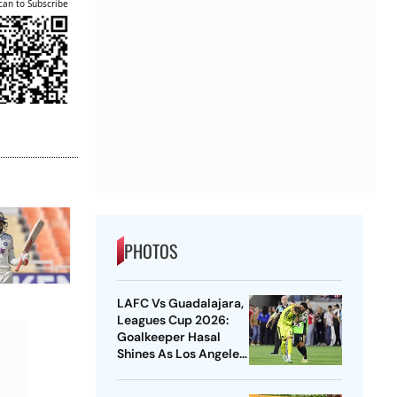
can to Subscribe
PHOTOS
LAFC Vs Guadalajara,
Leagues Cup 2026:
Goalkeeper Hasal
Shines As Los Angeles
Outlast Chivas In
Penalty Drama