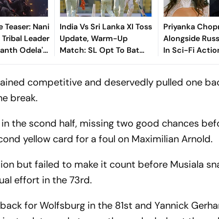
e Teaser: Nani
India Vs Sri Lanka XI Toss
Priyanka Chopr
 Tribal Leader
Update, Warm-Up
Alongside Russ
kanth Odela's
Match: SL Opt To Bat
In Sci-Fi Actio
lion Drama
First - Check Playing XIs
Bluefly
mained competitive and deservedly pulled one ba
he break.
n the scond half, missing two good chances bef
ond yellow card for a foul on Maximilian Arnold.
on but failed to make it count before Musiala s
ual effort in the 73rd.
back for Wolfsburg in the 81st and Yannick Gerha