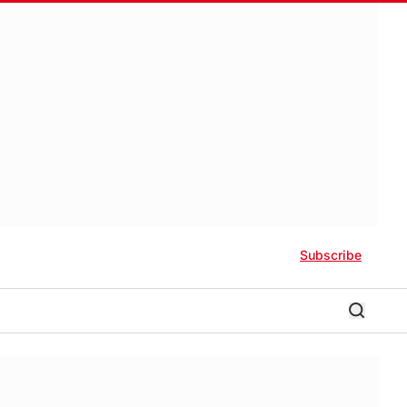
Subscribe