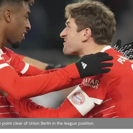
oint clear of Union Berlin in the league position.