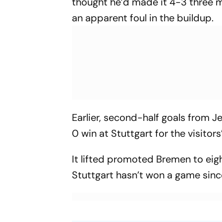
thought he’d made it 4-3 three mi
an apparent foul in the buildup.
Earlier, second-half goals from
0 win at Stuttgart for the visitor
It lifted promoted Bremen to eig
Stuttgart hasn’t won a game si