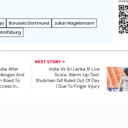
Click/S
ga
Borussia Dortmund
Julian Nagelsmann
 Wolfsburg
NEXT STORY
dia After
India Vs Sri Lanka XI Live
lenges And
Score, Warm-Up Test:
n Road To
Shubman Gill Ruled Out Of Day
ccess In
1 Due To Finger Injury