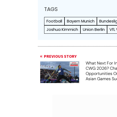
TAGS
Football
Bayern Munich
Bundesli
Joshua Kimmich
Union Berlin
VfL
PREVIOUS STORY
What Next For In
CWG 2026? Chal
Opportunities O
Asian Games Su
Aichi-Nagoya