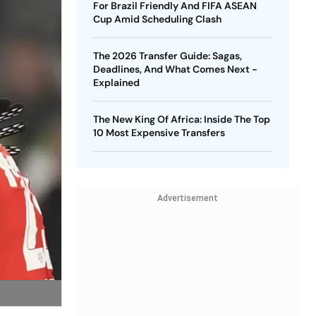
For Brazil Friendly And FIFA ASEAN
Cup Amid Scheduling Clash
The 2026 Transfer Guide: Sagas,
Deadlines, And What Comes Next -
Explained
The New King Of Africa: Inside The Top
10 Most Expensive Transfers
Advertisement