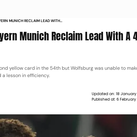
YERN MUNICH RECLAIM LEAD WITH
BURG NEWS
yern Munich Reclaim Lead With A 
ond yellow card in the 54th but Wolfsburg was unable to make
a lesson in efficiency.
Updated on:
18 January
Published at:
6 February