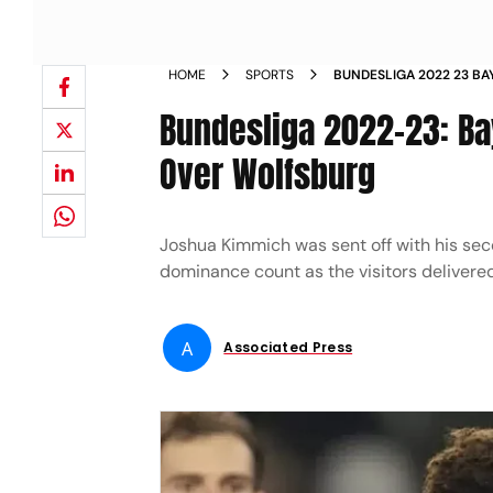
HOME
SPORTS
BUNDESLIGA 2022 23 BA
A 4 2 WIN OVER WOLFS
Bundesliga 2022-23: Ba
Over Wolfsburg
Joshua Kimmich was sent off with his sec
dominance count as the visitors delivered 
A
Associated Press