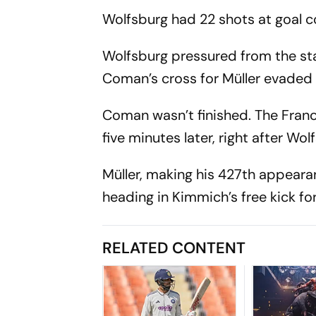
Wolfsburg had 22 shots at goal 
Wolfsburg pressured from the star
Coman’s cross for Müller evaded 
Coman wasn’t finished. The Franc
five minutes later, right after Wo
Müller, making his 427th appeara
heading in Kimmich’s free kick for
RELATED CONTENT