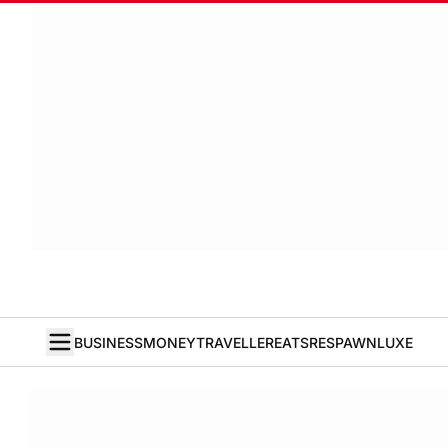
BUSINESS
MONEY
TRAVELLER
EATS
RESPAWN
LUXE