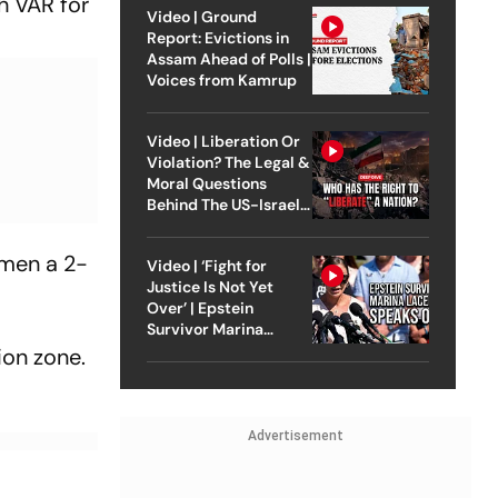
h VAR for
Video | Ground
Report: Evictions in
Assam Ahead of Polls |
Voices from Kamrup
Video | Liberation Or
Violation? The Legal &
Moral Questions
Behind The US-Israel
Strike On Iran
emen a 2-
Video | ‘Fight for
Justice Is Not Yet
Over’ | Epstein
Survivor Marina
Lacerda Speaks to
ion zone.
Outlook
Advertisement