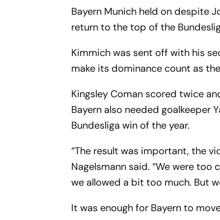
Bayern Munich held on despite J
return to the top of the Bundesl
Kimmich was sent off with his se
make its dominance count as the v
Kingsley Coman scored twice an
Bayern also needed goalkeeper Ya
Bundesliga win of the year.
“The result was important, the vi
Nagelsmann said. “We were too ca
we allowed a bit too much. But w
It was enough for Bayern to move 