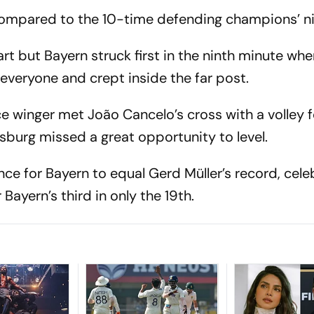
compared to the 10-time defending champions’ ni
t but Bayern struck first in the ninth minute wh
everyone and crept inside the far post.
e winger met João Cancelo’s cross with a volley 
lfsburg missed a great opportunity to level.
nce for Bayern to equal Gerd Müller’s record, cel
 Bayern’s third in only the 19th.