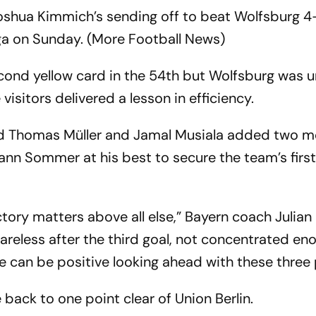
oshua Kimmich’s sending off to beat Wolfsburg 4
iga on Sunday. (More Football News)
cond yellow card in the 54th but Wolfsburg was u
isitors delivered a lesson in efficiency.
d Thomas Müller and Jamal Musiala added two m
nn Sommer at his best to secure the team’s firs
ctory matters above all else,” Bayern coach Julian
reless after the third goal, not concentrated en
e can be positive looking ahead with these three 
back to one point clear of Union Berlin.