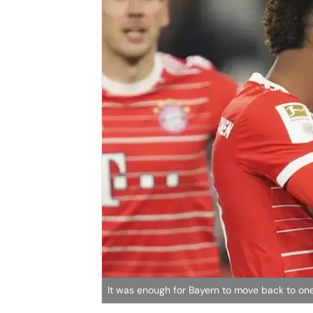
It was enough for Bayern to move back to one p