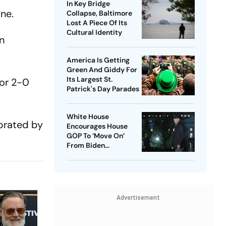
In Key Bridge
ne.
Collapse, Baltimore
Lost A Piece Of Its
Cultural Identity
en
America Is Getting
Green And Giddy For
Its Largest St.
for 2-0
Patrick's Day Parades
White House
ebrated by
Encourages House
GOP To ‘Move On’
From Biden
Impeachment Effort
Advertisement