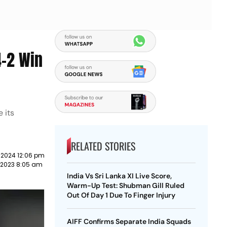
4-2 Win
 its
RELATED STORIES
 2024 12:06 pm
 2023 8:05 am
India Vs Sri Lanka XI Live Score,
Warm-Up Test: Shubman Gill Ruled
Out Of Day 1 Due To Finger Injury
AIFF Confirms Separate India Squads