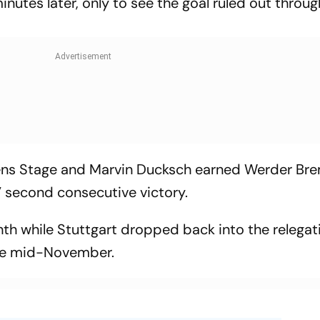
nutes later, only to see the goal ruled out throug
 Jens Stage and Marvin Ducksch earned Werder Br
s’ second consecutive victory.
hth while Stuttgart dropped back into the relegat
nce mid-November.