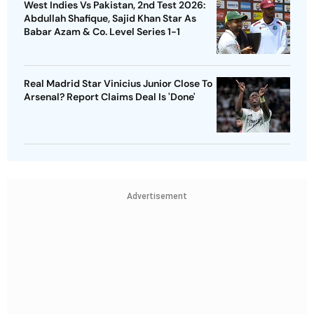
West Indies Vs Pakistan, 2nd Test 2026:
Abdullah Shafique, Sajid Khan Star As
Babar Azam & Co. Level Series 1-1
Real Madrid Star Vinicius Junior Close To
Arsenal? Report Claims Deal Is 'Done'
Advertisement