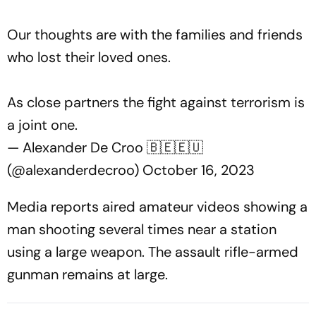
Our thoughts are with the families and friends
who lost their loved ones.
As close partners the fight against terrorism is
a joint one.
— Alexander De Croo 🇧🇪🇪🇺
(@alexanderdecroo)
October 16, 2023
Media reports aired amateur videos showing a
man shooting several times near a station
using a large weapon. The assault rifle-armed
gunman remains at large.