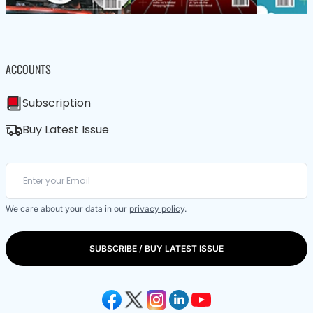
ACCOUNTS
Subscription
Buy Latest Issue
We care about your data in our
privacy policy
.
SUBSCRIBE / BUY LATEST ISSUE