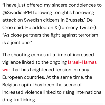
“I have just offered my sincere condolences to
@SwedishPM following tonight's harrowing
attack on Swedish citizens in Brussels," De
Croo said. He added on X (formerly Twitter),
“As close partners the fight against terrorism
is a joint one.”
The shooting comes at a time of increased
vigilance linked to the ongoing
Israel-Hamas
war
that has heightened tension in many
European countries. At the same time, the
Belgian capital has been the scene of
increased violence linked to rising international
drug trafficking.