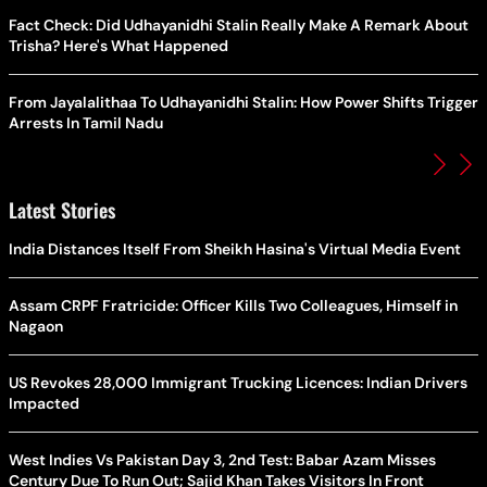
Fact Check: Did Udhayanidhi Stalin Really Make A Remark About
Trisha? Here's What Happened
From Jayalalithaa To Udhayanidhi Stalin: How Power Shifts Trigger
Arrests In Tamil Nadu
Latest Stories
India Distances Itself From Sheikh Hasina's Virtual Media Event
Assam CRPF Fratricide: Officer Kills Two Colleagues, Himself in
Nagaon
US Revokes 28,000 Immigrant Trucking Licences: Indian Drivers
Impacted
West Indies Vs Pakistan Day 3, 2nd Test: Babar Azam Misses
Century Due To Run Out; Sajid Khan Takes Visitors In Front