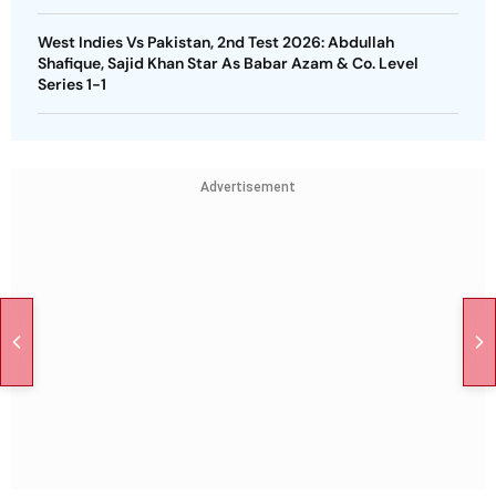
West Indies Vs Pakistan, 2nd Test 2026: Abdullah
Shafique, Sajid Khan Star As Babar Azam & Co. Level
Series 1-1
Advertisement