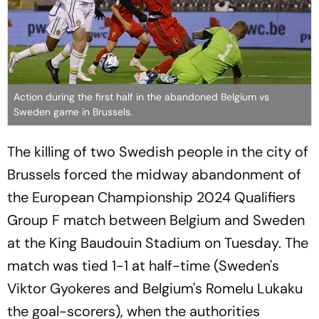
Action during the first half in the abandoned Belgium vs
Sweden game in Brussels.
The killing of two Swedish people in the city of
Brussels forced the midway abandonment of
the European Championship 2024 Qualifiers
Group F match between Belgium and Sweden
at the King Baudouin Stadium on Tuesday. The
match was tied 1-1 at half-time (Sweden's
Viktor Gyokeres and Belgium's Romelu Lukaku
the goal-scorers), when the authorities