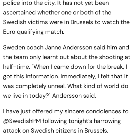
police into the city. It has not yet been
ascertained whether one or both of the
Swedish victims were in Brussels to watch the
Euro qualifying match.
Sweden coach Janne Andersson said him and
the team only learnt out about the shooting at
half-time. "When I came down for the break, I
got this information. Immediately, I felt that it
was completely unreal. What kind of world do
we live in today?" Andersson said.
I have just offered my sincere condolences to
@SwedishPM
following tonight’s harrowing
attack on Swedish citizens in Brussels.