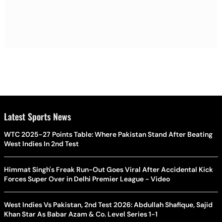
Latest Sports News
WTC 2025-27 Points Table: Where Pakistan Stand After Beating
West Indies In 2nd Test
Himmat Singh's Freak Run-Out Goes Viral After Accidental Kick
Forces Super Over in Delhi Premier League - Video
West Indies Vs Pakistan, 2nd Test 2026: Abdullah Shafique, Sajid
Khan Star As Babar Azam & Co. Level Series 1-1