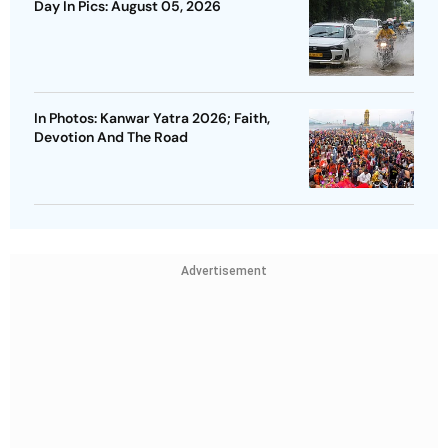
Day In Pics: August 05, 2026
In Photos: Kanwar Yatra 2026; Faith,
Devotion And The Road
Advertisement