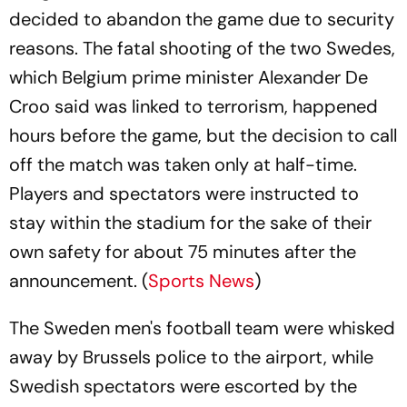
decided to abandon the game due to security
reasons. The fatal shooting of the two Swedes,
which Belgium prime minister Alexander De
Croo said was linked to terrorism, happened
hours before the game, but the decision to call
off the match was taken only at half-time.
Players and spectators were instructed to
stay within the stadium for the sake of their
own safety for about 75 minutes after the
announcement. (
Sports News
)
The Sweden men's football team were whisked
away by Brussels police to the airport, while
Swedish spectators were escorted by the