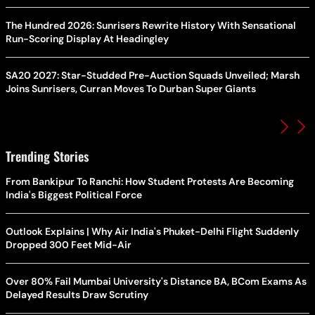
The Hundred 2026: Sunrisers Rewrite History With Sensational
Run-Scoring Display At Headingley
SA20 2027: Star-Studded Pre-Auction Squads Unveiled; Marsh
Joins Sunrisers, Curran Moves To Durban Super Giants
Trending Stories
From Bankipur To Ranchi: How Student Protests Are Becoming
India's Biggest Political Force
Outlook Explains | Why Air India's Phuket-Delhi Flight Suddenly
Dropped 300 Feet Mid-Air
Over 80% Fail Mumbai University's Distance BA, BCom Exams As
Delayed Results Draw Scrutiny