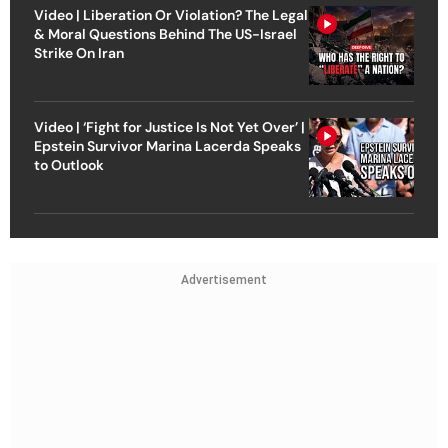
Video | Liberation Or Violation? The Legal
& Moral Questions Behind The US-Israel
Strike On Iran
Video | ‘Fight for Justice Is Not Yet Over’ |
Epstein Survivor Marina Lacerda Speaks
to Outlook
Advertisement