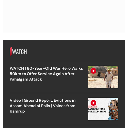
WATCH
WATCH | 80-Year-Old War Hero Walks
50km to Offer Service Again After
Pahalgam Attack
Video | Ground Report: Evictions in
Assam Ahead of Polls | Voices from
Kamrup