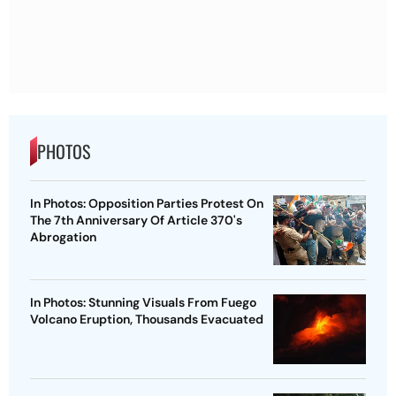
PHOTOS
In Photos: Opposition Parties Protest On
The 7th Anniversary Of Article 370's
Abrogation
In Photos: Stunning Visuals From Fuego
Volcano Eruption, Thousands Evacuated