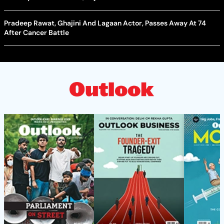
Pradeep Rawat, Ghajini And Lagaan Actor, Passes Away At 74
After Cancer Battle