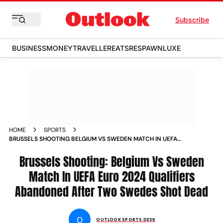
Subscribe
BUSINESS
MONEY
TRAVELLER
EATS
RESPAWN
LUXE
HOME
SPORTS
BRUSSELS SHOOTING BELGIUM VS SWEDEN MATCH IN UEFA
EURO 2024 QUALIFIERS ABANDONED AFTER TWO SWEDES
SHOT DEAD NEWS
Brussels Shooting: Belgium Vs Sweden
Match In UEFA Euro 2024 Qualifiers
Abandoned After Two Swedes Shot Dead
O
OUTLOOK SPORTS DESK