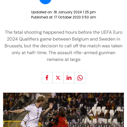
Updated on:
18 January 2024 1:25 pm
Published at:
17 October 2023 3:50 am
The fatal shooting happened hours before the UEFA Euro
2024 Qualifiers game between Belgium and Sweden in
Brussels, but the decision to call off the match was taken
only at half-time. The assault rifle-armed gunman
remains at large