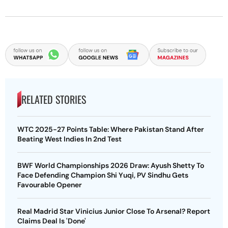
RELATED STORIES
WTC 2025-27 Points Table: Where Pakistan Stand After
Beating West Indies In 2nd Test
BWF World Championships 2026 Draw: Ayush Shetty To
Face Defending Champion Shi Yuqi, PV Sindhu Gets
Favourable Opener
Real Madrid Star Vinicius Junior Close To Arsenal? Report
Claims Deal Is 'Done'