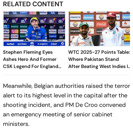
RELATED CONTENT
Stephen Fleming Eyes
WTC 2025-27 Points Table:
Ashes Hero And Former
Where Pakistan Stand
CSK Legend For England
After Beating West Indies In
Batting Coach Position -
2nd Test
Report
Meanwhile, Belgian authorities raised the terror
alert to its highest level in the capital after the
shooting incident, and PM De Croo convened
an emergency meeting of senior cabinet
ministers.