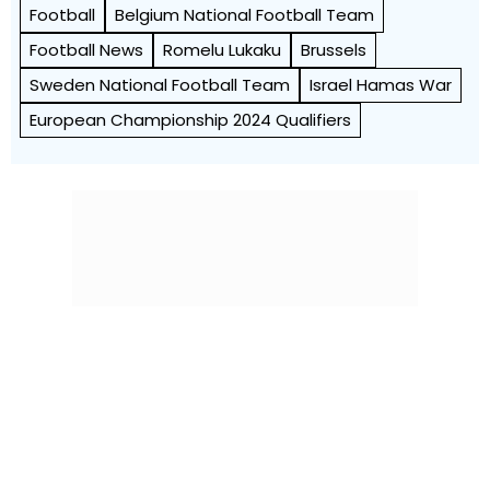
Football
Belgium National Football Team
Football News
Romelu Lukaku
Brussels
Sweden National Football Team
Israel Hamas War
European Championship 2024 Qualifiers