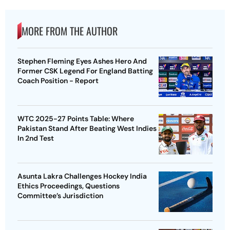
MORE FROM THE AUTHOR
Stephen Fleming Eyes Ashes Hero And
Former CSK Legend For England Batting
Coach Position - Report
WTC 2025-27 Points Table: Where
Pakistan Stand After Beating West Indies
In 2nd Test
Asunta Lakra Challenges Hockey India
Ethics Proceedings, Questions
Committee’s Jurisdiction