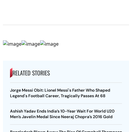
RELATED STORIES
Jorge Messi Obit: Lionel Messi's Father Who Shaped
Legend's Football Career, Tragically Passes At 68
Ashish Yadav Ends India’s 10-Year Wait For World U20
Men’s Javelin Medal Since Neeraj Chopra’s 2016 Gold