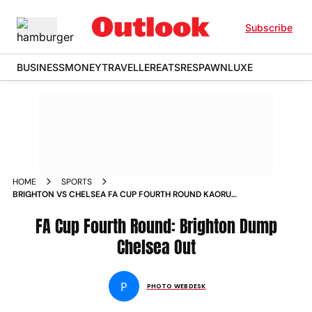
Subscribe
BUSINESS
MONEY
TRAVELLER
EATS
RESPAWN
LUXE
HOME
SPORTS
BRIGHTON VS CHELSEA FA CUP FOURTH ROUND KAORU
MITOMA STRIKES AS BLUES CUP RUN ENDS AT AMEX STADIUM
IN PICS
FA Cup Fourth Round: Brighton Dump
Chelsea Out
P
PHOTO WEBDESK