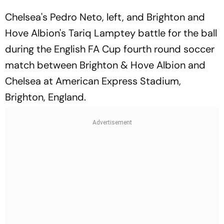
Chelsea's Pedro Neto, left, and Brighton and
Hove Albion's Tariq Lamptey battle for the ball
during the English FA Cup fourth round soccer
match between Brighton & Hove Albion and
Chelsea at American Express Stadium,
Brighton, England.