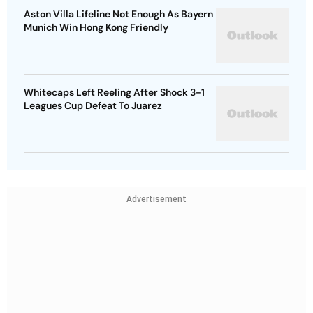
Aston Villa Lifeline Not Enough As Bayern
Munich Win Hong Kong Friendly
Whitecaps Left Reeling After Shock 3-1
Leagues Cup Defeat To Juarez
Advertisement