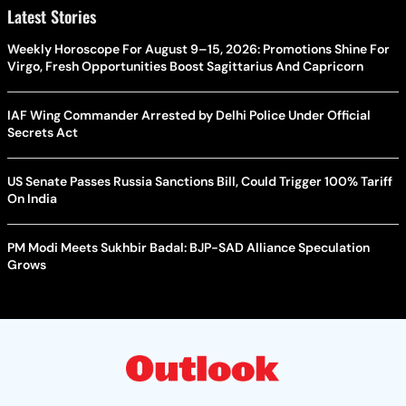
Latest Stories
Weekly Horoscope For August 9–15, 2026: Promotions Shine For
Virgo, Fresh Opportunities Boost Sagittarius And Capricorn
IAF Wing Commander Arrested by Delhi Police Under Official
Secrets Act
US Senate Passes Russia Sanctions Bill, Could Trigger 100% Tariff
On India
PM Modi Meets Sukhbir Badal: BJP-SAD Alliance Speculation
Grows