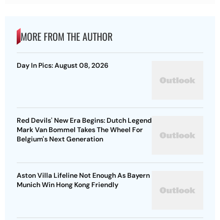
MORE FROM THE AUTHOR
Day In Pics: August 08, 2026
Red Devils' New Era Begins: Dutch Legend
Mark Van Bommel Takes The Wheel For
Belgium's Next Generation
Aston Villa Lifeline Not Enough As Bayern
Munich Win Hong Kong Friendly