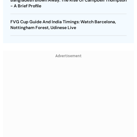
Bangladesh Blown Away: The Rise Of Campbell Thompson
- A Brief Profile
FVG Cup Guide And India Timings: Watch Barcelona,
Nottingham Forest, Udinese Live
Advertisement