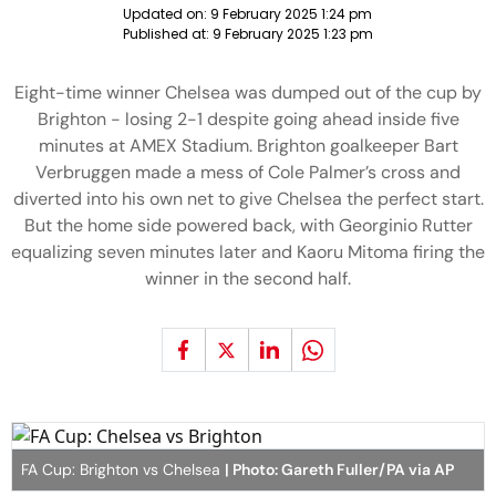
Updated on:
9 February 2025 1:24 pm
Published at:
9 February 2025 1:23 pm
Eight-time winner Chelsea was dumped out of the cup by
Brighton - losing 2-1 despite going ahead inside five
minutes at AMEX Stadium. Brighton goalkeeper Bart
Verbruggen made a mess of Cole Palmer’s cross and
diverted into his own net to give Chelsea the perfect start.
But the home side powered back, with Georginio Rutter
equalizing seven minutes later and Kaoru Mitoma firing the
winner in the second half.
FA Cup: Brighton vs Chelsea
| Photo: Gareth Fuller/PA via AP