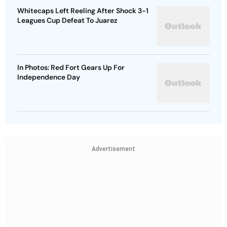
Whitecaps Left Reeling After Shock 3-1
Leagues Cup Defeat To Juarez
In Photos: Red Fort Gears Up For
Independence Day
Advertisement