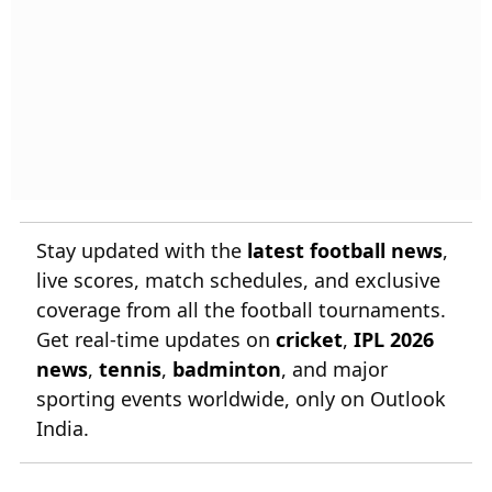
Stay updated with the
latest football news
,
live scores, match schedules, and exclusive
coverage from all the football tournaments.
Get real-time updates on
cricket
,
IPL 2026
news
,
tennis
,
badminton
, and major
sporting events worldwide, only on Outlook
India.