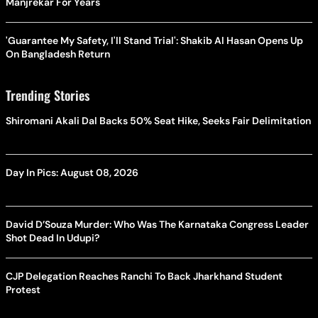
Manjrekar For Years
'Guarantee My Safety, I'll Stand Trial': Shakib Al Hasan Opens Up
On Bangladesh Return
Trending Stories
Shiromani Akali Dal Backs 50% Seat Hike, Seeks Fair Delimitation
Day In Pics: August 08, 2026
David D’Souza Murder: Who Was The Karnataka Congress Leader
Shot Dead In Udupi?
CJP Delegation Reaches Ranchi To Back Jharkhand Student
Protest