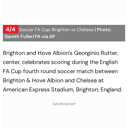
4/4
Britain Soccer FA Cup: Brighton vs Chelsea
| Photo:
Gareth Fuller/PA via AP
Brighton and Hove Albion's Georginio Rutter,
center, celebrates scoring during the English
FA Cup fourth round soccer match between
Brighton & Hove Albion and Chelsea at
American Express Stadium, Brighton, England.