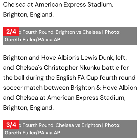
Chelsea at American Express Stadium,
Brighton, England.
2/4
FA Cup Fourth Round: Brighton vs Chelsea
| Photo:
Gareth Fuller/PA via AP
Brighton and Hove Albion's Lewis Dunk, left,
and Chelsea's Christopher Nkunku battle for
the ball during the English FA Cup fourth round
soccer match between Brighton & Hove Albion
and Chelsea at American Express Stadium,
Brighton, England.
3/4
FA Cup Fourth Round: Chelsea vs Brighton
| Photo:
Gareth Fuller/PA via AP