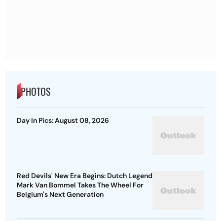
PHOTOS
Day In Pics: August 08, 2026
Red Devils' New Era Begins: Dutch Legend
Mark Van Bommel Takes The Wheel For
Belgium's Next Generation