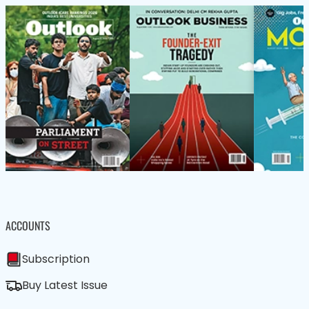
ACCOUNTS
Subscription
Buy Latest Issue