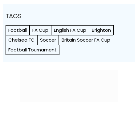
TAGS
Football
FA Cup
English FA Cup
Brighton
Chelsea FC
Soccer
Britain Soccer FA Cup
Football Tournament