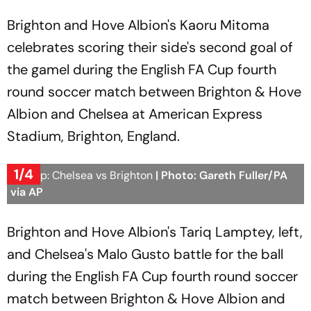
Brighton and Hove Albion's Kaoru Mitoma
celebrates scoring their side's second goal of
the gamel during the English FA Cup fourth
round soccer match between Brighton & Hove
Albion and Chelsea at American Express
Stadium, Brighton, England.
1/4
FA Cup: Chelsea vs Brighton
| Photo: Gareth Fuller/PA
via AP
Brighton and Hove Albion's Tariq Lamptey, left,
and Chelsea's Malo Gusto battle for the ball
during the English FA Cup fourth round soccer
match between Brighton & Hove Albion and