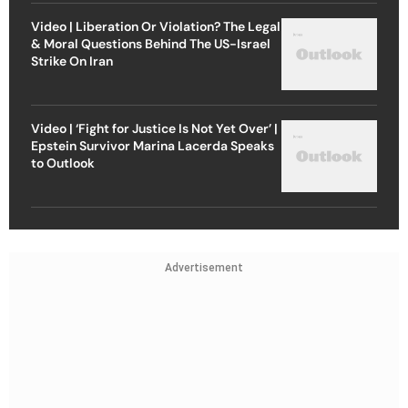
Video | Liberation Or Violation? The Legal
& Moral Questions Behind The US-Israel
Strike On Iran
Video | ‘Fight for Justice Is Not Yet Over’ |
Epstein Survivor Marina Lacerda Speaks
to Outlook
Advertisement