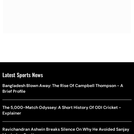
Latest Sports News
Bangladesh Blown Away: The Rise Of Campbell Thompson - A
Brief Profile
The 5,000-Match Odyssey: A Short History Of ODI Cricket -
Explainer
Ravichandran Ashwin Breaks Silence On Why He Avoided Sanjay