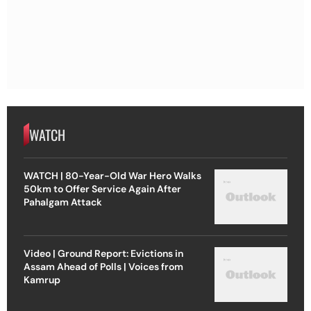
WATCH
WATCH | 80-Year-Old War Hero Walks
50km to Offer Service Again After
Pahalgam Attack
Video | Ground Report: Evictions in
Assam Ahead of Polls | Voices from
Kamrup