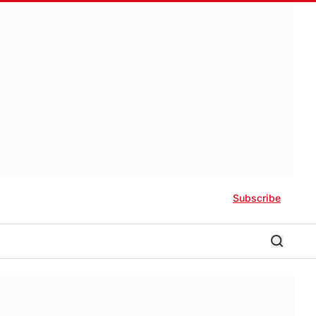
Subscribe