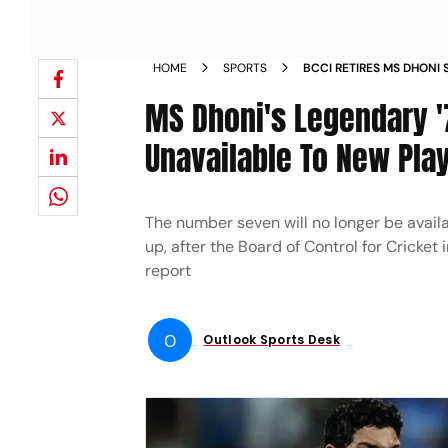
HOME
SPORTS
BCCI RETIRES MS DHONI
UNAVAILABLE TO NEW P
MS Dhoni's Legendary '
Unavailable To New Play
The number seven will no longer be availa
up, after the Board of Control for Cricket
report
O
Outlook Sports Desk