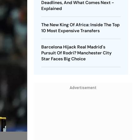
Deadlines, And What Comes Next -
Explained
The New King Of Africa: Inside The Top
10 Most Expensive Transfers
Barcelona Hijack Real Madrid's
Pursuit Of Rodri? Manchester City
Star Faces Big Choice
Advertisement