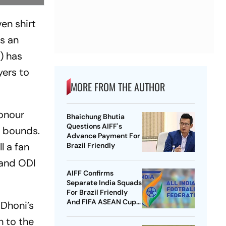
en shirt
As an
) has
yers to
MORE FROM THE AUTHOR
honour
Bhaichung Bhutia
Questions AIFF's
f bounds.
Advance Payment For
l a fan
Brazil Friendly
 and ODI
AIFF Confirms
Separate India Squads
For Brazil Friendly
And FIFA ASEAN Cup
 Dhoni’s
Amid Scheduling
n to the
Clash