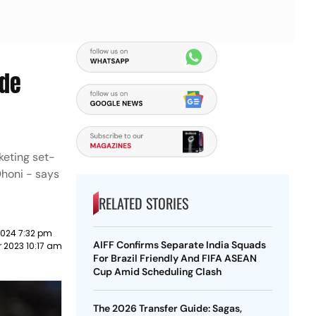
ade
keting set-
Dhoni - says
RELATED STORIES
2024 7:32 pm
AIFF Confirms Separate India Squads
 2023 10:17 am
For Brazil Friendly And FIFA ASEAN
Cup Amid Scheduling Clash
The 2026 Transfer Guide: Sagas,