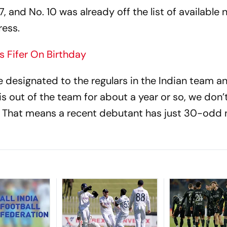
, and No. 10 was already off the list of available
ress.
 Fifer On Birthday
designated to the regulars in the Indian team a
 is out of the team for about a year or so, we don’
. That means a recent debutant has just 30-odd