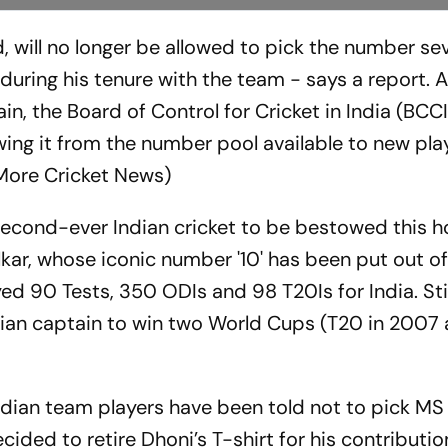
d, will no longer be allowed to pick the number sev
uring his tenure with the team - says a report. 
n, the Board of Control for Cricket in India (BCCI
awing it from the number pool available to new pla
(More Cricket News)
e second-ever Indian cricket to be bestowed this 
lkar, whose iconic number '10' has been put out o
ed 90 Tests, 350 ODIs and 98 T20Is for India. Stil
ndian captain to win two World Cups (T20 in 2007
ndian team players have been told not to pick MS
ided to retire Dhoni’s T-shirt for his contributio