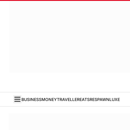
BUSINESS
MONEY
TRAVELLER
EATS
RESPAWN
LUXE