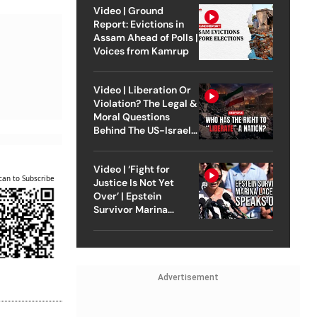
Video | Ground
Report: Evictions in
Assam Ahead of Polls |
Voices from Kamrup
Video | Liberation Or
Violation? The Legal &
Moral Questions
Behind The US-Israel
Strike On Iran
Video | ‘Fight for
can to Subscribe
Justice Is Not Yet
Over’ | Epstein
Survivor Marina
Lacerda Speaks to
Outlook
Advertisement