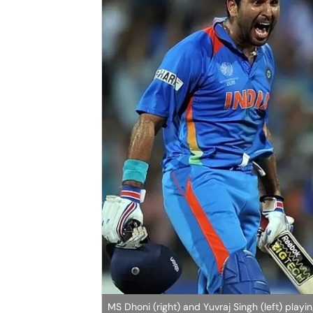
MS Dhoni (right) and Yuvraj Singh (left) playin