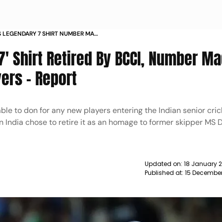
 S LEGENDARY 7 SHIRT NUMBER MADE
LAYERS REPORT NEWS
7' Shirt Retired By BCCI, Number M
ers - Report
ble to don for any new players entering the Indian senior cric
 in India chose to retire it as an homage to former skipper MS 
Updated on:
18 January 
Published at:
15 December