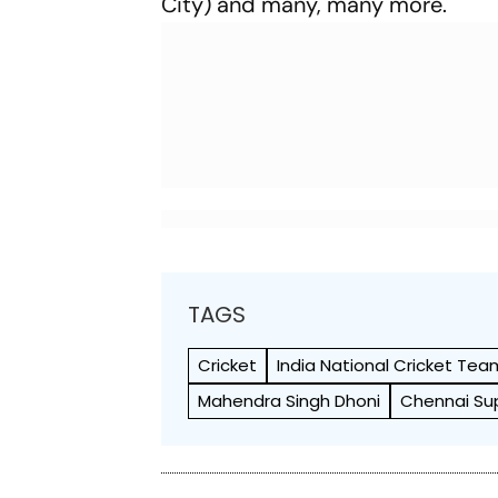
City) and many, many more.
TAGS
Cricket
India National Cricket Tea
Mahendra Singh Dhoni
Chennai Su