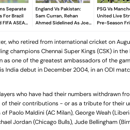
ms Separate
England Vs Pakistan:
PSG Vs Manch
 For Brazil
Sam Curran, Rehan
United Live St
d FIFA ASEAN
Ahmed Sidelined As Joe
Pre-Season Fri
cheduling
Root's Three Lions Seek
Preview, When
Test 'Balance'
Where To Wat
, who retired from international cricket on Augus
ding champions Chennai Super Kings (CSK) in the 
n as one of the greatest ambassadors of the gam
s India debut in December 2004, in an ODI matc
f players who have had their numbers withdrawn fr
of their contributions - or as a tribute for their 
s of Paolo Maldini (AC Milan), George Weah (Liber
chael Jordan (Chicago Bulls), Jude Bellingham (B