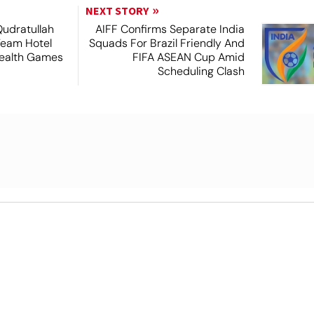
NEXT STORY
Qudratullah
AIFF Confirms Separate India
Team Hotel
Squads For Brazil Friendly And
ealth Games
FIFA ASEAN Cup Amid
Scheduling Clash