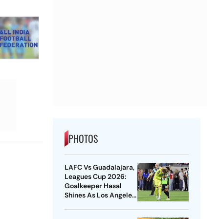
PHOTOS
LAFC Vs Guadalajara,
Leagues Cup 2026:
Goalkeeper Hasal
Shines As Los Angeles
Outlast Chivas In
Penalty Drama