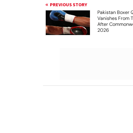
PREVIOUS STORY
Pakistan Boxer 
Vanishes From 
After Commonw
2026