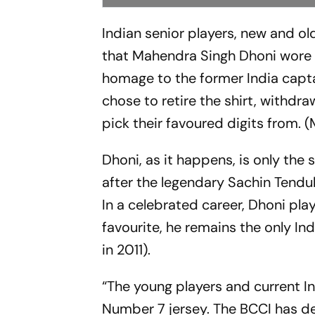
Indian senior players, new and ol
that Mahendra Singh Dhoni wore d
homage to the former India captai
chose to retire the shirt, withdr
pick their favoured digits from. 
Dhoni, as it happens, is only th
after the legendary Sachin Tendu
In a celebrated career, Dhoni play
favourite, he remains the only I
in 2011).
“The young players and current I
Number 7 jersey. The BCCI has dec