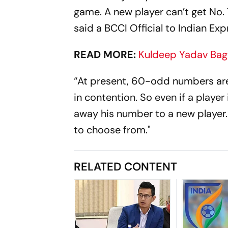
game. A new player can’t get No. 7
said a BCCI Official to Indian Exp
READ MORE:
Kuldeep Yadav Bags
“At present, 60-odd numbers are 
in contention. So even if a player
away his number to a new player
to choose from."
RELATED CONTENT