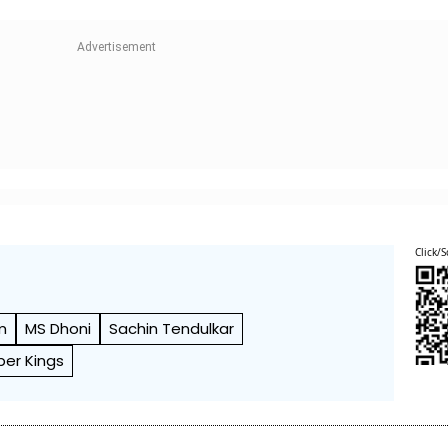
Click/S
m
MS Dhoni
Sachin Tendulkar
per Kings