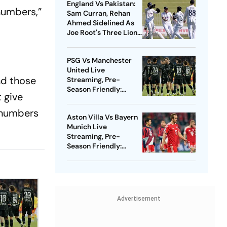
England Vs Pakistan:
 numbers,”
Sam Curran, Rehan
Ahmed Sidelined As
Joe Root's Three Lions
Seek Test 'Balance'
PSG Vs Manchester
United Live
nd those
Streaming, Pre-
Season Friendly:
t give
Preview, When And
Where To Watch?
 numbers
Aston Villa Vs Bayern
Munich Live
Streaming, Pre-
Season Friendly:
Preview, When And
Where To Watch?
Advertisement