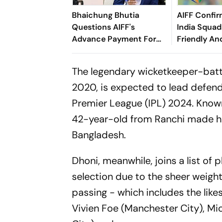
Bhaichung Bhutia
AIFF Confir
Questions AIFF's
India Squads
Advance Payment For
Friendly An
Brazil Friendly
Cup Amid S
Clash
The legendary wicketkeeper-batter
2020, is expected to lead defen
Premier League (IPL) 2024. Know
42-year-old from Ranchi made hi
Bangladesh.
Dhoni, meanwhile, joins a list o
selection due to the sheer weight 
passing - which includes the like
Vivien Foe (Manchester City), Mi