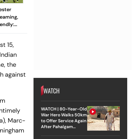
ester
reaming,
endly:
 And
ch?
t 15,
Indian
e, the
h against
WATCH
om
WATCH | 80-Year-Old
untimely
War Hero Walks 50km
ia), Marc-
to Offer Service Again
After Pahalgam
irmingham
Attack