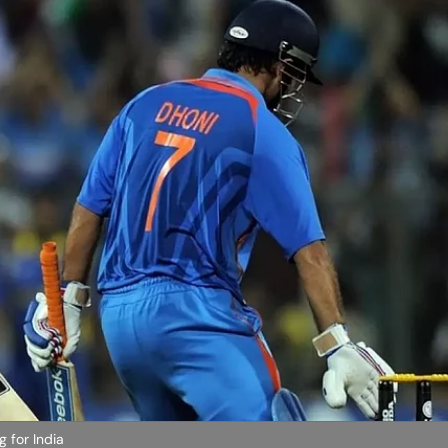
g for India