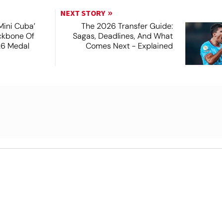
NEXT STORY
Mini Cuba’
The 2026 Transfer Guide:
ckbone Of
Sagas, Deadlines, And What
26 Medal
Comes Next - Explained