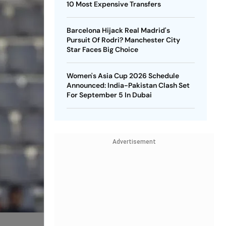
10 Most Expensive Transfers
Barcelona Hijack Real Madrid's
Pursuit Of Rodri? Manchester City
Star Faces Big Choice
Women's Asia Cup 2026 Schedule
Announced: India-Pakistan Clash Set
For September 5 In Dubai
Advertisement