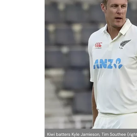
Kiwi batters Kyle Jamieson, Tim Southee (rig