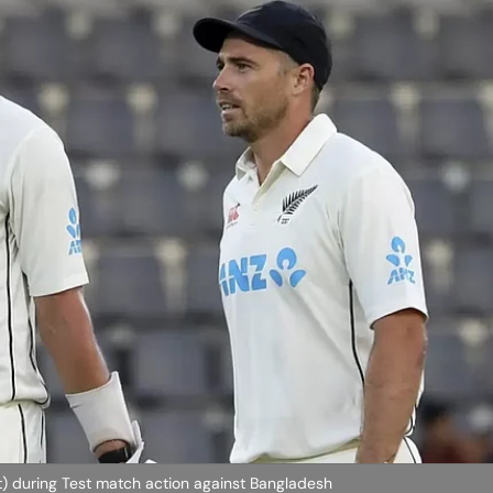
ht) during Test match action against Bangladesh