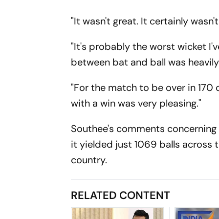
"It wasn't great. It certainly was
"It's probably the worst wicket I'
between bat and ball was heavily
"For the match to be over in 170 
with a win was very pleasing."
Southee's comments concerning th
it yielded just 1069 balls across
country.
RELATED CONTENT