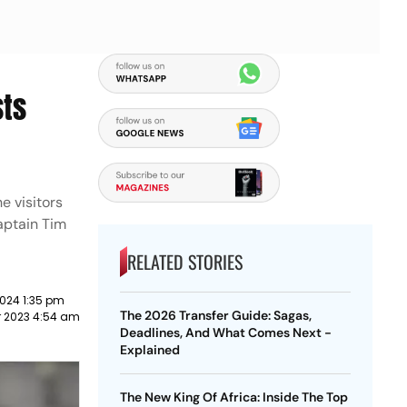
sts
e visitors
aptain Tim
RELATED STORIES
024 1:35 pm
The 2026 Transfer Guide: Sagas,
 2023 4:54 am
Deadlines, And What Comes Next -
Explained
The New King Of Africa: Inside The Top