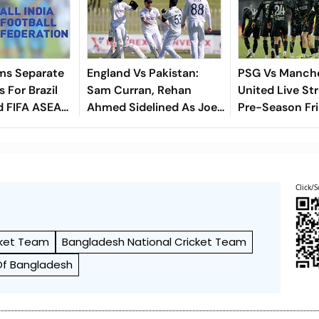
ms Separate
England Vs Pakistan:
PSG Vs Manch
 For Brazil
Sam Curran, Rehan
United Live St
d FIFA ASEAN
Ahmed Sidelined As Joe
Pre-Season Fri
cheduling
Root's Three Lions Seek
Preview, When
Test 'Balance'
Where To Wat
Click/S
cket Team
Bangladesh National Cricket Team
Of Bangladesh