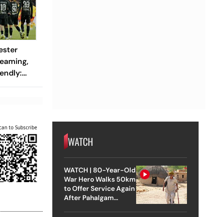
ester
reaming,
endly:
 And
ch?
can to Subscribe
WATCH
WATCH | 80-Year-Old
War Hero Walks 50km
to Offer Service Again
After Pahalgam
Attack