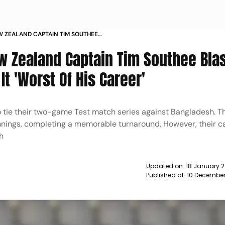
W ZEALAND CAPTAIN TIM SOUTHEE
CH CALLS IT WORST OF HIS CAREER
ew Zealand Captain Tim Southee Bla
It 'Worst Of His Career'
ie their two-game Test match series against Bangladesh. Th
innings, completing a memorable turnaround. However, their c
h
Updated on:
18 January 2
Published at:
10 December