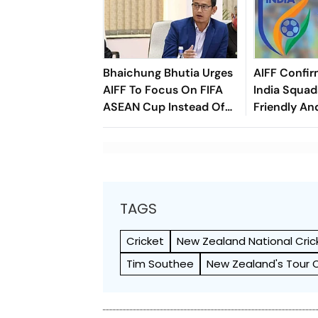
Bhaichung Bhutia Urges
AIFF Confir
AIFF To Focus On FIFA
India Squads
ASEAN Cup Instead Of
Friendly An
Brazil Friendly
Cup Amid S
Clash
TAGS
Cricket
New Zealand National Cri
Tim Southee
New Zealand's Tour 