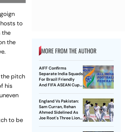
ngoign
 hosts to
n the
on the
MORE FROM THE AUTHOR
ve.
AIFF Confirms
Separate India Squads
the pitch
For Brazil Friendly
f his
And FIFA ASEAN Cup
Amid Scheduling
n uneven
Clash
England Vs Pakistan:
Sam Curran, Rehan
Ahmed Sidelined As
Joe Root's Three Lions
tch to be
Seek Test 'Balance'