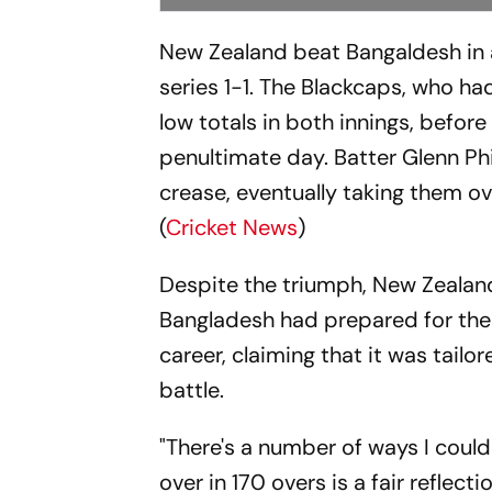
New Zealand beat Bangaldesh in a
series 1-1. The Blackcaps, who ha
low totals in both innings, befor
penultimate day. Batter Glenn Phi
crease, eventually taking them ove
(
Cricket News
)
Despite the triumph, New Zealan
Bangladesh had prepared for the e
career, claiming that it was tailo
battle.
"There's a number of ways I could
over in 170 overs is a fair reflecti