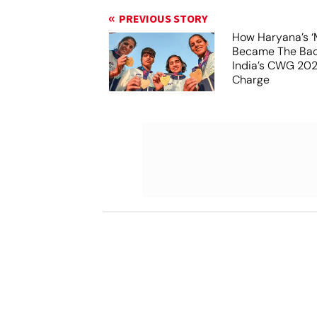
PREVIOUS STORY
How Haryana’s ‘
Became The Ba
India’s CWG 20
Charge