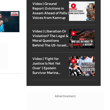
Video | Ground
Report: Evictions in
Assam Ahead of Polls |
Voices from Kamrup
Video | Liberation Or
Violation? The Legal &
Moral Questions
Behind The US-Israel
Strike On Iran
Video | ‘Fight for
Justice Is Not Yet
Over’ | Epstein
Survivor Marina
Lacerda Speaks to
Outlook
Advertisement