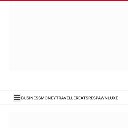
BUSINESS
MONEY
TRAVELLER
EATS
RESPAWN
LUXE