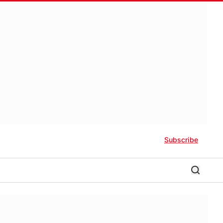
Subscribe