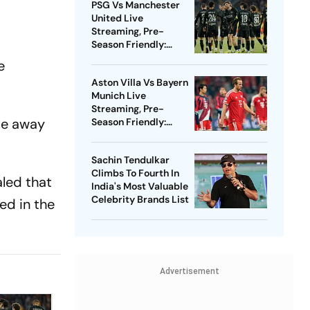
PSG Vs Manchester
United Live
Streaming, Pre-
Season Friendly:
Preview, When And
e
Where To Watch?
Aston Villa Vs Bayern
Munich Live
Streaming, Pre-
ome away
Season Friendly:
Preview, When And
Where To Watch?
Sachin Tendulkar
Climbs To Fourth In
aled that
India's Most Valuable
Celebrity Brands List
ed in the
Advertisement