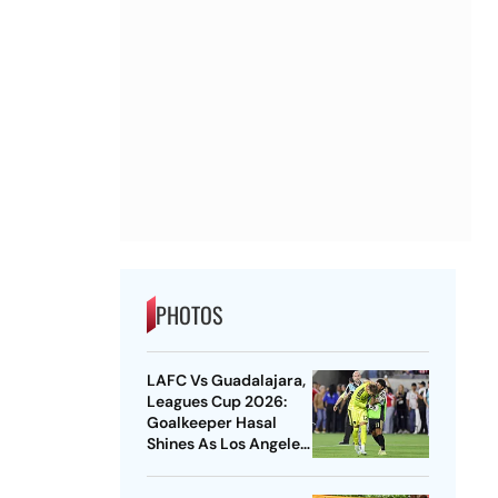
PHOTOS
LAFC Vs Guadalajara,
Leagues Cup 2026:
Goalkeeper Hasal
Shines As Los Angeles
Outlast Chivas In
Penalty Drama