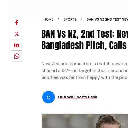
HOME
SPORTS
BAN VS NZ 2ND TEST NE
BLASTS BANGLADESH PIT
BAN Vs NZ, 2nd Test: N
NEWS
Bangladesh Pitch, Calls 
New Zealand came from a match down to t
chased a 137-run target in their second 
Southee was far from happy with the pitc
O
Outlook Sports Desk