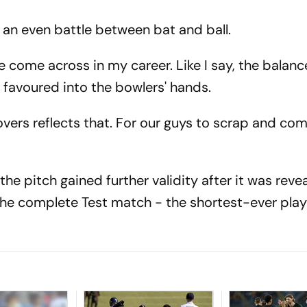
n't an even battle between bat and ball.
ve come across in my career. Like I say, the balanc
 favoured into the bowlers' hands.
overs reflects that. For our guys to scrap and c
e pitch gained further validity after it was reve
 the complete Test match - the shortest-ever play