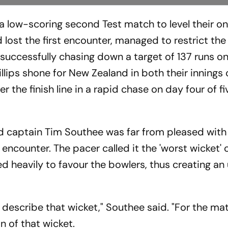
 low-scoring second Test match to level their o
d lost the first encounter, managed to restrict the
e successfully chasing down a target of 137 runs o
llips shone for New Zealand in both their innings 
r the finish line in a rapid chase on day four of fi
d captain Tim Southee was far from pleased with 
ncounter. The pacer called it the 'worst wicket' o
red heavily to favour the bowlers, thus creating a
 describe that wicket," Southee said. "For the ma
on of that wicket.