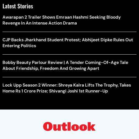
Latest Stories
Awarapan 2 Trailer Shows Emraan Hashmi Seeking Bloody
Revenge In An Intense Action Drama
CJP Backs Jharkhand Student Protest; Abhijeet Dipke Rules Out
Entering Politics
Bobby Beauty Parlour Review | A Tender Coming-Of-Age Tale
About Friendship, Freedom And Growing Apart
Lock Upp Season 2 Winner: Shreya Kalra Lifts The Trophy, Takes
Home Rs 1 Crore Prize; Shivangi Joshi 1st Runner-Up