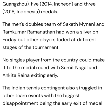
Guangzhou), five (2014, Incheon) and three
(2018, Indonesia) medals.
The men's doubles team of Saketh Myneni and
Ramkumar Ramanathan had won a silver on
Friday but other players faded at different
stages of the tournament.
No singles player from the country could make
it to the medal round with Sumit Nagal and
Ankita Raina exiting early.
The Indian tennis contingent also struggled in
other team events with the biggest
disappointment being the early exit of medal