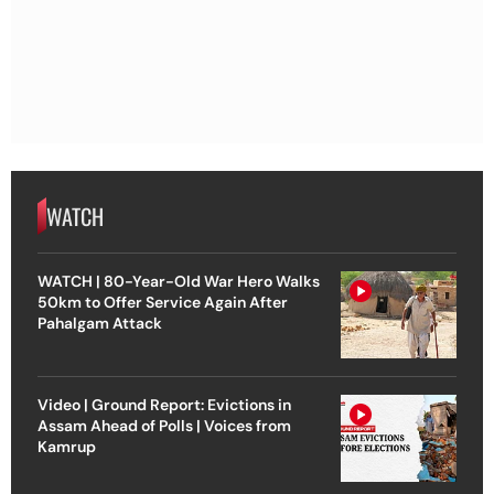
WATCH
WATCH | 80-Year-Old War Hero Walks
50km to Offer Service Again After
Pahalgam Attack
Video | Ground Report: Evictions in
Assam Ahead of Polls | Voices from
Kamrup