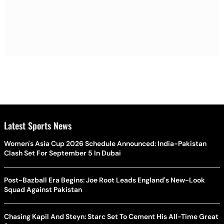
Latest Sports News
Women's Asia Cup 2026 Schedule Announced: India-Pakistan
Clash Set For September 5 In Dubai
Post-Bazball Era Begins: Joe Root Leads England's New-Look
Squad Against Pakistan
Chasing Kapil And Steyn: Starc Set To Cement His All-Time Great