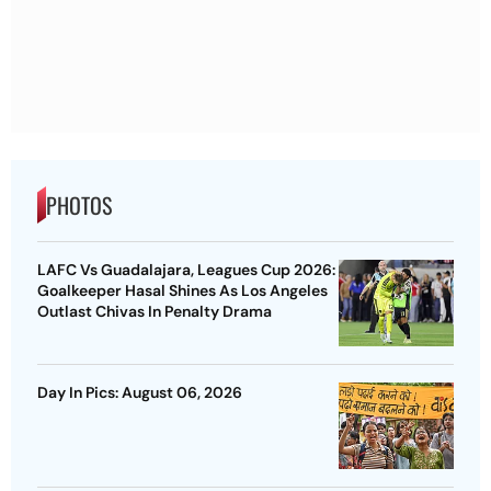
PHOTOS
LAFC Vs Guadalajara, Leagues Cup 2026:
Goalkeeper Hasal Shines As Los Angeles
Outlast Chivas In Penalty Drama
Day In Pics: August 06, 2026