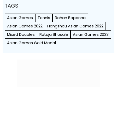
TAGS
Asian Games
Tennis
Rohan Bopanna
Asian Games 2022
Hangzhou Asian Games 2022
Mixed Doubles
Rutuja Bhosale
Asian Games 2023
Asian Games Gold Medal