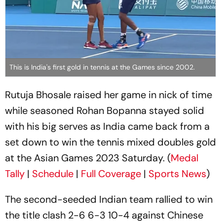
This is India's first gold in tennis at the Games since 2002.
Rutuja Bhosale raised her game in nick of time
while seasoned Rohan Bopanna stayed solid
with his big serves as India came back from a
set down to win the tennis mixed doubles gold
at the Asian Games 2023 Saturday. (
Medal
Tally
|
Schedule
|
Full Coverage
|
Sports News
)
The second-seeded Indian team rallied to win
the title clash 2-6 6-3 10-4 against Chinese