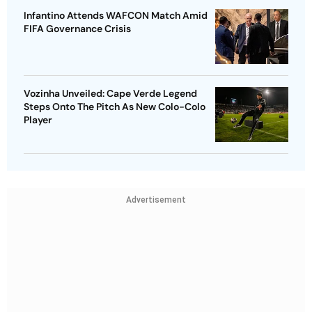
Infantino Attends WAFCON Match Amid
FIFA Governance Crisis
Vozinha Unveiled: Cape Verde Legend
Steps Onto The Pitch As New Colo-Colo
Player
Advertisement