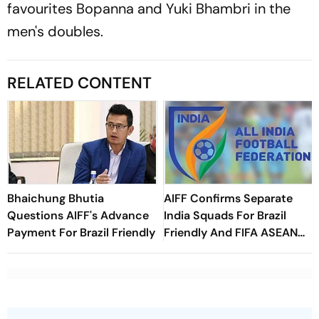
favourites Bopanna and Yuki Bhambri in the
men's doubles.
RELATED CONTENT
Bhaichung Bhutia
AIFF Confirms Separate
Questions AIFF's Advance
India Squads For Brazil
Payment For Brazil Friendly
Friendly And FIFA ASEAN
Cup Amid Scheduling
Clash