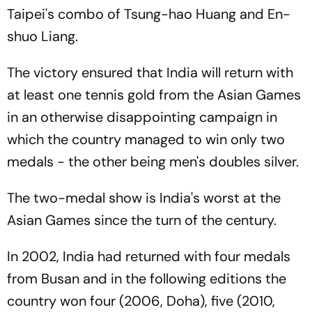
Taipei's combo of Tsung-hao Huang and En-
shuo Liang.
The victory ensured that India will return with
at least one tennis gold from the Asian Games
in an otherwise disappointing campaign in
which the country managed to win only two
medals - the other being men's doubles silver.
The two-medal show is India's worst at the
Asian Games since the turn of the century.
In 2002, India had returned with four medals
from Busan and in the following editions the
country won four (2006, Doha), five (2010,