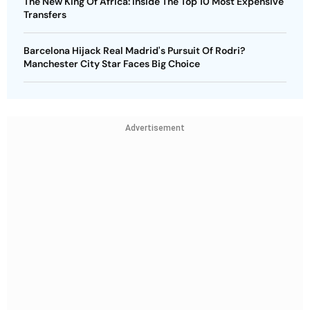
The New King Of Africa: Inside The Top 10 Most Expensive
Transfers
Barcelona Hijack Real Madrid's Pursuit Of Rodri?
Manchester City Star Faces Big Choice
Advertisement