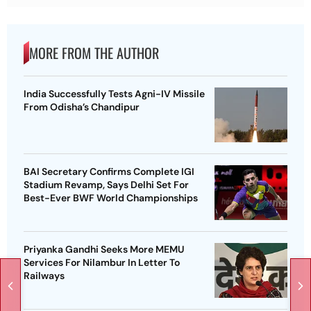
MORE FROM THE AUTHOR
India Successfully Tests Agni-IV Missile
From Odisha’s Chandipur
BAI Secretary Confirms Complete IGI
Stadium Revamp, Says Delhi Set For
Best-Ever BWF World Championships
Priyanka Gandhi Seeks More MEMU
Services For Nilambur In Letter To
Railways