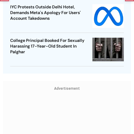
IYC Protests Outside Delhi Hotel,
Demands Meta's Apology For Users'
Account Takedowns
College Principal Booked For Sexually
Harassing 17-Year-Old Student In
Palghar
Advertisement