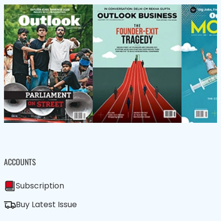
ACCOUNTS
Subscription
Buy Latest Issue