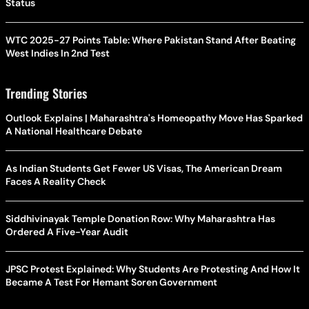
Status
WTC 2025-27 Points Table: Where Pakistan Stand After Beating
West Indies In 2nd Test
Trending Stories
Outlook Explains | Maharashtra's Homeopathy Move Has Sparked
A National Healthcare Debate
As Indian Students Get Fewer US Visas, The American Dream
Faces A Reality Check
Siddhivinayak Temple Donation Row: Why Maharashtra Has
Ordered A Five-Year Audit
JPSC Protest Explained: Why Students Are Protesting And How It
Became A Test For Hemant Soren Government