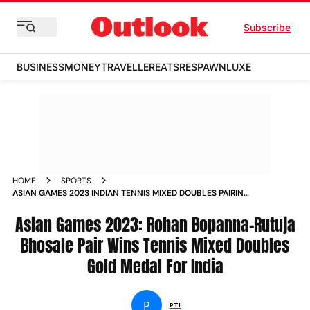
Subscribe
BUSINESS
MONEY
TRAVELLER
EATS
RESPAWN
LUXE
HOME
SPORTS
ASIAN GAMES 2023 INDIAN TENNIS MIXED DOUBLES PAIRING
OF ROHAN BOPANNA RUTUJA BHOSALE CLINCH GOLD NEWS
Asian Games 2023: Rohan Bopanna-Rutuja
Bhosale Pair Wins Tennis Mixed Doubles
Gold Medal For India
P
PTI