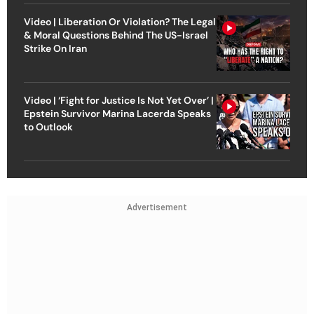
Video | Liberation Or Violation? The Legal
& Moral Questions Behind The US-Israel
Strike On Iran
Video | ‘Fight for Justice Is Not Yet Over’ |
Epstein Survivor Marina Lacerda Speaks
to Outlook
Advertisement