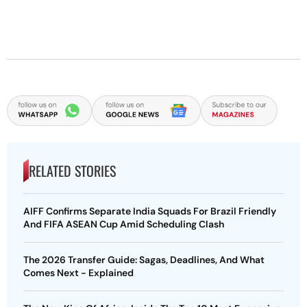
RELATED STORIES
AIFF Confirms Separate India Squads For Brazil Friendly
And FIFA ASEAN Cup Amid Scheduling Clash
The 2026 Transfer Guide: Sagas, Deadlines, And What
Comes Next - Explained