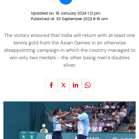
Updated on:
18 January 2024 1:21 pm
Published at:
30 September 2023 8:16 am
The victory ensured that India will return with at least one
tennis gold from the Asian Games in an otherwise
disappointing campaign in which the country managed to
win only two medals - the other being men's doubles
silver.