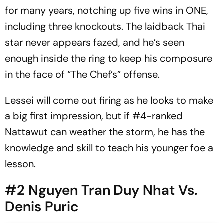
for many years, notching up five wins in ONE,
including three knockouts. The laidback Thai
star never appears fazed, and he’s seen
enough inside the ring to keep his composure
in the face of “The Chef’s” offense.
Lessei will come out firing as he looks to make
a big first impression, but if #4-ranked
Nattawut can weather the storm, he has the
knowledge and skill to teach his younger foe a
lesson.
#2 Nguyen Tran Duy Nhat Vs.
Denis Puric