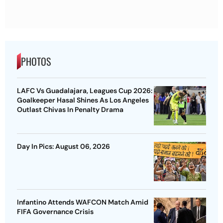
PHOTOS
LAFC Vs Guadalajara, Leagues Cup 2026:
Goalkeeper Hasal Shines As Los Angeles
Outlast Chivas In Penalty Drama
Day In Pics: August 06, 2026
Infantino Attends WAFCON Match Amid
FIFA Governance Crisis