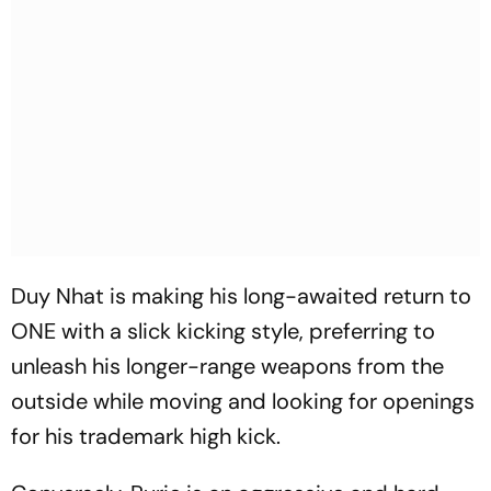
Duy Nhat is making his long-awaited return to
ONE with a slick kicking style, preferring to
unleash his longer-range weapons from the
outside while moving and looking for openings
for his trademark high kick.