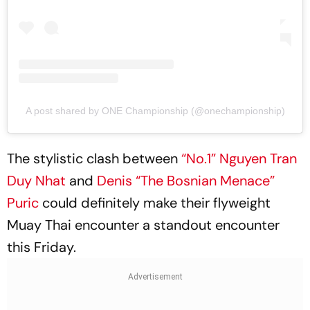
A post shared by ONE Championship (@onechampionship)
The stylistic clash between
“No.1” Nguyen Tran
Duy Nhat
and
Denis “The Bosnian Menace”
Puric
could definitely make their flyweight
Muay Thai encounter a standout encounter
this Friday.