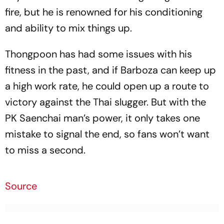
fire, but he is renowned for his conditioning
and ability to mix things up.
Thongpoon has had some issues with his
fitness in the past, and if Barboza can keep up
a high work rate, he could open up a route to
victory against the Thai slugger. But with the
PK Saenchai man’s power, it only takes one
mistake to signal the end, so fans won’t want
to miss a second.
Source