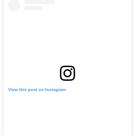
View this post on Instagram