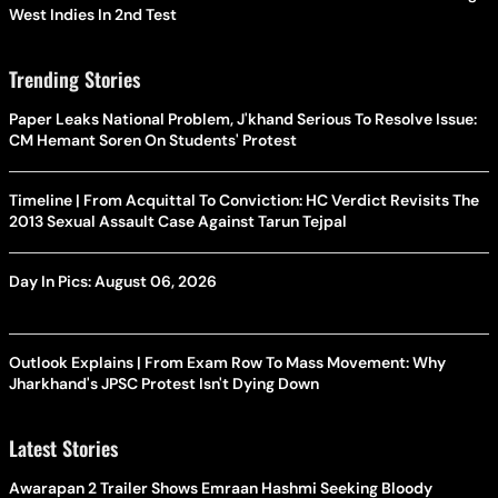
West Indies In 2nd Test
Trending Stories
Paper Leaks National Problem, J'khand Serious To Resolve Issue:
CM Hemant Soren On Students' Protest
Timeline | From Acquittal To Conviction: HC Verdict Revisits The
2013 Sexual Assault Case Against Tarun Tejpal
Day In Pics: August 06, 2026
Outlook Explains | From Exam Row To Mass Movement: Why
Jharkhand's JPSC Protest Isn't Dying Down
Latest Stories
Awarapan 2 Trailer Shows Emraan Hashmi Seeking Bloody