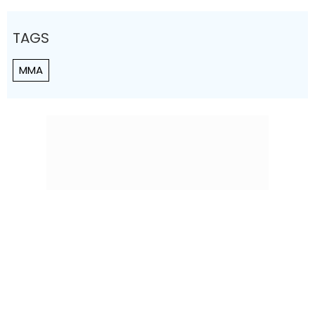
TAGS
MMA