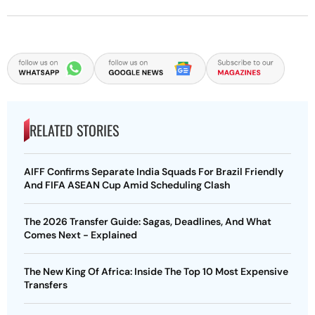
RELATED STORIES
AIFF Confirms Separate India Squads For Brazil Friendly
And FIFA ASEAN Cup Amid Scheduling Clash
The 2026 Transfer Guide: Sagas, Deadlines, And What
Comes Next - Explained
The New King Of Africa: Inside The Top 10 Most Expensive
Transfers