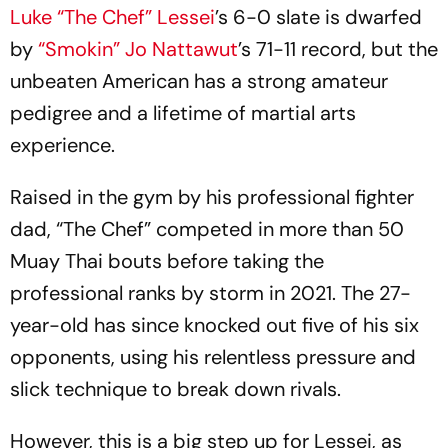
Luke “The Chef” Lessei
’s 6-0 slate is dwarfed
by
“Smokin” Jo Nattawut
’s 71-11 record, but the
unbeaten American has a strong amateur
pedigree and a lifetime of martial arts
experience.
Raised in the gym by his professional fighter
dad, “The Chef” competed in more than 50
Muay Thai bouts before taking the
professional ranks by storm in 2021. The 27-
year-old has since knocked out five of his six
opponents, using his relentless pressure and
slick technique to break down rivals.
However, this is a big step up for Lessei, as