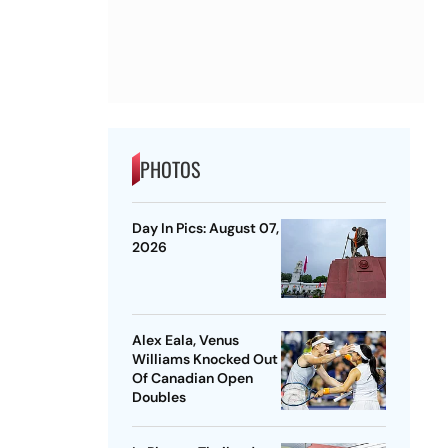
PHOTOS
Day In Pics: August 07,
2026
Alex Eala, Venus
Williams Knocked Out
Of Canadian Open
Doubles