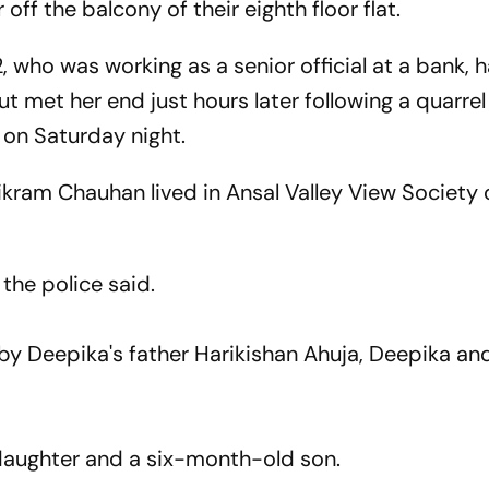
off the balcony of their eighth floor flat.
who was working as a senior official at a bank, 
 met her end just hours later following a quarrel
on Saturday night.
kram Chauhan lived in Ansal Valley View Society 
he police said.
 by Deepika's father Harikishan Ahuja, Deepika a
daughter and a six-month-old son.