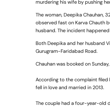
murdering his wife by pushing her 
The woman, Deepika Chauhan, 32, 
observed fast on Karva Chauth but
husband. The incident happened 
Both Deepika and her husband Vi
Gurugram-Faridabad Road.
Chauhan was booked on Sunday, t
According to the complaint filed
fell in love and married in 2013.
The couple had a four-year-old 