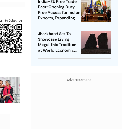
India–EU Free Trade
Pact: Opening Duty-
Free Access for Indian
Exports, Expanding
can to Subscribe
Strategic Ties
Jharkhand Set To
Showcase Living
Megalithic Tradition
at World Economic
Forum, Davos
Advertisement