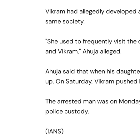
Vikram had allegedly developed a
same society.
"She used to frequently visit th
and Vikram," Ahuja alleged.
Ahuja said that when his daughter
up. On Saturday, Vikram pushed 
The arrested man was on Monday
police custody.
(IANS)