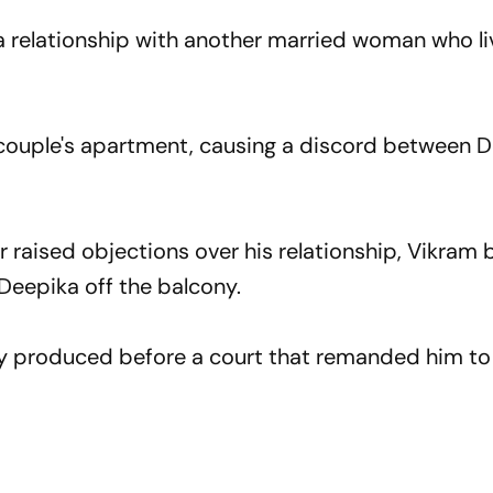
 relationship with another married woman who li
e couple's apartment, causing a discord between 
 raised objections over his relationship, Vikram 
Deepika off the balcony.
 produced before a court that remanded him to