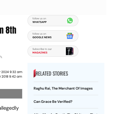
m 8th
h.
RELATED STORIES
y 2024 9:32 am
r 2018 9:42 am
Raghu Rai, The Merchant Of Images
Can Grace Be Verified?
allegedly