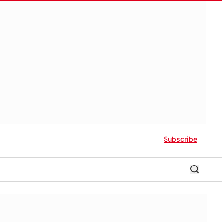
Subscribe