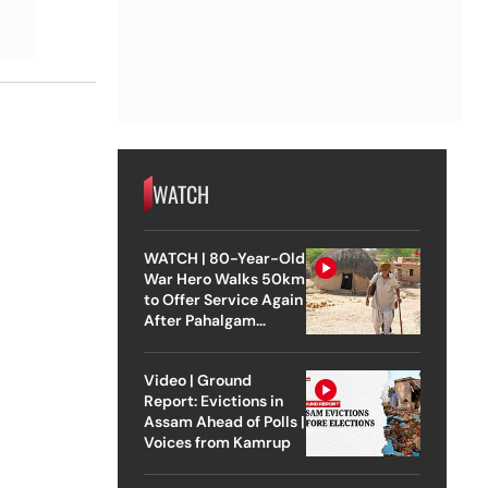
WATCH
WATCH | 80-Year-Old
War Hero Walks 50km
to Offer Service Again
After Pahalgam
Attack
Video | Ground
Report: Evictions in
Assam Ahead of Polls |
Voices from Kamrup