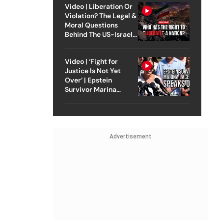
Video | Liberation Or
Violation? The Legal &
Moral Questions
Behind The US-Israel
Strike On Iran
Video | ‘Fight for
Justice Is Not Yet
Over’ | Epstein
Survivor Marina
Lacerda Speaks to
Outlook
Advertisement