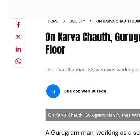
HOME
SOCIETY
ON KARVA CHAUTH GUR
TO DEATH FROM 8TH F
On Karva Chauth, Guru
Floor
Deepika Chauhan, 32, who was working as a
O
Outlook Web Bureau
On Karva Chauth, Gurugram Man Pushes Wife
A Gurugram man, working as a seni