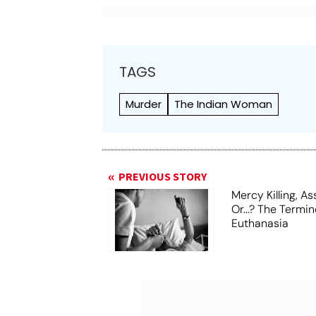
TAGS
Murder
The Indian Woman
PREVIOUS STORY
Mercy Killing, A
Or...? The Termi
Euthanasia