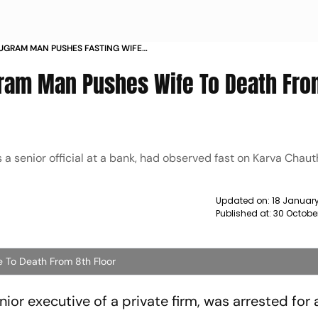
UGRAM MAN PUSHES FASTING WIFE
LOOR NEWS
gram Man Pushes Wife To Death Fro
 senior official at a bank, had observed fast on Karva Chaut
Updated on:
18 Januar
Published at:
30 Octobe
 To Death From 8th Floor
or executive of a private firm, was arrested for 