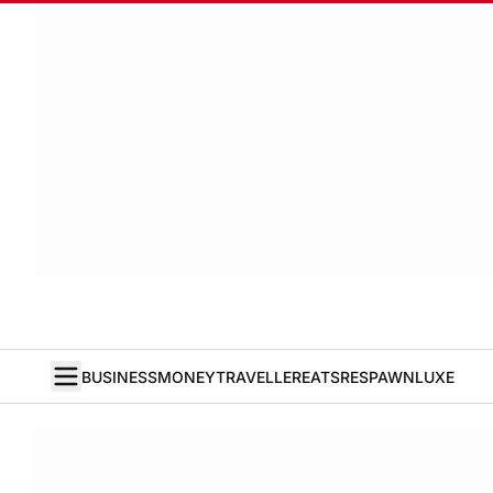
BUSINESS
MONEY
TRAVELLER
EATS
RESPAWN
LUXE