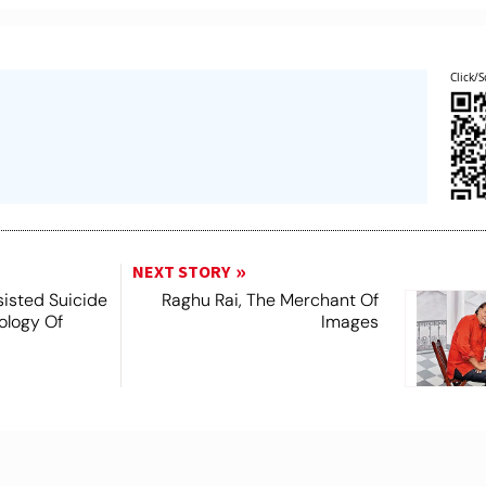
Click/S
NEXT STORY
ssisted Suicide
Raghu Rai, The Merchant Of
nology Of
Images