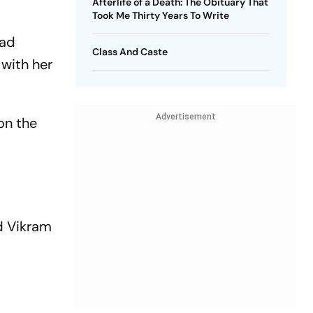
Afterlife of a Death: The Obituary That
Took Me Thirty Years To Write
had
Class And Caste
 with her
Advertisement
on the
nd Vikram