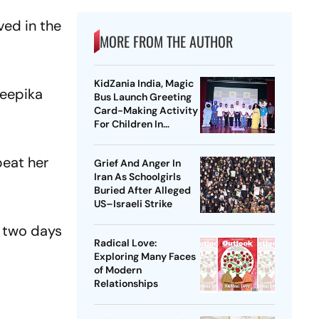
ved in the
MORE FROM THE AUTHOR
KidZania India, Magic
Deepika
Bus Launch Greeting
Card-Making Activity
For Children In
Mumbai, Delhi NCR
beat her
Grief And Anger In
Iran As Schoolgirls
Buried After Alleged
US–Israeli Strike
 two days
Radical Love:
Exploring Many Faces
of Modern
Relationships