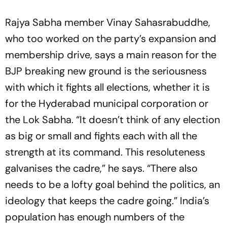
Rajya Sabha member Vinay Sahasrabuddhe,
who too worked on the party’s expansion and
membership drive, says a main reason for the
BJP breaking new ground is the seriousness
with which it fights all elections, whether it is
for the Hyderabad municipal corporation or
the Lok Sabha. “It doesn’t think of any election
as big or small and fights each with all the
strength at its command. This resoluteness
galvanises the cadre,” he says. “There also
needs to be a lofty goal behind the politics, an
ideology that keeps the cadre going.” India’s
population has enough numbers of the