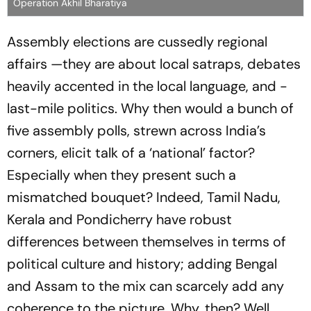
Operation Akhil Bharatiya
Assembly elections are cussedly regional
affairs —they are about local satraps, debates
heavily accented in the local language, and ­
last-mile politics. Why then would a bunch of
five assembly polls, strewn across India’s
corners, elicit talk of a ‘national’ factor?
Especially when they present such a
mismatched bouquet? Indeed, Tamil Nadu,
Kerala and Pondicherry have robust
differences between themselves in terms of
political culture and history; adding Bengal
and Assam to the mix can scarcely add any
coherence to the picture. Why, then? Well,