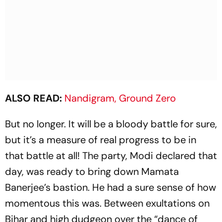
ALSO READ:
Nandigram, Ground Zero
But no longer. It will be a bloody battle for sure,
but it’s a measure of real progress to be in
that battle at all! The party, Modi declared that
day, was ready to bring down Mamata
Banerjee’s bastion. He had a sure sense of how
momentous this was. Between exultations on
Bihar and high dudgeon over the “dance of