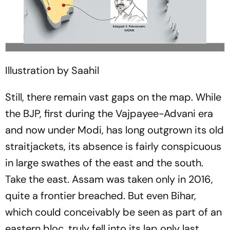
Illustration by Saahil
Still, there remain vast gaps on the map. While
the BJP, first during the Vajpayee-Advani era
and now under Modi, has long outgrown its old
straitjackets, its absence is fairly conspicuous
in large swathes of the east and the south.
Take the east. Assam was taken only in 2016,
quite a frontier breached. But even Bihar,
which could conceivably be seen as part of an
eastern bloc, truly fell into its lap only last