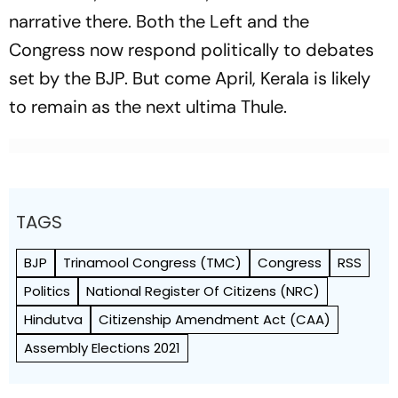
narrative there. Both the Left and the
Congress now respond politically to debates
set by the BJP. But come April, Kerala is likely
to remain as the next ultima Thule.
TAGS
BJP
Trinamool Congress (TMC)
Congress
RSS
Politics
National Register Of Citizens (NRC)
Hindutva
Citizenship Amendment Act (CAA)
Assembly Elections 2021