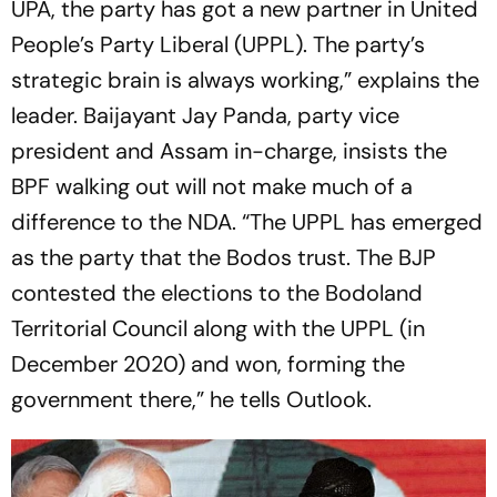
UPA, the party has got a new partner in United
People’s Party Liberal (UPPL). The party’s
strategic brain is always working,” explains the
leader. Baijayant Jay Panda, party vice
president and Assam in-charge, insists the
BPF walking out will not make much of a
difference to the NDA. “The UPPL has emerged
as the party that the Bodos trust. The BJP
contested the elections to the Bodoland
Territorial Council along with the UPPL (in
December 2020) and won, forming the
government there,” he tells
Outlook
.