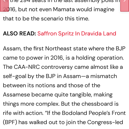
2016, but not even Mamata would imagine
that to be the scenario this time.
ALSO READ:
Saffron Spritz In Dravida Land
Assam, the first Northeast state where the BJP
came to power in 2016, is a holding operation.
The CAA-NRC controversy came almost like a
self-goal by the BJP in Assam—a mismatch
between its notions and those of the
Assamese became quite tangible, making
things more complex. But the chessboard is
rife with action. “If the Bodoland People’s Front
(BPF) has walked out to join the Congress-led