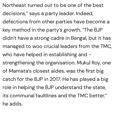
Northeast turned out to be one of the best
decisions,” says a party leader. Indeed,
defections from other parties have become a
key method in the party’s growth. “The BJP
didn’t have a strong cadre in Bengal, but it has
managed to woo crucial leaders from the TMC,
who have helped in establishing and ­
strengthening the organisation. Mukul Roy, one
of Mamata’s closest aides, was the first big
catch for the BJP in 2017. He has played a big
role in helping the BJP understand the state,
its communal faultlines and the TMC better,”
he adds.