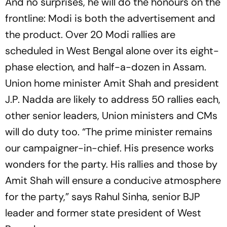
And no surprises, he will do the honours on the
frontline: Modi is both the advertisement and
the product. Over 20 Modi rallies are
scheduled in West Bengal alone over its eight-
phase election, and half-a-dozen in Assam.
Union home minister Amit Shah and president
J.P. Nadda are likely to address 50 rallies each,
other senior leaders, Union ministers and CMs
will do duty too. “The prime minister remains
our campaigner-in-chief. His presence works
wonders for the party. His rallies and those by
Amit Shah will ensure a conducive atmosphere
for the party,” says Rahul Sinha, senior BJP
leader and former state president of West