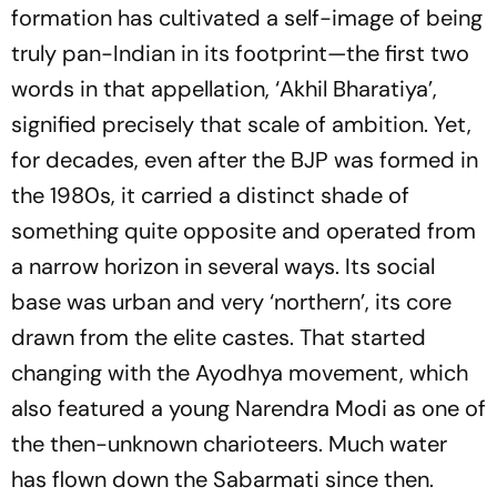
formation has cultivated a self-image of being
truly pan-Indian in its footprint­—the first two
words in that appellation, ‘Akhil Bharatiya’,
signified precisely that scale of ambition. Yet,
for decades, even after the BJP was formed in
the 1980s, it carried a distinct shade of
something quite opposite and operated from
a narrow horizon in several ways. Its social
base was urban and very ‘northern’, its core
drawn from the elite castes. That started
changing with the Ayodhya movement, which
also featured a young Narendra Modi as one of
the then-unknown charioteers. Much water
has flown down the Sabarmati since then.