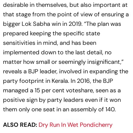
desirable in themselves, but also important at
that stage from the point of view of ensuring a
bigger Lok Sabha win in 2019. “The plan was
prepared keeping the specific state
sensitivities in mind, and has been
implemented down to the last detail, no
matter how small or seemingly insignificant,”
reveals a BJP leader, involved in expanding the
party footprint in Kerala. In 2016, the BJP
managed a 15 per cent voteshare, seen as a
positive sign by party leaders even if it won
them only one seat in an assembly of 140.
ALSO READ:
Dry Run In Wet Pondicherry