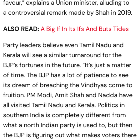
favour,” explains a Union minister, alluding to
a ­controversial remark made by Shah in 2019.
ALSO READ:
A Big If In Its Ifs And Buts Tides
Party leaders believe even Tamil Nadu and
Kerala will see a similar turnaround for the
BJP’s fortunes in the future. “It’s just a matter
of time. The BJP has a lot of patience to see
its dream of breaching the Vindhyas come to
fruition. PM Modi, Amit Shah and Nadda have
all visited Tamil Nadu and Kerala. Politics in
southern India is completely different from
what a north Indian party is used to, but then
the BJP is figuring out what makes voters there