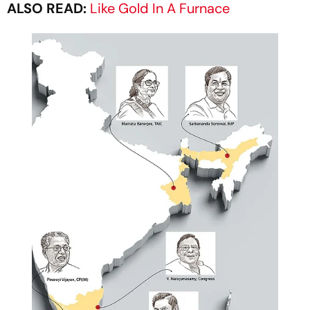
ALSO READ:
Like Gold In A Furnace