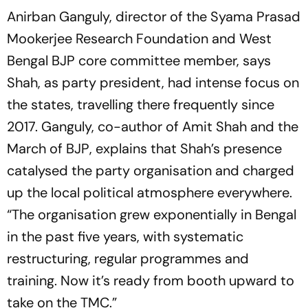
Anirban Ganguly, director of the Syama Prasad
Mookerjee Research Foundation and West
Bengal BJP core committee member, says
Shah, as party president, had intense focus on
the states, travelling there frequently since
2017. Ganguly, co-author of
Amit Shah and the
March of BJP
, explains that Shah’s presence
catalysed the party organisation and charged
up the local political atmosphere everywhere.
“The organisation grew exponentially in Bengal
in the past five years, with systematic
restructuring, regular programmes and
training. Now it’s ready from booth upward to
take on the TMC.”