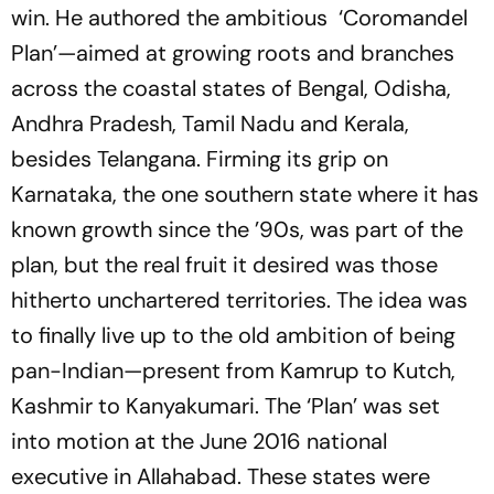
win. He authored the ambitious ‘Coromandel
Plan’—aimed at growing roots and branches
across the coastal states of Bengal, Odisha,
Andhra Pradesh, Tamil Nadu and Kerala,
besides Telangana. Firming its grip on
Karnataka, the one southern state where it has
known growth since the ’90s, was part of the
plan, but the real fruit it desired was those
hitherto unchartered territories. The idea was
to finally live up to the old ambition of being
pan-Indian—present from Kamrup to Kutch,
Kashmir to Kanyakumari. The ‘Plan’ was set
into motion at the June 2016 national
executive in Allahabad. These states were