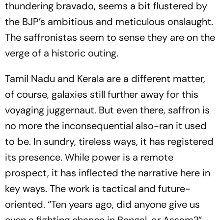
thundering bravado, seems a bit flustered by
the BJP’s ambitious and meticulous onslaught.
The saffronistas seem to sense they are on the
verge of a historic outing.
Tamil Nadu and Kerala are a different matter,
of course, galaxies still further away for this
voyaging juggernaut. But even there, saffron is
no more the inconsequential also-ran it used
to be. In sundry, tireless ways, it has registered
its presence. While power is a remote
prospect, it has inflected the narrative here in
key ways. The work is tactical and future-
oriented. “Ten years ago, did anyone give us
even a fighting chance in Bengal, or Assam?”