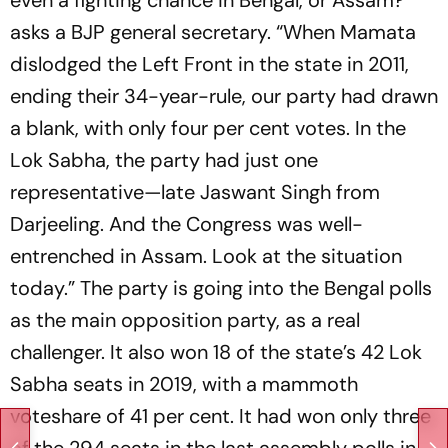
asks a BJP general secretary. “When Mamata
dislodged the Left Front in the state in 2011,
ending their 34-year-rule, our party had drawn
a blank, with only four per cent votes. In the
Lok Sabha, the party had just one
representative­—late Jaswant Singh from
Darjeeling. And the Congress was well-
entrenched in Assam. Look at the situation
today.” The party is going into the Bengal polls
as the main opposition party, as a real
challenger. It also won 18 of the state’s 42 Lok
Sabha seats in 2019, with a mammoth
voteshare of 41 per cent. It had won only three
of the 294 seats in the last assembly polls in