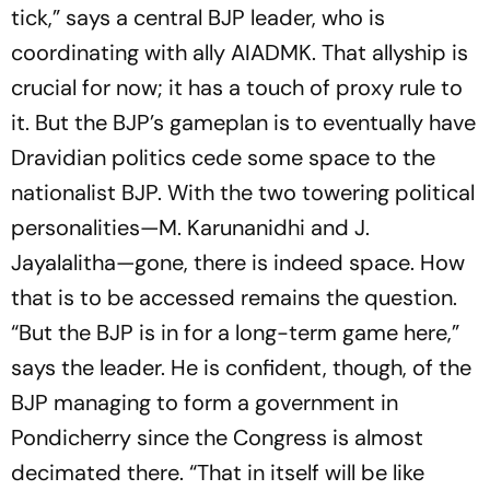
tick,” says a central BJP leader, who is
coordinating with ally AIADMK. That allyship is
crucial for now; it has a touch of proxy rule to
it. But the BJP’s gameplan is to eventually have
Dravidian politics cede some space to the
nationalist BJP. With the two towering political
­personalities—M. Karunanidhi and J.
Jayalalitha—gone, there is indeed space. How
that is to be accessed remains the question.
“But the BJP is in for a long-term game here,”
says the leader. He is confident, though, of the
BJP managing to form a government in
Pondicherry since the Congress is almost
decimated there. “That in itself will be like