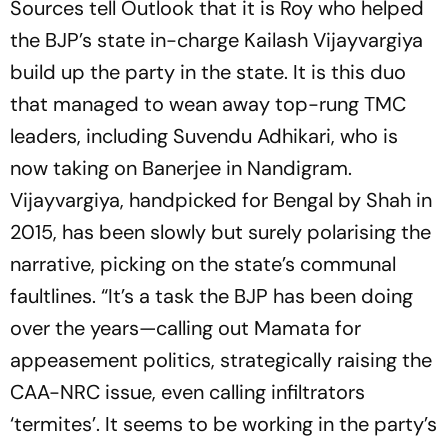
Sources tell
Outlook
that it is Roy who helped
the BJP’s state in-charge Kailash Vijayvargiya
build up the party in the state. It is this duo
that managed to wean away top-rung TMC
leaders, including Suvendu Adhikari, who is
now taking on Banerjee in Nandigram.
Vijayvargiya, handpicked for Bengal by Shah in
2015, has been slowly but surely polarising the
narrative, picking on the state’s communal
faultlines. “It’s a task the BJP has been doing
over the years—calling out Mamata for
appeasement politics, strategically raising the
CAA-NRC issue, even calling infiltrators
‘termites’. It seems to be working in the party’s