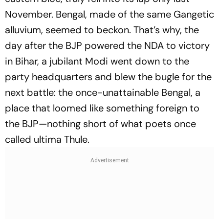
November. Bengal, made of the same Gangetic
alluvium, seemed to beckon. That’s why, the
day after the BJP powered the NDA to victory
in Bihar, a jubilant Modi went down to the
party headquarters and blew the bugle for the
next battle: the once-unattainable Bengal, a
place that loomed like something foreign to
the BJP—nothing short of what poets once
called ultima Thule.