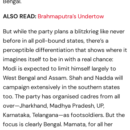
Bengal.
ALSO READ:
Brahmaputra’s Undertow
But while the party plans a blitzkrieg like never
before in all poll-bound states, there’s a
perceptible differentiation that shows where it
imagines itself to be in with a real chance:
Modi is expected to limit himself largely to
West Bengal and Assam. Shah and Nadda will
campaign extensively in the southern states
too. The party has organised cadres from all
over—Jharkhand, Madhya Pradesh, UP,
Karnataka, Telangana—as footsoldiers. But the
focus is clearly Bengal. Mamata, for all her