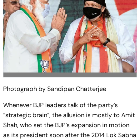
Photograph by Sandipan Chatterjee
Whenever BJP leaders talk of the party’s
“strategic brain”, the allusion is mostly to Amit
Shah, who set the BJP’s expansion in motion
as its president soon after the 2014 Lok Sabha