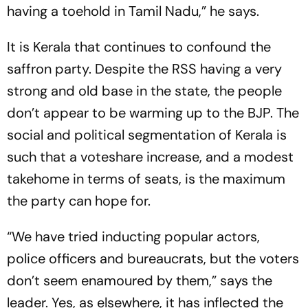
having a toehold in Tamil Nadu,” he says.
It is Kerala that continues to confound the
saffron party. Despite the RSS having a very
strong and old base in the state, the people
don’t appear to be warming up to the BJP. The
social and political segmentation of Kerala is
such that a voteshare increase, and a modest
takehome in terms of seats, is the maximum
the party can hope for.
“We have tried inducting popular actors,
police officers and bureaucrats, but the voters
don’t seem enamoured by them,” says the
leader. Yes, as elsewhere, it has inflected the