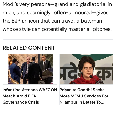
Modi’s very persona—grand and gladiatorial in
mien, and seemingly teflon-armoured—gives
the BJP an icon that can travel, a batsman
whose style can potentially master all pitches.
RELATED CONTENT
Infantino Attends WAFCON
Priyanka Gandhi Seeks
Match Amid FIFA
More MEMU Services For
Governance Crisis
Nilambur In Letter To
Railways