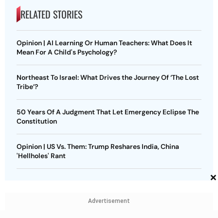
RELATED STORIES
Opinion | AI Learning Or Human Teachers: What Does It
Mean For A Child's Psychology?
Northeast To Israel: What Drives the Journey Of ‘The Lost
Tribe’?
50 Years Of A Judgment That Let Emergency Eclipse The
Constitution
Opinion | US Vs. Them: Trump Reshares India, China
'Hellholes' Rant
×
Advertisement