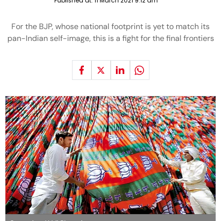
Published at:
11 March 2021 9:12 am
For the BJP, whose national footprint is yet to match its
pan-Indian self-image, this is a fight for the final frontiers