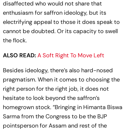
disaffected who would not share that
enthusiasm for saffron ideology, but its
electrifying appeal to those it does speak to
cannot be doubted. Or its capacity to swell
the flock.
ALSO READ:
A Soft Right To Move Left
Besides ideology, there’s also hard-nosed
pragmatism. When it comes to choosing the
right person for the right job, it does not
hesitate to look beyond the saffron’s
homegrown stock. “Bringing in Himanta Biswa
Sarma from the Congress to be the BJP
pointsperson for Assam and rest of the