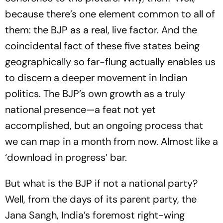
because there’s one element common to all of
them: the BJP as a real, live factor. And the
coincidental fact of these five states being
geographically so far-flung actually enables us
to discern a deeper movement in Indian
politics. The BJP’s own growth as a truly
national presence—a feat not yet
accomplished, but an ongoing process that
we can map in a month from now. Almost like a
‘download in progress’ bar.
But what is the BJP if not a national party?
Well, from the days of its parent party, the
Jana Sangh, India’s foremost ­right-wing