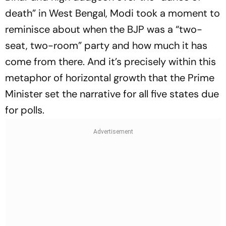
death” in West Bengal, Modi took a moment to
reminisce about when the BJP was a “two-
seat, two-room” party and how much it has
come from there. And it’s precisely within this
metaphor of horizontal growth that the Prime
Minister set the narrative for all five states due
for polls.