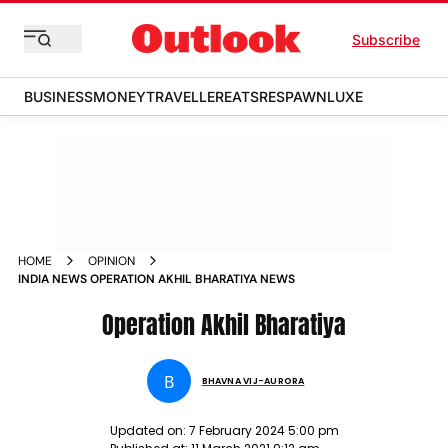
Subscribe
BUSINESS
MONEY
TRAVELLER
EATS
RESPAWN
LUXE
HOME
OPINION
INDIA NEWS OPERATION AKHIL BHARATIYA NEWS
Operation Akhil Bharatiya
B
BHAVNA VIJ-AURORA
Updated on:
7 February 2024 5:00 pm