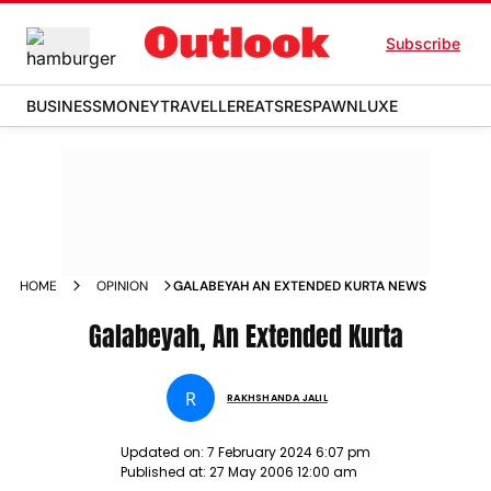
Subscribe
BUSINESS
MONEY
TRAVELLER
EATS
RESPAWN
LUXE
HOME
OPINION
GALABEYAH AN EXTENDED KURTA NEWS
Galabeyah, An Extended Kurta
R
RAKHSHANDA JALIL
Updated on:
7 February 2024 6:07 pm
Published at:
27 May 2006 12:00 am