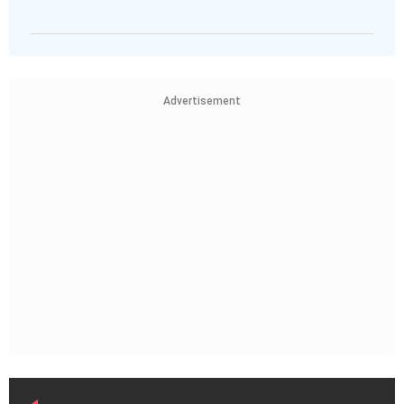
Advertisement