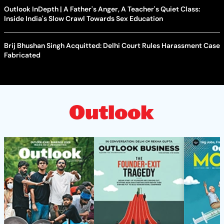
Outlook InDepth | A Father's Anger, A Teacher's Quiet Class:
Inside India's Slow Crawl Towards Sex Education
Brij Bhushan Singh Acquitted: Delhi Court Rules Harassment Case
Fabricated