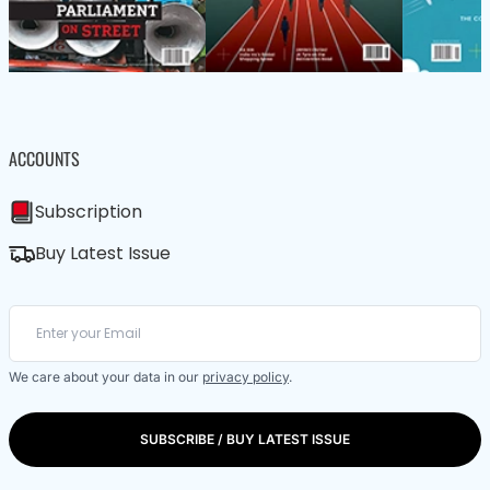
ACCOUNTS
Subscription
Buy Latest Issue
We care about your data in our
privacy policy
.
SUBSCRIBE / BUY LATEST ISSUE