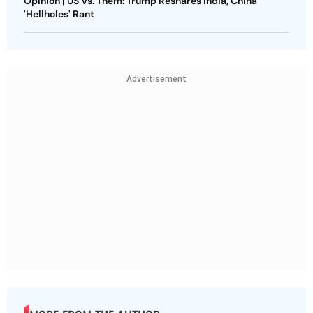
Opinion | US Vs. Them: Trump Reshares India, China
'Hellholes' Rant
Advertisement