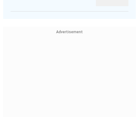
Advertisement