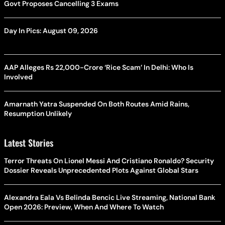
Govt Proposes Cancelling 3 Exams
Day In Pics: August 09, 2026
AAP Alleges Rs 22,000-Crore ‘Rice Scam’ In Delhi: Who Is
Involved
Amarnath Yatra Suspended On Both Routes Amid Rains,
Resumption Unlikely
Latest Stories
Terror Threats On Lionel Messi And Cristiano Ronaldo? Security
Dossier Reveals Unprecedented Plots Against Global Stars
Alexandra Eala Vs Belinda Bencic Live Streaming, National Bank
Open 2026: Preview, When And Where To Watch