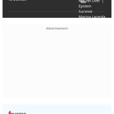
Advertisement