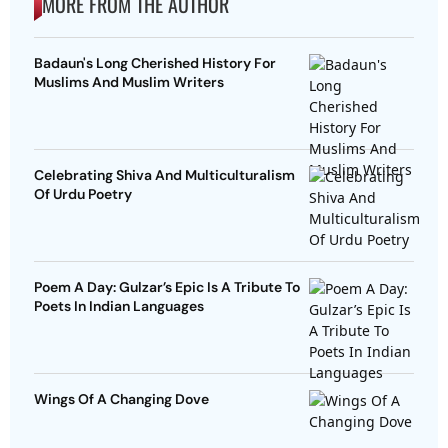
MORE FROM THE AUTHOR
Badaun's Long Cherished History For
Muslims And Muslim Writers
Celebrating Shiva And Multiculturalism
Of Urdu Poetry
Poem A Day: Gulzar’s Epic Is A Tribute To
Poets In Indian Languages
Wings Of A Changing Dove