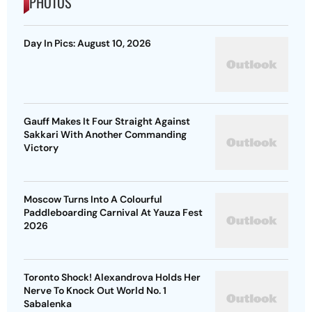
PHOTOS
Day In Pics: August 10, 2026
Gauff Makes It Four Straight Against
Sakkari With Another Commanding
Victory
Moscow Turns Into A Colourful
Paddleboarding Carnival At Yauza Fest
2026
Toronto Shock! Alexandrova Holds Her
Nerve To Knock Out World No. 1
Sabalenka