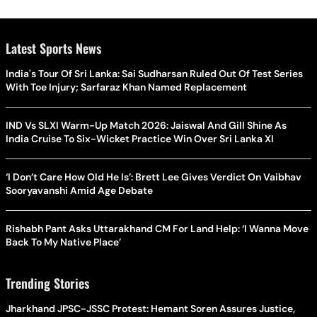
Latest Sports News
India's Tour Of Sri Lanka: Sai Sudharsan Ruled Out Of Test Series
With Toe Injury; Sarfaraz Khan Named Replacement
IND Vs SLXI Warm-Up Match 2026: Jaiswal And Gill Shine As
India Cruise To Six-Wicket Practice Win Over Sri Lanka XI
‘I Don’t Care How Old He Is’: Brett Lee Gives Verdict On Vaibhav
Sooryavanshi Amid Age Debate
Rishabh Pant Asks Uttarakhand CM For Land Help: ‘I Wanna Move
Back To My Native Place’
Trending Stories
Jharkhand JPSC-JSSC Protest: Hemant Soren Assures Justice,