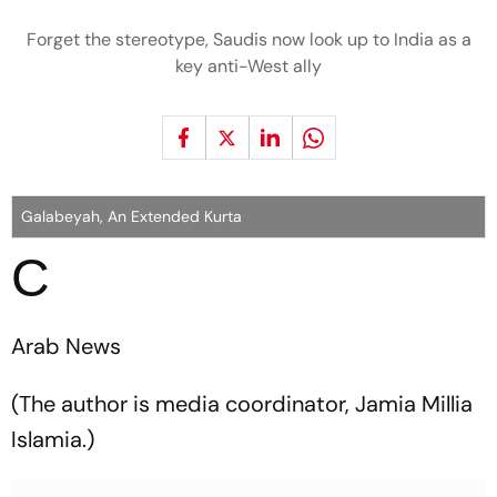
Forget the stereotype, Saudis now look up to India as a
key anti-West ally
Galabeyah, An Extended Kurta
C
Arab News
(The author is media coordinator, Jamia Millia
Islamia.)