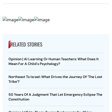
RELATED STORIES
Opinion | AI Learning Or Human Teachers: What Does It
Mean For A Child's Psychology?
Northeast To Israel: What Drives the Journey Of ‘The Lost
Tribe’?
50 Years Of A Judgment That Let Emergency Eclipse The
Constitution