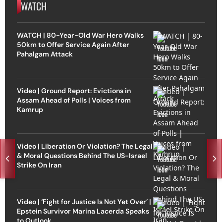
WATCH
WATCH | 80-Year-Old War Hero Walks
50km to Offer Service Again After
Pahalgam Attack
Video | Ground Report: Evictions in
Assam Ahead of Polls | Voices from
Kamrup
Video | Liberation Or Violation? The Legal
& Moral Questions Behind The US-Israel
Strike On Iran
Video | ‘Fight for Justice Is Not Yet Over’ |
Epstein Survivor Marina Lacerda Speaks
to Outlook